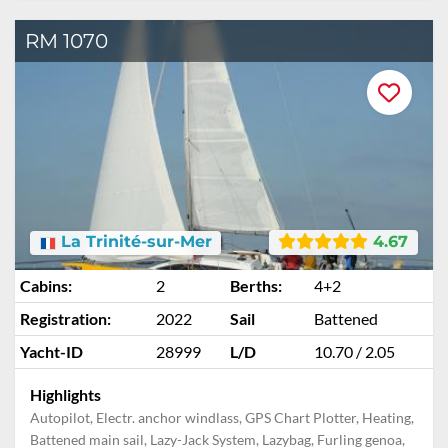
RM 1070
La Trinité-sur-Mer
4.67
Cabins:
2
Berths:
4+2
Registration:
2022
Sail
Battened
Yacht-ID
28999
L/D
10.70 / 2.05
Highlights
Autopilot, Electr. anchor windlass, GPS Chart Plotter, Heating,
Battened main sail, Lazy-Jack System, Lazybag, Furling genoa,