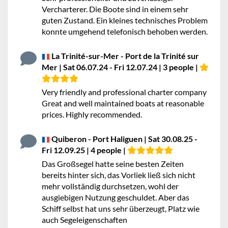
Vercharterer. Die Boote sind in einem sehr
guten Zustand. Ein kleines technisches Problem
konnte umgehend telefonisch behoben werden.
La Trinité-sur-Mer - Port de la Trinité sur
Mer | Sat 06.07.24 - Fri 12.07.24 | 3 people |
Very friendly and professional charter company
Great and well maintained boats at reasonable
prices. Highly recommended.
Quiberon - Port Haliguen | Sat 30.08.25 -
Fri 12.09.25 | 4 people |
Das Großsegel hatte seine besten Zeiten
bereits hinter sich, das Vorliek ließ sich nicht
mehr vollständig durchsetzen, wohl der
ausgiebigen Nutzung geschuldet. Aber das
Schiff selbst hat uns sehr überzeugt, Platz wie
auch Segeleigenschaften