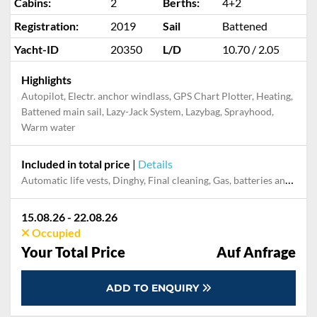
Cabins:
2
Berths:
4+2
Registration:
2019
Sail
Battened
Yacht-ID
20350
L/D
10.70 / 2.05
Highlights
Autopilot, Electr. anchor windlass, GPS Chart Plotter, Heating,
Battened main sail, Lazy-Jack System, Lazybag, Sprayhood,
Warm water
Included in total price
|
Details
Automatic life vests, Dinghy, Final cleaning, Gas, batteries and gasoline for outboard, Mooring in home marina during the whole charter, Outboard engine, Pillow, blanket, sheets, duvet cover
15.08.26 - 22.08.26
Occupied
Your Total Price
Auf Anfrage
ADD TO ENQUIRY