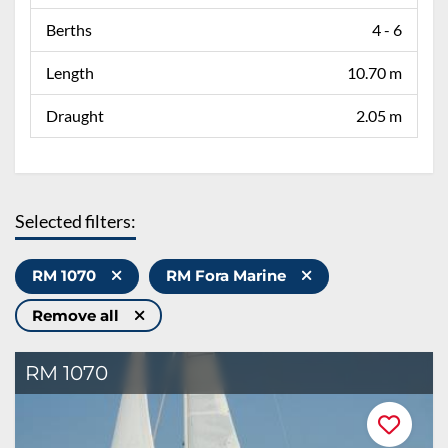
Berths
4 - 6
Length
10.70 m
Draught
2.05 m
Selected filters:
RM 1070
RM Fora Marine
Remove all
RM 1070