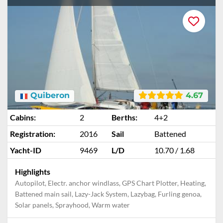
Quiberon
4.67
Cabins:
2
Berths:
4+2
Registration:
2016
Sail
Battened
Yacht-ID
9469
L/D
10.70 / 1.68
Highlights
Autopilot, Electr. anchor windlass, GPS Chart Plotter, Heating,
Battened main sail, Lazy-Jack System, Lazybag, Furling genoa,
Solar panels, Sprayhood, Warm water