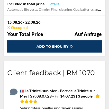
Included in total price
|
Details
Automatic life vests, Dinghy, Final cleaning, Gas, batteries and gasoline for outboard, Mooring in home marina during the whole charter, Outboard engine, Pillow, blanket, sheets, duvet cover
15.08.26 - 22.08.26
Occupied
Your Total Price
Auf Anfrage
ADD TO ENQUIRY
Client feedback | RM 1070
La Trinité-sur-Mer - Port de la Trinité sur
Mer | Sat 08.07.23 - Fri 14.07.23 | 3 people |
Sehr professioneller und zuverlässiger