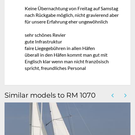
Keine Übernachtung von Freitag auf Samstag
nach Rückgabe möglich, nicht gravierend aber
für unsere Erfahrung eher ungewöhnlich
sehr schönes Revier
gute Infrastruktur
faire Liegegebühren in allen Häfen
überall in den Häfen kommt man gut mit
Englisch klar wenn man nicht französisch
spricht, freundliches Personal
Similar models to RM 1070