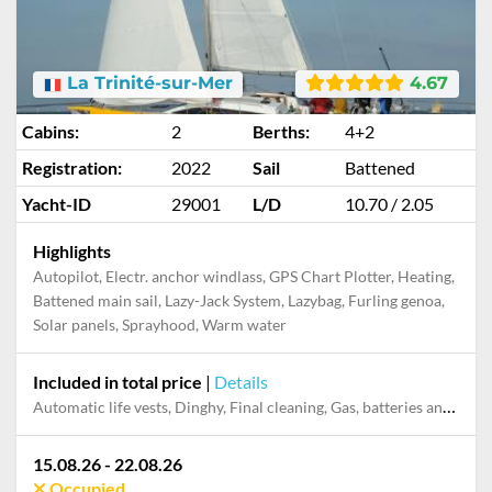
La Trinité-sur-Mer
4.67
Cabins:
2
Berths:
4+2
Registration:
2022
Sail
Battened
Yacht-ID
29001
L/D
10.70 / 2.05
Highlights
Autopilot, Electr. anchor windlass, GPS Chart Plotter, Heating,
Battened main sail, Lazy-Jack System, Lazybag, Furling genoa,
Solar panels, Sprayhood, Warm water
Included in total price
|
Details
Automatic life vests, Dinghy, Final cleaning, Gas, batteries and gasoline for outboard, Mooring in home marina during the whole charter, Outboard engine, Pillow, blanket, sheets, duvet cover
15.08.26 - 22.08.26
Occupied