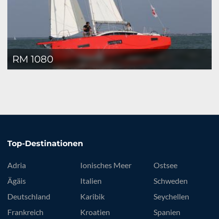
RM 1080
Top-Destinationen
Adria
Ionisches Meer
Ostsee
Ägäis
Italien
Schweden
Deutschland
Karibik
Seychellen
Frankreich
Kroatien
Spanien