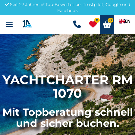
Seit 27 Jahren
Top-Bewertet bei Trustpilot, Google und
Facebook
0
0
EN
Menü
+49 5741 3222690
YACHTCHARTER RM
1070
Mit Topberatung schnell
und sicher buchen.