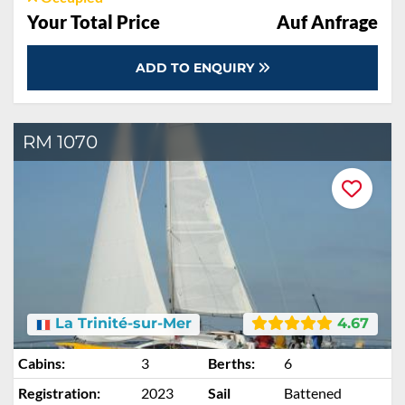
Your Total Price
Auf Anfrage
ADD TO ENQUIRY
RM 1070
La Trinité-sur-Mer
4.67
Cabins:
3
Berths:
6
Registration:
2023
Sail
Battened