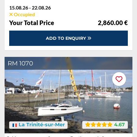
15.08.26 - 22.08.26
Occupied
Your Total Price
2,860.00 €
ADD TO ENQUIRY
RM 1070
La Trinité-sur-Mer
4.67