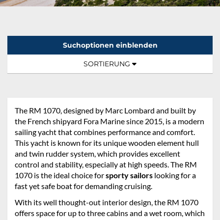
Suchoptionen einblenden
Sortierung:
TOGGLE NAVIGATION
SORTIERUNG
The RM 1070, designed by Marc Lombard and built by
the French shipyard Fora Marine since 2015, is a modern
sailing yacht that combines performance and comfort.
This yacht is known for its unique wooden element hull
and twin rudder system, which provides excellent
control and stability, especially at high speeds. The RM
1070 is the ideal choice for
sporty sailors
looking for a
fast yet safe boat for demanding cruising.
With its well thought-out interior design, the RM 1070
offers space for up to three cabins and a wet room, which