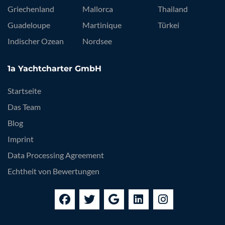
Griechenland
Mallorca
Thailand
Guadeloupe
Martinique
Türkei
Indischer Ozean
Nordsee
1a Yachtcharter GmbH
Startseite
Das Team
Blog
Imprint
Data Processing Agreement
Echtheit von Bewertungen