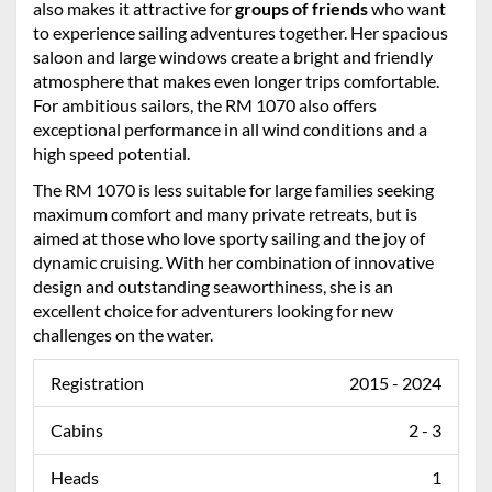
also makes it attractive for
groups of friends
who want
to experience sailing adventures together. Her spacious
saloon and large windows create a bright and friendly
atmosphere that makes even longer trips comfortable.
For ambitious sailors, the RM 1070 also offers
exceptional performance in all wind conditions and a
high speed potential.
The RM 1070 is less suitable for large families seeking
maximum comfort and many private retreats, but is
aimed at those who love sporty sailing and the joy of
dynamic cruising. With her combination of innovative
design and outstanding seaworthiness, she is an
excellent choice for adventurers looking for new
challenges on the water.
Registration
2015 - 2024
Cabins
2 - 3
Heads
1