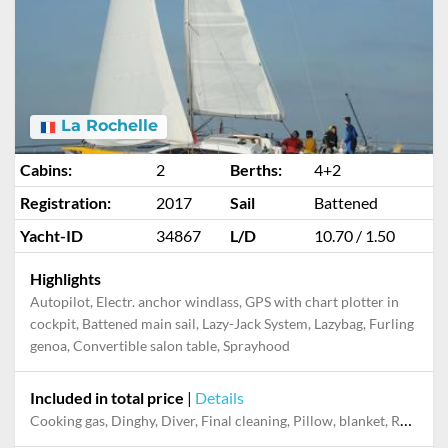
La Rochelle
Cabins:
2
Berths:
4+2
Registration:
2017
Sail
Battened
Yacht-ID
34867
L/D
10.70 / 1.50
Highlights
Autopilot, Electr. anchor windlass, GPS with chart plotter in
cockpit, Battened main sail, Lazy-Jack System, Lazybag, Furling
genoa, Convertible salon table, Sprayhood
Included in total price
|
Details
Cooking gas, Dinghy, Diver, Final cleaning, Pillow, blanket, Refuelling service (fuel not included)