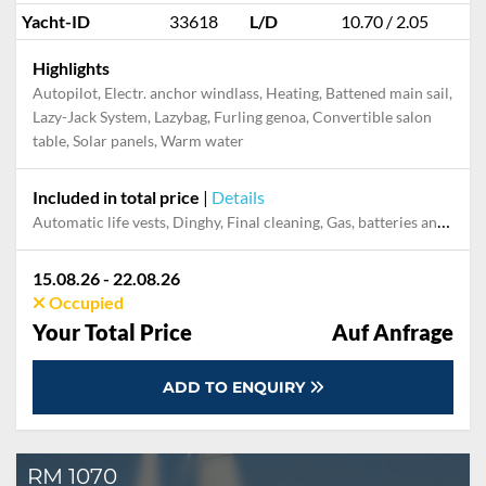
Yacht-ID
33618
L/D
10.70 / 2.05
Highlights
Autopilot, Electr. anchor windlass, Heating, Battened main sail,
Lazy-Jack System, Lazybag, Furling genoa, Convertible salon
table, Solar panels, Warm water
Included in total price
|
Details
Automatic life vests, Dinghy, Final cleaning, Gas, batteries and gasoline for outboard, Mooring in home marina during the whole charter, Outboard engine, Pillow, blanket, sheets, duvet cover
15.08.26 - 22.08.26
Occupied
Your Total Price
Auf Anfrage
ADD TO ENQUIRY
RM 1070