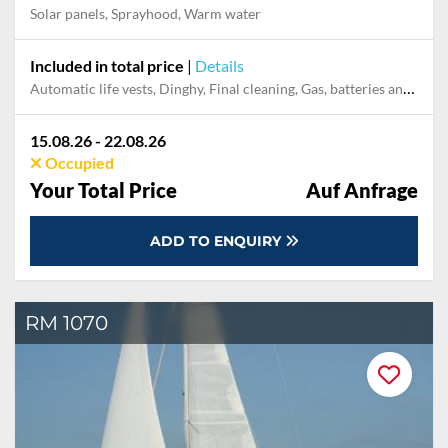
Solar panels, Sprayhood, Warm water
Included in total price
|
Details
Automatic life vests, Dinghy, Final cleaning, Gas, batteries and gasoline for outboard, Mooring in home marina during the whole charter, Outboard engine, Pillow, blanket, sheets, duvet cover
15.08.26 - 22.08.26
Occupied
Your Total Price
Auf Anfrage
ADD TO ENQUIRY
RM 1070