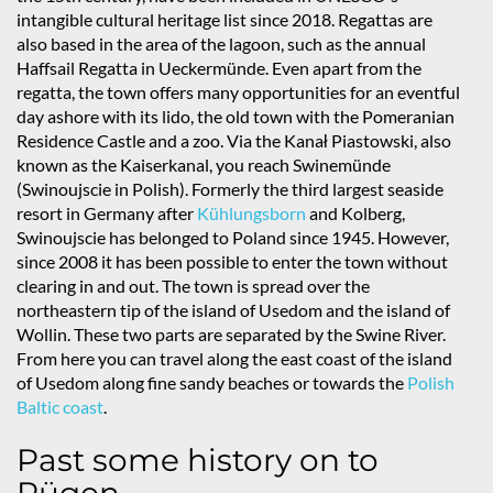
intangible cultural heritage list since 2018. Regattas are
also based in the area of the lagoon, such as the annual
Haffsail Regatta in Ueckermünde. Even apart from the
regatta, the town offers many opportunities for an eventful
day ashore with its lido, the old town with the Pomeranian
Residence Castle and a zoo. Via the Kanał Piastowski, also
known as the Kaiserkanal, you reach Swinemünde
(Swinoujscie in Polish). Formerly the third largest seaside
resort in Germany after
Kühlungsborn
and Kolberg,
Swinoujscie has belonged to Poland since 1945. However,
since 2008 it has been possible to enter the town without
clearing in and out. The town is spread over the
northeastern tip of the island of Usedom and the island of
Wollin. These two parts are separated by the Swine River.
From here you can travel along the east coast of the island
of Usedom along fine sandy beaches or towards the
Polish
Baltic coast
.
Past some history on to