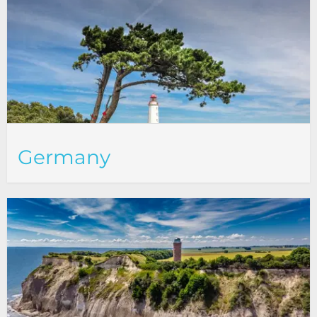
Germany