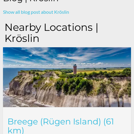
Show all blog post about Kröslin
Nearby Locations |
Kröslin
Breege (Rügen Island) (61
km)