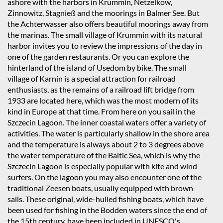
ashore with the harbors in Krummin, Netzelkow,
Zinnowitz, Stagnieß and the moorings in Balmer See. But
the Achterwasser also offers beautiful moorings away from
the marinas. The small village of Krummin with its natural
harbor invites you to review the impressions of the day in
one of the garden restaurants. Or you can explore the
hinterland of the island of Usedom by bike. The small
village of Karnin is a special attraction for railroad
enthusiasts, as the remains of a railroad lift bridge from
1933 are located here, which was the most modern of its
kind in Europe at that time. From here on you sail in the
Szczecin Lagoon. The inner coastal waters offer a variety of
activities. The water is particularly shallow in the shore area
and the temperature is always about 2 to 3 degrees above
the water temperature of the Baltic Sea, which is why the
Szczecin Lagoon is especially popular with kite and wind
surfers. On the lagoon you may also encounter one of the
traditional Zeesen boats, usually equipped with brown
sails. These original, wide-hulled fishing boats, which have
been used for fishing in the Bodden waters since the end of
the 15th century, have been included in UNESCO's