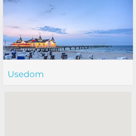
Usedom