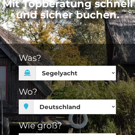
Mit Topberatung schnell
und sicher buchen.
Was?
Wo?
Wie groß?