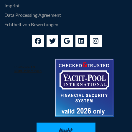
Imprint
Data Processing Agreement
Echtheit von Bewertungen