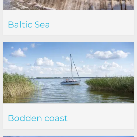
Baltic Sea
Bodden coast