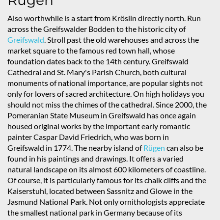
Rügen
Also worthwhile is a start from Kröslin directly north. Run
across the Greifswalder Bodden to the historic city of
Greifswald
. Stroll past the old warehouses and across the
market square to the famous red town hall, whose
foundation dates back to the 14th century. Greifswald
Cathedral and St. Mary's Parish Church, both cultural
monuments of national importance, are popular sights not
only for lovers of sacred architecture. On high holidays you
should not miss the chimes of the cathedral. Since 2000, the
Pomeranian State Museum in Greifswald has once again
housed original works by the important early romantic
painter Caspar David Friedrich, who was born in
Greifswald in 1774. The nearby island of
Rügen
can also be
found in his paintings and drawings. It offers a varied
natural landscape on its almost 600 kilometers of coastline.
Of course, it is particularly famous for its chalk cliffs and the
Kaiserstuhl, located between Sassnitz and Glowe in the
Jasmund National Park. Not only ornithologists appreciate
the smallest national park in Germany because of its