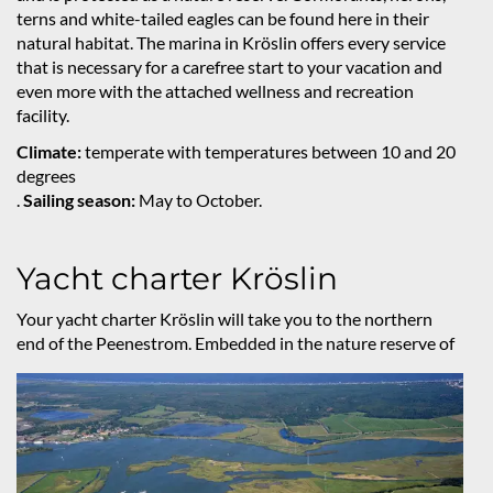
terns and white-tailed eagles can be found here in their
natural habitat. The marina in Kröslin offers every service
that is necessary for a carefree start to your vacation and
even more with the attached wellness and recreation
facility.
Climate:
temperate with temperatures between 10 and 20
degrees
.
Sailing season:
May to October.
Yacht charter Kröslin
Your yacht charter Kröslin will take you to the northern
end of the Peenestrom. Embedded in the nature reserve
of