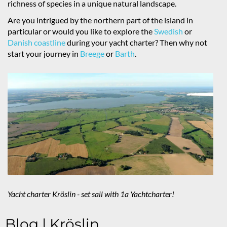
richness of species in a unique natural landscape.
Are you intrigued by the northern part of the island in
particular or would you like to explore the
Swedish
or
Danish coastline
during your yacht charter? Then why not
start your journey in
Breege
or
Barth
.
Yacht charter Kröslin - set sail with 1a Yachtcharter!
Blog | Kröslin