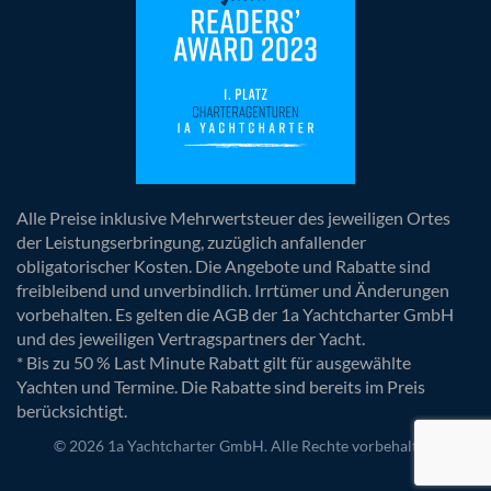
Alle Preise inklusive Mehrwertsteuer des jeweiligen Ortes
der Leistungserbringung, zuzüglich anfallender
obligatorischer Kosten. Die Angebote und Rabatte sind
freibleibend und unverbindlich. Irrtümer und Änderungen
vorbehalten. Es gelten die AGB der 1a Yachtcharter GmbH
und des jeweiligen Vertragspartners der Yacht.
* Bis zu 50 % Last Minute Rabatt gilt für ausgewählte
Yachten und Termine. Die Rabatte sind bereits im Preis
berücksichtigt.
© 2026 1a Yachtcharter GmbH. Alle Rechte vorbehalten.