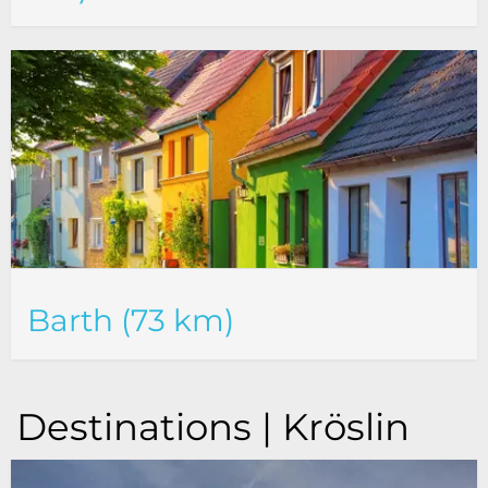
Barth (73 km)
Destinations | Kröslin