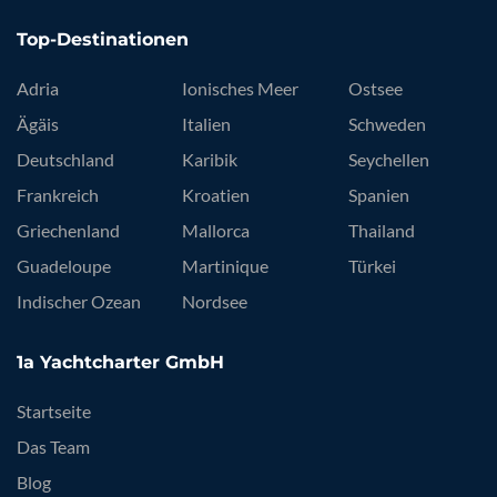
Top-Destinationen
Adria
Ionisches Meer
Ostsee
Ägäis
Italien
Schweden
Deutschland
Karibik
Seychellen
Frankreich
Kroatien
Spanien
Griechenland
Mallorca
Thailand
Guadeloupe
Martinique
Türkei
Indischer Ozean
Nordsee
1a Yachtcharter GmbH
Startseite
Das Team
Blog