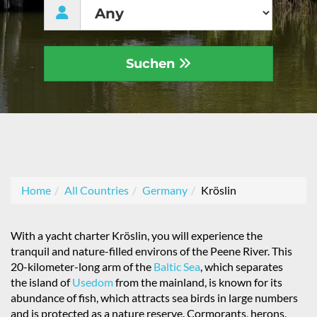
Suchen
Home
All Countries
Germany
Kröslin
With a yacht charter Kröslin, you will experience the
tranquil and nature-filled environs of the Peene River. This
20-kilometer-long arm of the
Baltic Sea
, which separates
the island of
Usedom
from the mainland, is known for its
abundance of fish, which attracts sea birds in large numbers
and is protected as a nature reserve. Cormorants, herons,