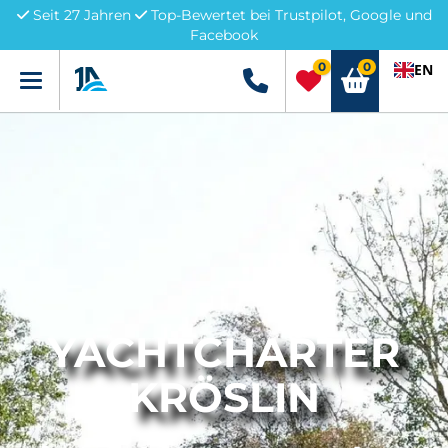
Seit 27 Jahren
Top-Bewertet bei Trustpilot, Google und
Facebook
0
0
EN
Menü
+49 5741 3222690
YACHTCHARTER
KRÖSLIN