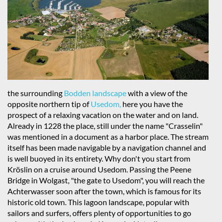
the surrounding
Bodden landscape
with a view of the
opposite northern tip of
Usedom,
here you have the
prospect of a relaxing vacation on the water and on land.
Already in 1228 the place, still under the name "Crasselin"
was mentioned in a document as a harbor place. The stream
itself has been made navigable by a navigation channel and
is well buoyed in its entirety. Why don't you start from
Kröslin on a cruise around Usedom. Passing the Peene
Bridge in Wolgast, "the gate to Usedom", you will reach the
Achterwasser soon after the town, which is famous for its
historic old town. This lagoon landscape, popular with
sailors and surfers, offers plenty of opportunities to go