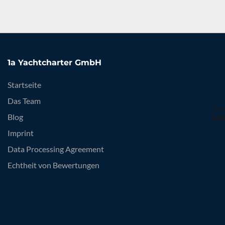
1a Yachtcharter GmbH
Startseite
Das Team
Blog
Imprint
Data Processing Agreement
Echtheit von Bewertungen