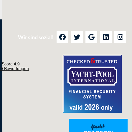
Wir sind sozial!