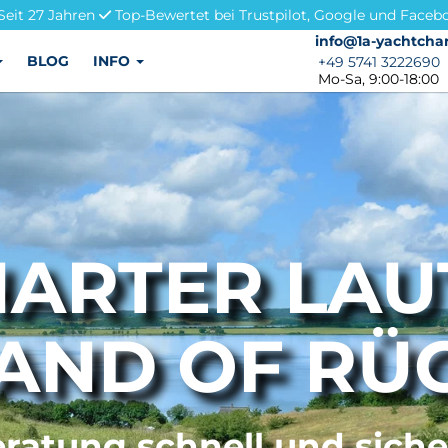
Seit 27 Jahren
Top-Bewertet bei Trustpilot, Google und Faceb
info@1a-yachtchar
info@1a-yachtchar
BLOG
INFO
+49 5741 3222690
+49 5741 3222690
Mo-Sa, 9:00-18:00
ARTER LA
LAND OF RÜ
ratung schnell und sich