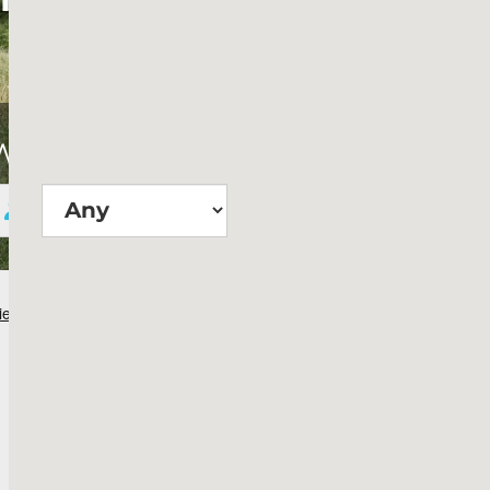
Wie groß?
Suchen