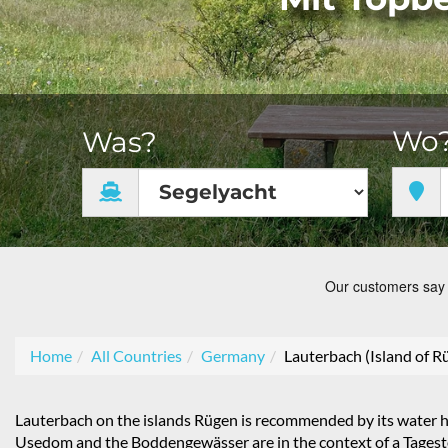
Wo
Was?
Home
All Countries
Germany
Lauterbach (Island of R
Lauterbach on the islands Rügen is recommended by its water hol
Usedom and the Boddengewässer are in the context of a Tagestö