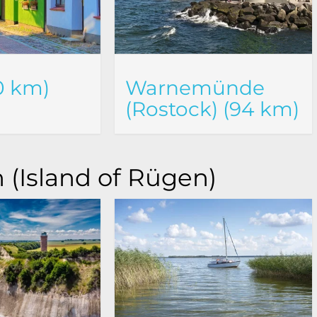
0 km)
Warnemünde
(Rostock) (94 km)
 (Island of Rügen)