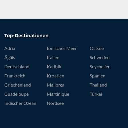
Top-Destinationen
Adria
Ionisches Meer
Ostsee
Ägäis
Italien
Schweden
Deutschland
Karibik
Seychellen
Frankreich
Kroatien
Spanien
Griechenland
Mallorca
Thailand
Guadeloupe
Martinique
Türkei
Indischer Ozean
Nordsee