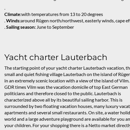
.
Climate:
with temperatures from 13 to 20 degrees
.
Winds:
around Rügen north/northwest, easterly winds, cape ef
.
Sailing season:
June to September
Yacht charter Lauterbach
The starting point of your yacht charter Lauterbach vacation, t
small and quiet fishing village Lauterbach on the island of Rügen,
in an extremely scenic location with a view of the island of Vilm.
GDR times Vilm was the vacation domicile of top East German
politicians and therefore closed to the public. Lauterbach is
characterized above all by its beautiful sailing harbor. This is
surrounded by two floating vacation houses, many luxury vaca
apartments and several small restaurants. On site, a water holi
world and a large adventure playground are available for you a
your children. For your shopping there is a Netto market directl