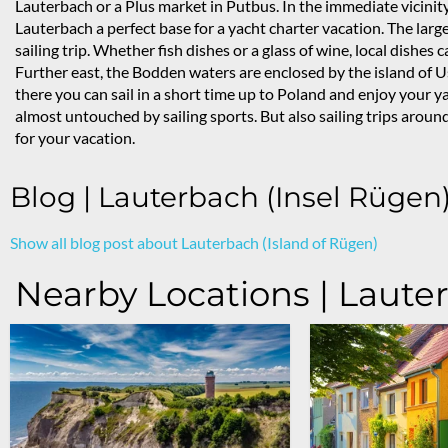
Lauterbach or a Plus market in Putbus. In the immediate vicinity
Lauterbach a perfect base for a yacht charter vacation. The lar
sailing trip. Whether fish dishes or a glass of wine, local dishe
Further east, the Bodden waters are enclosed by the island of U
there you can sail in a short time up to Poland and enjoy your 
almost untouched by sailing sports. But also sailing trips aro
for your vacation.
Blog | Lauterbach (Insel Rügen
Show all blog post about Lauterbach (Island of Rügen)
Nearby Locations | Laute