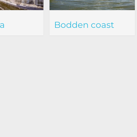
ea
Bodden coast