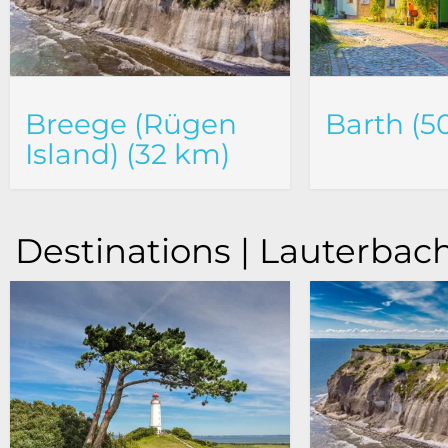
Breege (Rügen
Barth (5
Island) (32 km)
Destinations | Lauterbach