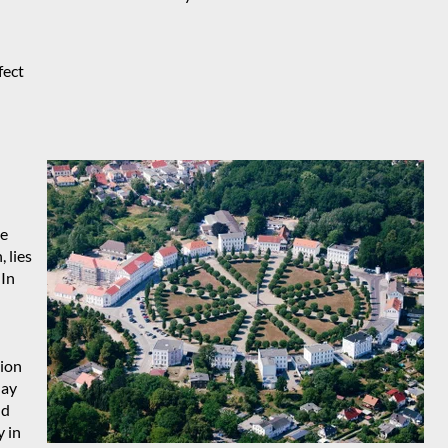
fect
he
 lies
 In
tion
day
nd
y in