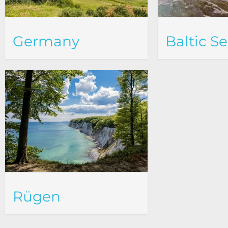
Germany
Baltic S
Rügen