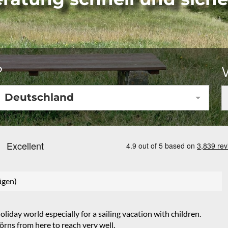
?
Deutschland
ügen)
iday world especially for a sailing vacation with children.
rns from here to reach very well.