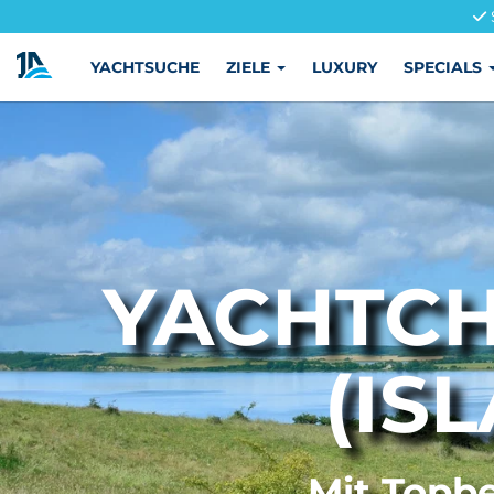
YACHTSUCHE
ZIELE
LUXURY
SPECIALS
YACHTCH
(IS
Mit Topbe