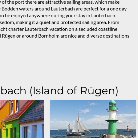
 of the port there are attractive sailing areas, which make
ge Bodden waters around Lauterbach are perfect for a one day
s can be enjoyed anywhere during your stay in Lauterbach.
sedom, making it a quiet and protected sailing area. From
yacht charter Lauterbach vacation on a secluded coastline
und Rügen or around Bornholm are nice and diverse destinations
)
rbach (Island of Rügen)