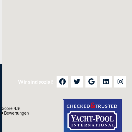
Wir sind sozial!