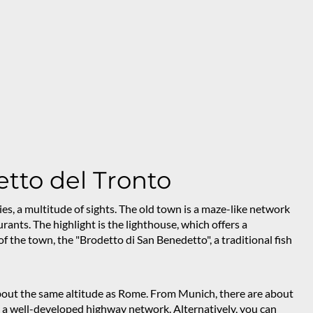
tto del Tronto
ies, a multitude of sights. The old town is a maze-like network
rants. The highlight is the lighthouse, which offers a
f the town, the "Brodetto di San Benedetto", a traditional fish
 about the same altitude as Rome. From Munich, there are about
nd a well-developed highway network. Alternatively, you can