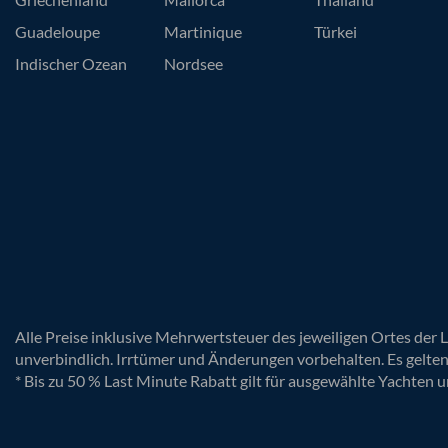
Guadeloupe
Martinique
Türkei
Indischer Ozean
Nordsee
Alle Preise inklusive Mehrwertsteuer des jeweiligen Ortes der 
unverbindlich. Irrtümer und Änderungen vorbehalten. Es gelte
* Bis zu 50 % Last Minute Rabatt gilt für ausgewählte Yachten u