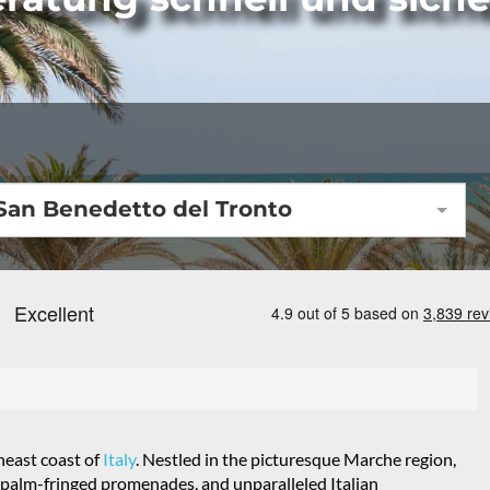
San Benedetto del Tronto
heast coast of
Italy
. Nestled in the picturesque Marche region,
t, palm-fringed promenades, and unparalleled Italian