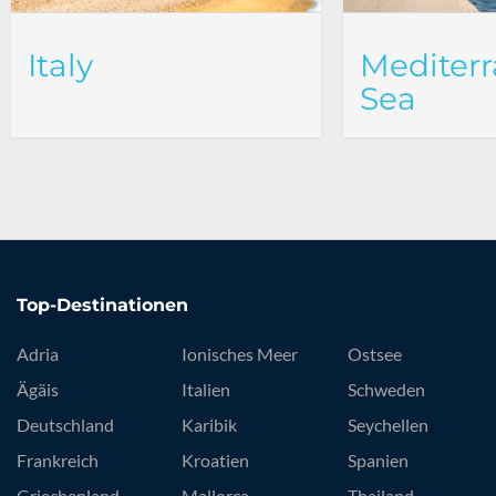
Italy
Mediter
Sea
Top-Destinationen
Adria
Ionisches Meer
Ostsee
Ägäis
Italien
Schweden
Deutschland
Karibik
Seychellen
Frankreich
Kroatien
Spanien
Griechenland
Mallorca
Thailand