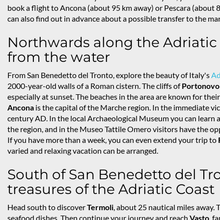
book a flight to Ancona (about 95 km away) or Pescara (about 80
can also find out in advance about a possible transfer to the ma
Northwards along the Adriatic c
from the water
From San Benedetto del Tronto, explore the beauty of Italy's
Ad
2000-year-old walls of a Roman cistern. The cliffs of
Portonovo
especially at sunset. The beaches in the area are known for their 
Ancona
is the capital of the Marche region. In the immediate vici
century AD. In the local Archaeological Museum you can learn all
the region, and in the Museo Tattile Omero visitors have the op
If you have more than a week, you can even extend your trip to
varied and relaxing vacation can be arranged.
South of San Benedetto del Tro
treasures of the Adriatic Coast
Head south to discover
Termoli
, about 25 nautical miles away. 
seafood dishes. Then continue your journey and reach
Vasto
, f