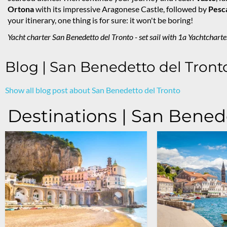
Ortona
with its impressive Aragonese Castle, followed by
Pesc
your itinerary, one thing is for sure: it won't be boring!
Yacht charter San Benedetto del Tronto - set sail with 1a Yachtcharte
Blog | San Benedetto del Tront
Show all blog post about San Benedetto del Tronto
Destinations | San Bened