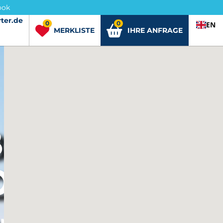
ook
ter.de
ter.de
0
0
EN
MERKLISTE
IHRE ANFRAGE
BENEDETTO
O
er buchen.