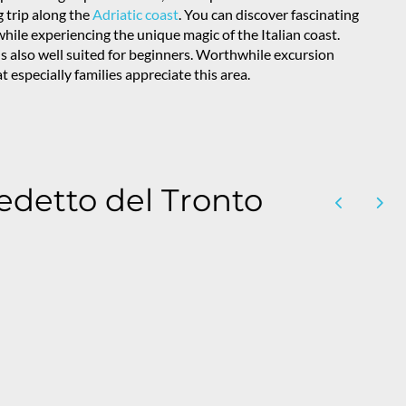
ng trip along the
Adriatic coast
. You can discover fascinating
hile experiencing the unique magic of the Italian coast.
 is also well suited for beginners. Worthwhile excursion
 especially families appreciate this area.
edetto del Tronto