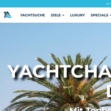
YACHTSUCHE
ZIELE
LUXURY
SPECIALS
YACHTCHA
Mit Topbe