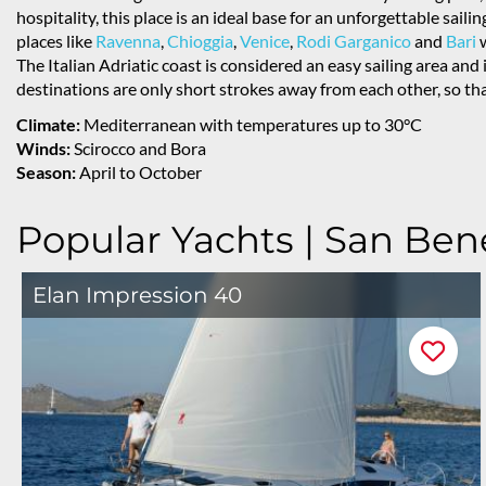
hospitality, this place is an ideal base for an unforgettable saili
places like
Ravenna
,
Chioggia
,
Venice
,
Rodi Garganico
and
Bari
w
The Italian Adriatic coast is considered an easy sailing area and
destinations are only short strokes away from each other, so that
Climate:
Mediterranean with temperatures up to 30°C
Winds:
Scirocco and Bora
Season:
April to October
Popular Yachts | San Ben
Elan Impression 40