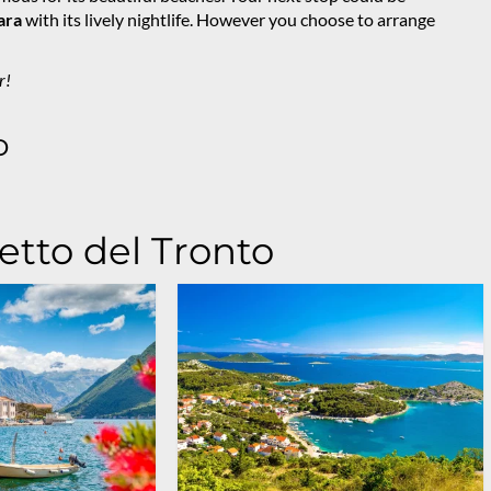
ara
with its lively nightlife. However you choose to arrange
r!
o
etto del Tronto