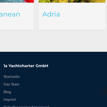
ranean
Adria
1a Yachtcharter GmbH
Startseite
Das Team
Blog
Imprint
Data Processing Agreement