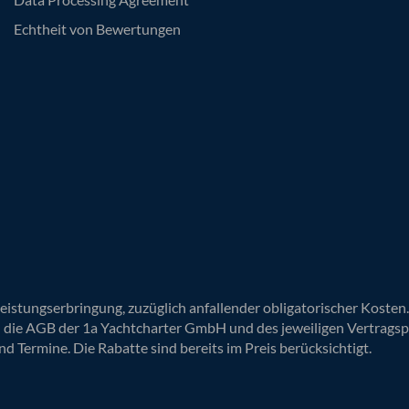
Echtheit von Bewertungen
Leistungserbringung, zuzüglich anfallender obligatorischer Koste
n die AGB der 1a Yachtcharter GmbH und des jeweiligen Vertragsp
nd Termine. Die Rabatte sind bereits im Preis berücksichtigt.