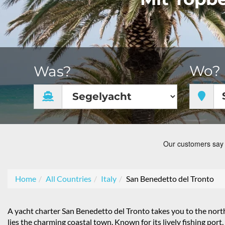
Wo?
Was?
Home
All Countries
Italy
San Benedetto del Tronto
A yacht charter San Benedetto del Tronto takes you to the nort
lies the charming coastal town. Known for its lively fishing por