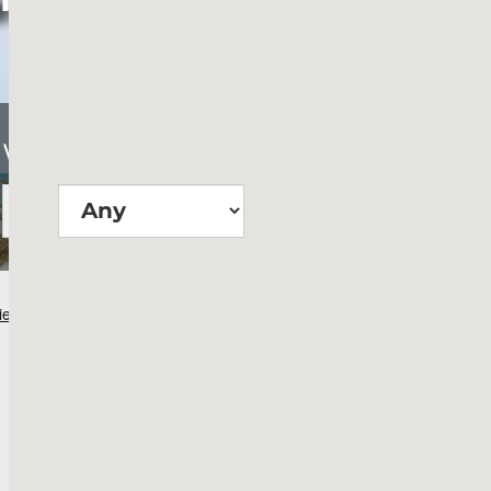
Wie groß?
Suchen