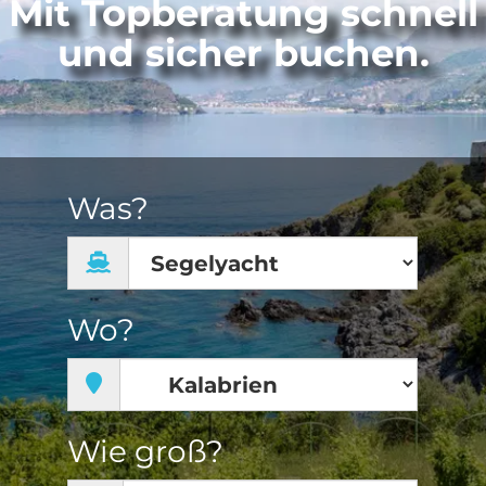
Mit Topberatung schnell
und sicher buchen.
Was?
Wo?
Wie groß?