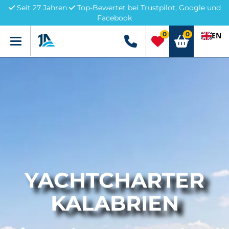
Seit 27 Jahren
Top-Bewertet bei Trustpilot, Google und
Facebook
0
0
EN
Menü
+49 5741 3222690
YACHTCHARTER
KALABRIEN