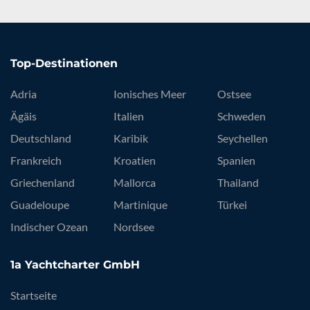
Top-Destinationen
Adria
Ionisches Meer
Ostsee
Ägäis
Italien
Schweden
Deutschland
Karibik
Seychellen
Frankreich
Kroatien
Spanien
Griechenland
Mallorca
Thailand
Guadeloupe
Martinique
Türkei
Indischer Ozean
Nordsee
1a Yachtcharter GmbH
Startseite