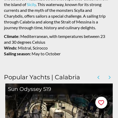
the island of
Sicily
. This waterway, known for its strong
currents and the myth of the monsters Scylla and
Charybdis, offers sailors a special challenge. A sailing trip
through Calabria and along the Strait of Messina is a
journey through time, history and culinary delights.
Climate:
Mediterranean, with temperatures between 23
and 30 degrees Celsius
Winds:
Mistral, Scirocco
Sailing season:
May to October
Popular Yachts | Calabria
Sun Odyssey 519