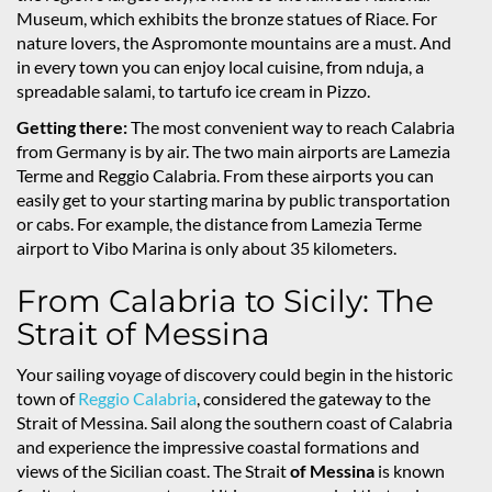
Museum, which exhibits the bronze statues of Riace. For
nature lovers, the Aspromonte mountains are a must. And
in every town you can enjoy local cuisine, from nduja, a
spreadable salami, to tartufo ice cream in Pizzo.
Getting there:
The most convenient way to reach Calabria
from Germany is by air. The two main airports are Lamezia
Terme and Reggio Calabria. From these airports you can
easily get to your starting marina by public transportation
or cabs. For example, the distance from Lamezia Terme
airport to Vibo Marina is only about 35 kilometers.
From Calabria to Sicily: The
Strait of Messina
Your sailing voyage of discovery could begin in the historic
town of
Reggio Calabria
, considered the gateway to the
Strait of Messina. Sail along the southern coast of Calabria
and experience the impressive coastal formations and
views of the Sicilian coast. The Strait
of Messina
is known