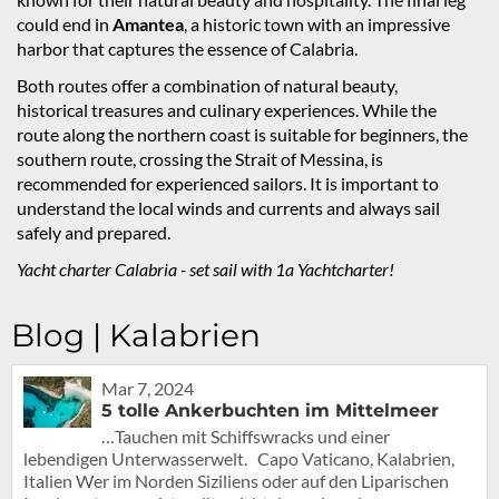
could end in
Amantea
, a historic town with an impressive
harbor that captures the essence of Calabria.
Both routes offer a combination of natural beauty,
historical treasures and culinary experiences. While the
route along the northern coast is suitable for beginners, the
southern route, crossing the Strait of Messina, is
recommended for experienced sailors. It is important to
understand the local winds and currents and always sail
safely and prepared.
Yacht charter Calabria - set sail with 1a Yachtcharter!
Blog | Kalabrien
Mar 7, 2024
5 tolle Ankerbuchten im Mittelmeer
…Tauchen mit Schiffswracks und einer
lebendigen Unterwasserwelt. Capo Vaticano, Kalabrien,
Italien Wer im Norden Siziliens oder auf den Liparischen