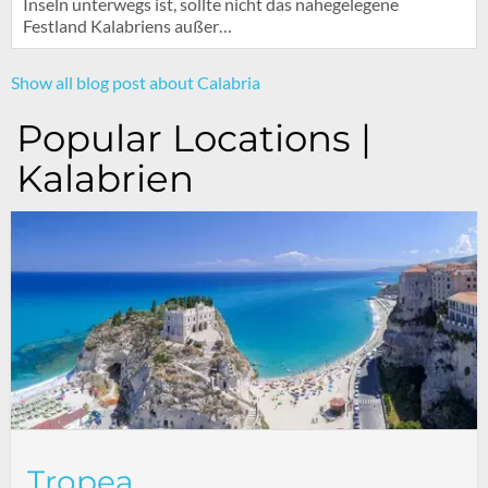
Inseln unterwegs ist, sollte nicht das nahegelegene
Festland Kalabriens außer…
Show all blog post about Calabria
Popular Locations |
Kalabrien
Tropea