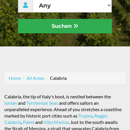
Suchen
Home
All Areas
Calabria
Calabria, the tip of Italy's boot, is nestled between the
Ionian
and
Tyrrhenian Seas
and offers sailors an
unparalleled experience. Ahead of you stretches a coastline
marked by historic port cities such as
Tropea
,
Reggio
Calabria
,
Palmi
and
Vibo Marina
. Just to the south awaits
the Strait of Messina, a strait that separates Calabria from