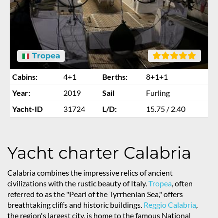
Tropea
Cabins:
4+1
Berths:
8+1+1
Year:
2019
Sail
Furling
Yacht-ID
31724
L/D:
15.75 / 2.40
Yacht charter Calabria
Calabria combines the impressive relics of ancient
civilizations with the rustic beauty of Italy.
Tropea
, often
referred to as the "Pearl of the Tyrrhenian Sea," offers
breathtaking cliffs and historic buildings.
Reggio Calabria
,
the region's largest city, is home to the famous National