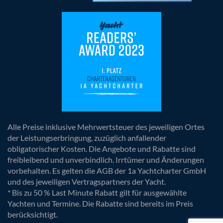
Alle Preise inklusive Mehrwertsteuer des jeweiligen Ortes
der Leistungserbringung, zuzüglich anfallender
obligatorischer Kosten. Die Angebote und Rabatte sind
freibleibend und unverbindlich. Irrtümer und Änderungen
vorbehalten. Es gelten die AGB der 1a Yachtcharter GmbH
und des jeweiligen Vertragspartners der Yacht.
* Bis zu 50 % Last Minute Rabatt gilt für ausgewählte
Yachten und Termine. Die Rabatte sind bereits im Preis
berücksichtigt.