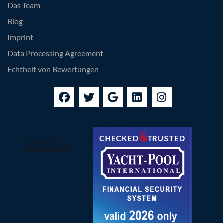
Das Team
Blog
Imprint
Data Processing Agreement
Echtheit von Bewertungen