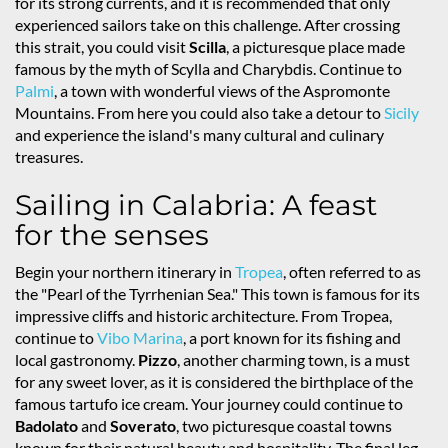
for its strong currents, and it is recommended that only
experienced sailors take on this challenge. After crossing
this strait, you could visit
Scilla
, a picturesque place made
famous by the myth of Scylla and Charybdis. Continue to
Palmi
, a town with wonderful views of the Aspromonte
Mountains. From here you could also take a detour to
Sicily
and experience the island's many cultural and culinary
treasures.
Sailing in Calabria: A feast
for the senses
Begin your northern itinerary in
Tropea
, often referred to as
the "Pearl of the Tyrrhenian Sea." This town is famous for its
impressive cliffs and historic architecture. From Tropea,
continue to
Vibo Marina
, a port known for its fishing and
local gastronomy.
Pizzo
, another charming town, is a must
for any sweet lover, as it is considered the birthplace of the
famous tartufo ice cream. Your journey could continue to
Badolato
and
Soverato
, two picturesque coastal towns
known for their natural beauty and hospitality. The final leg