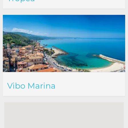
Vibo Marina