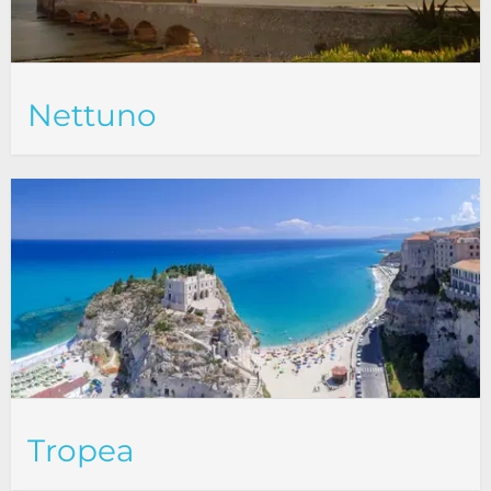
Nettuno
Tropea