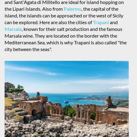
and Sant'Agata di Militello are ideal for island hopping on
the Lipari Islands. Also from
Palermo
, the capital of the
island, the islands can be approached or the west of Sicily
can be explored. Here are also the cities of
Trapani
and
Marsala
, known for their salt production and the famous
Marsala wine. They are located on the border with the
Mediterranean Sea, which is why Trapani is also called "the
city between the seas".