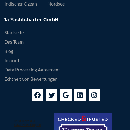
Indischer Ozean
Nordsee
1a Yachtcharter GmbH
Startseite
Das Team
Blog
Imprint
Data Processing Agreement
Echtheit von Bewertungen