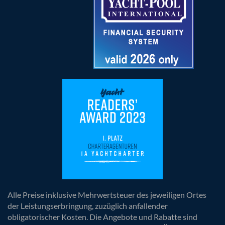
Alle Preise inklusive Mehrwertsteuer des jeweiligen Ortes
der Leistungserbringung, zuzüglich anfallender
obligatorischer Kosten. Die Angebote und Rabatte sind