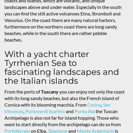
coasts and islands, which are volcanic, and unique
landscapes above and under water. Especially in the south
you can find the still active volcanoes Etna, Stromboli and
Vesuvius. On the coast there are many natural harbors,
furthermore on the northern coast there are long sandy
beaches, while in the south there are rather pebble
beaches.
With a yacht charter
Tyrrhenian Sea to
fascinating landscapes and
the Italian islands
From the ports of
Tuscany
you can enjoy not only the coast
with its long sandy beaches, but also the French island of
Corsica with its blooming macchia. From
Cecina
,
San
Vincenzo
,
Puntone di Scarlino
and
Punta Ala
the Tuscan
Archipelago is also not far for island hopping. Those who
want to start directly from the archipelago can do so from
Portoferraio
on Elba.
Talamone
and
Monte Argentario
is