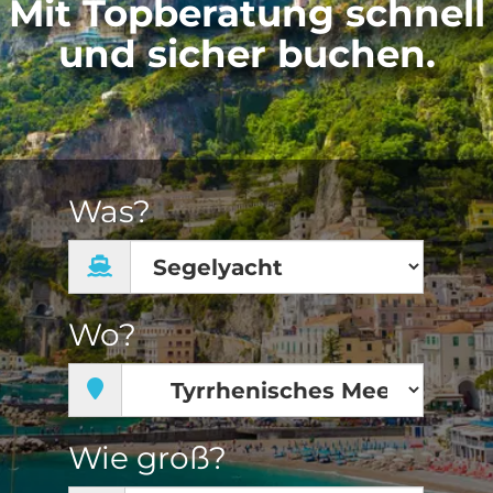
Mit Topberatung schnell
und sicher buchen.
Was?
Wo?
Wie groß?