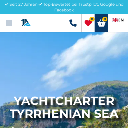
Seit 27 Jahren
Top-Bewertet bei Trustpilot, Google und
Facebook
0
0
EN
Menü
+49 5741 3222690
YACHTCHARTER
TYRRHENIAN SEA