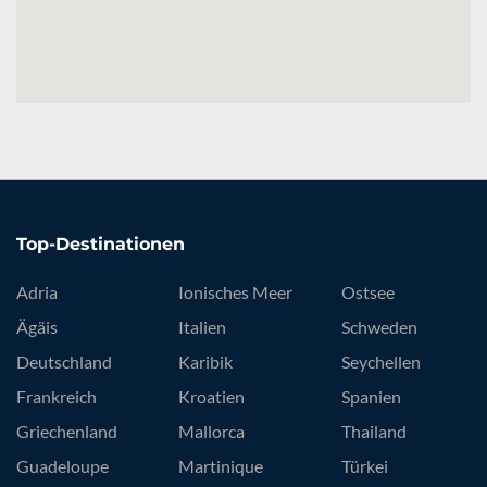
Top-Destinationen
Adria
Ionisches Meer
Ostsee
Ägäis
Italien
Schweden
Deutschland
Karibik
Seychellen
Frankreich
Kroatien
Spanien
Griechenland
Mallorca
Thailand
Guadeloupe
Martinique
Türkei