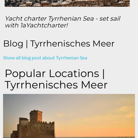
Yacht charter Tyrrhenian Sea - set sail
with 1aYachtcharter!
Blog | Tyrrhenisches Meer
Show all blog post about Tyrrhenian Sea
Popular Locations |
Tyrrhenisches Meer