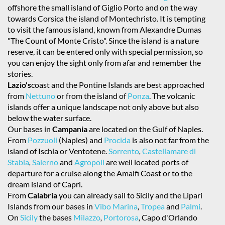
offshore the small island of Giglio Porto and on the way
towards Corsica the island of Montechristo. It is tempting
to visit the famous island, known from Alexandre Dumas
"The Count of Monte Cristo". Since the island is a nature
reserve, it can be entered only with special permission, so
you can enjoy the sight only from afar and remember the
stories.
Lazio's
coast and the Pontine Islands are best approached
from
Nettuno
or from the island of
Ponza
. The volcanic
islands offer a unique landscape not only above but also
below the water surface.
Our bases in
Campania
are located on the Gulf of Naples.
From
Pozzuoli
(Naples) and
Procida
is also not far from the
island of Ischia or Ventotene.
Sorrento
,
Castellamare di
Stabla
,
Salerno
and
Agropoli
are well located ports of
departure for a cruise along the Amalfi Coast or to the
dream island of Capri.
From
Calabria
you can already sail to Sicily and the Lipari
Islands from our bases in
Vibo Marina
,
Tropea
and
Palmi
.
On
Sicily
the bases
Milazzo
,
Portorosa
,
Capo d'Orlando