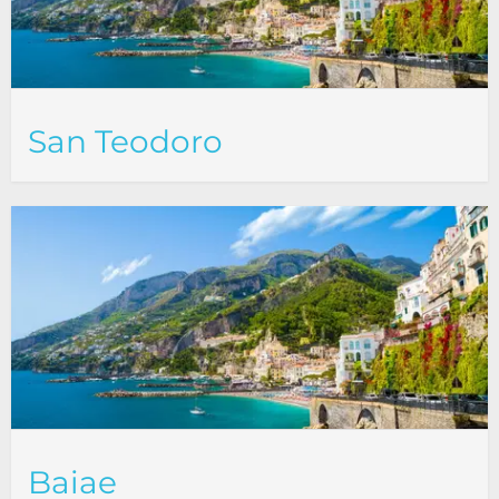
San Teodoro
Baiae