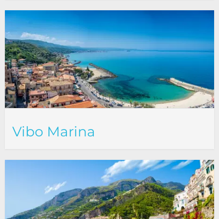
Vibo Marina