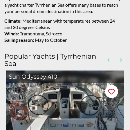
a yacht charter Tyrrhenian Sea offers many bases to reach
your personal dream destination in this area.
Climate:
Mediterranean with temperatures between 24
and 30 degrees Celsius
Winds:
Tramontana, Scirocco
Sailing season:
May to October
Popular Yachts | Tyrrhenian
Sea
Sun Odyssey 410