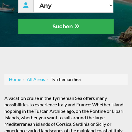
Suchen
Home
All Areas
Tyrrhenian Sea
A vacation cruise in the Tyrrhenian Sea offers many
possibilities to experience Italy and France: Whether island
hopping in the Tuscan Archipelago, on the Pontine or Lipari
Islands, whether you want to sail around the large
Mediterranean islands of Corsica, Sardinia or Sicily or
experience varied landscapes of the mainland coast of Italy,