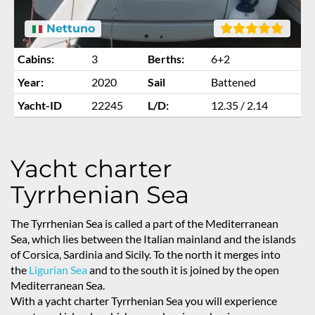
Nettuno
Cabins:
3
Berths:
6+2
Year:
2020
Sail
Battened
Yacht-ID
22245
L/D:
12.35 / 2.14
Yacht charter
Tyrrhenian Sea
The Tyrrhenian Sea is called a part of the Mediterranean
Sea, which lies between the Italian mainland and the islands
of Corsica, Sardinia and Sicily. To the north it merges into
the
Ligurian Sea
and to the south it is joined by the open
Mediterranean Sea.
With a yacht charter Tyrrhenian Sea you will experience