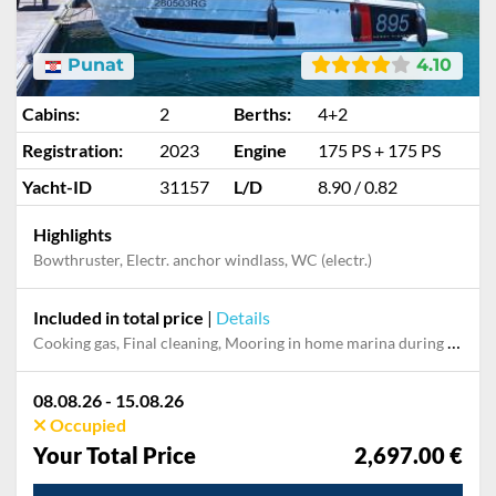
Punat
4.10
Cabins:
2
Berths:
4+2
Registration:
2023
Engine
175 PS + 175 PS
Yacht-ID
31157
L/D
8.90 / 0.82
Highlights
Bowthruster, Electr. anchor windlass, WC (electr.)
Included in total price
|
Details
Cooking gas, Final cleaning, Mooring in home marina during the whole charter, Permit / Transitlog, Pillow, blanket, sheets, duvet cover, WiFi internet on board
08.08.26 - 15.08.26
Occupied
Your Total Price
2,697.00 €