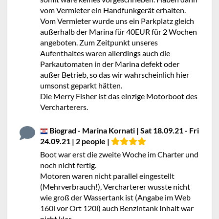
vom Vermieter ein Handfunkgerät erhalten.
Vom Vermieter wurde uns ein Parkplatz gleich
außerhalb der Marina für 40EUR für 2 Wochen
angeboten. Zum Zeitpunkt unseres
Aufenthaltes waren allerdings auch die
Parkautomaten in der Marina defekt oder
außer Betrieb, so das wir wahrscheinlich hier
umsonst geparkt hätten.
Die Merry Fisher ist das einzige Motorboot des
Vercharterers.
Biograd - Marina Kornati | Sat 18.09.21 - Fri
24.09.21 | 2 people |
Boot war erst die zweite Woche im Charter und
noch nicht fertig.
Motoren waren nicht parallel eingestellt
(Mehrverbrauch!), Vercharterer wusste nicht
wie groß der Wassertank ist (Angabe im Web
160l vor Ort 120l) auch Benzintank Inhalt war
nicht klar.