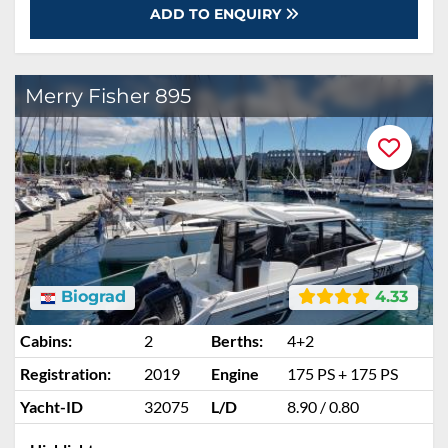
ADD TO ENQUIRY
Merry Fisher 895
Biograd
4.33
Cabins:
2
Berths:
4+2
Registration:
2019
Engine
175 PS + 175 PS
Yacht-ID
32075
L/D
8.90 / 0.80