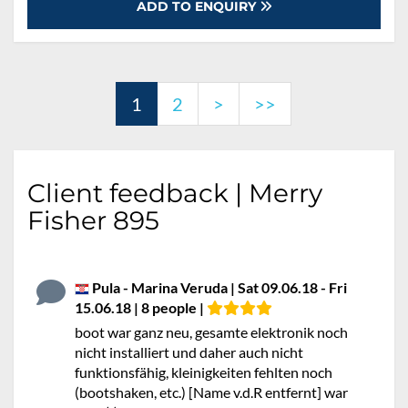
ADD TO ENQUIRY
1
2
>
>>
Client feedback | Merry
Fisher 895
Pula - Marina Veruda | Sat 09.06.18 - Fri
15.06.18 | 8 people |
boot war ganz neu, gesamte elektronik noch
nicht installiert und daher auch nicht
funktionsfähig, kleinigkeiten fehlten noch
(bootshaken, etc.) [Name v.d.R entfernt] war