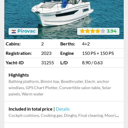
Pirovac
3.94
Cabins:
2
Berths:
4+2
Registration:
2023
Engine
150 PS + 150 PS
Yacht-ID
31255
L/D
8.90 / 0.63
Highlights
Bathing platform, Bimini top, Bowthruster, Electr. anchor
windlass, GPS Chart Plotter, Convertible salon table, Solar
panels, Warm water
Included in total price
|
Details
Cockpit cushions, Cooking gas, Dinghy, Final cleaning, Mooring in home marina during the whole charter, Permit / Transitlog, Pillow, blanket, sheets, duvet cover, WiFi internet on board