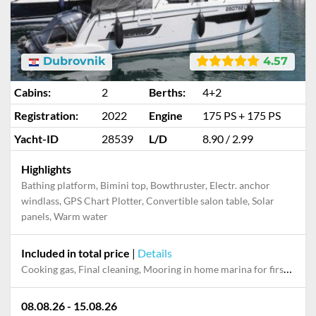
Dubrovnik
4.57
Cabins:
2
Berths:
4+2
Registration:
2022
Engine
175 PS + 175 PS
Yacht-ID
28539
L/D
8.90 / 2.99
Highlights
Bathing platform, Bimini top, Bowthruster, Electr. anchor
windlass, GPS Chart Plotter, Convertible salon table, Solar
panels, Warm water
Included in total price
|
Details
Cooking gas, Final cleaning, Mooring in home marina for first and last night, Permit / Transitlog, Pillow, blanket, sheets, duvet cover, Towels, WiFi internet on board
08.08.26 - 15.08.26