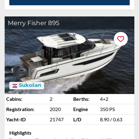
Merry Fisher 895
Sukošan
Cabins:
2
Berths:
4+2
Registration:
2020
Engine
350 PS
Yacht-ID
21747
L/D
8.90 / 0.63
Highlights