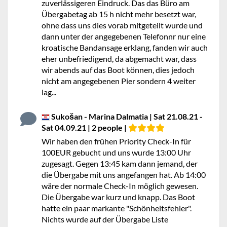
zuverlässigeren Eindruck. Das das Büro am
Übergabetag ab 15 h nicht mehr besetzt war,
ohne dass uns dies vorab mitgeteilt wurde und
dann unter der angegebenen Telefonnr nur eine
kroatische Bandansage erklang, fanden wir auch
eher unbefriedigend, da abgemacht war, dass
wir abends auf das Boot können, dies jedoch
nicht am angegebenen Pier sondern 4 weiter
lag...
Sukošan - Marina Dalmatia | Sat 21.08.21 -
Sat 04.09.21 | 2 people |
Wir haben den frühen Priority Check-In für
100EUR gebucht und uns wurde 13:00 Uhr
zugesagt. Gegen 13:45 kam dann jemand, der
die Übergabe mit uns angefangen hat. Ab 14:00
wäre der normale Check-In möglich gewesen.
Die Übergabe war kurz und knapp. Das Boot
hatte ein paar markante "Schönheitsfehler".
Nichts wurde auf der Übergabe Liste