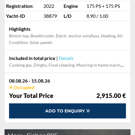
Registration:
2022
Engine
175 PS + 175 PS
Yacht-ID
38879
L/D
8.90 / 1.00
Highlights
Bimini top, Bowthruster, Electr. anchor windlass, Heating, Air
Condition, Solar panels
Included in total price
|
Details
Cooking gas, Dinghy, Final cleaning, Mooring in home marina during the whole charter, Permit / Transitlog, Pillow, blanket, sheets, duvet cover, Starter kit "Basic", WiFi internet on board
08.08.26 - 15.08.26
Occupied
Your Total Price
2,915.00 €
ADD TO ENQUIRY