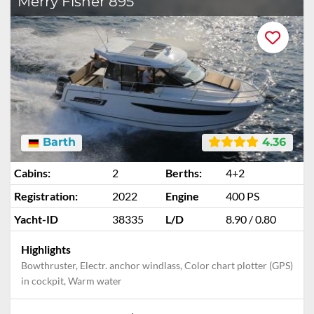
Merry Fisher 895
Barth
4.36
Cabins:
2
Berths:
4+2
Registration:
2022
Engine
400 PS
Yacht-ID
38335
L/D
8.90 / 0.80
Highlights
Bowthruster, Electr. anchor windlass, Color chart plotter (GPS)
in cockpit, Warm water