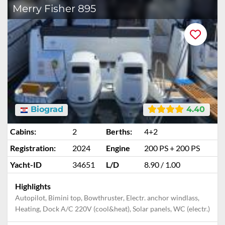
Merry Fisher 895
Biograd
4.40
Cabins:
2
Berths:
4+2
Registration:
2024
Engine
200 PS + 200 PS
Yacht-ID
34651
L/D
8.90 / 1.00
Highlights
Autopilot, Bimini top, Bowthruster, Electr. anchor windlass,
Heating, Dock A/C 220V (cool&heat), Solar panels, WC (electr.)