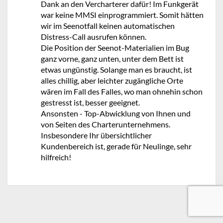
Dank an den Vercharterer dafür! Im Funkgerät
war keine MMSI einprogrammiert. Somit hätten
wir im Seenotfall keinen automatischen
Distress-Call ausrufen können.
Die Position der Seenot-Materialien im Bug
ganz vorne, ganz unten, unter dem Bett ist
etwas ungünstig. Solange man es braucht, ist
alles chillig, aber leichter zugängliche Orte
wären im Fall des Falles, wo man ohnehin schon
gestresst ist, besser geeignet.
Ansonsten - Top-Abwicklung von Ihnen und
von Seiten des Charterunternehmens.
Insbesondere Ihr übersichtlicher
Kundenbereich ist, gerade für Neulinge, sehr
hilfreich!