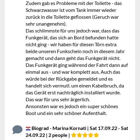
Zudem gab es Probleme mit der Toilette - das
Schwarzwasser ist vom Tank immer wieder
zurück in die Toilette geflossen (Geruch war
sehr unangenehm).
Das schlimmste für uns jedoch war, dass das
Funkgerät, das sich an Bord befunden hatte
nicht ging - wir haben für diesen Törn extra
beide unseren Funkschein noch in diesem Jahr
gemacht und dann geht das Funkgerät nicht.
Das Funkgerät ging während der Fahrt dann auf
einmal aus - und war komplett aus. Auch das
würde bei der Rückgabe gemeldet und es
handelt sich vermutl. um einen Kabelbruch, da
das Gerät erst nachträglich installiert wurde.
Das war für uns sehr ärgerlich.
Ansonsten war es jedoch ein super schönes
Boot und ein sehr schöner Aufenthalt.
Biograd - Marina Kornati | Sat 17.09.22 - Sat
24.09.22 | 2 people |