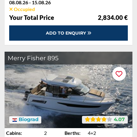
08.08.26 - 15.08.26
Occupied
Your Total Price
2,834.00 €
ADD TO ENQUIRY
Merry Fisher 895
Biograd
4.07
Cabins:
2
Berths:
4+2