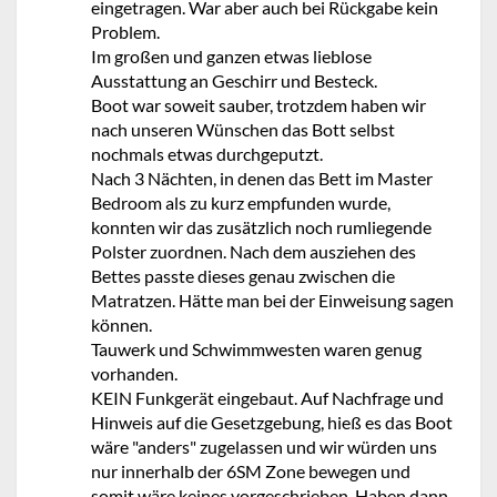
eingetragen. War aber auch bei Rückgabe kein
Problem.
Im großen und ganzen etwas lieblose
Ausstattung an Geschirr und Besteck.
Boot war soweit sauber, trotzdem haben wir
nach unseren Wünschen das Bott selbst
nochmals etwas durchgeputzt.
Nach 3 Nächten, in denen das Bett im Master
Bedroom als zu kurz empfunden wurde,
konnten wir das zusätzlich noch rumliegende
Polster zuordnen. Nach dem ausziehen des
Bettes passte dieses genau zwischen die
Matratzen. Hätte man bei der Einweisung sagen
können.
Tauwerk und Schwimmwesten waren genug
vorhanden.
KEIN Funkgerät eingebaut. Auf Nachfrage und
Hinweis auf die Gesetzgebung, hieß es das Boot
wäre "anders" zugelassen und wir würden uns
nur innerhalb der 6SM Zone bewegen und
somit wäre keines vorgeschrieben. Haben dann