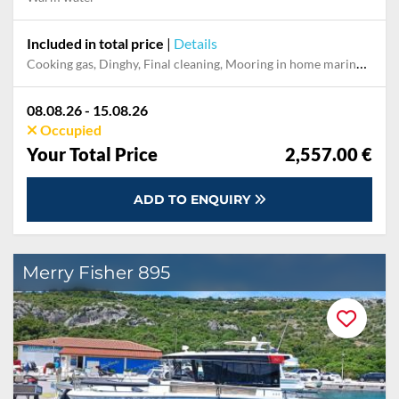
Included in total price
|
Details
Cooking gas, Dinghy, Final cleaning, Mooring in home marina during the whole charter, Permit / Transitlog, Pillow, blanket, sheets, duvet cover, WiFi internet on board
08.08.26 - 15.08.26
Occupied
Your Total Price
2,557.00 €
ADD TO ENQUIRY
Merry Fisher 895