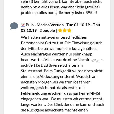
sehr (!) bemüht vor ort, konnte aber auch nicht
helfen bzw. alles lösen, war aber kein (großes)
problem, tolles boot, die merry fisher 895 !!!
Pula - Marina Veruda | Tue 01.10.19 - Thu
03.10.19 | 2 people |
Wir hatten mit zwei unterschiedlichen
Personen vor Ort zu tun. Die Einweisung durch
den Mitarbeiter war nur sehr kurz gehalten.
Auch Nachfragen wurden nur sehr knapp
beantwortet. Vieles wurde ohne Nachfrage gar
nicht erklärt, zB diverse Schalter am
Steuerstand. Beim Funkgerät wurde noch nicht
einmal die Abdeckung entfernt. Was sich am
nächsten Morgen, als wir früh los fahren
wollten, gerächt hat, da als erstes die
Fehlermeldung erschien, dass gar keine MMSI
eingegeben war... Da mussten wir erstmal recht
lange warten... Der Chef, der dann kam und auch
die Rückgabe abwickelte machte einen