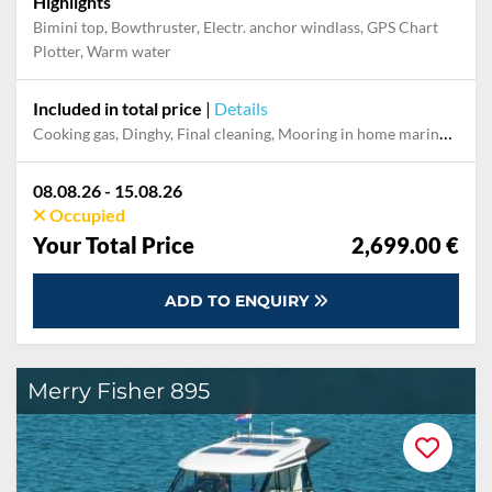
Highlights
Bimini top, Bowthruster, Electr. anchor windlass, GPS Chart
Plotter, Warm water
Included in total price
|
Details
Cooking gas, Dinghy, Final cleaning, Mooring in home marina during the whole charter, Permit / Transitlog, Pillow, blanket, sheets, duvet cover, WiFi internet on board
08.08.26 - 15.08.26
Occupied
Your Total Price
2,699.00 €
ADD TO ENQUIRY
Merry Fisher 895