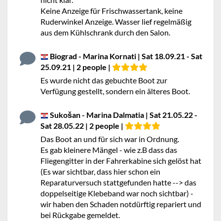
Keine Anzeige für Frischwassertank, keine
Ruderwinkel Anzeige. Wasser lief regelmäßig
aus dem Kühlschrank durch den Salon.
Biograd - Marina Kornati | Sat 18.09.21 - Sat
25.09.21 | 2 people |
Es wurde nicht das gebuchte Boot zur
Verfügung gestellt, sondern ein älteres Boot.
Sukošan - Marina Dalmatia | Sat 21.05.22 -
Sat 28.05.22 | 2 people |
Das Boot an und für sich war in Ordnung.
Es gab kleinere Mängel - wie z.B dass das
Fliegengitter in der Fahrerkabine sich gelöst hat
(Es war sichtbar, dass hier schon ein
Reparaturversuch stattgefunden hatte --> das
doppelseitige Klebeband war noch sichtbar) -
wir haben den Schaden notdürftig repariert und
bei Rückgabe gemeldet.