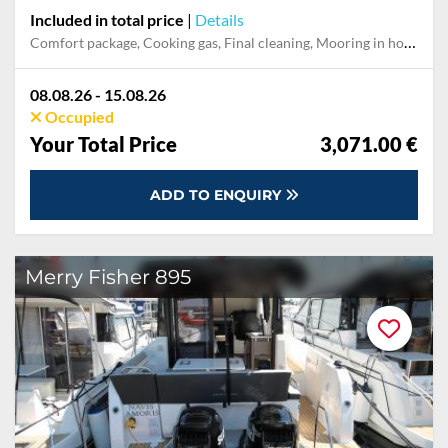
Included in total price
|
Details
Comfort package, Cooking gas, Final cleaning, Mooring in home marina during the whole charter, Permit / Transitlog, Pillow, blanket, sheets, duvet cover, WiFi internet on board
08.08.26 - 15.08.26
Occupied
Your Total Price
3,071.00 €
ADD TO ENQUIRY
Merry Fisher 895