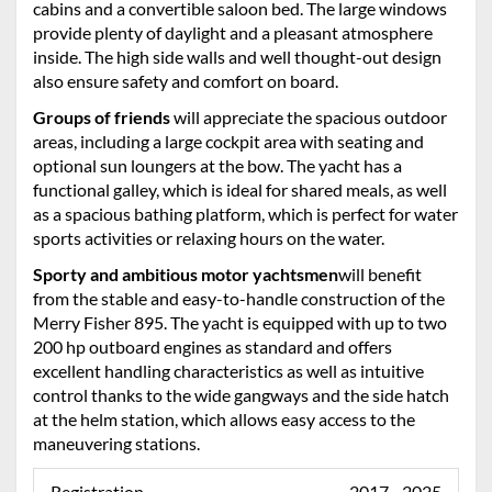
cabins and a convertible saloon bed. The large windows
provide plenty of daylight and a pleasant atmosphere
inside. The high side walls and well thought-out design
also ensure safety and comfort on board.
Groups of friends
will appreciate the spacious outdoor
areas, including a large cockpit area with seating and
optional sun loungers at the bow. The yacht has a
functional galley, which is ideal for shared meals, as well
as a spacious bathing platform, which is perfect for water
sports activities or relaxing hours on the water.
Sporty and ambitious motor yachtsmen
will benefit
from the stable and easy-to-handle construction of the
Merry Fisher 895. The yacht is equipped with up to two
200 hp outboard engines as standard and offers
excellent handling characteristics as well as intuitive
control thanks to the wide gangways and the side hatch
at the helm station, which allows easy access to the
maneuvering stations.
Registration
2017 - 2025