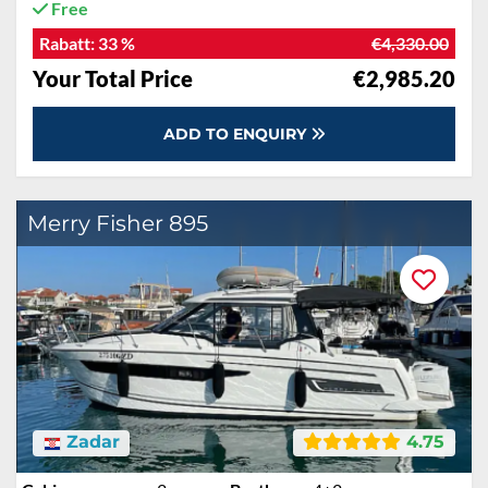
Free
Rabatt:
33 %
€4,330.00
Your Total Price
€2,985.20
ADD TO ENQUIRY
Merry Fisher 895
Zadar
4.75