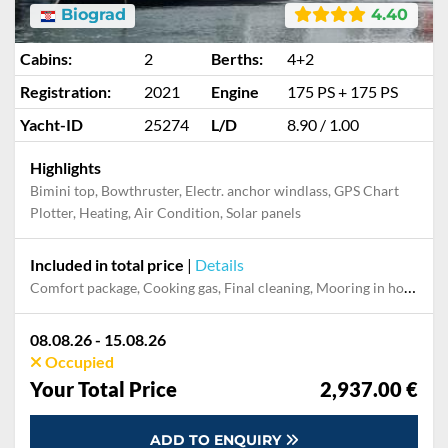
Biograd
4.40
Cabins:
2
Berths:
4+2
Registration:
2021
Engine
175 PS + 175 PS
Yacht-ID
25274
L/D
8.90 / 1.00
Highlights
Bimini top, Bowthruster, Electr. anchor windlass, GPS Chart
Plotter, Heating, Air Condition, Solar panels
Included in total price
|
Details
Comfort package, Cooking gas, Final cleaning, Mooring in home marina during the whole charter, Permit / Transitlog, Pillow, blanket, sheets, duvet cover, WiFi internet on board
08.08.26 - 15.08.26
Occupied
Your Total Price
2,937.00 €
ADD TO ENQUIRY