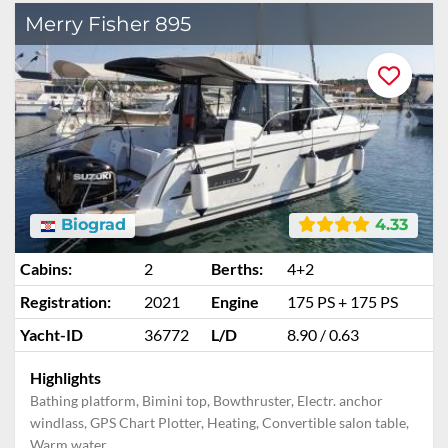
Merry Fisher 895
Biograd
4.33
Cabins:
2
Berths:
4+2
Registration:
2021
Engine
175 PS + 175 PS
Yacht-ID
36772
L/D
8.90 / 0.63
Highlights
Bathing platform, Bimini top, Bowthruster, Electr. anchor
windlass, GPS Chart Plotter, Heating, Convertible salon table,
Warm water