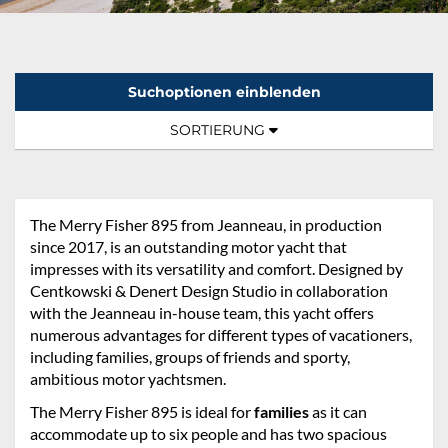
Suchoptionen einblenden
Sortierung:
TOGGLE NAVIGATION
SORTIERUNG
The Merry Fisher 895 from Jeanneau, in production
since 2017, is an outstanding motor yacht that
impresses with its versatility and comfort. Designed by
Centkowski & Denert Design Studio in collaboration
with the Jeanneau in-house team, this yacht offers
numerous advantages for different types of vacationers,
including families, groups of friends and sporty,
ambitious motor yachtsmen.
The Merry Fisher 895 is ideal for
families
as it can
accommodate up to six people and has two spacious