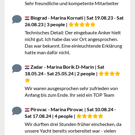
Sehr freundliche und kompetente Mitarbeiter
Biograd - Marina Kornati | Sat 19.08.23 - Sat
26.08.23 | 3 people |
Technisches Detail: Der eingebaute Anker hielt
nicht gut. Ich habe das vor Ort angesprochen.
Das war bekannt. Eine einleuchtende Erklärung
hatte man dafür nicht.
Zadar - Marina Borik D-Marin | Sat
18.05.24 - Sat 25.05.24 | 2 people |
Wir waren ausgesprochen sehr zufrieden von
Anfang bis zum Ende. Ihr seid ein TOP Team
Pirovac - Marina Pirovac | Sat 10.08.24 -
Sat 17.08.24 | 4 people |
Wir durften drei Stunden früher einchecken, da
unsere Yacht bereits vorbereitet war - vielen