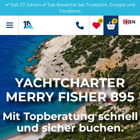
Seit 27 Jahren
Top-Bewertet bei Trustpilot, Google und
Facebook
0
0
EN
Menü
+49 5741 3222690
YACHTCHARTER
MERRY FISHER 895
Mit Topberatung schnell
und sicher buchen.