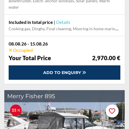
Bowthruster, Electr. anchor windlass, Solar panels, Warm
water
Included in total price
|
Details
Cooking gas, Dinghy, Final cleaning, Mooring in home marina during the whole charter, Permit / Transitlog, Pillow, blanket, sheets, duvet cover
08.08.26 - 15.08.26
Occupied
Your Total Price
2,970.00 €
ADD TO ENQUIRY
Merry Fisher 895
33 %