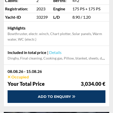
Cabins:
2
Berths:
4+2
Registration:
2023
Engine
175 PS + 175 PS
Yacht-ID
33239
L/D
8.90 / 1.20
Highlights
Bowthruster, electr. winch, Chart plotter, Solar panels, Warm
water, WC (electr.)
Included in total price
|
Details
Dinghy, Final cleaning, Cooking gas, Pillow, blanket, sheets, duvet cover, Mooring in home marina for first and last night, Permit / Transitlog
08.08.26 - 15.08.26
Occupied
Your Total Price
3,034.00 €
ADD TO ENQUIRY