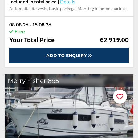
Included in total price
|
Details
Automatic life vests, Basic package, Mooring in home marina during the whole charter
08.08.26 - 15.08.26
Free
Your Total Price
€2,919.00
ADD TO ENQUIRY
Merry Fisher 895