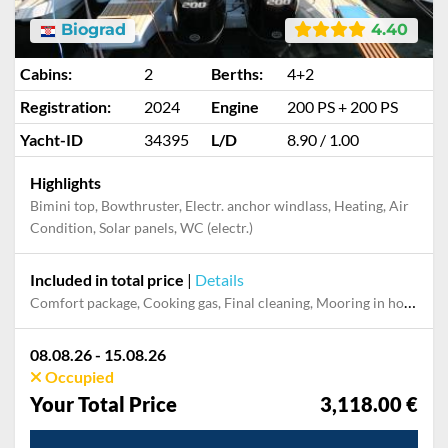
Biograd
4.40
Cabins:
2
Berths:
4+2
Registration:
2024
Engine
200 PS + 200 PS
Yacht-ID
34395
L/D
8.90 / 1.00
Highlights
Bimini top, Bowthruster, Electr. anchor windlass, Heating, Air
Condition, Solar panels, WC (electr.)
Included in total price
|
Details
Comfort package, Cooking gas, Final cleaning, Mooring in home marina during the whole charter, Permit / Transitlog, Pillow, blanket, sheets, duvet cover, WiFi internet on board
08.08.26 - 15.08.26
Occupied
Your Total Price
3,118.00 €