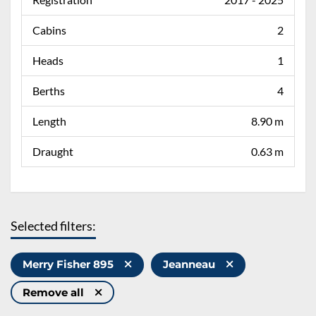
Cabins
2
Heads
1
Berths
4
Length
8.90 m
Draught
0.63 m
Selected filters:
Merry Fisher 895
Jeanneau
Remove all