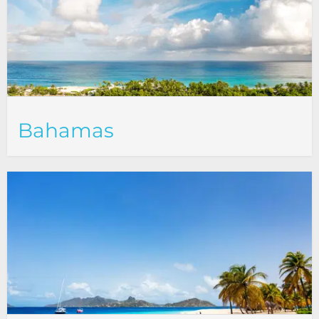
Bahamas