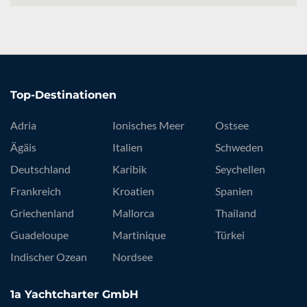
Top-Destinationen
Adria
Ionisches Meer
Ostsee
Ägäis
Italien
Schweden
Deutschland
Karibik
Seychellen
Frankreich
Kroatien
Spanien
Griechenland
Mallorca
Thailand
Guadeloupe
Martinique
Türkei
Indischer Ozean
Nordsee
1a Yachtcharter GmbH