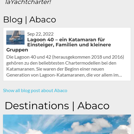
1aYachtcharter!
Blog | Abaco
Sep 22, 2022
Lagoon 40 – ein Katamaran für
Einsteiger, Familien und kleinere
Gruppen
Die Lagoon 40 und 42 (herausgekommen 2018 und 2016)
gehören zu den beliebtesten Chartermodellen bei den
Katamaranen. Sie waren der Beginn einer neuen
Generation von Lagoon-Katamaranen, die vor allem im…
Show all blog post about Abaco
Destinations | Abaco