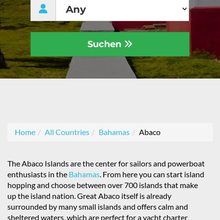
Suchen
Home
All Countries
Bahamas
Abaco
The Abaco Islands are the center for sailors and powerboat
enthusiasts in the
Bahamas
. From here you can start island
hopping and choose between over 700 islands that make
up the island nation. Great Abaco itself is already
surrounded by many small islands and offers calm and
sheltered waters, which are perfect for a yacht charter