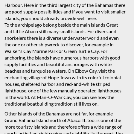
Harbour. Here in the third largest city of the Bahamas there
are good supply possibilities and if you want to visit smaller
islands, you should already provide well here.
To the archipelago belong beside the main islands Great
and Little Abaco still many small islands. For divers and
snorkelers there is a diverse underwater world and even
the one or other shipwreck to discover, for example in
Walker's Cay Marine Park or Green Turtle Cay. For
anchoring, the islands have numerous harbors with good
supply facilities and beautiful anchorages with white
beaches and turquoise waters. On Elbow Cay, visit the
enchanting village of Hope Town with its colorful colonial
houses, sheltered harbor and red-and-white striped
lighthouse, one of the few manually operated lighthouses
in the world. At Man-O-War Cay, you can see how the
traditional boatbuilding tradition still lives on.
Other islands of the Bahamas are not far, for example
Grand Bahama Island north of Abaco. It, too, is one of the
more touristy islands and therefore offers a wide range of
sports activities, sightseeing and nightlife. To the west, the