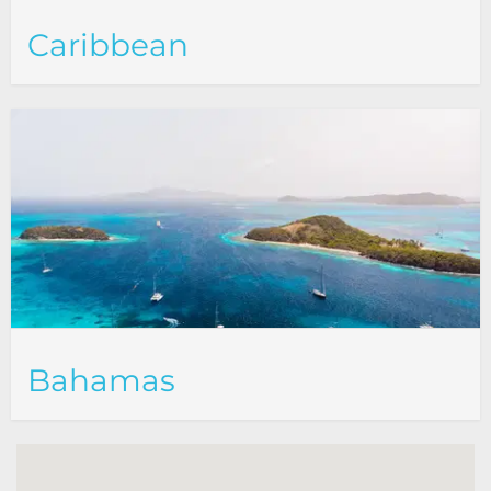
Caribbean
Bahamas