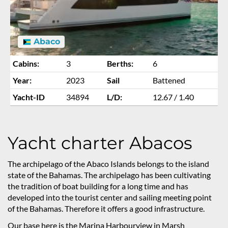
Abaco
Cabins:
3
Berths:
6
Year:
2023
Sail
Battened
Yacht-ID
34894
L/D:
12.67 / 1.40
Yacht charter Abacos
The archipelago of the Abaco Islands belongs to the island
state of the Bahamas. The archipelago has been cultivating
the tradition of boat building for a long time and has
developed into the tourist center and sailing meeting point
of the Bahamas. Therefore it offers a good infrastructure.
Our base here is the Marina Harbourview in Marsh