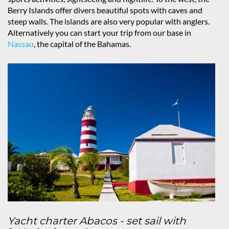
Berry Islands offer divers beautiful spots with caves and
steep walls. The islands are also very popular with anglers.
Alternatively you can start your trip from our base in
Nassau
, the capital of the Bahamas.
Yacht charter Abacos - set sail with