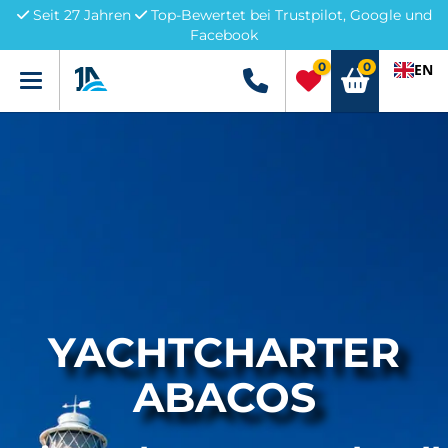
Seit 27 Jahren
Top-Bewertet bei Trustpilot, Google und
Facebook
0
0
EN
Menü
+49 5741 3222690
YACHTCHARTER
ABACOS