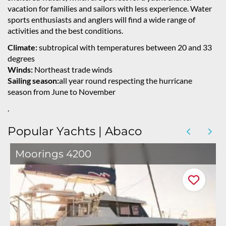
vacation for families and sailors with less experience. Water
sports enthusiasts and anglers will find a wide range of
activities and the best conditions.
Climate:
subtropical with temperatures between 20 and 33
degrees
Winds:
Northeast trade winds
Sailing season:
all year round respecting the hurricane
season from June to November
.
Popular Yachts | Abaco
Moorings 4200