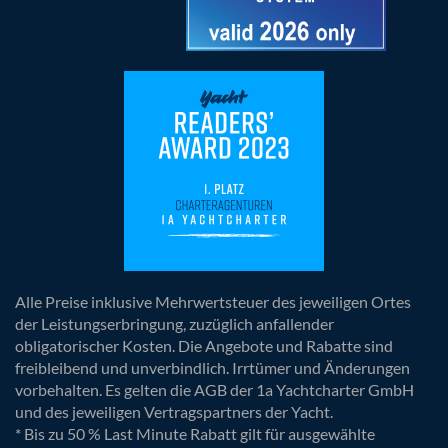
Alle Preise inklusive Mehrwertsteuer des jeweiligen Ortes
der Leistungserbringung, zuzüglich anfallender
obligatorischer Kosten. Die Angebote und Rabatte sind
freibleibend und unverbindlich. Irrtümer und Änderungen
vorbehalten. Es gelten die AGB der 1a Yachtcharter GmbH
und des jeweiligen Vertragspartners der Yacht.
* Bis zu 50 % Last Minute Rabatt gilt für ausgewählte