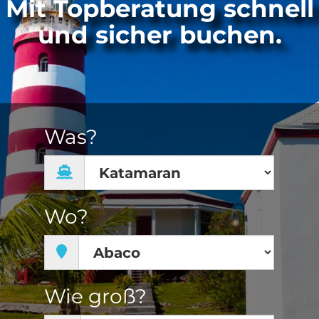
Mit Topberatung schnell
und sicher buchen.
Was?
Wo?
Wie groß?