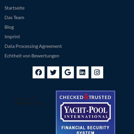
Startseite
Das Team
Blog
Imprint
Data Processing Agreement
Echtheit von Bewertungen