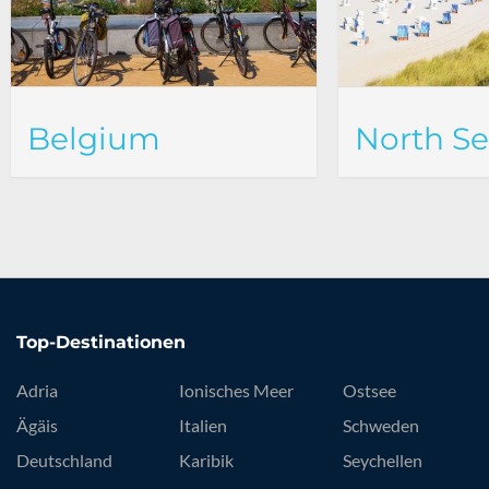
Belgium
North S
Top-Destinationen
Adria
Ionisches Meer
Ostsee
Ägäis
Italien
Schweden
Deutschland
Karibik
Seychellen