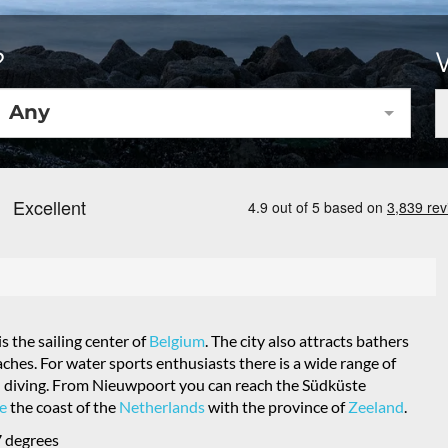
?
Any
 the sailing center of
Belgium
. The city also attracts bathers
hes. For water sports enthusiasts there is a wide range of
 and diving. From Nieuwpoort you can reach the Südküste
e
the coast of the
Netherlands
with the province of
Zeeland
.
 degrees