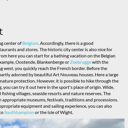
t
g center of
Belgium
. Accordingly, there is a good
urants and stores. The historic city center is also nice for
om here you can start for a bathing vacation on the Belgian
or example, Oostende, Blankenberge or
Zeebrugge
with the
ing west, you quickly reach the French border. Before the
l partly adorned by beautiful Art Nouveau houses. Here a large
nature protection. However, it is possible to hike through the
 you can try it out here in the sport's place of origin. Wide,
 fishing villages, seaside resorts and nature reserves. The
th appropriate museums, festivals, traditions and processions.
appropriate equipment and sailing experience, you can also
 to
Southhampton
or the Isle of Wight.