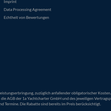
Imprint
Data Processing Agreement
Echtheit von Bewertungen
Leistungserbringung, zuzüglich anfallender obligatorischer Koste
n die AGB der 1a Yachtcharter GmbH und des jeweiligen Vertragsp
nd Termine. Die Rabatte sind bereits im Preis berücksichtigt.