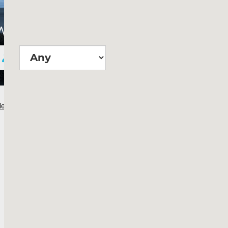
Wie groß?
Suchen