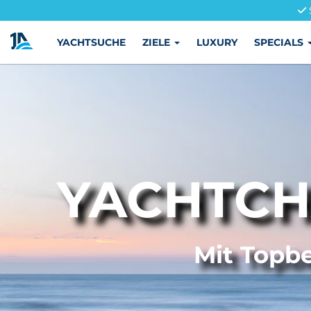
YACHTSUCHE
ZIELE
LUXURY
SPECIALS
YACHTCH
Mit Topbe