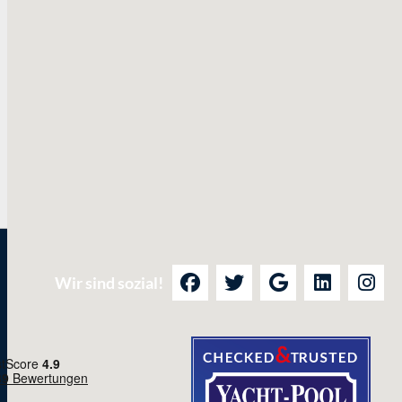
Wir sind sozial!