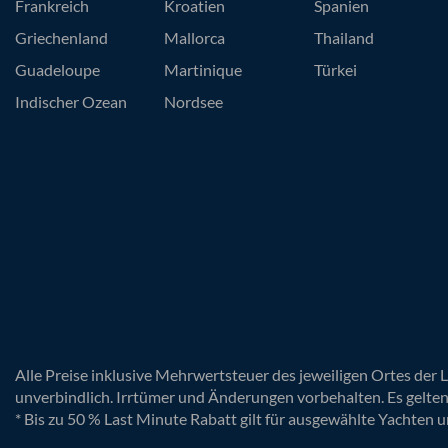
Frankreich
Kroatien
Spanien
Griechenland
Mallorca
Thailand
Guadeloupe
Martinique
Türkei
Indischer Ozean
Nordsee
Alle Preise inklusive Mehrwertsteuer des jeweiligen Ortes der 
unverbindlich. Irrtümer und Änderungen vorbehalten. Es gelte
* Bis zu 50 % Last Minute Rabatt gilt für ausgewählte Yachten u