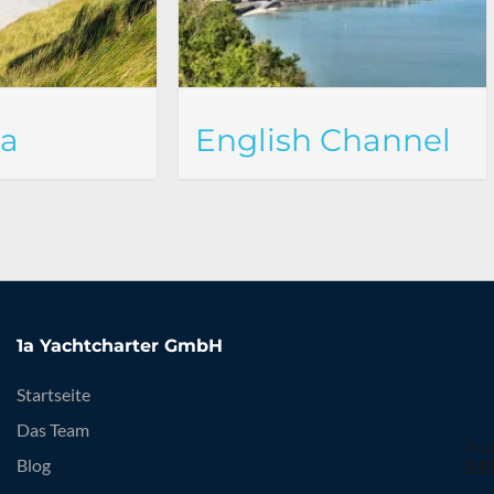
ea
English Channel
1a Yachtcharter GmbH
Startseite
Das Team
Blog