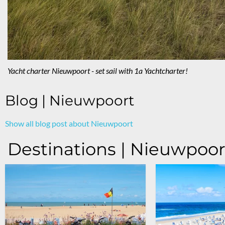
Yacht charter Nieuwpoort - set sail with 1a Yachtcharter!
Blog | Nieuwpoort
Show all blog post about Nieuwpoort
Destinations | Nieuwpoor