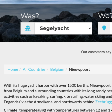
Wo
Was?
Home
All Countries
Belgium
Nieuwpoort
With its huge yacht harbor with over 1500 berths, Nieuwpoort is
from Belgium and surrounding countries with its long sandy beac
activities such as kayaking, surfing, kite surfing, water skiing
Engands üvia the Ärmelkanal and northwards behind
Zeebrügg
Climate:
temperateäßigt with temperatures between 12 and 17