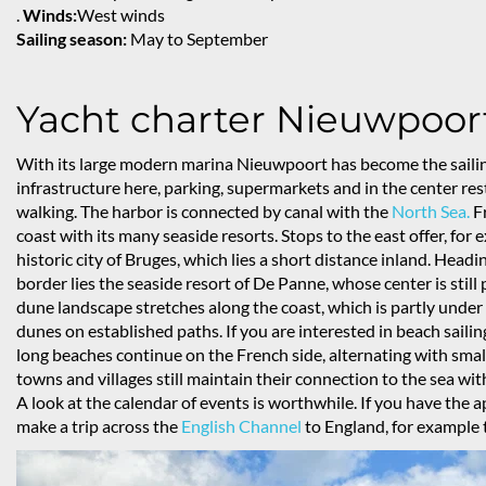
.
Winds:
West winds
Sailing season:
May to September
Yacht charter Nieuwpoor
With its large modern marina Nieuwpoort has become the sailin
infrastructure here, parking, supermarkets and in the center resta
walking. The harbor is connected by canal with the
North Sea.
Fr
coast with its many seaside resorts. Stops to the east offer, f
historic city of Bruges, which lies a short distance inland. Head
border lies the seaside resort of De Panne, whose center is stil
dune landscape stretches along the coast, which is partly under 
dunes on established paths. If you are interested in beach sailing,
long beaches continue on the French side, alternating with small
towns and villages still maintain their connection to the sea wi
A look at the calendar of events is worthwhile. If you have the 
make a trip across the
English Channel
to England, for example