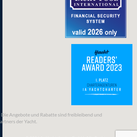
n. Die Angebote und Rabatte sind freibleibend und
artners der Yacht.