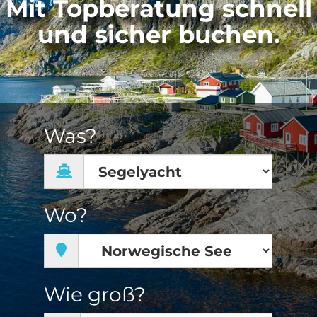
Mit Topberatung schnell
und sicher buchen.
Was?
Wo?
Wie groß?