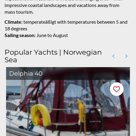
impressive coastal landscapes and vacations away from
mass tourism.
Climate:
temperateäßigt with temperatures between 5 and
18 degrees
Sailing season:
June to August
Popular Yachts | Norwegian
Sea
Delphia 40