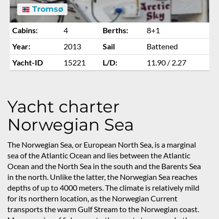
Tromsø
Cabins:
4
Berths:
8+1
Year:
2013
Sail
Battened
Yacht-ID
15221
L/D:
11.90 / 2.27
Yacht charter
Norwegian Sea
The Norwegian Sea, or European North Sea, is a marginal
sea of the Atlantic Ocean and lies between the Atlantic
Ocean and the North Sea in the south and the Barents Sea
in the north. Unlike the latter, the Norwegian Sea reaches
depths of up to 4000 meters. The climate is relatively mild
for its northern location, as the Norwegian Current
transports the warm Gulf Stream to the Norwegian coast.