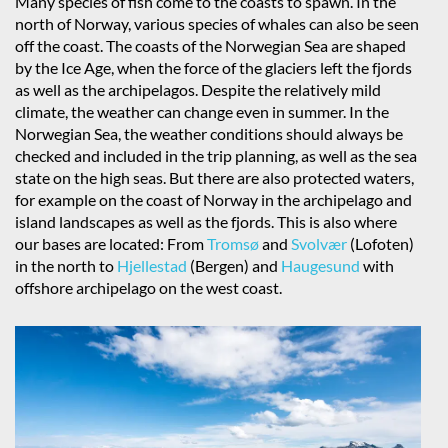
Many species of fish come to the coasts to spawn. In the
north of Norway, various species of whales can also be seen
off the coast. The coasts of the Norwegian Sea are shaped
by the Ice Age, when the force of the glaciers left the fjords
as well as the archipelagos. Despite the relatively mild
climate, the weather can change even in summer. In the
Norwegian Sea, the weather conditions should always be
checked and included in the trip planning, as well as the sea
state on the high seas. But there are also protected waters,
for example on the coast of Norway in the archipelago and
island landscapes as well as the fjords. This is also where
our bases are located: From
Tromsø
and
Svolvær
(Lofoten)
in the north to
Hjellestad
(Bergen) and
Haugesund
with
offshore archipelago on the west coast.