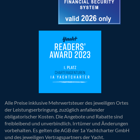
Alle Preise inklusive Mehrwertsteuer des jeweiligen Ortes
der Leistungserbringung, zuzüglich anfallender
obligatorischer Kosten. Die Angebote und Rabatte sind
freibleibend und unverbindlich. Irrtümer und Änderungen
vorbehalten. Es gelten die AGB der 1a Yachtcharter GmbH
und des jeweiligen Vertragspartners der Yacht.