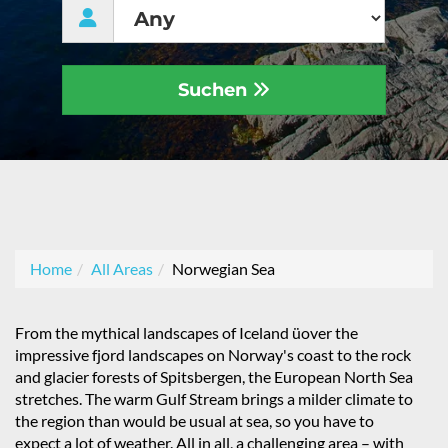
Suchen
Home
All Areas
Norwegian Sea
From the mythical landscapes of Iceland üover the
impressive fjord landscapes on Norway's coast to the rock
and glacier forests of Spitsbergen, the European North Sea
stretches. The warm Gulf Stream brings a milder climate to
the region than would be usual at sea, so you have to
expect a lot of weather. All in all, a challenging area – with