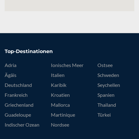
Top-Destinationen
Adria
Ionisches Meer
Ostsee
Ägäis
Italien
Schweden
Deutschland
Karibik
Seychellen
Frankreich
Kroatien
Spanien
Griechenland
Mallorca
Thailand
Guadeloupe
Martinique
Türkei
Indischer Ozean
Nordsee