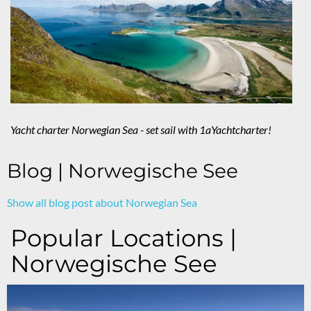
Yacht charter Norwegian Sea - set sail with 1aYachtcharter!
Blog | Norwegische See
Show all blog post about Norwegian Sea
Popular Locations |
Norwegische See