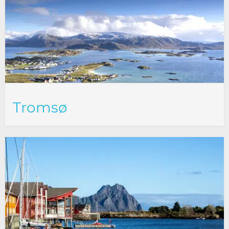
Tromsø