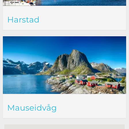
Harstad
Mauseidvåg