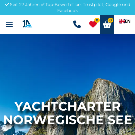
Seit 27 Jahren
Top-Bewertet bei Trustpilot, Google und
Facebook
0
0
EN
Menü
+49 5741 3222690
YACHTCHARTER
NORWEGISCHE SEE