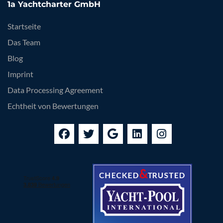
1a Yachtcharter GmbH
Startseite
Das Team
Blog
Imprint
Data Processing Agreement
Echtheit von Bewertungen