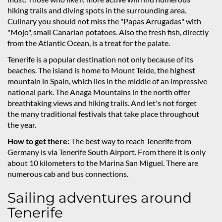
hiking trails and diving spots in the surrounding area.
Culinary you should not miss the "Papas Arrugadas" with
"Mojo", small Canarian potatoes. Also the fresh fish, directly
from the Atlantic Ocean, is a treat for the palate.
Tenerife is a popular destination not only because of its
beaches. The island is home to Mount Teide, the highest
mountain in Spain, which lies in the middle of an impressive
national park. The Anaga Mountains in the north offer
breathtaking views and hiking trails. And let's not forget
the many traditional festivals that take place throughout
the year.
How to get there:
The best way to reach Tenerife from
Germany is via Tenerife South Airport. From there it is only
about 10 kilometers to the Marina San Miguel. There are
numerous cab and bus connections.
Sailing adventures around
Tenerife