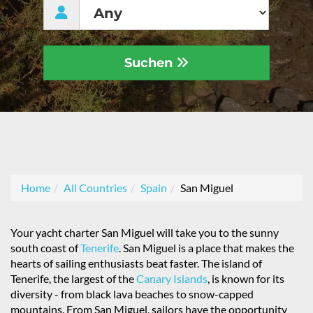
Suchen
Home
All Countries
Spain
San Miguel
Your yacht charter San Miguel will take you to the sunny
south coast of
Tenerife
. San Miguel is a place that makes the
hearts of sailing enthusiasts beat faster. The island of
Tenerife, the largest of the
Canary Islands
, is known for its
diversity - from black lava beaches to snow-capped
mountains. From San Miguel, sailors have the opportunity