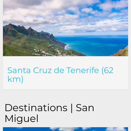
Santa Cruz de Tenerife (62
km)
Destinations | San
Miguel