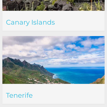
Canary Islands
Tenerife