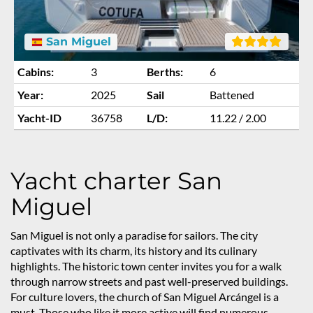
San Miguel
Cabins:
3
Berths:
6
Year:
2025
Sail
Battened
Yacht-ID
36758
L/D:
11.22 / 2.00
Yacht charter San
Miguel
San Miguel is not only a paradise for sailors. The city
captivates with its charm, its history and its culinary
highlights. The historic town center invites you for a walk
through narrow streets and past well-preserved buildings.
For culture lovers, the church of San Miguel Arcángel is a
must. Those who like it more active will find numerous