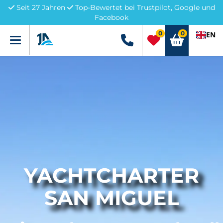
Seit 27 Jahren
Top-Bewertet bei Trustpilot, Google und
Facebook
0
0
EN
Menü
+49 5741 3222690
YACHTCHARTER
SAN MIGUEL