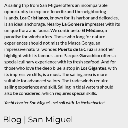
A sailing trip from San Miguel offers an incomparable
opportunity to explore Tenerife and the neighboring
islands.
Los Cristianos
, known for its harbor and delicacies,
is an ideal anchorage. Nearby
La Gomera
impresses with its
unique flora and fauna. We continue to
El Médano
, a
paradise for windsurfers. Those who long for nature
experiences should not miss the Masca Gorge, an
impressive natural wonder.
Puerto de la Cruz
is another
highlight with its famous Loro Parque.
Garachico
offers a
special culinary experience with its fresh seafood. And for
those who love the deep blue, a stop in
Los Gigantes
, with
its impressive cliffs, is a must. The sailing area is more
suitable for advanced sailors. The trade winds require
sailing experience and skill. Sailing in tidal waters should
also be considered, which requires special skills.
Yacht charter San Miguel - set sail with 1a Yachtcharter!
Blog | San Miguel