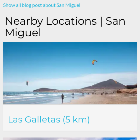
Show all blog post about San Miguel
Nearby Locations | San
Miguel
Las Galletas (5 km)