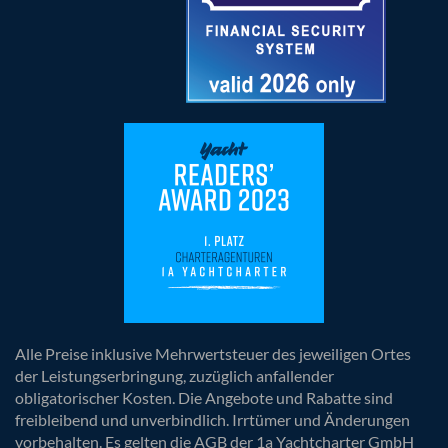
Alle Preise inklusive Mehrwertsteuer des jeweiligen Ortes
der Leistungserbringung, zuzüglich anfallender
obligatorischer Kosten. Die Angebote und Rabatte sind
freibleibend und unverbindlich. Irrtümer und Änderungen
vorbehalten. Es gelten die AGB der 1a Yachtcharter GmbH