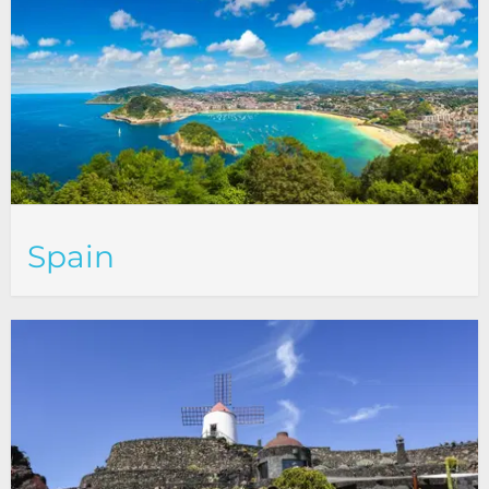
Spain