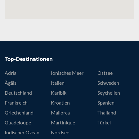
Top-Destinationen
Adria
Ionisches Meer
Ostsee
Ägäis
Italien
Schweden
Deutschland
Karibik
Seychellen
Frankreich
Kroatien
Spanien
Griechenland
Mallorca
Thailand
Guadeloupe
Martinique
Türkei
Indischer Ozean
Nordsee