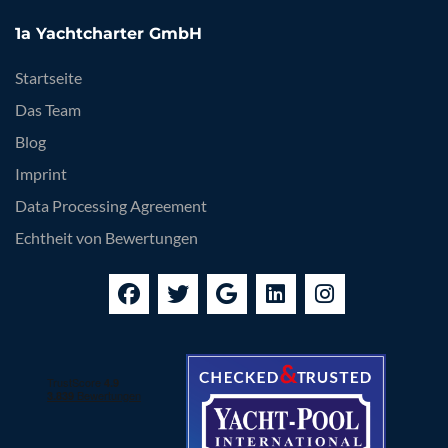
1a Yachtcharter GmbH
Startseite
Das Team
Blog
Imprint
Data Processing Agreement
Echtheit von Bewertungen