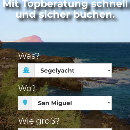
Mit Topberatung schnell
und sicher buchen.
Was?
Wo?
Wie groß?