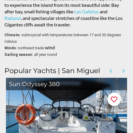
to experience the island from its most beautiful side: Bay
after bay, small fishing villages like
Las Galletas
and
Radazul
, and spectacular stretches of coastline like the Los
Gigantes cliffs await the traveler.
Climate:
subtropical with temperatures between 17 and 30 degrees
Celsius
wind
Winds:
northeast trade
Sailing season:
all year round
Popular Yachts | San Miguel
Sun Odyssey 380