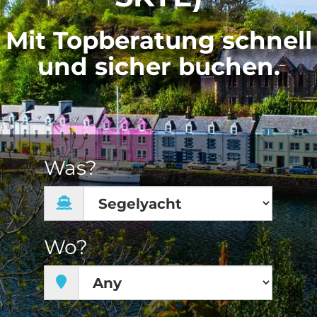
Mit Topberatung schnell
und sicher buchen.
Was?
Wo?