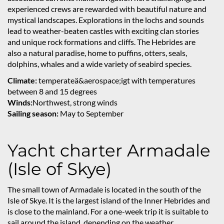
experienced crews are rewarded with beautiful nature and
mystical landscapes. Explorations in the lochs and sounds
lead to weather-beaten castles with exciting clan stories
and unique rock formations and cliffs. The Hebrides are
also a natural paradise, home to puffins, otters, seals,
dolphins, whales and a wide variety of seabird species.
Climate:
temperateä&aerospace;igt with temperatures
between 8 and 15 degrees
Winds:
Northwest, strong winds
Sailing season:
May to September
Yacht charter Armadale
(Isle of Skye)
The small town of Armadale is located in the south of the
Isle of Skye. It is the largest island of the Inner Hebrides and
is close to the mainland. For a one-week trip it is suitable to
sail around the island, depending on the weather