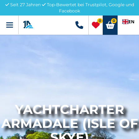
Seit 27 Jahren
Top-Bewertet bei Trustpilot, Google und
Facebook
0
0
EN
Menü
+49 5741 3222690
YACHTCHARTER
ARMADALE (ISLE OF
SKYE)