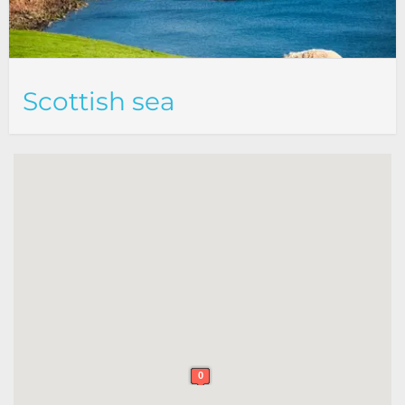
Scottish sea
0
0