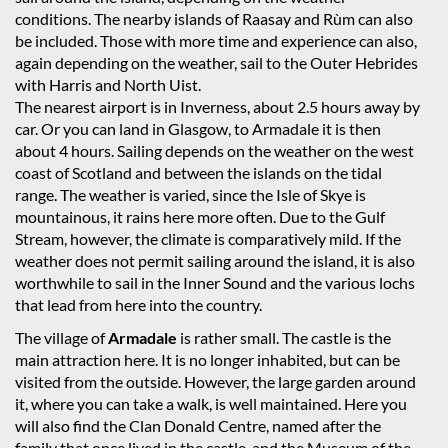
conditions. The nearby islands of Raasay and Rùm can also
be included. Those with more time and experience can also,
again depending on the weather, sail to the Outer Hebrides
with Harris and North Uist.
The nearest airport is in Inverness, about 2.5 hours away by
car. Or you can land in Glasgow, to Armadale it is then
about 4 hours. Sailing depends on the weather on the west
coast of Scotland and between the islands on the tidal
range. The weather is varied, since the Isle of Skye is
mountainous, it rains here more often. Due to the Gulf
Stream, however, the climate is comparatively mild. If the
weather does not permit sailing around the island, it is also
worthwhile to sail in the Inner Sound and the various lochs
that lead from here into the country.
The village of
Armadale
is rather small. The castle is the
main attraction here. It is no longer inhabited, but can be
visited from the outside. However, the large garden around
it, where you can take a walk, is well maintained. Here you
will also find the Clan Donald Centre, named after the
family that once lived in the castle, and the Museum of the