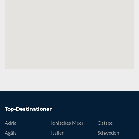
Top-Destinationen
Adria
Ionisches Meer
Ostsee
Ägäis
Italien
Schweden