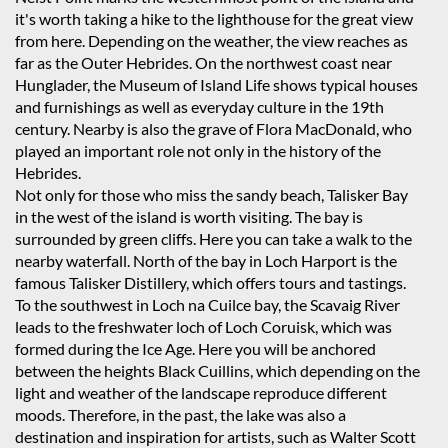
it's worth taking a hike to the lighthouse for the great view
from here. Depending on the weather, the view reaches as
far as the Outer Hebrides. On the northwest coast near
Hunglader, the Museum of Island Life shows typical houses
and furnishings as well as everyday culture in the 19th
century. Nearby is also the grave of Flora MacDonald, who
played an important role not only in the history of the
Hebrides.
Not only for those who miss the sandy beach, Talisker Bay
in the west of the island is worth visiting. The bay is
surrounded by green cliffs. Here you can take a walk to the
nearby waterfall. North of the bay in Loch Harport is the
famous Talisker Distillery, which offers tours and tastings.
To the southwest in Loch na Cuilce bay, the Scavaig River
leads to the freshwater loch of Loch Coruisk, which was
formed during the Ice Age. Here you will be anchored
between the heights Black Cuillins, which depending on the
light and weather of the landscape reproduce different
moods. Therefore, in the past, the lake was also a
destination and inspiration for artists, such as Walter Scott