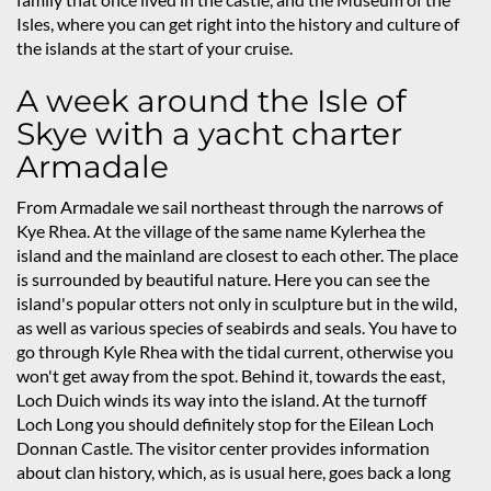
Isles, where you can get right into the history and culture of
the islands at the start of your cruise.
A week around the Isle of
Skye with a yacht charter
Armadale
From Armadale we sail northeast through the narrows of
Kye Rhea. At the village of the same name Kylerhea the
island and the mainland are closest to each other. The place
is surrounded by beautiful nature. Here you can see the
island's popular otters not only in sculpture but in the wild,
as well as various species of seabirds and seals. You have to
go through Kyle Rhea with the tidal current, otherwise you
won't get away from the spot. Behind it, towards the east,
Loch Duich winds its way into the island. At the turnoff
Loch Long you should definitely stop for the Eilean Loch
Donnan Castle. The visitor center provides information
about clan history, which, as is usual here, goes back a long