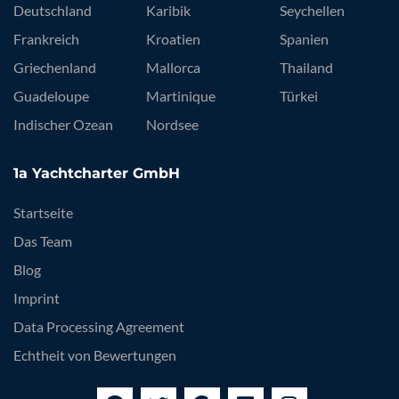
Deutschland
Karibik
Seychellen
Frankreich
Kroatien
Spanien
Griechenland
Mallorca
Thailand
Guadeloupe
Martinique
Türkei
Indischer Ozean
Nordsee
1a Yachtcharter GmbH
Startseite
Das Team
Blog
Imprint
Data Processing Agreement
Echtheit von Bewertungen