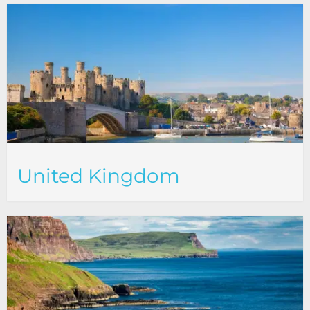
United Kingdom