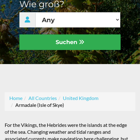
Wie groß?
Suchen
Home
All Countries
United Kingdom
Armadale (Isle of Skye)
For the Vikings, the Hebrides were the islands at the edge
of the sea. Changing weather and tidal ranges and
associated currents make navigation here challenging, but