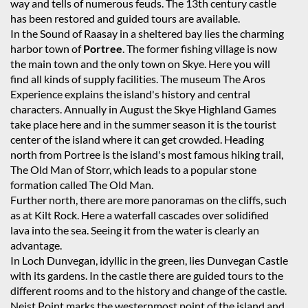
way and tells of numerous feuds. The 13th century castle
has been restored and guided tours are available.
In the Sound of Raasay in a sheltered bay lies the charming
harbor town of
Portree
. The former fishing village is now
the main town and the only town on Skye. Here you will
find all kinds of supply facilities. The museum The Aros
Experience explains the island's history and central
characters. Annually in August the Skye Highland Games
take place here and in the summer season it is the tourist
center of the island where it can get crowded. Heading
north from Portree is the island's most famous hiking trail,
The Old Man of Storr, which leads to a popular stone
formation called The Old Man.
Further north, there are more panoramas on the cliffs, such
as at Kilt Rock. Here a waterfall cascades over solidified
lava into the sea. Seeing it from the water is clearly an
advantage.
In Loch Dunvegan, idyllic in the green, lies Dunvegan Castle
with its gardens. In the castle there are guided tours to the
different rooms and to the history and change of the castle.
Neist Point marks the westernmost point of the island and