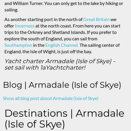
and William Turner. You can only get to the lake by hiking or
sailing.
As another starting port in the north of
Great Britain
we
offer
Inverness
at the north coast. From here you can start
trips to the Orkney and Shetland Islands. If you prefer to
explore the south of England, you can sail from
Southampton
in the
English Channel.
The sailing center of
England, the Isle of Wight, is just off the bay.
Yacht charter Armadale (Isle of Skye) -
set sail with 1aYachtcharter!
Blog | Armadale (Isle of Skye)
Show all blog post about Armadale (Isle of Skye)
Destinations | Armadale
(Isle of Skye)