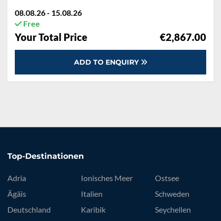
08.08.26 - 15.08.26
Free
Your Total Price
€2,867.00
ADD TO ENQUIRY
Top-Destinationen
Adria
Ionisches Meer
Ostsee
Ägäis
Italien
Schweden
Deutschland
Karibik
Seychellen