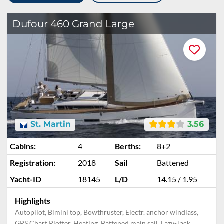
Dufour 460 Grand Large
St. Martin
3.56
Cabins:
4
Berths:
8+2
Registration:
2018
Sail
Battened
Yacht-ID
18145
L/D
14.15 / 1.95
Highlights
Autopilot, Bimini top, Bowthruster, Electr. anchor windlass,
GPS Chart Plotter, Heating, Battened main sail, Lazy-Jack