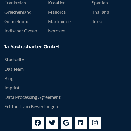
Frankreich
Kroatien
Spanien
Griechenland
Mallorca
Thailand
Guadeloupe
Martinique
Türkei
Indischer Ozean
Nordsee
1a Yachtcharter GmbH
Startseite
Das Team
Blog
Imprint
Data Processing Agreement
Echtheit von Bewertungen