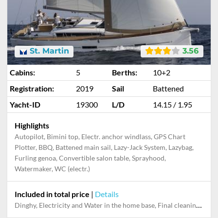
St. Martin
3.56
Cabins:
5
Berths:
10+2
Registration:
2019
Sail
Battened
Yacht-ID
19300
L/D
14.15 / 1.95
Highlights
Autopilot, Bimini top, Electr. anchor windlass, GPS Chart
Plotter, BBQ, Battened main sail, Lazy-Jack System, Lazybag,
Furling genoa, Convertible salon table, Sprayhood,
Watermaker, WC (electr.)
Included in total price
|
Details
Dinghy, Electricity and Water in the home base, Final cleaning, Handling fee, Mooring in home marina for first and last night, Outboard engine, Pillow, blanket, sheets, duvet cover, Snorkeling set, Towels