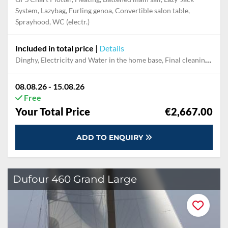
System, Lazybag, Furling genoa, Convertible salon table,
Sprayhood, WC (electr.)
Included in total price
|
Details
Dinghy, Electricity and Water in the home base, Final cleaning, Handling fee, Mooring in home marina for first and last night, Outboard engine, Pillow, blanket, sheets, duvet cover, Snorkeling set, Towels
08.08.26 - 15.08.26
Free
Your Total Price
€2,667.00
ADD TO ENQUIRY
Dufour 460 Grand Large