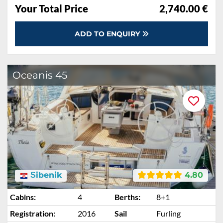
Your Total Price
2,740.00 €
ADD TO ENQUIRY
Oceanis 45
Šibenik
4.80
Cabins:
4
Berths:
8+1
Registration:
2016
Sail
Furling