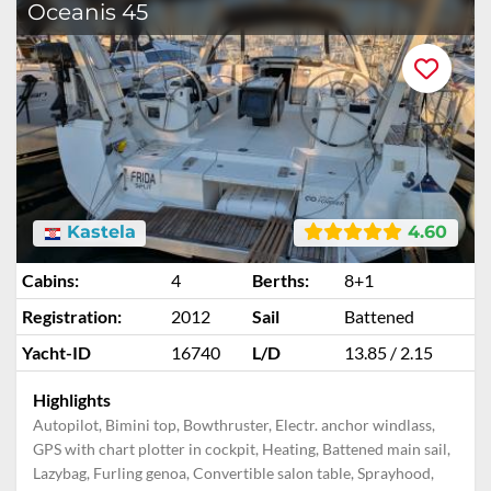
Oceanis 45
Kastela
4.60
Cabins:
4
Berths:
8+1
Registration:
2012
Sail
Battened
Yacht-ID
16740
L/D
13.85 / 2.15
Highlights
Autopilot, Bimini top, Bowthruster, Electr. anchor windlass,
GPS with chart plotter in cockpit, Heating, Battened main sail,
Lazybag, Furling genoa, Convertible salon table, Sprayhood,