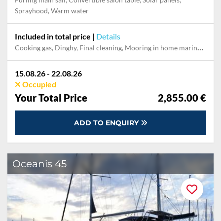
Sprayhood, Warm water
Included in total price
|
Details
Cooking gas, Dinghy, Final cleaning, Mooring in home marina during the whole charter, Outboard engine, Permit / Transitlog, Pillow, blanket, sheets, duvet cover
15.08.26 - 22.08.26
Occupied
Your Total Price
2,855.00 €
ADD TO ENQUIRY
Oceanis 45