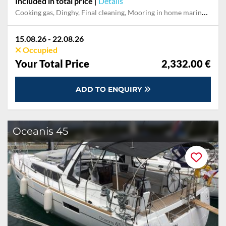
Included in total price
|
Details
Cooking gas, Dinghy, Final cleaning, Mooring in home marina during the whole charter, Permit / Transitlog, Pillow, blanket, sheets, duvet cover
15.08.26 - 22.08.26
Occupied
Your Total Price
2,332.00 €
ADD TO ENQUIRY
Oceanis 45