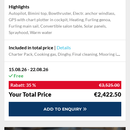
Highlights
Autopilot, Bimini top, Bowthruster, Electr. anchor windlass,
GPS with chart plotter in cockpit, Heating, Furling genoa,
Furling main sail, Convertible salon table, Solar panels,
Sprayhood, Warm water
Included in total price
|
Details
Charter Pack, Cooking gas, Dinghy, Final cleaning, Mooring in home marina during the whole charter, Permit / Transitlog, Pillow, blanket, sheets, duvet cover, WiFi internet on board
15.08.26 - 22.08.26
Free
Rabatt:
35 %
€3,525.00
Your Total Price
€2,422.50
ADD TO ENQUIRY