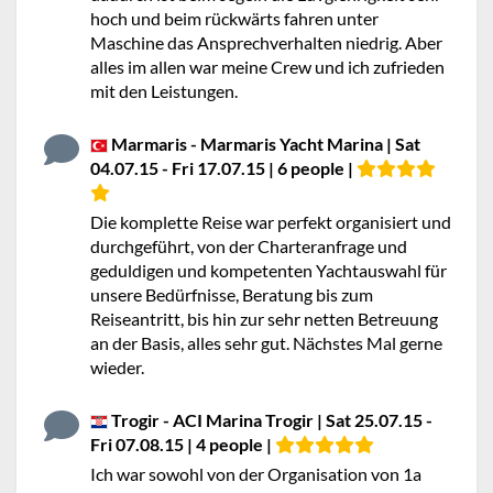
hoch und beim rückwärts fahren unter
Maschine das Ansprechverhalten niedrig. Aber
alles im allen war meine Crew und ich zufrieden
mit den Leistungen.
Marmaris - Marmaris Yacht Marina | Sat
04.07.15 - Fri 17.07.15 | 6 people |
Die komplette Reise war perfekt organisiert und
durchgeführt, von der Charteranfrage und
geduldigen und kompetenten Yachtauswahl für
unsere Bedürfnisse, Beratung bis zum
Reiseantritt, bis hin zur sehr netten Betreuung
an der Basis, alles sehr gut. Nächstes Mal gerne
wieder.
Trogir - ACI Marina Trogir | Sat 25.07.15 -
Fri 07.08.15 | 4 people |
Ich war sowohl von der Organisation von 1a