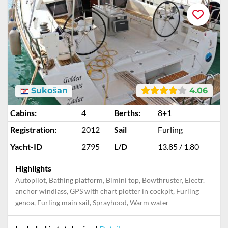
Sukošan
4.06
Cabins:
4
Berths:
8+1
Registration:
2012
Sail
Furling
Yacht-ID
2795
L/D
13.85 / 1.80
Highlights
Autopilot, Bathing platform, Bimini top, Bowthruster, Electr.
anchor windlass, GPS with chart plotter in cockpit, Furling
genoa, Furling main sail, Sprayhood, Warm water