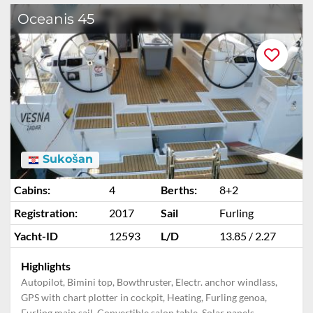
Oceanis 45
Sukošan
Cabins:
4
Berths:
8+2
Registration:
2017
Sail
Furling
Yacht-ID
12593
L/D
13.85 / 2.27
Highlights
Autopilot, Bimini top, Bowthruster, Electr. anchor windlass,
GPS with chart plotter in cockpit, Heating, Furling genoa,
Furling main sail, Convertible salon table, Solar panels,