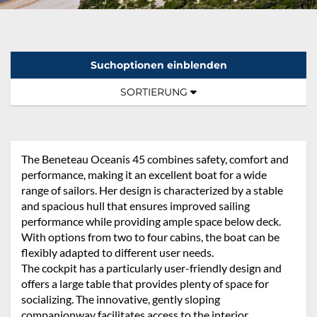
Suchoptionen einblenden
Sortierung:
TOGGLE NAVIGATION
SORTIERUNG
The Beneteau Oceanis 45 combines safety, comfort and
performance, making it an excellent boat for a wide
range of sailors. Her design is characterized by a stable
and spacious hull that ensures improved sailing
performance while providing ample space below deck.
With options from two to four cabins, the boat can be
flexibly adapted to different user needs.
The cockpit has a particularly user-friendly design and
offers a large table that provides plenty of space for
socializing. The innovative, gently sloping
companionway facilitates access to the interior.