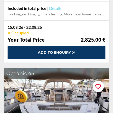
Included in total price
|
Details
Cooking gas, Dinghy, Final cleaning, Mooring in home marina during the whole charter, Outboard engine, Permit / Transitlog, Pillow, blanket, sheets, duvet cover, Starter pack, Towels, WiFi internet on board
15.08.26 - 22.08.26
Occupied
Your Total Price
2,825.00 €
ADD TO ENQUIRY
Oceanis 45