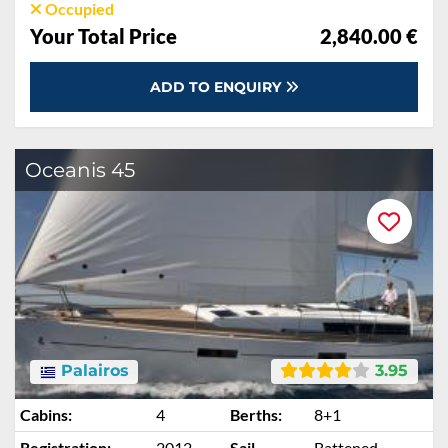
Occupied
Your Total Price
2,840.00 €
ADD TO ENQUIRY
Oceanis 45
Palairos
3.95
Cabins:
4
Berths:
8+1
Registration:
2012
Sail
Battened