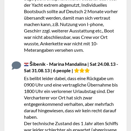
der Yacht extrem abgenutzt, Individuelles
Bootsbuch sollte auf Deutsch 2 Monate vorher
übersandt werden, damit man sich vertraut
machen kann, z.B. Nutzung von I-phone,
Geschirr zzgl. weiterer Ausstattung etc., Boot
war nicht abschliessbar, was Crew vor Ort
wusste, Ankerkette war nicht mit 10-
Meterangaben versehen uvm.
Šibenik - Marina Mandalina | Sat 24.08.13 -
Sat 31.08.13 | 6 people |
Es belibt leider dabei, dass eine Rückgabe um
0900 Uhr und eine vertragliche Übernahme bis
1800 Uhr ein verlorener Urlaubstag sind. Der
Vercharterer vor Ort hat sich zwar
entgegenkommend verhalten, aber mehrfach
darauf hingewiesen, dass wir kein recht darauf
haben.
Der technische Zustand des 1 Jahr alten Schiffs
war leider schlechter als erwartet (abgerissene