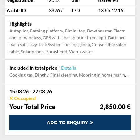
Yacht-ID
38767
L/D
13.85 / 2.15
Highlights
Autopilot, Bathing platform, Bimini top, Bowthruster, Electr.
anchor windlass, GPS with chart plotter in cockpit, Battened
main sail, Lazy-Jack System, Furling genoa, Convertible salon
table, Solar panels, Sprayhood, Warm water
Included in total price
|
Details
Cooking gas, Dinghy, Final cleaning, Mooring in home marina for first and last night, Outboard engine, Pillow, blanket, sheets, duvet cover, Towels, Welcome Pack
15.08.26 - 22.08.26
Occupied
Your Total Price
2,850.00 €
ADD TO ENQUIRY