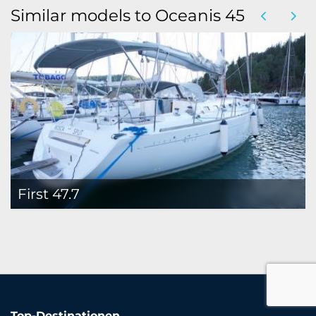
Similar models to Oceanis 45
First 47.7
Top-Destinationen