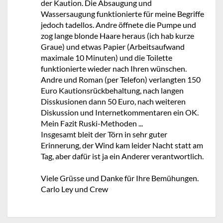
der Kaution. Die Absaugung und
Wassersaugung funktionierte für meine Begriffe
jedoch tadellos. Andre öffnete die Pumpe und
zog lange blonde Haare heraus (ich hab kurze
Graue) und etwas Papier (Arbeitsaufwand
maximale 10 Minuten) und die Toilette
funktionierte wieder nach Ihren wünschen.
Andre und Roman (per Telefon) verlangten 150
Euro Kautionsrückbehaltung, nach langen
Disskusionen dann 50 Euro, nach weiteren
Diskussion und Internetkommentaren ein OK.
Mein Fazit Ruski-Methoden ...
Insgesamt bleit der Törn in sehr guter
Erinnerung, der Wind kam leider Nacht statt am
Tag, aber dafür ist ja ein Anderer verantwortlich.
Viele Grüsse und Danke für Ihre Bemühungen.
Carlo Ley und Crew