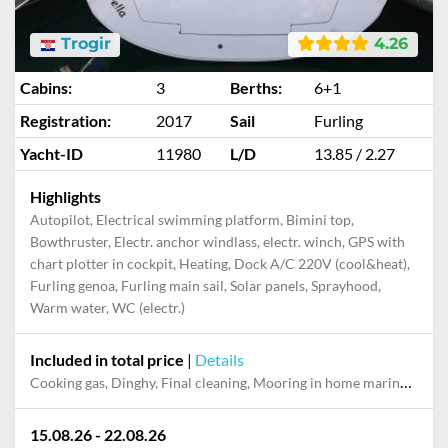
Trogir
4.26
Cabins:
3
Berths:
6+1
Registration:
2017
Sail
Furling
Yacht-ID
11980
L/D
13.85 / 2.27
Highlights
Autopilot, Electrical swimming platform, Bimini top,
Bowthruster, Electr. anchor windlass, electr. winch, GPS with
chart plotter in cockpit, Heating, Dock A/C 220V (cool&heat),
Furling genoa, Furling main sail, Solar panels, Sprayhood,
Warm water, WC (electr.)
Included in total price
|
Details
Cooking gas, Dinghy, Final cleaning, Mooring in home marina during the whole charter, Outboard engine, Permit / Transitlog, Pillow, blanket, sheets, duvet cover, Starter pack, Towels, WiFi internet on board
15.08.26 - 22.08.26