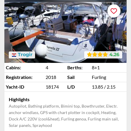
Trogir
4.26
Cabins:
4
Berths:
8+1
Registration:
2018
Sail
Furling
Yacht-ID
18174
L/D
13.85 / 2.15
Highlights
Autopilot, Bathing platform, Bimini top, Bowthruster, Electr.
anchor windlass, GPS with chart plotter in cockpit, Heating,
Dock A/C 220V (cool&heat), Furling genoa, Furling main sail,
Solar panels, Sprayhood