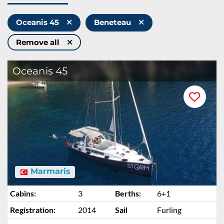
Oceanis 45
Beneteau
Remove all
Oceanis 45
Marmaris
Cabins:
3
Berths:
6+1
Registration:
2014
Sail
Furling