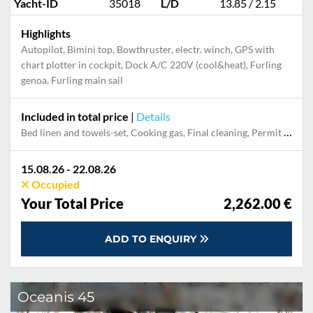
Yacht-ID
35018
L/D
13.85 / 2.15
Highlights
Autopilot, Bimini top, Bowthruster, electr. winch, GPS with
chart plotter in cockpit, Dock A/C 220V (cool&heat), Furling
genoa, Furling main sail
Included in total price
|
Details
Bed linen and towels-set, Cooking gas, Final cleaning, Permit / Transitlog
15.08.26 - 22.08.26
Occupied
Your Total Price
2,262.00 €
ADD TO ENQUIRY
Oceanis 45