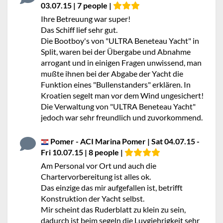
03.07.15 | 7 people |
Ihre Betreuung war super!
Das Schiff lief sehr gut.
Die Bootboy's von "ULTRA Beneteau Yacht" in
Split, waren bei der Übergabe und Abnahme
arrogant und in einigen Fragen unwissend, man
mußte ihnen bei der Abgabe der Yacht die
Funktion eines "Bullenstanders" erklären. In
Kroatien segelt man vor dem Wind ungesichert!
Die Verwaltung von "ULTRA Beneteau Yacht"
jedoch war sehr freundlich und zuvorkommend.
Pomer - ACI Marina Pomer | Sat 04.07.15 -
Fri 10.07.15 | 8 people |
Am Personal vor Ort und auch die
Chartervorbereitung ist alles ok.
Das einzige das mir aufgefallen ist, betrifft
Konstruktion der Yacht selbst.
Mir scheint das Ruderblatt zu klein zu sein,
dadurch ist beim segeln die Luvgiehrigkeit sehr