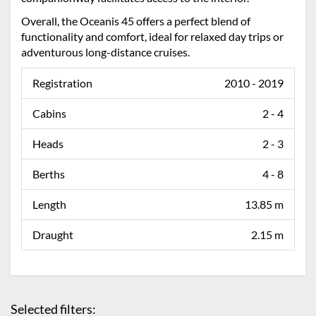
Overall, the Oceanis 45 offers a perfect blend of
functionality and comfort, ideal for relaxed day trips or
adventurous long-distance cruises.
Registration
2010 - 2019
Cabins
2 - 4
Heads
2 - 3
Berths
4 - 8
Length
13.85 m
Draught
2.15 m
Selected filters: