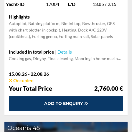
Yacht-ID
17004
L/D
13.85 / 2.15
Highlights
Autopilot, Bathing platform, Bimini top, Bowthruster, GPS
with chart plotter in cockpit, Heating, Dock A/C 220V
(cool&heat), Furling genoa, Furling main sail, Solar panels
Included in total price
|
Details
Cooking gas, Dinghy, Final cleaning, Mooring in home marina during the whole charter, Permit / Transitlog, Pillow, blanket, sheets, duvet cover, Starter pack, Towels
15.08.26 - 22.08.26
Occupied
Your Total Price
2,760.00 €
ADD TO ENQUIRY
Oceanis 45