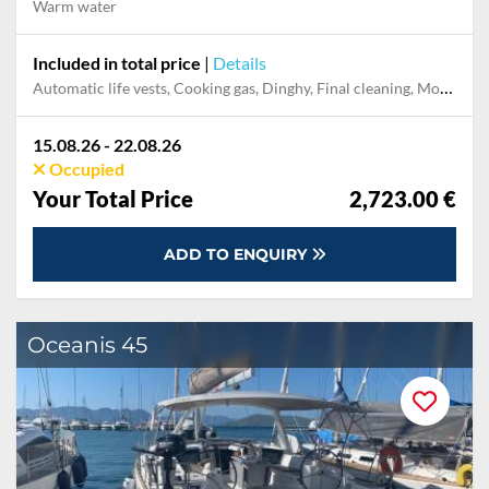
Warm water
Included in total price
|
Details
Automatic life vests, Cooking gas, Dinghy, Final cleaning, Mooring in home marina during the whole charter, Permit / Transitlog, Pillow, blanket, sheets, duvet cover
15.08.26 - 22.08.26
Occupied
Your Total Price
2,723.00 €
ADD TO ENQUIRY
Oceanis 45