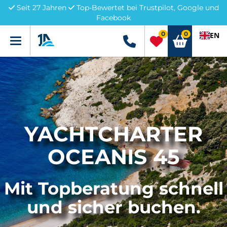
Seit 27 Jahren
Top-Bewertet bei Trustpilot, Google und
Facebook
0
0
EN
Menü
+49 5741 3222690
YACHTCHARTER
OCEANIS 45
Mit Topberatung schnell
und sicher buchen.