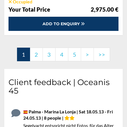
Occupied
Your Total Price
2,975.00 €
ADD TO ENQUIRY
1
2
3
4
5
>
>>
Client feedback | Oceanis
45
Palma - Marina La Lonja | Sat 18.05.13 - Fri
24.05.13 | 8 people |
Segelyacht entspricht nicht Fotos, für das Alter