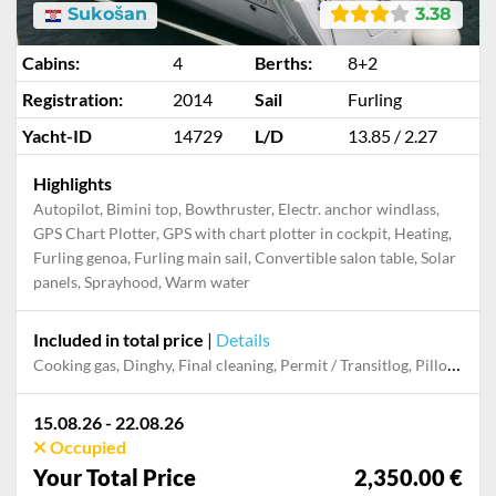
Sukošan
3.38
Cabins:
4
Berths:
8+2
Registration:
2014
Sail
Furling
Yacht-ID
14729
L/D
13.85 / 2.27
Highlights
Autopilot, Bimini top, Bowthruster, Electr. anchor windlass,
GPS Chart Plotter, GPS with chart plotter in cockpit, Heating,
Furling genoa, Furling main sail, Convertible salon table, Solar
panels, Sprayhood, Warm water
Included in total price
|
Details
Cooking gas, Dinghy, Final cleaning, Permit / Transitlog, Pillow, blanket, sheets, duvet cover, Towels
15.08.26 - 22.08.26
Occupied
Your Total Price
2,350.00 €