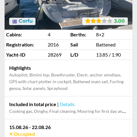
Corfu
3.00
Cabins:
4
Berths:
8+2
Registration:
2016
Sail
Battened
Yacht-ID
28269
L/D
13.85 / 1.90
Highlights
Autopilot, Bimini top, Bowthruster, Electr. anchor windlass,
GPS with chart plotter in cockpit, Battened main sail, Furling
genoa, Solar panels, Sprayhood
Included in total price
|
Details
Cooking gas, Dinghy, Final cleaning, Mooring for first day and last night in the home marina, Pillow, blanket, sheets, duvet cover
15.08.26 - 22.08.26
Occupied