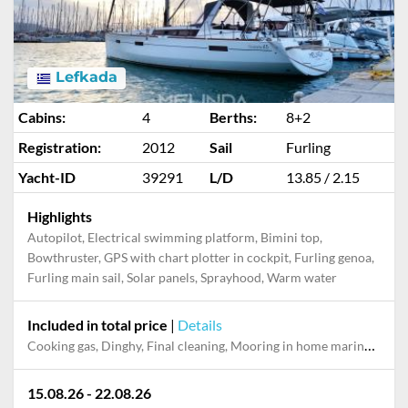
Lefkada
Cabins:
4
Berths:
8+2
Registration:
2012
Sail
Furling
Yacht-ID
39291
L/D
13.85 / 2.15
Highlights
Autopilot, Electrical swimming platform, Bimini top,
Bowthruster, GPS with chart plotter in cockpit, Furling genoa,
Furling main sail, Solar panels, Sprayhood, Warm water
Included in total price
|
Details
Cooking gas, Dinghy, Final cleaning, Mooring in home marina for first and last night, Pillow, blanket, sheets, duvet cover, Towels, WiFi internet on board
15.08.26 - 22.08.26