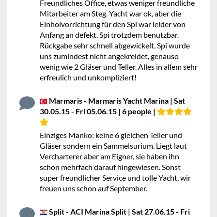
Freundliches Office, etwas weniger freundliche
Mitarbeiter am Steg. Yacht war ok, aber die
Einholvorrichtung für den Spi war leider von
Anfang an defekt. Spi trotzdem benutzbar.
Rückgabe sehr schnell abgewickelt, Spi wurde
uns zumindest nicht angekreidet, genauso
wenig wie 2 Gläser und Teller. Alles in allem sehr
erfreulich und unkompliziert!
Marmaris - Marmaris Yacht Marina | Sat
30.05.15 - Fri 05.06.15 | 6 people |
Einziges Manko: keine 6 gleichen Teller und
Gläser sondern ein Sammelsurium. Liegt laut
Vercharterer aber am Eigner, sie haben ihn
schon mehrfach darauf hingewiesen. Sonst
super freundlicher Service und tolle Yacht, wir
freuen uns schon auf September.
Split - ACI Marina Split | Sat 27.06.15 - Fri