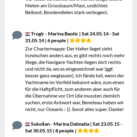
Nieten am Grossbaum/Mast, undichtes
Beiboot, Boodendielen stark verbogen).
Trogir - Marina Baotic | Sat 24.05.14 - Sat
31.05.14 | 6 people |
Zur Chartermappe: Der Hafen Seget sieht
inzwischen anders aus, es gibt rechts noch mehr
Stege, die Navigare-Yachten liegen dort rechts
und nicht da, wo es eingezeichnet war (ggf.
besser ganz weglassen). Ich fände toll, wenn der
Yachtname im Vorfeld bekannt wäre, zum einen
für die Haftpflicht, zum anderen aber auch für
die Übernahme vor Ort (die mussten ziemlich
suchen, erste Antwort war, Beneteau haben wir
nicht, nur Oceanis :-)). Sonst alles super. Danke!
Sukošan - Marina Dalmatia | Sat 23.05.15 -
Sat 30.05.15 | 8 people |