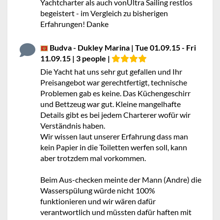
Yachtcharter als auch vonUltra Sailing restlos
begeistert - im Vergleich zu bisherigen
Erfahrungen! Danke
Budva - Dukley Marina | Tue 01.09.15 - Fri
11.09.15 | 3 people |
Die Yacht hat uns sehr gut gefallen und Ihr
Preisangebot war gerechtfertigt, technische
Problemen gab es keine. Das Küchengeschirr
und Bettzeug war gut. Kleine mangelhafte
Details gibt es bei jedem Charterer wofür wir
Verständnis haben.
Wir wissen laut unserer Erfahrung dass man
kein Papier in die Toiletten werfen soll, kann
aber trotzdem mal vorkommen.
Beim Aus-checken meinte der Mann (Andre) die
Wasserspülung würde nicht 100%
funktionieren und wir wären dafür
verantwortlich und müssten dafür haften mit