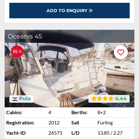
ADD TO ENQUIRY
Oceanis 45
35 %
Pula
4.44
Cabins:
4
Berths:
8+2
Registration:
2012
Sail
Furling
Yacht-ID
26571
L/D
13.85 / 2.27