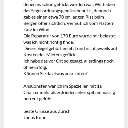
denen es schon geflickt worden war. Wir haben
das Segel ordnungsgemäss benutzt, dennoch
gab es einen etwa 70 cm langen Riss beim
Bergen offensichtlich. Vermutlich vom Flattern
kurz im Wind.
Die Reparatur von 170 Euro wurde mir belastet
was ich nicht richtig finde.
Dieses Segel gehört ersetzt und nicht jeweils auf
Kosten des Mieters geflickt.
Ich habe das vor Ort so gesagt, allerdings noch
ohne Erfolg.
Können Sie da etwas ausrichten?
Ansuonsten war ich im Speziellen mit 1a
Charter mehr als zufrieden, eher spitzenmässig
betreut gefühlt!
beste Grüsse aus Zürich
Jonas Kuhn