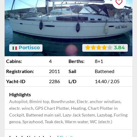
Portisco
3.84
Cabins:
4
Berths:
8+1
Registration:
2011
Sail
Battened
Yacht-ID
2286
L/D
14.40 / 2.05
Highlights
Autopilot, Bimini top, Bowthruster, Electr. anchor windlass,
electr. winch, GPS Chart Plotter, Heating, Chart Plotter in
Cockpit, Battened main sail, Lazy-Jack System, Lazybag, Furling
genoa, Sprayhood, Teak deck, Warm water, WC (electr.)