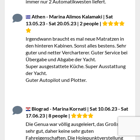
immer nur 2 Automatikwesten liefert.
Athen - Marina Alimos Kalamaki | Sat
13.05.23 - Sat 20.05.23 | 2 people |
Irgendwann braucht es mal neue Matratzen in
den hinteren Kabinen. Sonst alles bestens. Sehr
guter und netter Vercharterer. Guter Service bei
Übergabe und Abgabe der Yacht.
Super ausgestattete Küche. Super Ausstattung
der Yacht.
Guter Autopilot und Plotter.
Biograd - Marina Kornati | Sat 10.06.23 - Sat
17.06.23 | 8 people |
Die Genua war völlig ausgeleiert, das Großsegel
sehr gut, daher keine sehr guten
Fahreigenschaften. Die Holepunktverstellung