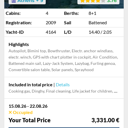
Athens + 9
3.76
Cabins:
4
Berths:
8+1
Registration:
2009
Sail
Battened
Yacht-ID
4164
L/D
14.40 / 2.05
Highlights
Autopilot, Bimini top, Bowthruster, Electr. anchor windlass,
electr. winch, GPS with chart plotter in cockpit, Air Condition,
Battened main sail, Lazy-Jack System, Lazybag, Furling genoa,
Convertible salon table, Solar panels, Sprayhood
Included in total price
|
Details
Cooking gas, Dinghy, Final cleaning, Life jacket for children, Mooring in home marina for first and last night, Pillow, blanket, sheets, duvet cover, Towel, Use air conditioner
15.08.26 - 22.08.26
Occupied
Your Total Price
3,331.00 €