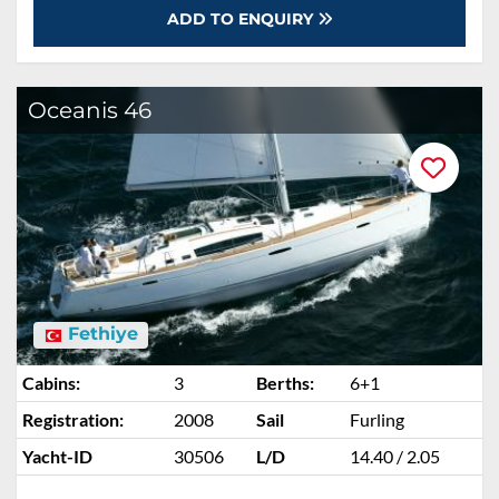
ADD TO ENQUIRY
Oceanis 46
Fethiye
Cabins:
3
Berths:
6+1
Registration:
2008
Sail
Furling
Yacht-ID
30506
L/D
14.40 / 2.05