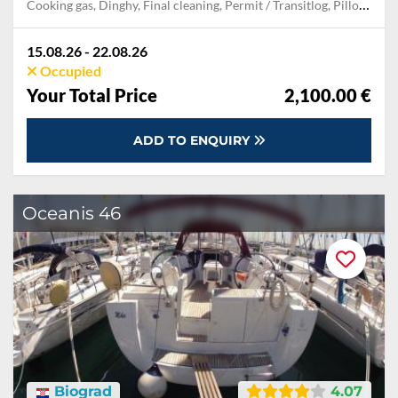
Cooking gas, Dinghy, Final cleaning, Permit / Transitlog, Pillow, blanket, sheets, duvet cover, Towels
15.08.26 - 22.08.26
Occupied
Your Total Price
2,100.00 €
ADD TO ENQUIRY
Oceanis 46
Biograd
4.07