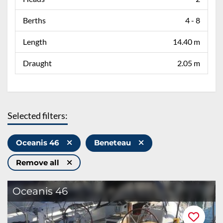
Berths
4 - 8
Length
14.40 m
Draught
2.05 m
Selected filters:
Oceanis 46
Beneteau
Remove all
Oceanis 46