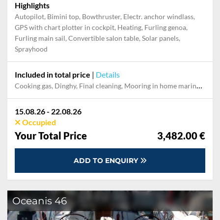
Highlights
Autopilot, Bimini top, Bowthruster, Electr. anchor windlass,
GPS with chart plotter in cockpit, Heating, Furling genoa,
Furling main sail, Convertible salon table, Solar panels,
Sprayhood
Included in total price
|
Details
Cooking gas, Dinghy, Final cleaning, Mooring in home marina during the whole charter, Pillow, blanket, sheets, duvet cover, Towels
15.08.26 - 22.08.26
Occupied
Your Total Price
3,482.00 €
ADD TO ENQUIRY
Oceanis 46