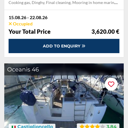
Cooking gas, Dinghy, Final cleaning, Mooring in home marina for first and last night, Pillow, blanket, sheets, duvet cover, Towels
15.08.26 - 22.08.26
Occupied
Your Total Price
3,620.00 €
ADD TO ENQUIRY
Oceanis 46
Castiglioncello
3.84