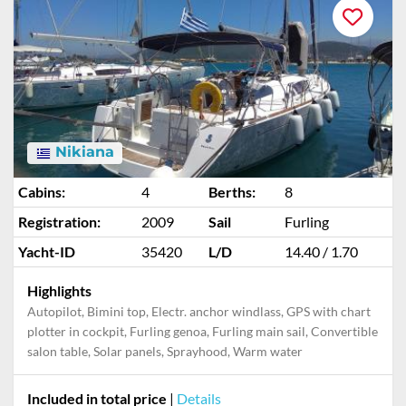
Nikiana
Cabins:
4
Berths:
8
Registration:
2009
Sail
Furling
Yacht-ID
35420
L/D
14.40 / 1.70
Highlights
Autopilot, Bimini top, Electr. anchor windlass, GPS with chart
plotter in cockpit, Furling genoa, Furling main sail, Convertible
salon table, Solar panels, Sprayhood, Warm water
Included in total price
|
Details