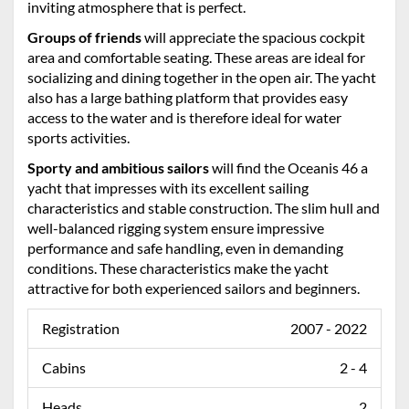
inviting atmosphere that is perfect.
Groups of friends
will appreciate the spacious cockpit
area and comfortable seating. These areas are ideal for
socializing and dining together in the open air. The yacht
also has a large bathing platform that provides easy
access to the water and is therefore ideal for water
sports activities.
Sporty and ambitious sailors
will find the Oceanis 46 a
yacht that impresses with its excellent sailing
characteristics and stable construction. The slim hull and
well-balanced rigging system ensure impressive
performance and safe handling, even in demanding
conditions. These characteristics make the yacht
attractive for both experienced sailors and beginners.
Registration
2007 - 2022
Cabins
2 - 4
Heads
2