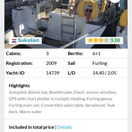
Sukošan
3.38
Cabins:
3
Berths:
6+1
Registration:
2009
Sail
Furling
Yacht-ID
14739
L/D
14.40 / 2.05
Highlights
Autopilot, Bimini top, Bowthruster, Electr. anchor windlass,
GPS with chart plotter in cockpit, Heating, Furling genoa,
Furling main sail, Convertible salon table, Sprayhood, Teak
deck, Warm water
Included in total price
|
Details