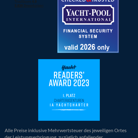
Alle Preise inklusive Mehrwertsteuer des jeweiligen Ortes
der Leistungserbringung, zuzüglich anfallender