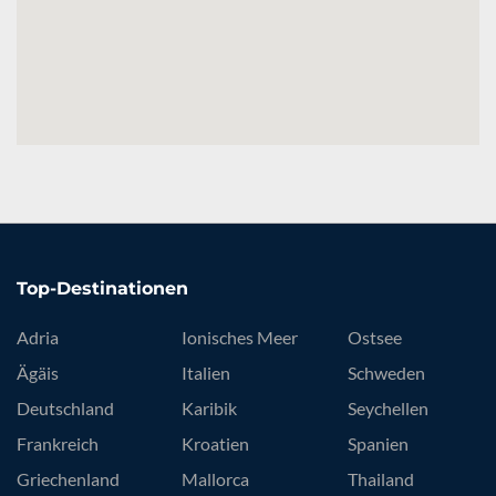
Top-Destinationen
Adria
Ionisches Meer
Ostsee
Ägäis
Italien
Schweden
Deutschland
Karibik
Seychellen
Frankreich
Kroatien
Spanien
Griechenland
Mallorca
Thailand