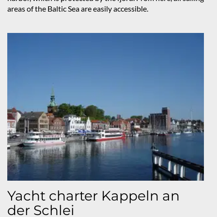
areas of the Baltic Sea are easily accessible.
Yacht charter Kappeln an
der Schlei