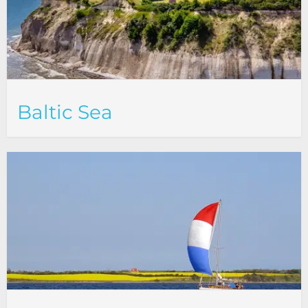
Baltic Sea