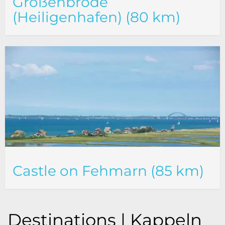
Großenbrode
(Heiligenhafen) (80 km)
Castle on Fehmarn (85 km)
Destinations | Kappeln