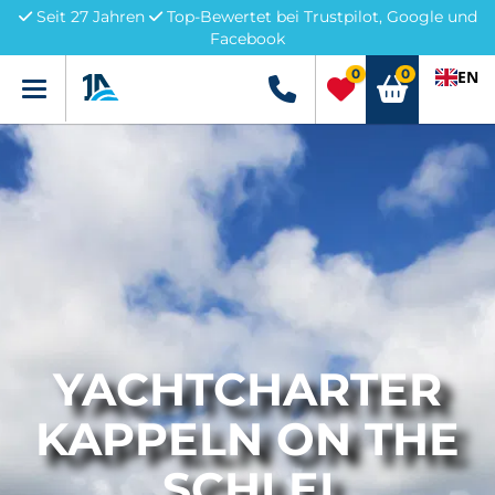
Seit 27 Jahren
Top-Bewertet bei Trustpilot, Google und
Facebook
0
0
EN
Menü
+49 5741 3222690
YACHTCHARTER
KAPPELN ON THE
SCHLEI