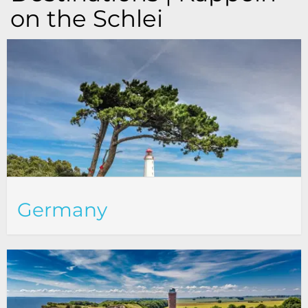
on the Schlei
Germany