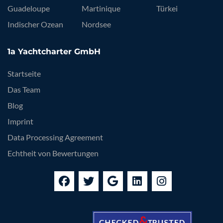
Guadeloupe
Martinique
Türkei
Indischer Ozean
Nordsee
1a Yachtcharter GmbH
Startseite
Das Team
Blog
Imprint
Data Processing Agreement
Echtheit von Bewertungen