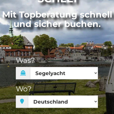
Mit Topberatung schnell
und sicher buchen.
Was?
Wo?