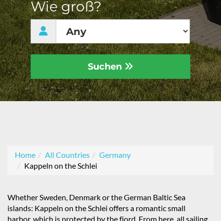
Wie groß?
Suchen
Home
All Countries
Germany
Kappeln on the Schlei
Whether Sweden, Denmark or the German Baltic Sea
islands: Kappeln on the Schlei offers a romantic small
harbor, which is protected by the fjord. From here, all sailing