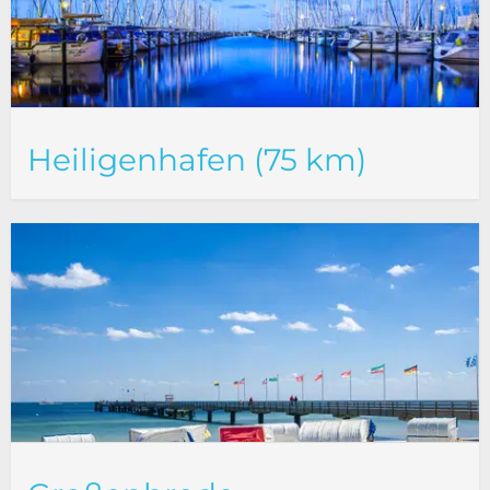
Heiligenhafen (75 km)