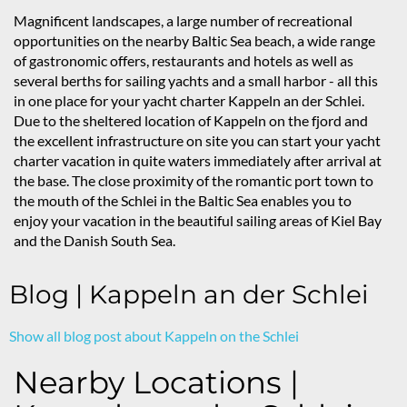
Magnificent landscapes, a large number of recreational
opportunities on the nearby Baltic Sea beach, a wide range
of gastronomic offers, restaurants and hotels as well as
several berths for sailing yachts and a small harbor - all this
in one place for your yacht charter Kappeln an der Schlei.
Due to the sheltered location of Kappeln on the fjord and
the excellent infrastructure on site you can start your yacht
charter vacation in quite waters immediately after arrival at
the base. The close proximity of the romantic port town to
the mouth of the Schlei in the Baltic Sea enables you to
enjoy your vacation in the beautiful sailing areas of Kiel Bay
and the Danish South Sea.
Blog | Kappeln an der Schlei
Show all blog post about Kappeln on the Schlei
Nearby Locations |