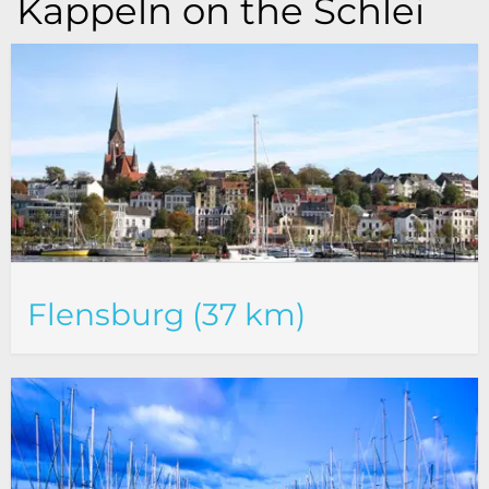
Kappeln on the Schlei
Flensburg (37 km)