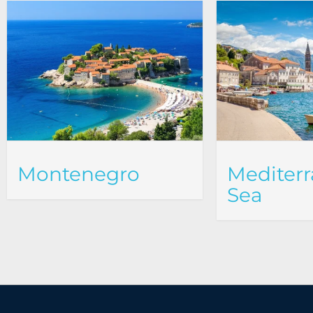
Montenegro
Mediter
Sea