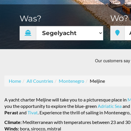
Wo?
Was?
Home
All Countries
Montenegro
Meljine
A yacht charter Meljine will take you to a picturesque place in
M
you the opportunity to explore the blue-green
Adriatic Sea
and 
Perast
and
Tivat
. Experience the thrill of sailing in Montenegr
Climate:
Mediterranean with temperatures between 23 and 30
Winds:
bora, sirocco, mistral