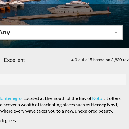
Any
ontenegro
. Located at the mouth of the Bay of
Kotor
, it offers
discover a wealth of fascinating places such as
Herceg Novi
,
o, where every wave takes you to a new, unexplored beauty.
 degrees