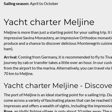
Sailing season:
April to October
Yacht charter Meljine
Meljine is more than just a starting point for your sailing trip. It
impressive Savina Monastery, an impressive Orthodox monastic in
produce and a chance to discover delicious Montenegrin cuisine 
ham).
Arrival:
Coming from Germany, it is recommended to fly to Tivat.
journey by cab or transfer takes a little over an hour. In our cu
from the airport to the marina. Alternatively, you can travel via I
70 km to Meljine.
Yacht charter Meljine - Discov
The port of Meljine is an ideal starting point for a sailing trip
come across a variety of fascinating places that can be reached 
impresses and offers a wealth of sights, including the impressi
Rose
, an idyllic fishing village, is only about 10 miles away. Th