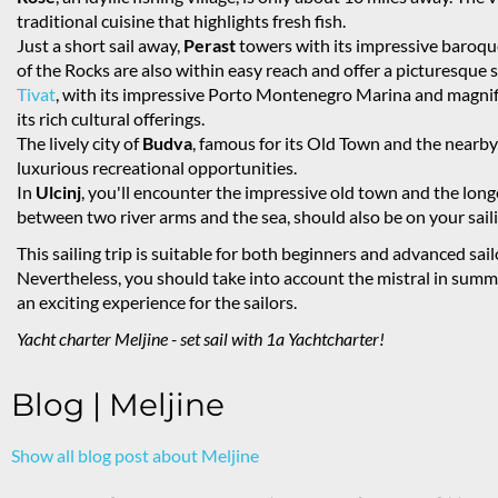
traditional cuisine that highlights fresh fish.
Just a short sail away,
Perast
towers with its impressive baroqu
of the Rocks are also within easy reach and offer a picturesque s
Tivat
, with its impressive Porto Montenegro Marina and magnifi
its rich cultural offerings.
The lively city of
Budva
, famous for its Old Town and the nearby 
luxurious recreational opportunities.
In
Ulcinj
, you'll encounter the impressive old town and the long
between two river arms and the sea, should also be on your saili
This sailing trip is suitable for both beginners and advanced sai
Nevertheless, you should take into account the mistral in su
an exciting experience for the sailors.
Yacht charter Meljine - set sail with 1a Yachtcharter!
Blog | Meljine
Show all blog post about Meljine