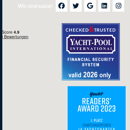
Wir sind sozial!