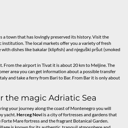
 is a town that has lovingly preserved its history. Visit the
stitution. The local markets offer you a variety of fresh
with dishes like bakalar (klipfish) and njeguški pršut (smoked
 From the airport in Tivat it is about 20 km to Meljine. The
stomer area you can get information about a possible transfer
taly and take a ferry from Bari to Bar. From Bar it is only about
er the magic Adriatic Sea
. During your journey along the coast of Montenegro you will
by yacht.
Herceg Novi
is a city of fortresses and gardens that
ve Forte Mare fortress and the fragrant Botanical Garden.
e village is known for its authentic, tranquil atmosphere and