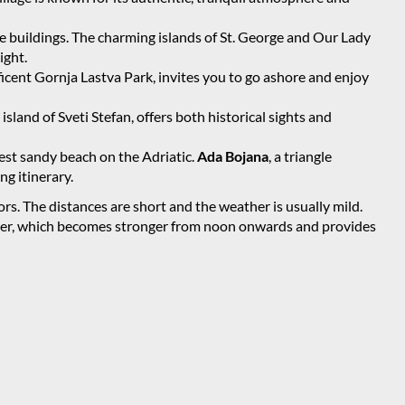
e buildings. The charming islands of St. George and Our Lady
ight.
cent Gornja Lastva Park, invites you to go ashore and enjoy
island of Sveti Stefan, offers both historical sights and
est sandy beach on the Adriatic.
Ada Bojana
, a triangle
ng itinerary.
lors. The distances are short and the weather is usually mild.
mmer, which becomes stronger from noon onwards and provides