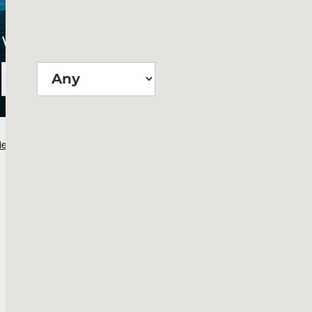
Wie groß?
Suchen