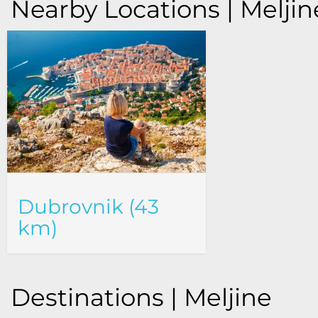
Nearby Locations | Meljin
Dubrovnik (43
km)
Destinations | Meljine