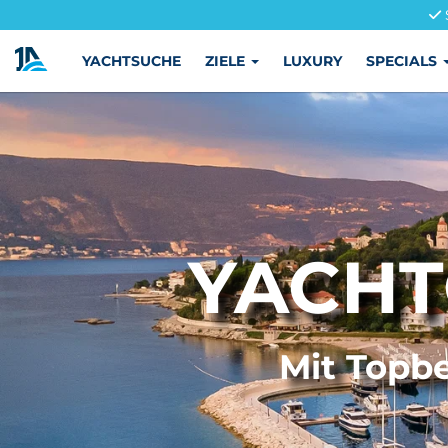
YACHTSUCHE
ZIELE
LUXURY
SPECIALS
YACHT
Mit Topbe