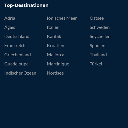
Top-Destinationen
Adria
Ionisches Meer
Ostsee
Ägäis
Italien
Schweden
Deutschland
Karibik
Seychellen
Frankreich
Kroatien
Spanien
Griechenland
Mallorca
Thailand
Guadeloupe
Martinique
Türkei
Indischer Ozean
Nordsee