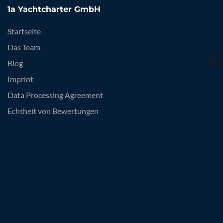
1a Yachtcharter GmbH
Startseite
Das Team
Blog
Imprint
Data Processing Agreement
Echtheit von Bewertungen