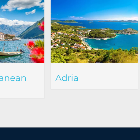
ranean
Adria