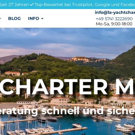
Seit 27 Jahren
Top-Bewertet bei Trustpilot, Google und Faceb
info@1a-yachtchar
info@1a-yachtchar
BLOG
INFO
+49 5741 3222690
+49 5741 3222690
Mo-Sa, 9:00-18:00
CHARTER M
ratung schnell und sich