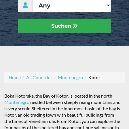
Suchen
Home
All Countries
Montenegro
Kotor
Boka Kotorska, the Bay of Kotor, is located in the north
Montenegro
nestled between steeply rising mountains and
is very scenic. Sheltered in the innermost basin of the bay is
Kotor, an old trading town with beautiful buildings from
the times of Venetian rule. From Kotor, you can explore the
four basins of the sheltered bay and continue sailing south