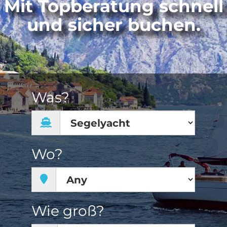
Mit Topberatung schnell
und sicher buchen.
Was?
Wo?
Wie groß?