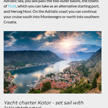
Adriatic Sea, you will pass the two outer basins, the towns
of
Tivat
, which you can take as an alternative starting port,
and Herceg Novi. On the Adriatic coast you can continue
your cruise south into Montenegro or north into southern
Croatia.
Yacht charter Kotor - set sail with
1aYachtcharter!