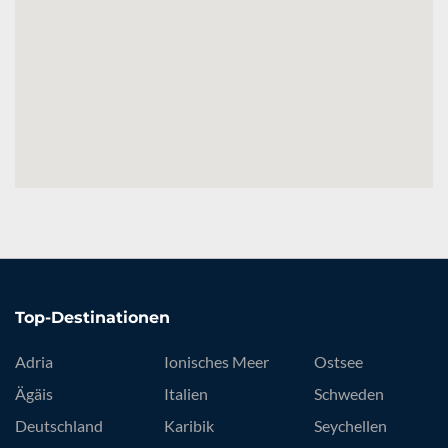
Top-Destinationen
Adria
Ionisches Meer
Ostsee
Ägäis
Italien
Schweden
Deutschland
Karibik
Seychellen