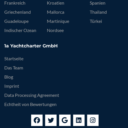
Frankreich
Kroatien
Spanien
Griechenland
Mallorca
Thailand
Guadeloupe
Martinique
Türkei
Indischer Ozean
Nordsee
1a Yachtcharter GmbH
Startseite
Das Team
Blog
Imprint
Data Processing Agreement
Echtheit von Bewertungen