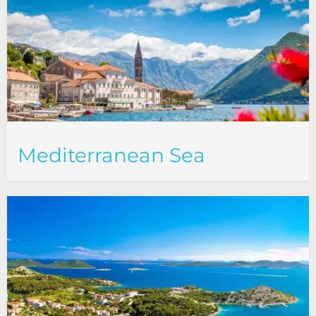
Mediterranean Sea