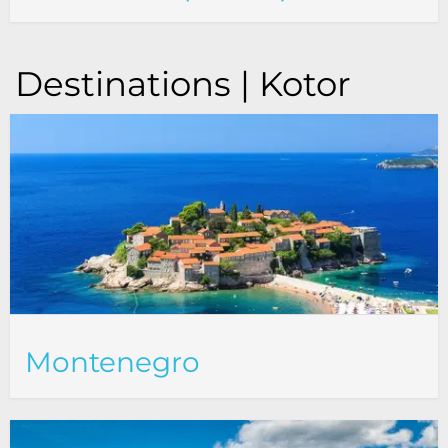
Destinations | Kotor
Montenegro