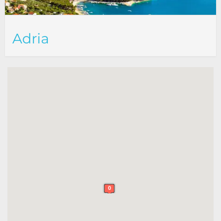
Adria
0
0