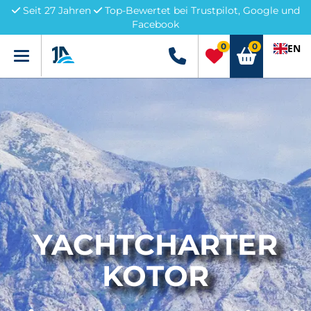
Seit 27 Jahren
Top-Bewertet bei Trustpilot, Google und
Facebook
0
0
EN
Menü
+49 5741 3222690
YACHTCHARTER
KOTOR