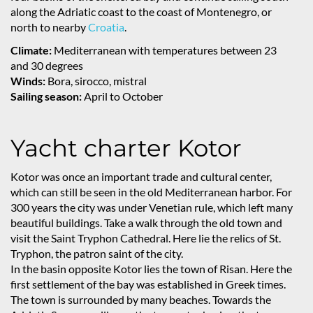
along the Adriatic coast to the coast of Montenegro, or
north to nearby
Croatia
.
Climate:
Mediterranean with temperatures between 23
and 30 degrees
Winds:
Bora, sirocco, mistral
Sailing season:
April to October
Yacht charter Kotor
Kotor was once an important trade and cultural center,
which can still be seen in the old Mediterranean harbor. For
300 years the city was under Venetian rule, which left many
beautiful buildings. Take a walk through the old town and
visit the Saint Tryphon Cathedral. Here lie the relics of St.
Tryphon, the patron saint of the city.
In the basin opposite Kotor lies the town of Risan. Here the
first settlement of the bay was established in Greek times.
The town is surrounded by many beaches. Towards the