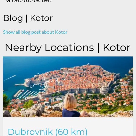
Blog | Kotor
Show all blog post about Kotor
Nearby Locations | Kotor
Dubrovnik (60 km)