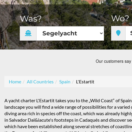
Wo?
Was?
Home
All Countries
Spain
L'Estartit
A yacht charter L'Estartit takes you to the „Wild Coast“ of Spain,
landscape you will find a wide range of possibilities for a varie
diving area rich in species off the coast, which was already hi
in Salvador Dal&iacute's footsteps in Cadaqués and discover sec
which have been established along several stretches of coastlin