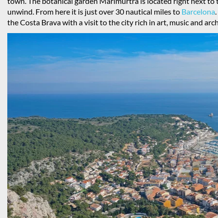
town. The botanical garden Marimurtra is located right next to 
unwind. From here it is just over 30 nautical miles to
Barcelona
the Costa Brava with a visit to the city rich in art, music and arc