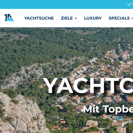
YACHTSUCHE
ZIELE
LUXURY
SPECIALS
YACHTC
Mit Topbe