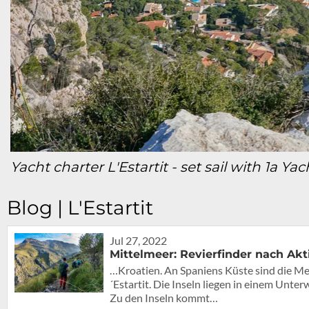
Yacht charter L'Estartit - set sail with 1a Ya
Blog | L'Estartit
Jul 27, 2022
Mittelmeer: Revierfinder nach Akt
…Kroatien. An Spaniens Küste sind die Med
´Estartit. Die Inseln liegen in einem Unt
Zu den Inseln kommt…