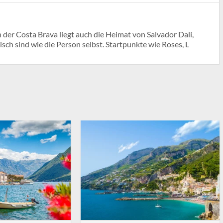
der Costa Brava liegt auch die Heimat von Salvador Dalí,
h sind wie die Person selbst. Startpunkte wie Roses, L