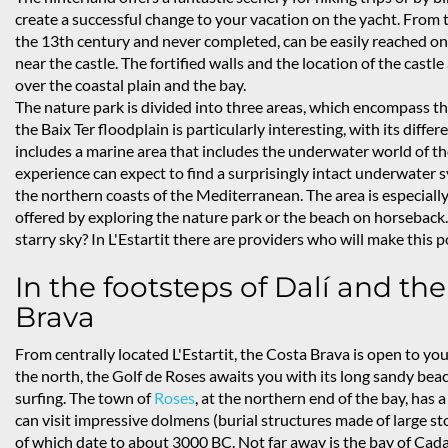
create a successful change to your vacation on the yacht. From the
the 13th century and never completed, can be easily reached on 
near the castle. The fortified walls and the location of the cas
over the coastal plain and the bay.
The nature park is divided into three areas, which encompass thr
the Baix Ter floodplain is particularly interesting, with its diff
includes a marine area that includes the underwater world of the
experience can expect to find a surprisingly intact underwater 
the northern coasts of the Mediterranean. The area is especially
offered by exploring the nature park or the beach on horseback.
starry sky? In L'Estartit there are providers who will make this p
In the footsteps of Dalí and the
Brava
From centrally located L'Estartit, the Costa Brava is open to you
the north, the Golf de Roses awaits you with its long sandy be
surfing. The town of
Roses
, at the northern end of the bay, has 
can visit impressive dolmens (burial structures made of large st
of which date to about 3000 BC. Not far away is the bay of Ca