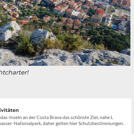
chtcharter!
ivitäten
as-Inseln an der Costa Brava das schönste Ziel, nahe L
erwasser-Nationalpark, daher gelten hier Schutzbestimmungen.