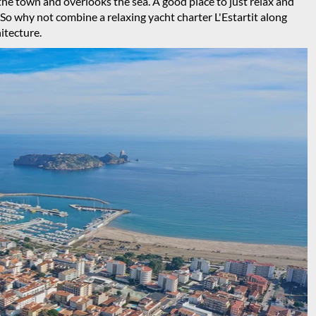
the town and overlooks the sea. A good place to just relax and
. So why not combine a relaxing yacht charter L'Estartit along
hitecture.