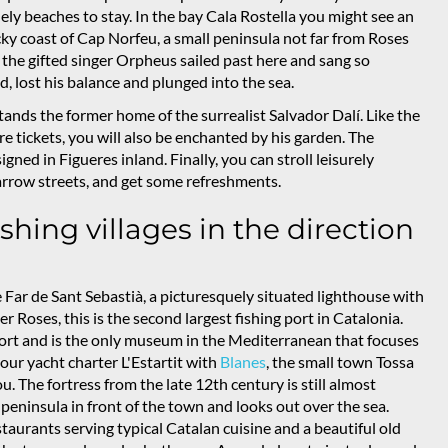
ely beaches to stay. In the bay Cala Rostella you might see an
cky coast of Cap Norfeu, a small peninsula not far from Roses
the gifted singer Orpheus sailed past here and sang so
 lost his balance and plunged into the sea.
tands the former home of the surrealist Salvador Dalí. Like the
ore tickets, you will also be enchanted by his garden. The
ned in Figueres inland. Finally, you can stroll leisurely
arrow streets, and get some refreshments.
shing villages in the direction
 Far de Sant Sebastià, a picturesquely situated lighthouse with
ter Roses, this is the second largest fishing port in Catalonia.
port and is the only museum in the Mediterranean that focuses
our yacht charter L'Estartit with
Blanes
, the small town Tossa
ou. The fortress from the late 12th century is still almost
l peninsula in front of the town and looks out over the sea.
taurants serving typical Catalan cuisine and a beautiful old