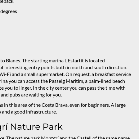
rseback.
 degrees
 Blanes. The starting marina L'Estartit is located
 of interesting entry points both in north and south direction.
 Wi-Fi and a small supermarket. On request, a breakfast service
rina you can access the Passeig Maritim, a palm-lined beach
 you to linger. In the city center you can pass the time with
and pubs are waiting for you.
in this area of the Costa Brava, even for beginners. A large
and a good infrastructure.
rí Nature Park
 bike. The nature park Montgrí and the Castell of the same name