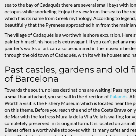
sea to the bay of Cadaqués there are several small bays with lon
octopus while snorkeling. Enjoy the view from the sea to the ro
which has its name from Greek mythology. According to legend, 
beautifully that the Pyrenees approached him from the mainland,
The village of Cadaqués is a worthwhile shore excursion. Here s
painter himself, his house is extravagant. If you can't get any m
painter's works of art can also be admired in the museum he desig
through the old town of Cadaqués, with its white houses and n
Past castles, gardens and old fi
of Barcelona
Towards the south, no less destinations are waiting! Passing the
a small bar attached, you set sail in the direction of
Palamós
. Af
Worth a visit is the Fishery Museum which is located near the 
on this theme. Before you reach the end of the Costa Brava on y
de Mar with the fortress Muralla de la Vila Vella is waiting for y
completely preserved in its original form. It is located on a smal
Blanes offers a worthwhile stopover, with its many cafes and res