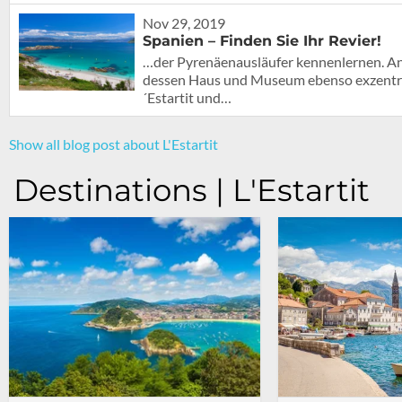
Nov 29, 2019
Spanien – Finden Sie Ihr Revier!
…der Pyrenäenausläufer kennenlernen. An 
dessen Haus und Museum ebenso exzentrisc
´Estartit und…
Show all blog post about L'Estartit
Destinations | L'Estartit