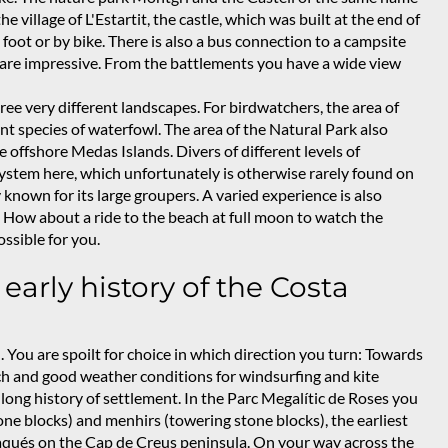
 village of L'Estartit, the castle, which was built at the end of
foot or by bike. There is also a bus connection to a campsite
tle are impressive. From the battlements you have a wide view
ee very different landscapes. For birdwatchers, the area of
erent species of waterfowl. The area of the Natural Park also
 offshore Medas Islands. Divers of different levels of
system here, which unfortunately is otherwise rarely found on
 known for its large groupers. A varied experience is also
 How about a ride to the beach at full moon to watch the
ossible for you.
 early history of the Costa
. You are spoilt for choice in which direction you turn: Towards
ach and good weather conditions for windsurfing and kite
a long history of settlement. In the Parc Megalític de Roses you
one blocks) and menhirs (towering stone blocks), the earliest
daqués on the Cap de Creus peninsula. On your way across the