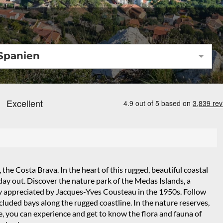
Spanien
 the Costa Brava. In the heart of this rugged, beautiful coastal
d day out. Discover the nature park of the Medas Islands, a
ghly appreciated by Jacques-Yves Cousteau in the 1950s. Follow
luded bays along the rugged coastline. In the nature reserves,
e, you can experience and get to know the flora and fauna of