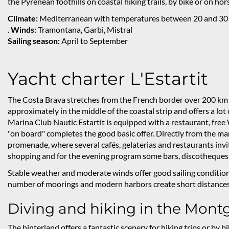
the Pyrenean foothills on coastal hiking trails, by bike or on ho
Climate:
Mediterranean with temperatures between 20 and 30
.
Winds:
Tramontana, Garbi, Mistral
Sailing season:
April to September
Yacht charter L'Estartit
The Costa Brava stretches from the French border over 200 km to
approximately in the middle of the coastal strip and offers a lot
Marina Club Nautic Estartit is equipped with a restaurant, free
"on board" completes the good basic offer. Directly from the ma
promenade, where several cafés, gelaterias and restaurants invite
shopping and for the evening program some bars, discotheques 
Stable weather and moderate winds offer good sailing conditions 
number of moorings and modern harbors create short distances 
Diving and hiking in the Montg
The hinterland offers a fantastic scenery for hiking trips or by