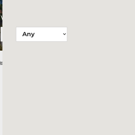
Wie groß?
Suchen