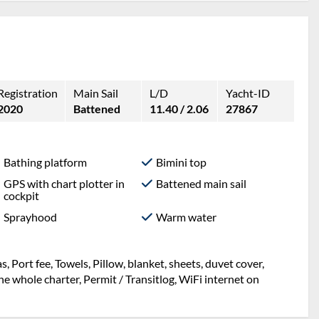
Registration
Main Sail
L/D
Yacht-ID
2020
Battened
11.40 / 2.06
27867
Bathing platform
Bimini top
GPS with chart plotter in
Battened main sail
cockpit
Sprayhood
Warm water
ng, Mooring in home marina during the whole charter,
t, sheets, duvet cover, Port fee, Towels, WiFi internet on