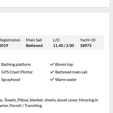
Registration
Main Sail
L/D
Yacht-ID
2019
Battened
11.40 / 2.00
18973
Bathing platform
Bimini top
GPS Chart Plotter
Battened main sail
Sprayhood
Warm water
ng, Mooring in home marina during the whole charter,
et, sheets, duvet cover, Towels