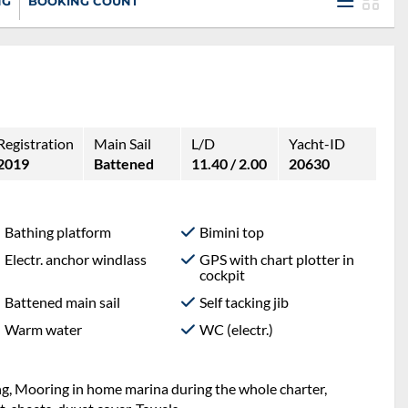
NG
BOOKING COUNT
Registration
Main Sail
L/D
Yacht-ID
2019
Battened
11.40 / 2.00
20630
Bathing platform
Bimini top
Electr. anchor windlass
GPS with chart plotter in
cockpit
Battened main sail
Self tacking jib
Warm water
WC (electr.)
ng, Mooring in home marina during the whole charter,