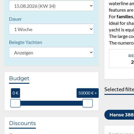
waterline an
features are
For
families
Dauer
ideal for sh
yacht is equ
The large co
Belegte Yachten
The numerous
RE
2
Budget
Selected filt
0 €
50000 € +
Hanse 38
Discounts
Sortierung: