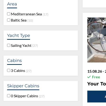
Area
Mediterranean Sea
17
Baltic Sea
10
45 %
Yacht Type
Sailing Yacht
27
Cabins
3 Cabins
15.08.26 - 
27
Free
Rabatt:
45
Skipper Cabins
Your To
0 Skipper Cabins
27