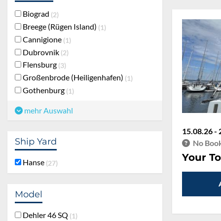
Biograd
2
Breege (Rügen Island)
1
Cannigione
1
Dubrovnik
2
Flensburg
3
Großenbrode (Heiligenhafen)
1
Gothenburg
1
mehr Auswahl
15.08.26 - 
Ship Yard
No Book
Your To
Hanse
27
Model
Dehler 46 SQ
1