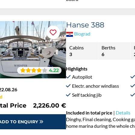
board
Hanse 388
Biograd
Cabins
Berths
3
6
Highlights
4.22
Autopilot
Electr. anchor windlass
22.08.26
Self tacking jib
d
tal Price
2,226.00 €
Included in total price
|
Details
Cooking gas, Dinghy, Final cleani
ADD TO ENQUIRY
Permit / Transitlog, Pillow, blank