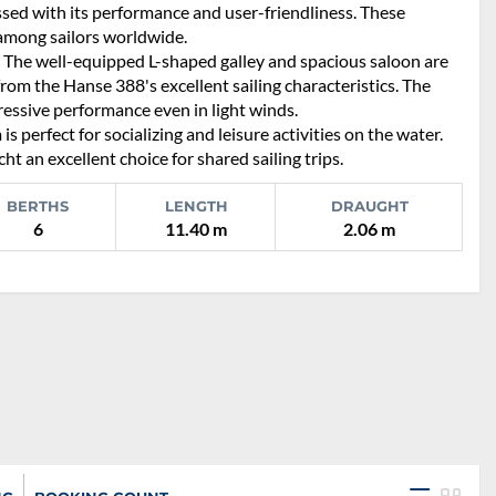
essed with its performance and user-friendliness. These
 among sailors worldwide.
. The well-equipped L-shaped galley and spacious saloon are
from the Hanse 388's excellent sailing characteristics. The
ressive performance even in light winds.
s perfect for socializing and leisure activities on the water.
 an excellent choice for shared sailing trips.
BERTHS
LENGTH
DRAUGHT
6
11.40 m
2.06 m