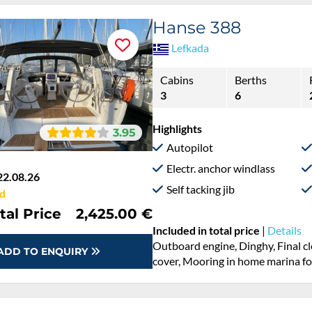
Hanse 388
Lefkada
Cabins
Berths
3
6
Highlights
3.95
Autopilot
Electr. anchor windlass
22.08.26
Self tacking jib
d
tal Price
2,425.00 €
Included in total price
|
Details
Cooking gas, Dinghy, Final cleanin
ADD TO ENQUIRY
Outboard engine, Pillow, blanket