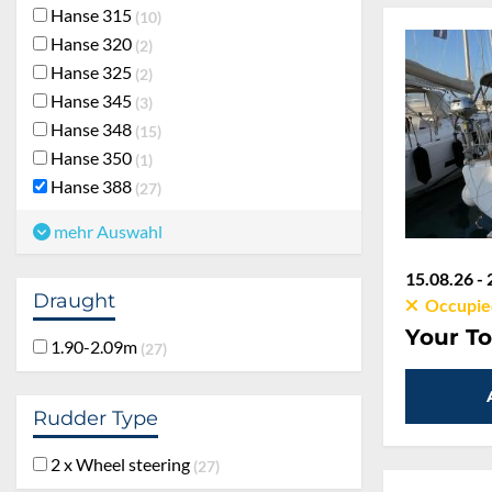
Hanse 315
10
Hanse 320
2
Hanse 325
2
Hanse 345
3
Hanse 348
15
Hanse 350
1
Hanse 388
27
mehr Auswahl
15.08.26 - 
Draught
Occupie
1.90-2.09m
Your To
27
Rudder Type
2 x Wheel steering
27