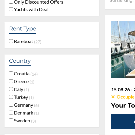
Sortierung:
Only Discounted Offers
Yachts with Deal
Rent Type
Bareboat
27
Country
Croatia
14
Greece
1
Italy
15.08.26 - 
1
Occupie
Turkey
1
Germany
Your To
6
Denmark
1
Sweden
3