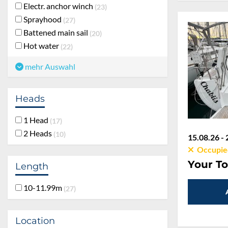
Electr. anchor winch
23
Sprayhood
27
Battened main sail
20
Hot water
22
mehr Auswahl
Heads
1 Head
17
2 Heads
10
15.08.26 - 
Occupie
Length
Your To
10-11.99m
27
Location