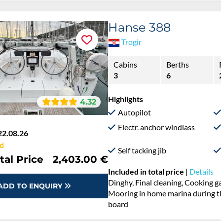
Hanse 388
Trogir
Cabins
Berths
3
6
Highlights
4.32
Autopilot
Electr. anchor windlass
22.08.26
d
Self tacking jib
tal Price
2,403.00 €
Included in total price
|
Details
Cooking gas, Dinghy, Final cleani
ADD TO ENQUIRY
Permit / Transitlog, Pillow, blanke
board