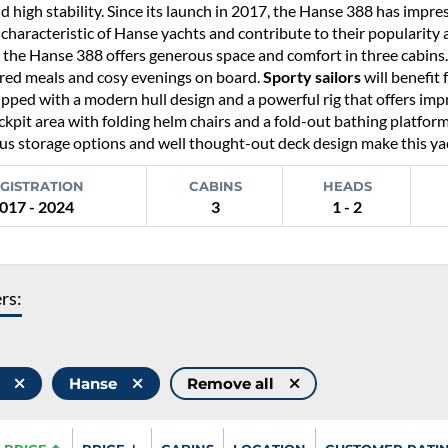
d high stability. Since its launch in 2017, the Hanse 388 has impr
 characteristic of Hanse yachts and contribute to their popularity
, the Hanse 388 offers generous space and comfort in three cabins
ared meals and cosy evenings on board.
Sporty sailors
will benefit 
ipped with a modern hull design and a powerful rig that offers imp
ckpit area with folding helm chairs and a fold-out bathing platform i
 storage options and well thought-out deck design make this yacht
GISTRATION
CABINS
HEADS
017 - 2024
3
1 - 2
ers:
8
Hanse
Remove all