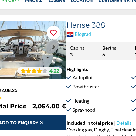
PRICE
PRICE
CABINS
LOCATION
CUSTOMER RATI
Hanse 388
Biograd
Cabins
Berths
3
6
Highlights
4.22
Autopilot
Bowthruster
22.08.26
d
Heating
tal Price
2,054.00 €
Sprayhood
ADD TO ENQUIRY
Included in total price
|
Details
Cooking gas, Dinghy, Final cleani