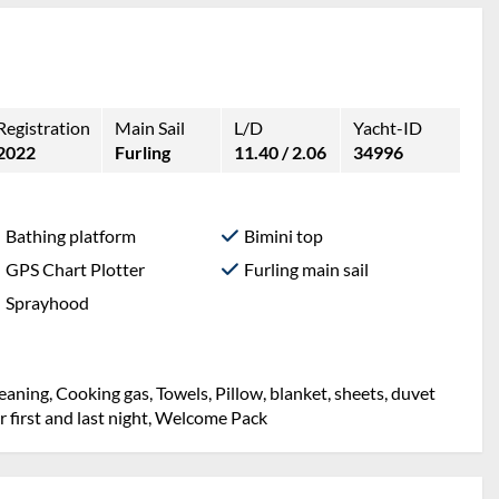
Registration
Main Sail
L/D
Yacht-ID
2022
Furling
11.40 / 2.06
34996
Bathing platform
Bimini top
GPS Chart Plotter
Furling main sail
Sprayhood
g, Mooring in home marina for first and last night,
, sheets, duvet cover, Towels, Welcome Pack