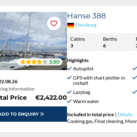
Hanse 388
Flensburg
Cabins
Berths
3
6
Highlights
3.90
Autopilot
GPS with chart plotter in
22.08.26
cockpit
ing Information
Lazybag
tal Price
€2,422.00
Warm water
ADD TO ENQUIRY
Included in total price
|
Details
Cooking gas, Final cleaning, Moo