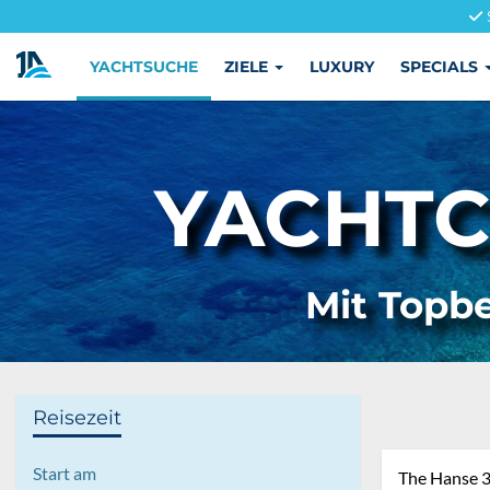
YACHTSUCHE
ZIELE
LUXURY
SPECIALS
YACHTC
Mit Topbe
Reisezeit
Start am
The Hanse 38