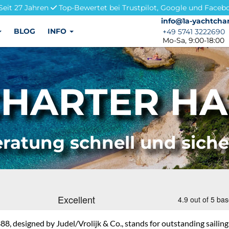
Seit 27 Jahren
Top-Bewertet bei Trustpilot, Google und Faceb
info@1a-yachtchar
info@1a-yachtchar
BLOG
INFO
+49 5741 3222690
+49 5741 3222690
Mo-Sa, 9:00-18:00
HARTER HA
ratung schnell und sich
8, designed by Judel/Vrolijk & Co., stands for outstanding sailing