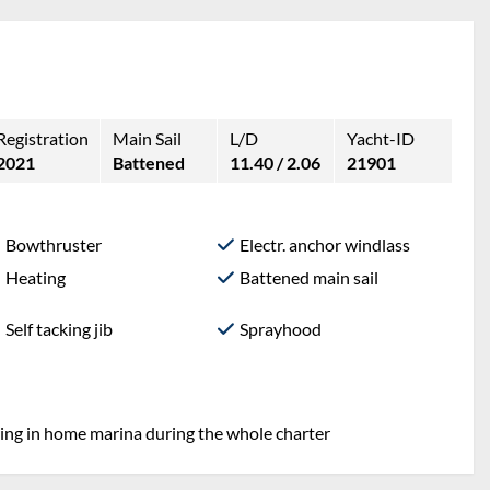
Registration
Main Sail
L/D
Yacht-ID
2021
Battened
11.40 / 2.06
21901
Bowthruster
Electr. anchor windlass
Heating
Battened main sail
Self tacking jib
Sprayhood
ring in home marina during the whole charter