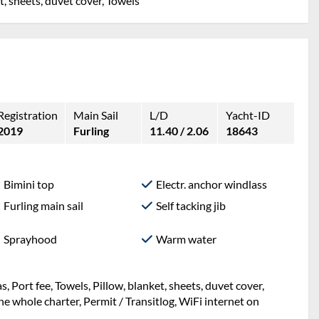
et, sheets, duvet cover, Towels
Registration
Main Sail
L/D
Yacht-ID
2019
Furling
11.40 / 2.06
18643
Bimini top
Electr. anchor windlass
Furling main sail
Self tacking jib
Sprayhood
Warm water
ng, Mooring in home marina during the whole charter,
t, sheets, duvet cover, Port fee, Towels, WiFi internet on