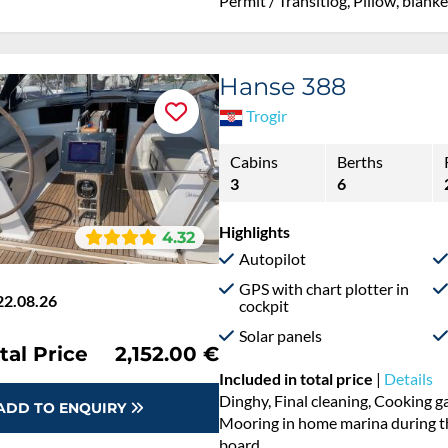
Permit / Transitlog, Pillow, blank
Hanse 388
Trogir
Cabins
Berths
3
6
Highlights
4.32
Autopilot
GPS with chart plotter in
22.08.26
cockpit
Solar panels
 %
€3,660.00
tal Price
€2,152.50
Included in total price
|
Details
Cooking gas, Dinghy, Final cleani
Permit / Transitlog, Pillow, blanke
ADD TO ENQUIRY