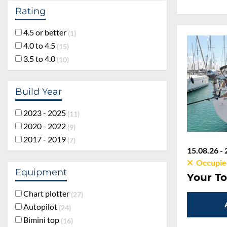
Rating
4.5 or better
1
4.0 to 4.5
15
3.5 to 4.0
10
Build Year
2023 - 2025
11
2020 - 2022
9
2017 - 2019
7
15.08.26 - 
Occupie
Equipment
Your To
Chart plotter
27
Autopilot
24
Bimini top
16