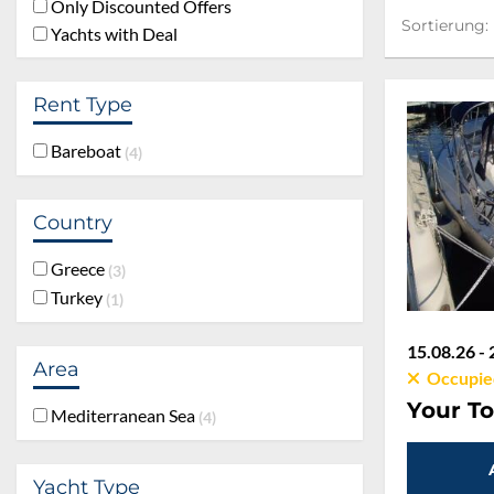
Only Discounted Offers
Sortierung:
Sortierung:
Yachts with Deal
Rent Type
Bareboat
4
Country
Greece
3
Turkey
1
15.08.26 - 
Area
Occupie
Your To
Mediterranean Sea
4
Yacht Type