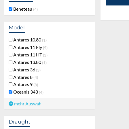
Beneteau
4
Model
Antares 10.80
1
Antares 11 Fly
5
Antares 11 HT
3
Antares 13.80
1
Antares 36
3
Antares 8
4
Antares 9
8
Oceanis 343
4
mehr Auswahl
Draught