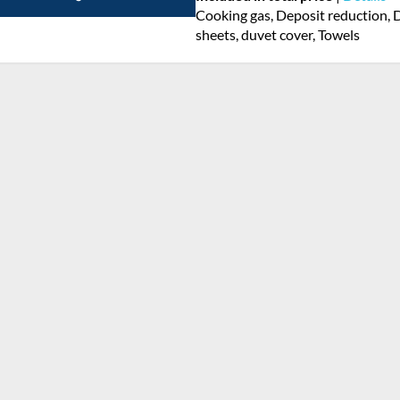
Cooking gas, Deposit reduction, D
sheets, duvet cover, Towels