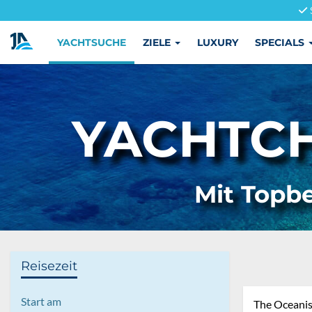
YACHTSUCHE
ZIELE
LUXURY
SPECIALS
YACHTCH
Mit Topbe
Reisezeit
Start am
The Oceanis 