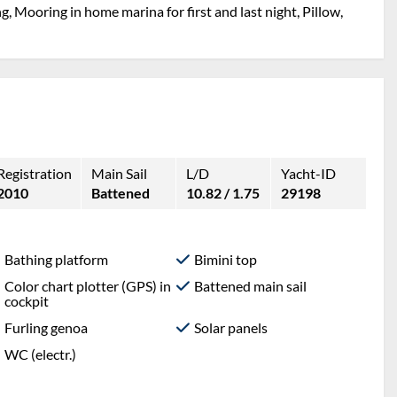
g, Mooring in home marina for first and last night, Pillow,
Registration
Main Sail
L/D
Yacht-ID
2010
Battened
10.82 / 1.75
29198
Bathing platform
Bimini top
Color chart plotter (GPS) in
Battened main sail
cockpit
Furling genoa
Solar panels
WC (electr.)