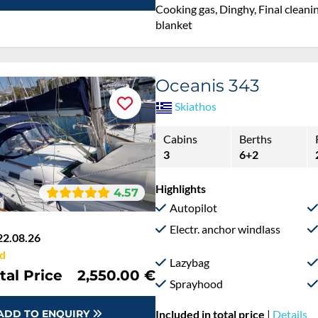
Cooking gas, Dinghy, Final cleanin
blanket
Oceanis 343
Skiathos
Cabins
Berths
3
6+2
Highlights
4.57
Autopilot
Electr. anchor windlass
22.08.26
d
Lazybag
tal Price
2,550.00 €
Sprayhood
ADD TO ENQUIRY
Included in total price
|
Details