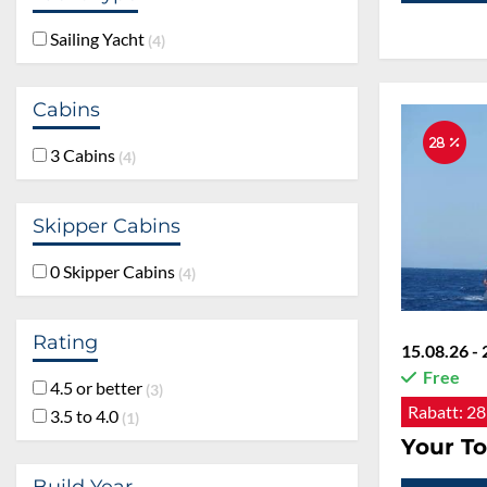
Sailing Yacht
4
Cabins
28 %
3 Cabins
4
Skipper Cabins
0 Skipper Cabins
4
Rating
15.08.26 - 
Free
4.5 or better
3
Rabatt:
28
3.5 to 4.0
1
Your To
Build Year