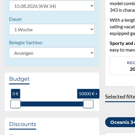
model combin
343 is chara
Dauer
With a lengt
sailing vaca
equipped gal
Belegte Yachten
Sporty and 
easy to mane
REG
20
Budget
0 €
50000 € +
Selected filt
Oceanis 
Discounts