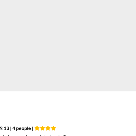
9.13 | 4 people |