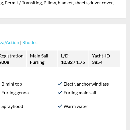
, Permit / Transitlog, Pillow, blanket, sheets, duvet cover,
za/Action
|
Rhodes
Registration
Main Sail
L/D
Yacht-ID
2008
Furling
10.82 / 1.75
3854
Bimini top
Electr. anchor windlass
Furling genoa
Furling main sail
Sprayhood
Warm water