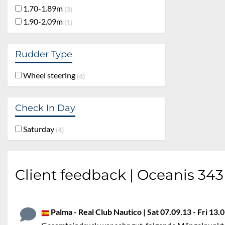
1.70-1.89m
3
1.90-2.09m
1
Rudder Type
Wheel steering
4
Check In Day
Saturday
4
Client feedback | Oceanis 343
Palma - Real Club Nautico | Sat 07.09.13 - Fri 13.0