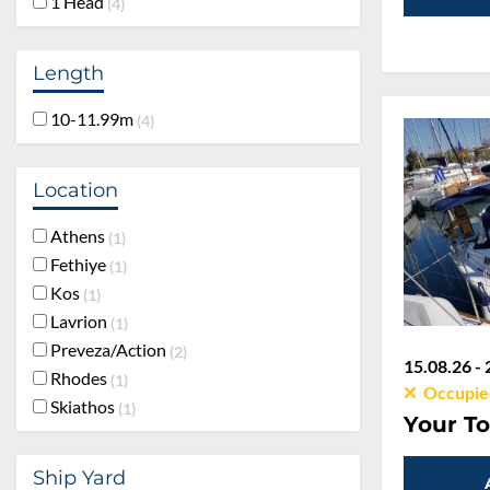
1 Head
4
Length
10-11.99m
4
Location
Athens
1
Fethiye
1
Kos
1
Lavrion
1
Preveza/Action
2
15.08.26 - 
Rhodes
1
Occupie
Skiathos
1
Your To
Ship Yard