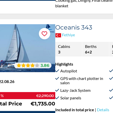
Cooking gas, Dinghy, Final cleanin
blanket
Oceanis 343
Fethiye
Cabins
Berths
3
6+2
Highlights
3.86
Autopilot
GPS with chart plotter in
22.08.26
salon
Lazy-Jack System
 %
€2,290.00
Solar panels
tal Price
€1,735.00
Included in total price
|
Details