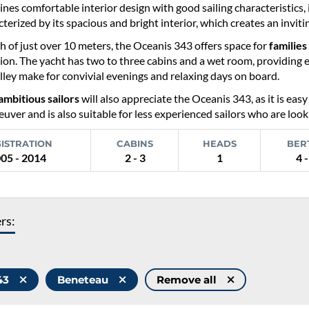
es comfortable interior design with good sailing characteristics, i
cterized by its spacious and bright interior, which creates an invit
h of just over 10 meters, the Oceanis 343 offers space for
families
tion. The yacht has two to three cabins and a wet room, providing 
ley make for convivial evenings and relaxing days on board.
ambitious sailors
will also appreciate the Oceanis 343, as it is easy
uver and is also suitable for less experienced sailors who are looki
ISTRATION
CABINS
HEADS
BER
05 - 2014
2 - 3
1
4 -
ers:
343
Beneteau
Remove all