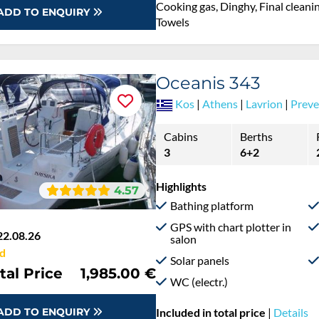
Cooking gas, Dinghy, Final cleaning
ADD TO ENQUIRY
Towels
Oceanis 343
Kos
|
Athens
|
Lavrion
|
Preve
Cabins
Berths
3
6+2
Highlights
4.57
Bathing platform
GPS with chart plotter in
22.08.26
salon
d
Solar panels
tal Price
1,985.00 €
WC (electr.)
ADD TO ENQUIRY
Included in total price
|
Details