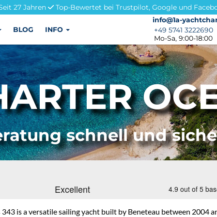
Seit 27 Jahren
Top-Bewertet bei Trustpilot, Google und Faceb
info@1a-yachtchar
info@1a-yachtchar
BLOG
INFO
+49 5741 3222690
+49 5741 3222690
Mo-Sa, 9:00-18:00
ARTER OCE
ratung schnell und sich
343 is a versatile sailing yacht built by Beneteau between 2004 