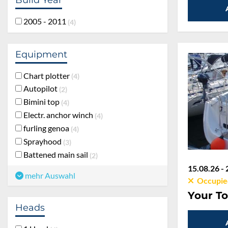
2005 - 2011
4
Equipment
Chart plotter
4
Autopilot
2
Bimini top
4
Electr. anchor winch
4
furling genoa
4
Sprayhood
3
Battened main sail
2
15.08.26 - 
mehr Auswahl
Occupie
Your To
Heads