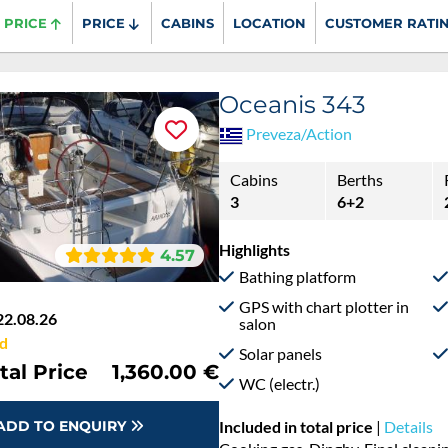
PRICE
PRICE
CABINS
LOCATION
CUSTOMER RATI
Oceanis 343
Preveza/Action
Cabins
Berths
3
6+2
Highlights
4.57
Bathing platform
GPS with chart plotter in
22.08.26
salon
d
Solar panels
tal Price
1,360.00 €
WC (electr.)
ADD TO ENQUIRY
Included in total price
|
Details