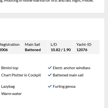
g, Mooring in home marina for first and last night, Pillow,
Registration
Main Sail
L/D
Yacht-ID
2006
Battened
10.82 / 1.90
12076
Bimini top
Electr. anchor windlass
Chart Plotter in Cockpit
Battened main sail
Lazybag
Furling genoa
Warm water