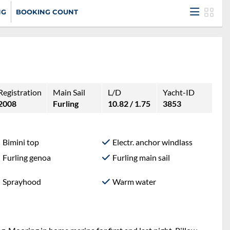
NG
BOOKING COUNT
Registration
Main Sail
L/D
Yacht-ID
2008
Furling
10.82 / 1.75
3853
Bimini top
Electr. anchor windlass
Furling genoa
Furling main sail
Sprayhood
Warm water