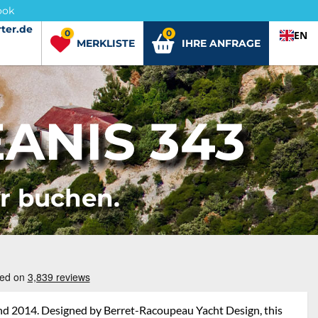
ook
ter.de
ter.de
0
0
EN
MERKLISTE
IHRE ANFRAGE
ANIS 343
er buchen.
and 2014. Designed by Berret-Racoupeau Yacht Design, this