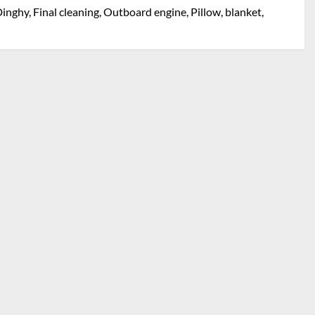
inghy, Final cleaning, Outboard engine, Pillow, blanket,