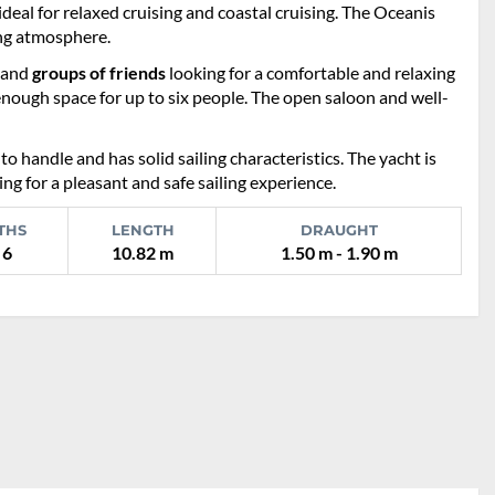
deal for relaxed cruising and coastal cruising. The Oceanis
ing atmosphere.
and
groups of friends
looking for a comfortable and relaxing
enough space for up to six people. The open saloon and well-
 to handle and has solid sailing characteristics. The yacht is
ng for a pleasant and safe sailing experience.
THS
LENGTH
DRAUGHT
 6
10.82 m
1.50 m - 1.90 m