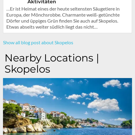
Aktivitäten
…Er ist Heimat eines der heute seltensten Säugetiere in
Europa, der Mönchsrobbe. Charmante weiß-getünchte
Dörfer und üppiges Grün finden Sie auch auf Skopelos.
Etwas abseits weiter südlich liegt das nicht…
Show all blog post about Skopelos
Nearby Locations |
Skopelos