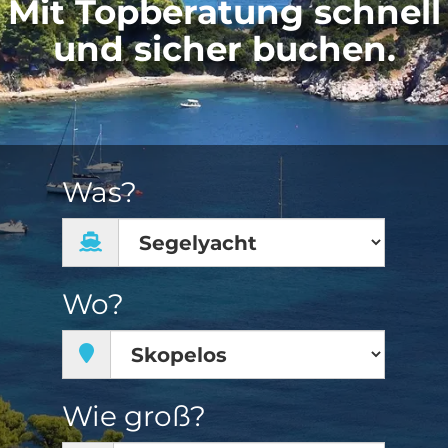
Mit Topberatung schnell
und sicher buchen.
Was?
Wo?
Wie groß?