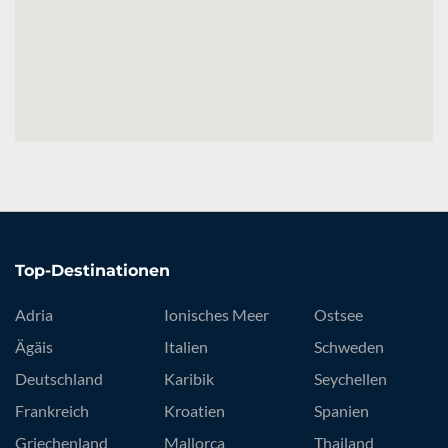
Top-Destinationen
Adria
Ionisches Meer
Ostsee
Ägäis
Italien
Schweden
Deutschland
Karibik
Seychellen
Frankreich
Kroatien
Spanien
Griechenland
Mallorca
Thailand