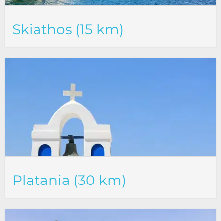
Skiathos (15 km)
Platania (30 km)