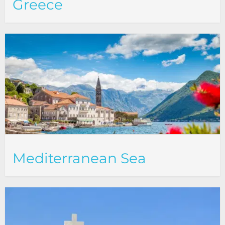
Greece
Mediterranean Sea