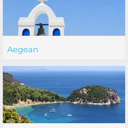
Aegean