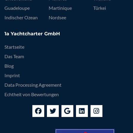
Guadeloupe
Martinique
Türkei
Indischer Ozean
Nordsee
1a Yachtcharter GmbH
Startseite
Das Team
Blog
Imprint
Data Processing Agreement
Echtheit von Bewertungen