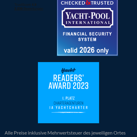
Alle Preise inklusive Mehrwertsteuer des jeweiligen Ortes