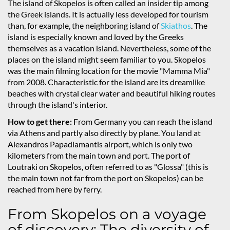
The island of Skopelos is often called an insider tip among
the Greek islands. It is actually less developed for tourism
than, for example, the neighboring island of
Skiathos
. The
island is especially known and loved by the Greeks
themselves as a vacation island. Nevertheless, some of the
places on the island might seem familiar to you. Skopelos
was the main filming location for the movie "Mamma Mia"
from 2008. Characteristic for the island are its dreamlike
beaches with crystal clear water and beautiful hiking routes
through the island's interior.
How to get there:
From Germany you can reach the island
via Athens and partly also directly by plane. You land at
Alexandros Papadiamantis airport, which is only two
kilometers from the main town and port. The port of
Loutraki on Skopelos, often referred to as "Glossa" (this is
the main town not far from the port on Skopelos) can be
reached from here by ferry.
From Skopelos on a voyage
of discovery: The diversity of