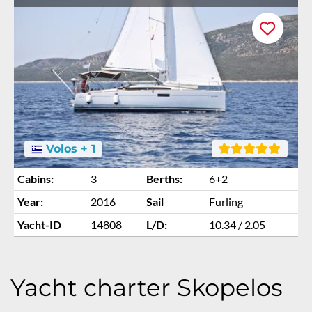
Volos + 1
Cabins:
3
Berths:
6+2
Year:
2016
Sail
Furling
Yacht-ID
14808
L/D:
10.34 / 2.05
Yacht charter Skopelos