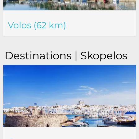
Volos (62 km)
Destinations | Skopelos