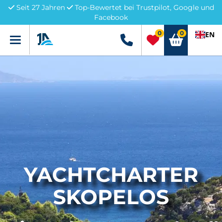
Seit 27 Jahren
Top-Bewertet bei Trustpilot, Google und
Facebook
0
0
EN
Menü
+49 5741 3222690
YACHTCHARTER
SKOPELOS