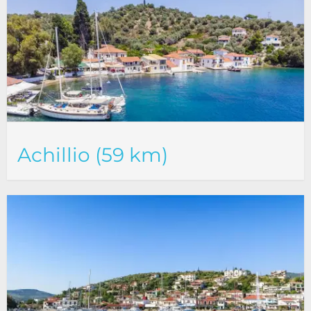
Achillio (59 km)