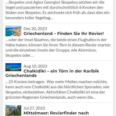
…Skopelos und Agios Georgios Skopelou setzten wir die
Segel und passierten mit durchschnittlich 6 Knoten den
Süden von Skopelos. Es zeichnete sich früh ab, dass dies ein
besonders toller Segeltag…
Dec 20, 2023
Griechenland – Finden Sie Ihr Revier!
…oder der Insel Skiathos, die beide einen Flughafen in der
Nähe haben, können Sie Ihren Törn in diesem Revier starten
und die einzelnen Inseln der Gruppe, wie Alonnisos,
Skopelos oder…
Aug 10, 2023
Chalkidiki – ein Törn in der Karibik
Griechenlands
…25 Knoten betragen. Wer mehr Meilen machen möchte,
kann auch von Chalkidiki aus die Nördlichen Sporaden, wie
Skopelos, einbeziehen. Aktivitäten Chalkidiki ist eine der
grünsten Regionen Griechenlands, auch wenn die…
Jul 27, 2022
Mittelmeer: Revierfinder nach