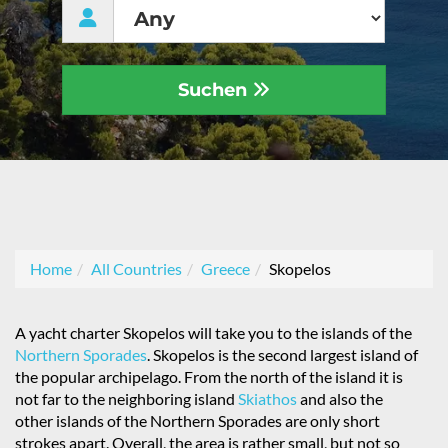
Suchen
Home
All Countries
Greece
Skopelos
A yacht charter Skopelos will take you to the islands of the
Northern Sporades
. Skopelos is the second largest island of
the popular archipelago. From the north of the island it is
not far to the neighboring island
Skiathos
and also the
other islands of the Northern Sporades are only short
strokes apart. Overall, the area is rather small, but not so