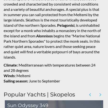
crowded and characterized by consistent wind conditions
and a variety of beautiful anchorages. A special plus is that
in summer you can sail protected from the Meltemi by the
large islands. Skiathos is the most touristically developed
island of the northern Sporades.
Pelagonisi
, is uninhabited
except for a monk who inhabits a monastery in the north of
the island and from
Alonnisos
begins the "Marine National
Park Northern Sporades" to protect the monk seals. In this
rather quiet area, nature lovers and those seeking peace
and quiet will find a veritable potpourri of bays around the
islands.
Climate:
Mediterranean with temperatures between 24
and 28 degrees
Winds:
Meltemi
Sailing season:
June to September
Popular Yachts | Skopelos
Sun Odyssey 349