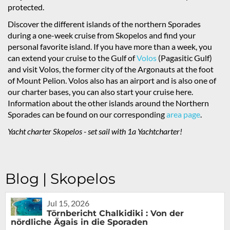
protected.
Discover the different islands of the northern Sporades
during a one-week cruise from Skopelos and find your
personal favorite island. If you have more than a week, you
can extend your cruise to the Gulf of
Volos
(Pagasitic Gulf)
and visit Volos, the former city of the Argonauts at the foot
of Mount Pelion. Volos also has an airport and is also one of
our charter bases, you can also start your cruise here.
Information about the other islands around the Northern
Sporades can be found on our corresponding
area page
.
Yacht charter Skopelos - set sail with 1a Yachtcharter!
Blog | Skopelos
Jul 15, 2026
Törnbericht Chalkidiki : Von der
nördliche Ägais in die Sporaden