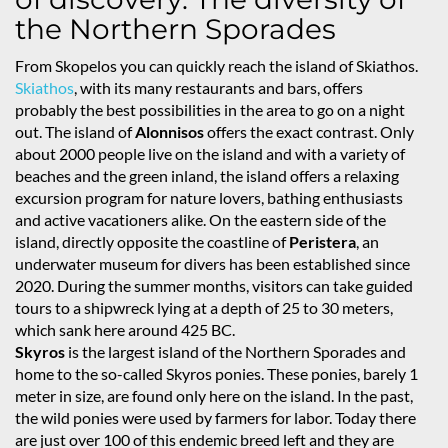
the Northern Sporades
From Skopelos you can quickly reach the island of Skiathos.
Skiathos
, with its many restaurants and bars, offers
probably the best possibilities in the area to go on a night
out. The island of
Alonnisos
offers the exact contrast. Only
about 2000 people live on the island and with a variety of
beaches and the green inland, the island offers a relaxing
excursion program for nature lovers, bathing enthusiasts
and active vacationers alike. On the eastern side of the
island, directly opposite the coastline of
Peristera
, an
underwater museum for divers has been established since
2020. During the summer months, visitors can take guided
tours to a shipwreck lying at a depth of 25 to 30 meters,
which sank here around 425 BC.
Skyros
is the largest island of the Northern Sporades and
home to the so-called Skyros ponies. These ponies, barely 1
meter in size, are found only here on the island. In the past,
the wild ponies were used by farmers for labor. Today there
are just over 100 of this endemic breed left and they are