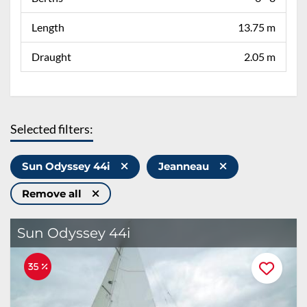
Length
13.75 m
Draught
2.05 m
Selected filters:
Sun Odyssey 44i
Jeanneau
Remove all
Sun Odyssey 44i
35 %