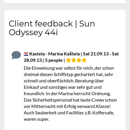
Client feedback | Sun
Odyssey 44i
Kastela - Marina Kaštela | Sat 21.09.13 - Sat
28.09.13 | 5 people |
Die Einweisung war selbst für mich, der schon
dreimal diesen Schiffstyp gechartert hat, sehr
schnell und oberflächlich. Beratung über
Einkauf und sonstiges war sehr gut und
freundlich. In der Marina herrscht Ordnung,
Das Sicherheitspersonal hat laute Crews schon
vor Mitternacht mit Erfolg verwarnt.Klasse!
Auch Sauberkeit und Facilities z.B. Koffersafe,
waren super.