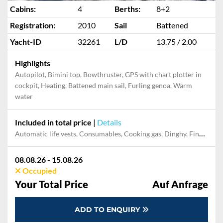
Cabins:
4
Berths:
8+2
Registration:
2010
Sail
Battened
Yacht-ID
32261
L/D
13.75 / 2.00
Highlights
Autopilot, Bimini top, Bowthruster, GPS with chart plotter in
cockpit, Heating, Battened main sail, Furling genoa, Warm
water
Included in total price
|
Details
Automatic life vests, Consumables, Cooking gas, Dinghy, Final cleaning
08.08.26 - 15.08.26
Occupied
Your Total Price
Auf Anfrage
ADD TO ENQUIRY