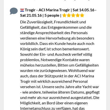
Trogir - ACI Marina Trogir | Sat 14.05.16 -
Sat 21.05.16 | 5 people |
Die Zuverlässigkeit, Freundlichkeit und
Gefälligkeit, das Entgegenkommen und die
ständige Ansprechbarkeit des Personals
verdienen eine Hervorhebung als besonders
vorbildlich. Dass ein Kunde heute auch noch
König sein darf, ist schon bemerkenswert.
Sowohl der Ein- und Auscheck verlief völlig
problemlos, Notwendige Kontakte waren
mühelos herzustellen, Bitten um Gefälligkeiten
wurden nie zurückgewiesen. Wohltuend war
auch, dass der Stützpunkt in der ACI Marina
Trogir mit wirklich ausreichend Personal
versehen ist. Unsere sechs Jahre alte Yacht war
- wie andere, teilweise älteren Datums, gepflegt
und mehr als nur ausreichend ausgestattet. Die
Möglichkeit, an Bord über einen eigenen
Internetanschluss zu verfügen, hat das