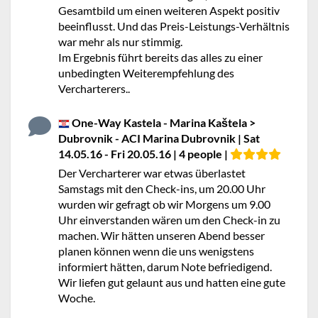
Gesamtbild um einen weiteren Aspekt positiv
beeinflusst. Und das Preis-Leistungs-Verhältnis
war mehr als nur stimmig.
Im Ergebnis führt bereits das alles zu einer
unbedingten Weiterempfehlung des
Vercharterers..
One-Way Kastela - Marina Kaštela >
Dubrovnik - ACI Marina Dubrovnik | Sat
14.05.16 - Fri 20.05.16 | 4 people |
Der Vercharterer war etwas überlastet
Samstags mit den Check-ins, um 20.00 Uhr
wurden wir gefragt ob wir Morgens um 9.00
Uhr einverstanden wären um den Check-in zu
machen. Wir hätten unseren Abend besser
planen können wenn die uns wenigstens
informiert hätten, darum Note befriedigend.
Wir liefen gut gelaunt aus und hatten eine gute
Woche.