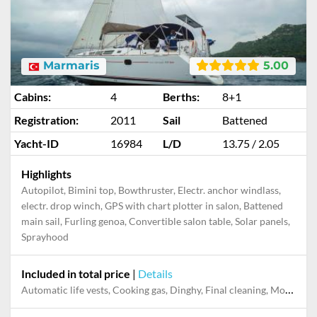
Marmaris
5.00
Cabins:
4
Berths:
8+1
Registration:
2011
Sail
Battened
Yacht-ID
16984
L/D
13.75 / 2.05
Highlights
Autopilot, Bimini top, Bowthruster, Electr. anchor windlass,
electr. drop winch, GPS with chart plotter in salon, Battened
main sail, Furling genoa, Convertible salon table, Solar panels,
Sprayhood
Included in total price
|
Details
Automatic life vests, Cooking gas, Dinghy, Final cleaning, Mooring in home marina during the whole charter, Permit / Transitlog, Pillow, blanket