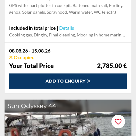
GPS with chart plotter in cockpit, Battened main sail, Furling
genoa, Solar panels, Sprayhood, Warm water, WC (electr.)
Included in total price
|
Details
Cooking gas, Dinghy, Final cleaning, Mooring in home marina during the whole charter, Pillow, blanket, sheets, duvet cover, Towels
08.08.26 - 15.08.26
Occupied
Your Total Price
2,785.00 €
ADD TO ENQUIRY
Sun Odyssey 44i