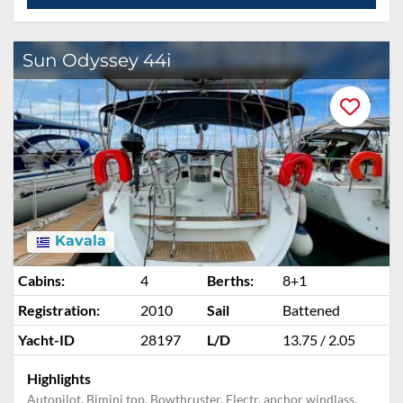
Sun Odyssey 44i
Kavala
Cabins:
4
Berths:
8+1
Registration:
2010
Sail
Battened
Yacht-ID
28197
L/D
13.75 / 2.05
Highlights
Autopilot, Bimini top, Bowthruster, Electr. anchor windlass,