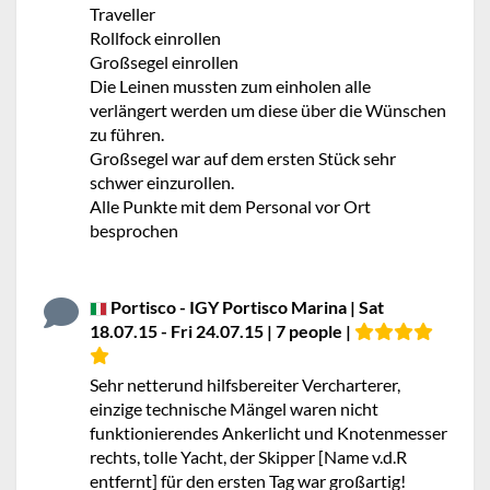
Traveller
Rollfock einrollen
Großsegel einrollen
Die Leinen mussten zum einholen alle
verlängert werden um diese über die Wünschen
zu führen.
Großsegel war auf dem ersten Stück sehr
schwer einzurollen.
Alle Punkte mit dem Personal vor Ort
besprochen
Portisco - IGY Portisco Marina | Sat
18.07.15 - Fri 24.07.15 | 7 people |
Sehr netterund hilfsbereiter Vercharterer,
einzige technische Mängel waren nicht
funktionierendes Ankerlicht und Knotenmesser
rechts, tolle Yacht, der Skipper [Name v.d.R
entfernt] für den ersten Tag war großartig!