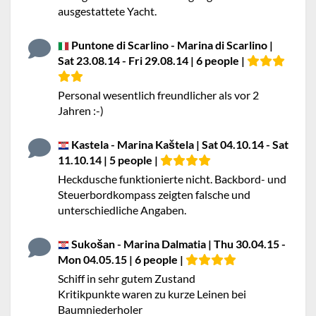
ausgestattete Yacht.
Puntone di Scarlino - Marina di Scarlino |
Sat 23.08.14 - Fri 29.08.14 | 6 people |
Personal wesentlich freundlicher als vor 2
Jahren :-)
Kastela - Marina Kaštela | Sat 04.10.14 - Sat
11.10.14 | 5 people |
Heckdusche funktionierte nicht. Backbord- und
Steuerbordkompass zeigten falsche und
unterschiedliche Angaben.
Sukošan - Marina Dalmatia | Thu 30.04.15 -
Mon 04.05.15 | 6 people |
Schiff in sehr gutem Zustand
Kritikpunkte waren zu kurze Leinen bei
Baumniederholer