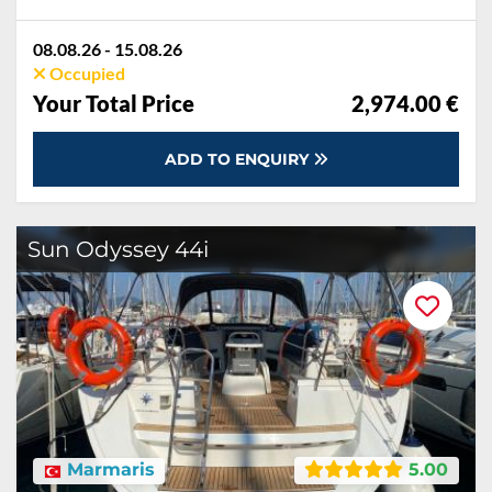
08.08.26 - 15.08.26
Occupied
Your Total Price
2,974.00 €
ADD TO ENQUIRY
Sun Odyssey 44i
Marmaris
5.00