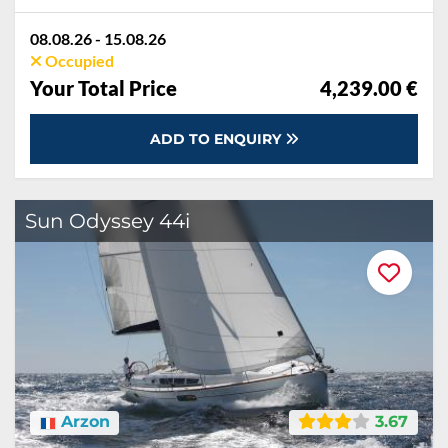
08.08.26 - 15.08.26
Occupied
Your Total Price
4,239.00 €
ADD TO ENQUIRY
Sun Odyssey 44i
Arzon
3.67