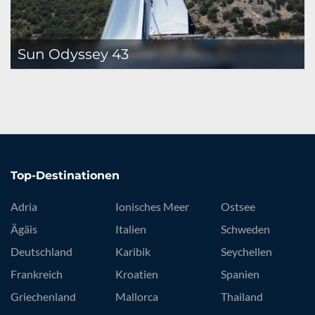
Sun Odyssey 43
Top-Destinationen
Adria
Ionisches Meer
Ostsee
Ägäis
Italien
Schweden
Deutschland
Karibik
Seychellen
Frankreich
Kroatien
Spanien
Griechenland
Mallorca
Thailand