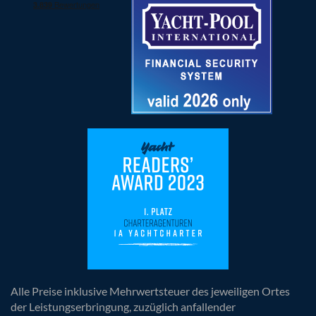
Alle Preise inklusive Mehrwertsteuer des jeweiligen Ortes
der Leistungserbringung, zuzüglich anfallender