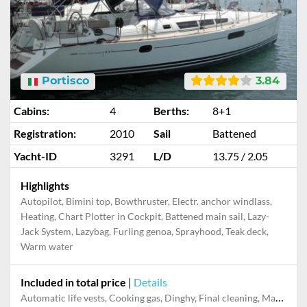
Portisco
3.84
Cabins:
4
Berths:
8+1
Registration:
2010
Sail
Battened
Yacht-ID
3291
L/D
13.75 / 2.05
Highlights
Autopilot, Bimini top, Bowthruster, Electr. anchor windlass,
Heating, Chart Plotter in Cockpit, Battened main sail, Lazy-
Jack System, Lazybag, Furling genoa, Sprayhood, Teak deck,
Warm water
Included in total price
|
Details
Automatic life vests, Cooking gas, Dinghy, Final cleaning, Maddalena Park tax, Mooring in home marina for first and last night, Pillow, blanket, sheets, duvet cover, Welcome Pack