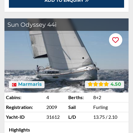
ADD TO ENQUIRY
Sun Odyssey 44i
Marmaris
4.50
Cabins:
4
Berths:
8+2
Registration:
2009
Sail
Furling
Yacht-ID
31612
L/D
13.75 / 2.10
Highlights