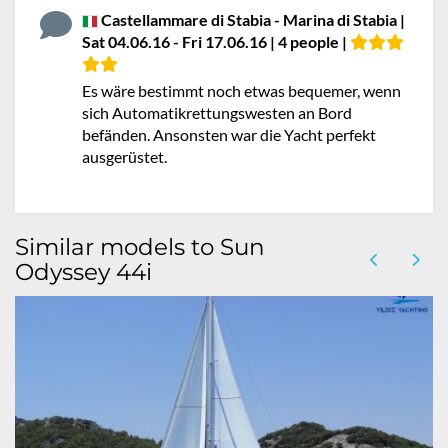
Castellammare di Stabia - Marina di Stabia |
Sat 04.06.16 - Fri 17.06.16 | 4 people |
Es wäre bestimmt noch etwas bequemer, wenn
sich Automatikrettungswesten an Bord
befänden. Ansonsten war die Yacht perfekt
ausgerüstet.
Similar models to Sun
Odyssey 44i