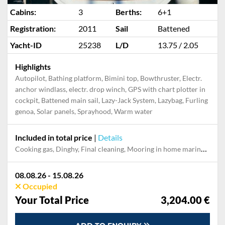
Cabins:
3
Berths:
6+1
Registration:
2011
Sail
Battened
Yacht-ID
25238
L/D
13.75 / 2.05
Highlights
Autopilot, Bathing platform, Bimini top, Bowthruster, Electr.
anchor windlass, electr. drop winch, GPS with chart plotter in
cockpit, Battened main sail, Lazy-Jack System, Lazybag, Furling
genoa, Solar panels, Sprayhood, Warm water
Included in total price
|
Details
Cooking gas, Dinghy, Final cleaning, Mooring in home marina during the whole charter, Permit / Transitlog, Pillow, blanket, sheets, duvet cover, Towels
08.08.26 - 15.08.26
Occupied
Your Total Price
3,204.00 €