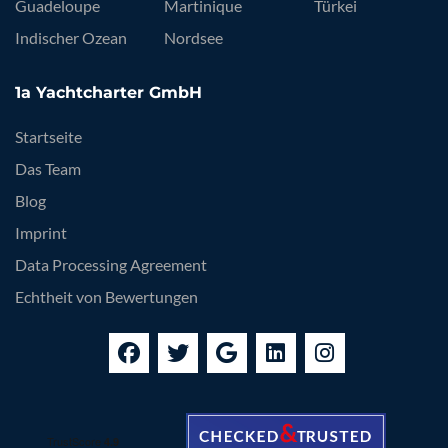
Guadeloupe
Martinique
Türkei
Indischer Ozean
Nordsee
1a Yachtcharter GmbH
Startseite
Das Team
Blog
Imprint
Data Processing Agreement
Echtheit von Bewertungen