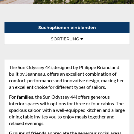
Suchoptionen einblenden
Sortierung:
TOGGLE NAVIGATION
SORTIERUNG
The Sun Odyssey 44i, designed by Philippe Briand and
built by Jeanneau, offers an excellent combination of
comfort, performance and innovative design, making her
an excellent choice for different types of sailors.
For
families
, the Sun Odyssey 44i offers generous
interior spaces with options for three or four cabins. The
spacious saloon with a well-equipped kitchen and a large
dining table invites you to enjoy meals together and
relaxed evenings.
Groups of friends
appreciate the generous social areas,