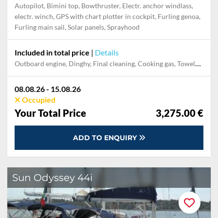
Autopilot, Bimini top, Bowthruster, Electr. anchor windlass,
electr. winch, GPS with chart plotter in cockpit, Furling genoa,
Furling main sail, Solar panels, Sprayhood
Included in total price
|
Details
Outboard engine, Dinghy, Final cleaning, Cooking gas, Towels, Pillow, blanket, sheets, duvet cover, Permit / Transitlog
08.08.26 - 15.08.26
Occupied
Your Total Price
3,275.00 €
ADD TO ENQUIRY
Sun Odyssey 44i