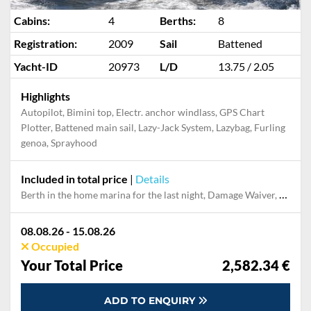
Cabins:
4
Berths:
8
Registration:
2009
Sail
Battened
Yacht-ID
20973
L/D
13.75 / 2.05
Highlights
Autopilot, Bimini top, Electr. anchor windlass, GPS Chart
Plotter, Battened main sail, Lazy-Jack System, Lazybag, Furling
genoa, Sprayhood
Included in total price
|
Details
Berth in the home marina for the last night, Damage Waiver, Dinghy, Final cleaning, Gas and petrol for outboard, Handling fee, Outboard engine, Pillow, blanket, sheets, duvet cover
08.08.26 - 15.08.26
Occupied
Your Total Price
2,582.34 €
ADD TO ENQUIRY