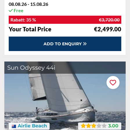
08.08.26 - 15.08.26
Free
Rabatt:
35 %
€3,720.00
Your Total Price
€2,499.00
ADD TO ENQUIRY
Sun Odyssey 44i
Airlie Beach
3.00