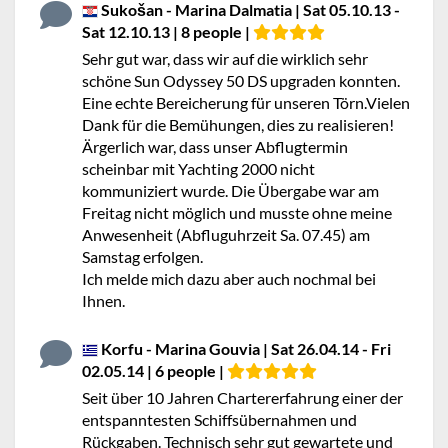
Sukošan - Marina Dalmatia | Sat 05.10.13 -
Sat 12.10.13 | 8 people |
Sehr gut war, dass wir auf die wirklich sehr
schöne Sun Odyssey 50 DS upgraden konnten.
Eine echte Bereicherung für unseren Törn.Vielen
Dank für die Bemühungen, dies zu realisieren!
Ärgerlich war, dass unser Abflugtermin
scheinbar mit Yachting 2000 nicht
kommuniziert wurde. Die Übergabe war am
Freitag nicht möglich und musste ohne meine
Anwesenheit (Abfluguhrzeit Sa. 07.45) am
Samstag erfolgen.
Ich melde mich dazu aber auch nochmal bei
Ihnen.
Korfu - Marina Gouvia | Sat 26.04.14 - Fri
02.05.14 | 6 people |
Seit über 10 Jahren Chartererfahrung einer der
entspanntesten Schiffsübernahmen und
Rückgaben. Technisch sehr gut gewartete und