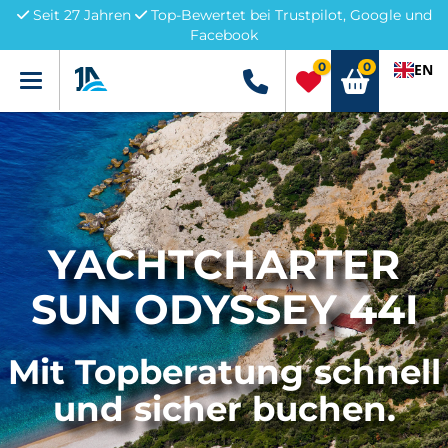
Seit 27 Jahren
Top-Bewertet bei Trustpilot, Google und
Facebook
0
0
EN
Menü
+49 5741 3222690
YACHTCHARTER
SUN ODYSSEY 44I
Mit Topberatung schnell
und sicher buchen.