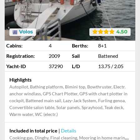
Volos
4.50
Cabins:
4
Berths:
8+1
Registration:
2009
Sail
Battened
Yacht-ID
37290
L/D
13.75 / 2.05
Highlights
Autopilot, Bathing platform, Bimini top, Bowthruster, Electr.
anchor windlass, GPS Chart Plotter, GPS with chart plotter in
cockpit, Battened main sail, Lazy-Jack System, Furling genoa,
Convertible salon table, Solar panels, Sprayhood, Teak deck,
Warm water, WC (electr.)
Included in total price
|
Details
Cooking gas, Dinghy, Final cleaning, Mooring in home marina during the whole charter, Multi-week surcharge Service fee, Outboard engine, Pillow, blanket, sheets, duvet cover, Towels