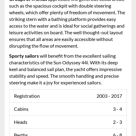
such as the spacious cockpit with double steering
wheels, which offer plenty of freedom of movement. The
striking stern with a bathing platform provides easy
access to the water and is ideal for social gatherings and
leisure activities on board. The well thought-out layout
ensures that all areas are easily accessible without
disrupting the flow of movement.
Sporty sailors
will benefit from the excellent sailing
characteristics of the Sun Odyssey 44i. With its deep
keel and balanced sail plan, the yacht offers impressive
stability and speed. The smooth handling and precise
steering make it a joy for experienced sailors.
Registration
2003 - 2017
Cabins
3 - 4
Heads
2 - 3
Berths
6 - 8