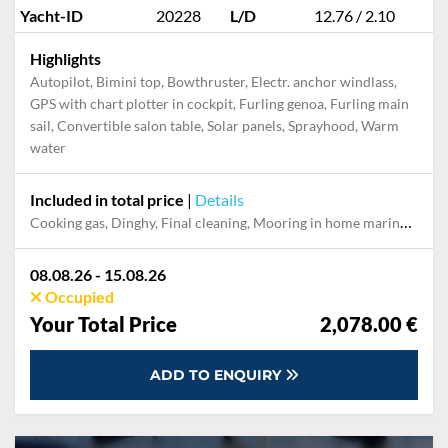
Yacht-ID
20228
L/D
12.76 / 2.10
Highlights
Autopilot, Bimini top, Bowthruster, Electr. anchor windlass,
GPS with chart plotter in cockpit, Furling genoa, Furling main
sail, Convertible salon table, Solar panels, Sprayhood, Warm
water
Included in total price
|
Details
Cooking gas, Dinghy, Final cleaning, Mooring in home marina during the whole charter, Permit / Transitlog, Pillow, blanket, sheets, duvet cover
08.08.26 - 15.08.26
Occupied
Your Total Price
2,078.00 €
ADD TO ENQUIRY