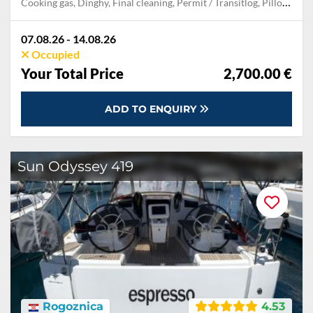
Cooking gas, Dinghy, Final cleaning, Permit / Transitlog, Pillow, blanket, sheets, duvet cover, WiFi internet on board
07.08.26 - 14.08.26
Occupied
Your Total Price
2,700.00 €
ADD TO ENQUIRY
Sun Odyssey 419
Rogoznica
4.53