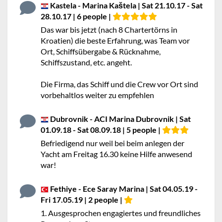
Kastela - Marina Kaštela | Sat 21.10.17 - Sat
28.10.17 | 6 people |
Das war bis jetzt (nach 8 Chartertörns in
Kroatien) die beste Erfahrung, was Team vor
Ort, Schiffsübergabe & Rücknahme,
Schiffszustand, etc. angeht.
Die Firma, das Schiff und die Crew vor Ort sind
vorbehaltlos weiter zu empfehlen
Dubrovnik - ACI Marina Dubrovnik | Sat
01.09.18 - Sat 08.09.18 | 5 people |
Befriedigend nur weil bei beim anlegen der
Yacht am Freitag 16.30 keine Hilfe anwesend
war!
Fethiye - Ece Saray Marina | Sat 04.05.19 -
Fri 17.05.19 | 2 people |
1. Ausgesprochen engagiertes und freundliches