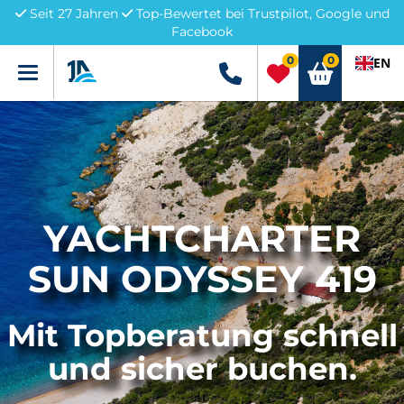
Seit 27 Jahren
Top-Bewertet bei Trustpilot, Google und
Facebook
0
0
EN
Menü
+49 5741 3222690
YACHTCHARTER
SUN ODYSSEY 419
Mit Topberatung schnell
und sicher buchen.