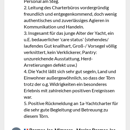
Personal am Steg.
2. Leitung des Charterbüros vordergründig
freundlich und entgegenkommend, doch wenig
authentisches und zuverlässiges Agieren in
Kommunikation und Handeln.
3. Insgesamt für das junge Alter der Yacht, ein
u.E. bedauerlicher 'care status' (stehendes/
laufendes Gut knallhart, Groß-/ Vorsegel völlig
verknittert, kein Verklickerer, Pantry:
unzureichende Ausstattung, Herd-
Arretierungen defekt usw.)
4. Die Yacht läßt sich sehr gut segeln, Land und
Einwohner außergewöhnlich, so dass der Törn
trotz der o.g. Widrigkeiten ein besonderes
Erlebnis mit zahlreichen positiven Ereignissen
war.
5. Positive Rückmeldung an 1a-Yachtcharter für
die sehr gute Begleitung und Betreuung zu
diesem Törn.
Bormes-les-Mimosas - Marina Bormes-les-