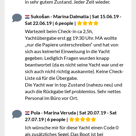
in sehr gutem Zustand. Jeder Zeit wieder.
Sukošan - Marina Dalmatia | Sat 15.06.19 -
Sat 22.06.19 | 6 people |
Wartezeit beim Check-in ca 2,5h,
Yachtübergabe erst gg 19:30 Uhr. MA wollte
„nur die Papiere unterschreiben“ und hat von
sich aus keinerlei Einweisung in die Yacht
gegeben. Lediglich Fragen wurden knapp
beantwortet (da es nicht seine Yacht war und er
sich auch nicht richtig auskannte). Keine Check-
Liste oä für die Übergabe.
Die Yacht war in top Zustand (nahezu neu) und
auch die Rückgabe lief problemlos. Sehr nettes
Personal im Büro vor Ort.
Pula - Marina Veruda | Sat 20.07.19 - Sat
27.07.19 | 6 people |
Ich wünsche mir für diese Yacht einen Code 0
als zusätzliches Segel. Das Boot ist bei