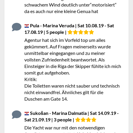
schwachem Wind deutlich unter“motorisiert“
da es auch nur eine kleine Genua hat
Pula - Marina Veruda | Sat 10.08.19 - Sat
17.08.19 | 5 people |
Agentur hat sich im Vorfeld top um alles
gekümmert. Auf Fragen meinerseits wurde
unmittelbar eingegangen und zu meiner
vollsten Zufriedenheit beantwortet. Als
Einsteiger in die Riga der Skipper fühlte ich mich
somit gut aufgehoben.
Kritik:
Die Toiletten waren nicht sauber und technisch
nicht einwandfrei. Ähnliches gilt für die
Duschen am Gate 14.
Sukošan - Marina Dalmatia | Sat 14.09.19 -
Sat 21.09.19 | 3 people |
Die Yacht war nur mit den notwendigen