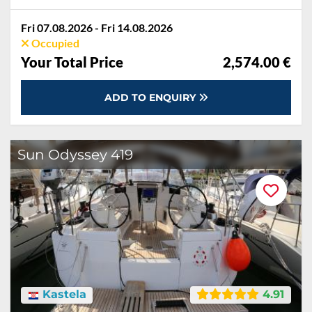
Fri 07.08.2026 - Fri 14.08.2026
Occupied
Your Total Price
2,574.00 €
ADD TO ENQUIRY
Sun Odyssey 419
Kastela
4.91