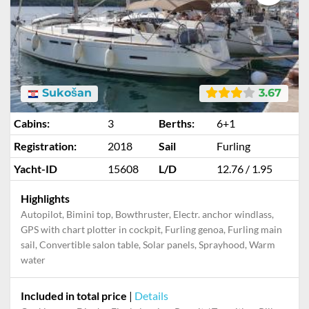
Sukošan
3.67
Cabins:
3
Berths:
6+1
Registration:
2018
Sail
Furling
Yacht-ID
15608
L/D
12.76 / 1.95
Highlights
Autopilot, Bimini top, Bowthruster, Electr. anchor windlass,
GPS with chart plotter in cockpit, Furling genoa, Furling main
sail, Convertible salon table, Solar panels, Sprayhood, Warm
water
Included in total price
|
Details