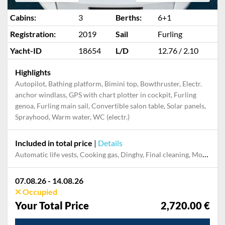
Cabins:
3
Berths:
6+1
Registration:
2019
Sail
Furling
Yacht-ID
18654
L/D
12.76 / 2.10
Highlights
Autopilot, Bathing platform, Bimini top, Bowthruster, Electr.
anchor windlass, GPS with chart plotter in cockpit, Furling
genoa, Furling main sail, Convertible salon table, Solar panels,
Sprayhood, Warm water, WC (electr.)
Included in total price
|
Details
Automatic life vests, Cooking gas, Dinghy, Final cleaning, Mooring in home marina during the whole charter, Permit / Transitlog, Pillow, blanket, sheets, duvet cover, Starter kit, WiFi internet on board
07.08.26 - 14.08.26
Occupied
Your Total Price
2,720.00 €