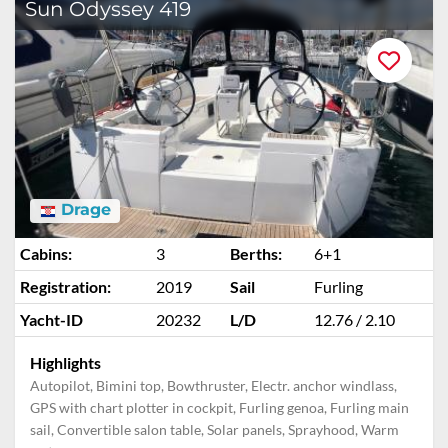
Sun Odyssey 419
Drage
Cabins:
3
Berths:
6+1
Registration:
2019
Sail
Furling
Yacht-ID
20232
L/D
12.76 / 2.10
Highlights
Autopilot, Bimini top, Bowthruster, Electr. anchor windlass,
GPS with chart plotter in cockpit, Furling genoa, Furling main
sail, Convertible salon table, Solar panels, Sprayhood, Warm