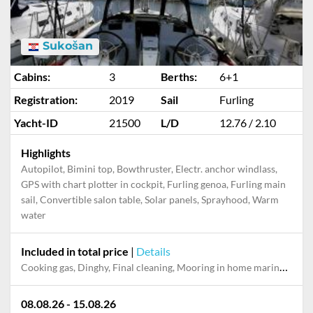
Sukošan
Cabins:
3
Berths:
6+1
Registration:
2019
Sail
Furling
Yacht-ID
21500
L/D
12.76 / 2.10
Highlights
Autopilot, Bimini top, Bowthruster, Electr. anchor windlass,
GPS with chart plotter in cockpit, Furling genoa, Furling main
sail, Convertible salon table, Solar panels, Sprayhood, Warm
water
Included in total price
|
Details
Cooking gas, Dinghy, Final cleaning, Mooring in home marina during the whole charter, Permit / Transitlog, Pillow, blanket, sheets, duvet cover
08.08.26 - 15.08.26