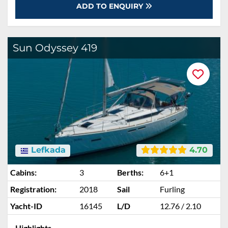
ADD TO ENQUIRY
Sun Odyssey 419
Lefkada
4.70
Cabins:
3
Berths:
6+1
Registration:
2018
Sail
Furling
Yacht-ID
16145
L/D
12.76 / 2.10
Highlights