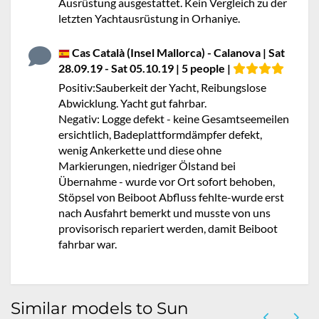
Ausrüstung ausgestattet. Kein Vergleich zu der
letzten Yachtausrüstung in Orhaniye.
Cas Català (Insel Mallorca) - Calanova | Sat
28.09.19 - Sat 05.10.19 | 5 people |
Positiv:Sauberkeit der Yacht, Reibungslose
Abwicklung. Yacht gut fahrbar.
Negativ: Logge defekt - keine Gesamtseemeilen
ersichtlich, Badeplattformdämpfer defekt,
wenig Ankerkette und diese ohne
Markierungen, niedriger Ölstand bei
Übernahme - wurde vor Ort sofort behoben,
Stöpsel von Beiboot Abfluss fehlte-wurde erst
nach Ausfahrt bemerkt und musste von uns
provisorisch repariert werden, damit Beiboot
fahrbar war.
Similar models to Sun