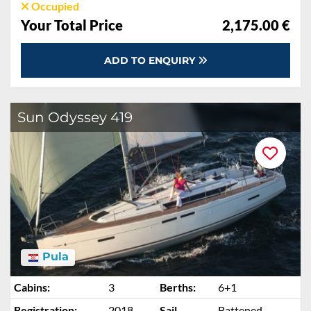
Occupied
Your Total Price
2,175.00 €
ADD TO ENQUIRY
Sun Odyssey 419
Pula
Cabins:
3
Berths:
6+1
Registration:
2018
Sail
Battened