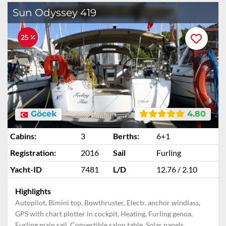
Sun Odyssey 419
25 %
Göcek
4.80
Cabins:
3
Berths:
6+1
Registration:
2016
Sail
Furling
Yacht-ID
7481
L/D
12.76 / 2.10
Highlights
Autopilot, Bimini top, Bowthruster, Electr. anchor windlass,
GPS with chart plotter in cockpit, Heating, Furling genoa,
Furling main sail, Convertible salon table, Solar panels,