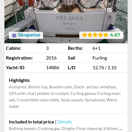
Skopelos
4.67
Cabins:
3
Berths:
6+1
Registration:
2016
Sail
Furling
Yacht-ID
14886
L/D
12.76 / 2.10
Highlights
Autopilot, Bimini top, Bowthruster, Electr. anchor windlass,
GPS with chart plotter in cockpit, Furling genoa, Furling main
sail, Convertible salon table, Solar panels, Sprayhood, Warm
water
Included in total price
|
Details
Bathing towels, Cooking gas, Dinghy, Final cleaning, Kitchen towels, Mooring in home marina for first and last night, Pillow, blanket, sheets, duvet cover, Towels