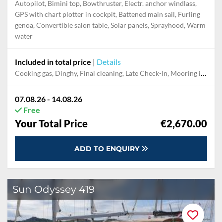
Autopilot, Bimini top, Bowthruster, Electr. anchor windlass,
GPS with chart plotter in cockpit, Battened main sail, Furling
genoa, Convertible salon table, Solar panels, Sprayhood, Warm
water
Included in total price
|
Details
Cooking gas, Dinghy, Final cleaning, Late Check-In, Mooring in home marina for first and last night
07.08.26 - 14.08.26
Free
Your Total Price
€2,670.00
ADD TO ENQUIRY
Sun Odyssey 419