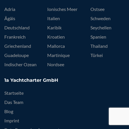
Adria
Ionisches Meer
Ostsee
Ägäis
Italien
Schweden
Deutschland
Karibik
Seychellen
Frankreich
Kroatien
Spanien
Griechenland
Mallorca
Thailand
Guadeloupe
Martinique
Türkei
Indischer Ozean
Nordsee
1a Yachtcharter GmbH
Startseite
Das Team
Blog
Imprint