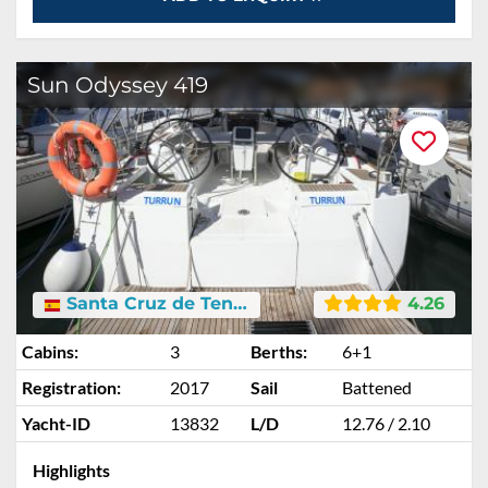
Sun Odyssey 419
Santa Cruz de Tenerife
4.26
Cabins:
3
Berths:
6+1
Registration:
2017
Sail
Battened
Yacht-ID
13832
L/D
12.76 / 2.10
Highlights