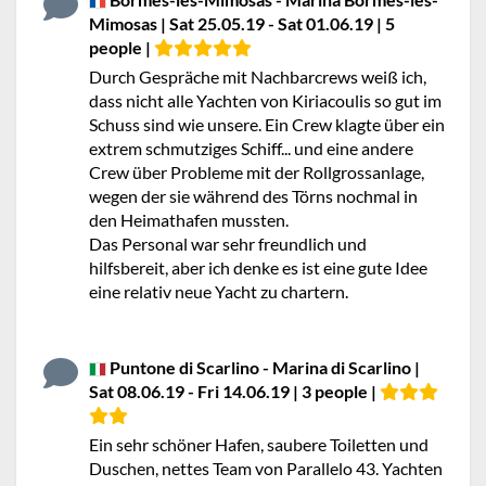
Mimosas | Sat 25.05.19 - Sat 01.06.19 | 5
people |
Durch Gespräche mit Nachbarcrews weiß ich,
dass nicht alle Yachten von Kiriacoulis so gut im
Schuss sind wie unsere. Ein Crew klagte über ein
extrem schmutziges Schiff... und eine andere
Crew über Probleme mit der Rollgrossanlage,
wegen der sie während des Törns nochmal in
den Heimathafen mussten.
Das Personal war sehr freundlich und
hilfsbereit, aber ich denke es ist eine gute Idee
eine relativ neue Yacht zu chartern.
Puntone di Scarlino - Marina di Scarlino |
Sat 08.06.19 - Fri 14.06.19 | 3 people |
Ein sehr schöner Hafen, saubere Toiletten und
Duschen, nettes Team von Parallelo 43. Yachten