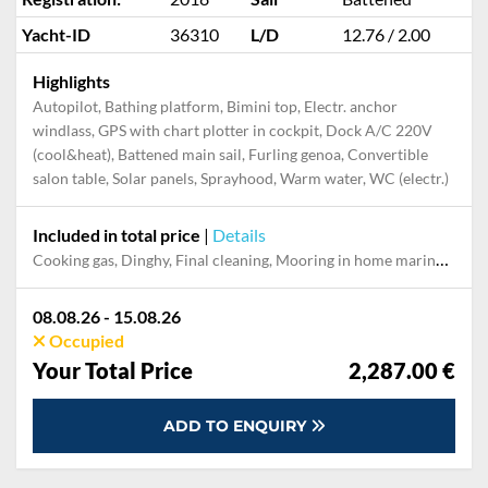
Yacht-ID
36310
L/D
12.76 / 2.00
Highlights
Autopilot, Bathing platform, Bimini top, Electr. anchor
windlass, GPS with chart plotter in cockpit, Dock A/C 220V
(cool&heat), Battened main sail, Furling genoa, Convertible
salon table, Solar panels, Sprayhood, Warm water, WC (electr.)
Included in total price
|
Details
Cooking gas, Dinghy, Final cleaning, Mooring in home marina during the whole charter, Pillow, blanket, sheets, duvet cover, Towels
08.08.26 - 15.08.26
Occupied
Your Total Price
2,287.00 €
ADD TO ENQUIRY