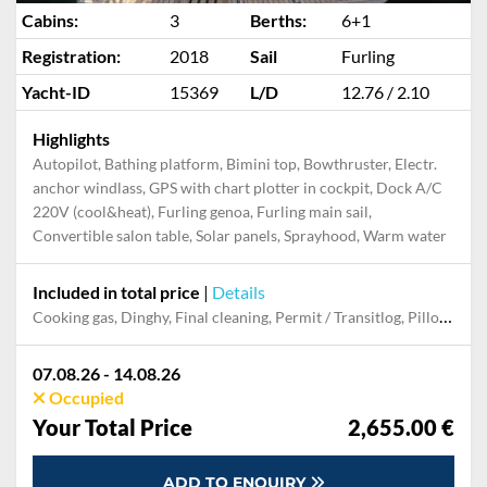
Cabins:
3
Berths:
6+1
Registration:
2018
Sail
Furling
Yacht-ID
15369
L/D
12.76 / 2.10
Highlights
Autopilot, Bathing platform, Bimini top, Bowthruster, Electr.
anchor windlass, GPS with chart plotter in cockpit, Dock A/C
220V (cool&heat), Furling genoa, Furling main sail,
Convertible salon table, Solar panels, Sprayhood, Warm water
Included in total price
|
Details
Cooking gas, Dinghy, Final cleaning, Permit / Transitlog, Pillow, blanket, sheets, duvet cover, Starter kit, Towels
07.08.26 - 14.08.26
Occupied
Your Total Price
2,655.00 €
ADD TO ENQUIRY