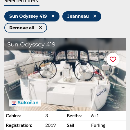
Selected filters:
Sun Odyssey 419
Jeanneau
Remove all
Sun Odyssey 419
Sukošan
Cabins:
3
Berths:
6+1
Registration:
2019
Sail
Furling