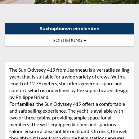
Suchoptionen einblenden
Sortierung:
TOGGLE NAVIGATION
SORTIERUNG
The Sun Odyssey 419 from Jeanneau is a versatile sailing
yacht that is suitable for a wide variety of crews. With a
length of 12.76 meters, she offers generous space and
comfort, which is underlined by the sophisticated design
by Philippe Briand.
For
families
, the Sun Odyssey 419 offers a comfortable
and safe sailing experience. The yacht is available with
two or three cabins, providing ample space for all
members. The well-equipped kitchen and spacious
saloon ensure a pleasant life on board. On deck, the well
thought-out layout with double helm stations ensures