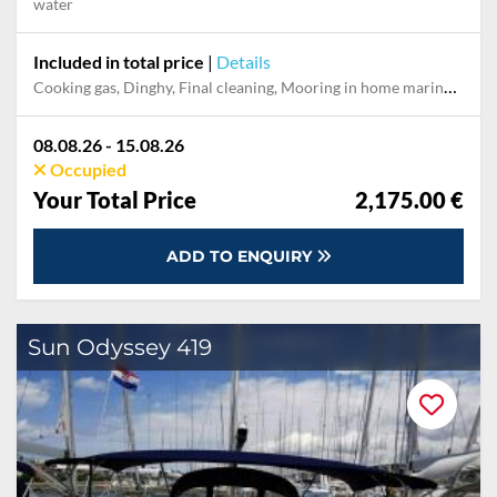
water
Included in total price
|
Details
Cooking gas, Dinghy, Final cleaning, Mooring in home marina during the whole charter, Permit / Transitlog, Pillow, blanket, sheets, duvet cover
08.08.26 - 15.08.26
Occupied
Your Total Price
2,175.00 €
ADD TO ENQUIRY
Sun Odyssey 419