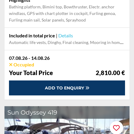
Bathing platform, Bimini top, Bowthruster, Electr. anchor
windlass, GPS with chart plotter in cockpit, Furling genoa,
Furling main sail, Solar panels, Sprayhood
Included in total price
|
Details
Automatic life vests, Dinghy, Final cleaning, Mooring in home marina during the whole charter, Outboard engine, Pillow, blanket, sheets, duvet cover, Towel
07.08.26 - 14.08.26
Occupied
Your Total Price
2,810.00 €
ADD TO ENQUIRY
Sun Odyssey 419