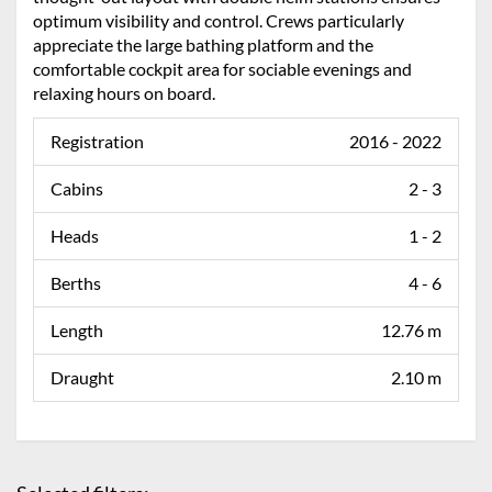
optimum visibility and control. Crews particularly
appreciate the large bathing platform and the
comfortable cockpit area for sociable evenings and
relaxing hours on board.
Registration
2016 - 2022
Cabins
2 - 3
Heads
1 - 2
Berths
4 - 6
Length
12.76 m
Draught
2.10 m