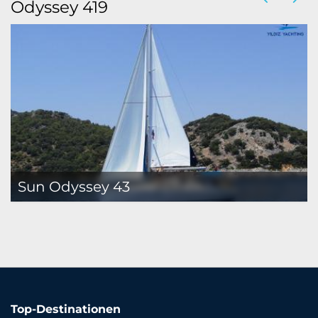
Odyssey 419
Sun Odyssey 43
Top-Destinationen