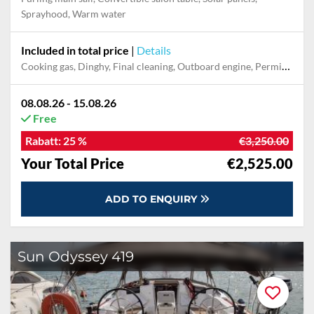
Sprayhood, Warm water
Included in total price
|
Details
Cooking gas, Dinghy, Final cleaning, Outboard engine, Permit / Transitlog, Pillow, blanket, sheets, duvet cover, Prepaid mobile phone, Towels
08.08.26 - 15.08.26
Free
Rabatt:
25 %
€3,250.00
Your Total Price
€2,525.00
ADD TO ENQUIRY
Sun Odyssey 419