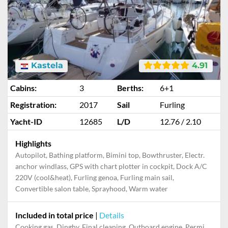
Kastela
4.91
Cabins:
3
Berths:
6+1
Registration:
2017
Sail
Furling
Yacht-ID
12685
L/D
12.76 / 2.10
Highlights
Autopilot, Bathing platform, Bimini top, Bowthruster, Electr.
anchor windlass, GPS with chart plotter in cockpit, Dock A/C
220V (cool&heat), Furling genoa, Furling main sail,
Convertible salon table, Sprayhood, Warm water
Included in total price
|
Details
Cooking gas, Dinghy, Final cleaning, Outboard engine, Permit / Transitlog, Pillow, blanket, sheets, duvet cover, Starter kit, Towels