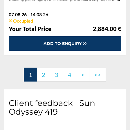
07.08.26 - 14.08.26
Occupied
Your Total Price
2,884.00 €
ADD TO ENQUIRY
1
2
3
4
>
>>
Client feedback | Sun
Odyssey 419