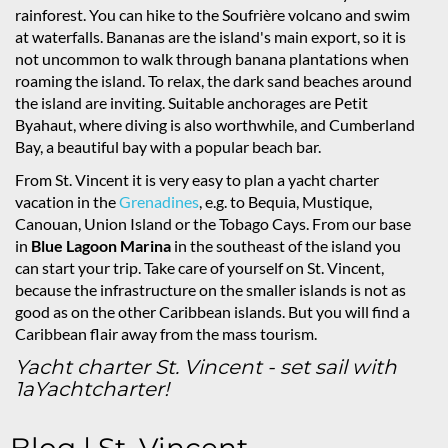
rainforest. You can hike to the Soufrière volcano and swim
at waterfalls. Bananas are the island's main export, so it is
not uncommon to walk through banana plantations when
roaming the island. To relax, the dark sand beaches around
the island are inviting. Suitable anchorages are Petit
Byahaut, where diving is also worthwhile, and Cumberland
Bay, a beautiful bay with a popular beach bar.
From St. Vincent it is very easy to plan a yacht charter
vacation in the
Grenadines
, e.g. to Bequia, Mustique,
Canouan, Union Island or the Tobago Cays. From our base
in
Blue Lagoon Marina
in the southeast of the island you
can start your trip. Take care of yourself on St. Vincent,
because the infrastructure on the smaller islands is not as
good as on the other Caribbean islands. But you will find a
Caribbean flair away from the mass tourism.
Yacht charter St. Vincent - set sail with
1aYachtcharter!