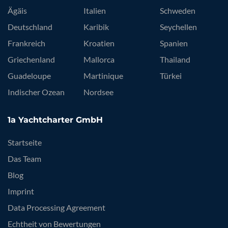
Ägäis
Italien
Schweden
Deutschland
Karibik
Seychellen
Frankreich
Kroatien
Spanien
Griechenland
Mallorca
Thailand
Guadeloupe
Martinique
Türkei
Indischer Ozean
Nordsee
1a Yachtcharter GmbH
Startseite
Das Team
Blog
Imprint
Data Processing Agreement
Echtheit von Bewertungen