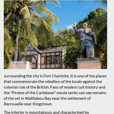
surrounding the city is Fort Charlotte. It is one of the places
that commemorate the rebellion of the locals against the
colonial rule of the British. Fans of modern cult history and
the "Pirates of the Caribbean" movie series can see remains
of the set in Wallilabou Bay near the settlement of
Barrouaille near Kingstown.
The interior is mountainous and characterized by