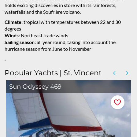
holds exciting discoveries in store with its rainforests,
waterfalls and the Soufrière volcano.
Climate:
tropical with temperatures between 22 and 30
degrees
Winds:
Northeast trade winds
Sailing season:
all year round, taking into account the
hurricane season from June to November
.
Popular Yachts | St. Vincent
Sun Odyssey 469