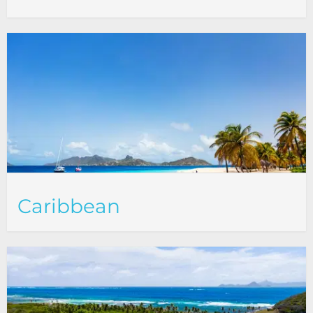
Caribbean