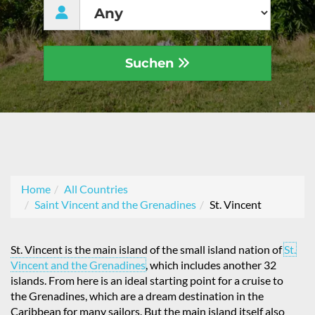
Suchen
Home
All Countries
Saint Vincent and the Grenadines
St. Vincent
St. Vincent is the main island of the small island nation of
St.
Vincent and the Grenadines
, which includes another 32
islands. From here is an ideal starting point for a cruise to
the Grenadines, which are a dream destination in the
Caribbean for many sailors. But the main island itself also