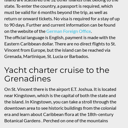
state. To enter the country, a passport is required, which
must be valid for 6 months beyond the trip, as well as
return or onward tickets. No visa is required for a stay of up
to 90 days. Further and current information can be found
on the website of the
German Foreign Office
.
The official language is English, payment is made with the
Eastern Caribbean dollar. There are no direct flights to St.
Vincent from Europe, but the island can be reached via
Grenada, Martinique, St. Lucia or Barbados.
Yacht charter cruise to the
Grenadines
On St. Vincent there is the airport E.T. Joshua. It is located
near Kingstown, which is the capital of both the state and
the island. In Kingstown, you can take a stroll through the
downtown area to see historic buildings from the colonial
era and learn about Caribbean flora at the 18th-century
Botanical Gardens
. Perched on one of the mountains