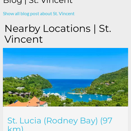
Blog | St. Vincent
Show all blog post about St. Vincent
Nearby Locations | St.
Vincent
St. Lucia (Rodney Bay) (97
km)