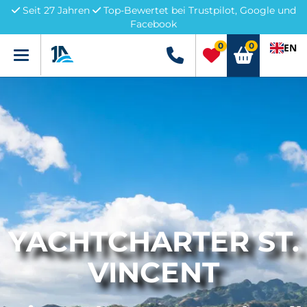
Seit 27 Jahren
Top-Bewertet bei Trustpilot, Google und
Facebook
0
0
EN
Menü
+49 5741 3222690
YACHTCHARTER ST.
VINCENT