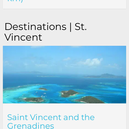
Destinations | St.
Vincent
Saint Vincent and the
Grenadines