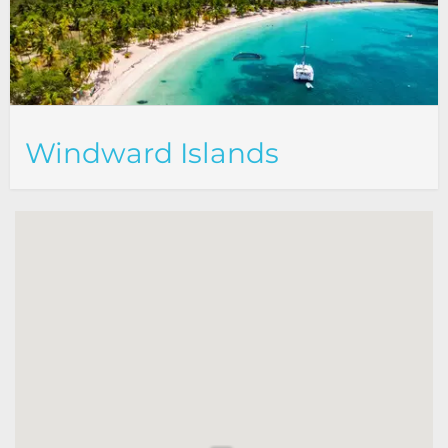
Windward Islands