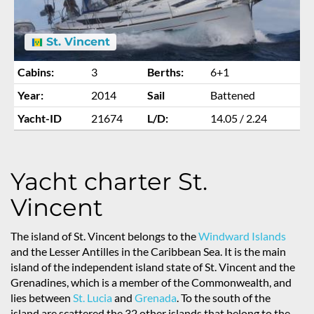
St. Vincent
Cabins:
3
Berths:
6+1
Year:
2014
Sail
Battened
Yacht-ID
21674
L/D:
14.05 / 2.24
Yacht charter St.
Vincent
The island of St. Vincent belongs to the
Windward Islands
and the Lesser Antilles in the Caribbean Sea. It is the main
island of the independent island state of St. Vincent and the
Grenadines, which is a member of the Commonwealth, and
lies between
St. Lucia
and
Grenada
. To the south of the
island are scattered the 32 other islands that belong to the