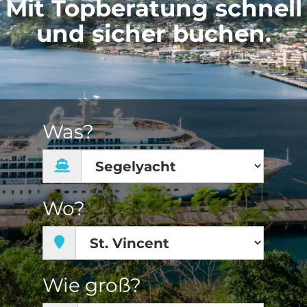
Mit Topberatung schnell
und sicher buchen.
Was?
Wo?
Wie groß?