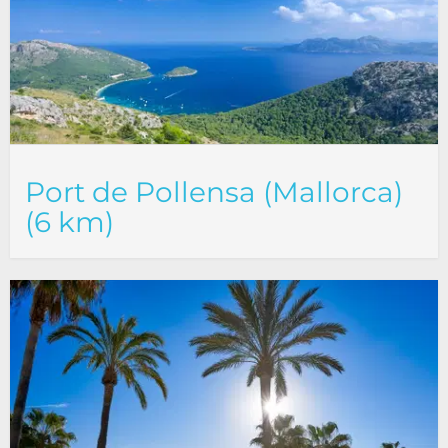
Port de Pollensa (Mallorca)
(6 km)