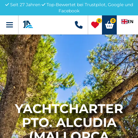
Seit 27 Jahren
Top-Bewertet bei Trustpilot, Google und
Facebook
0
0
EN
Menü
+49 5741 3222690
YACHTCHARTER
PTO. ALCUDIA
(MALLORCA