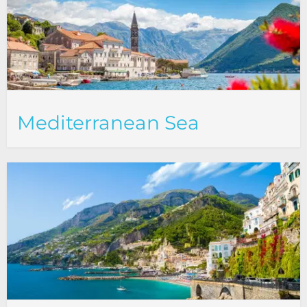
Mediterranean Sea