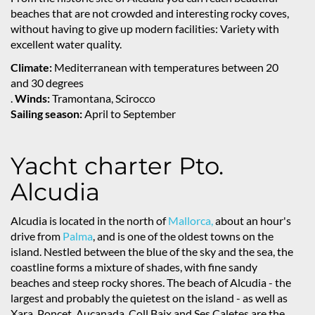
beaches that are not crowded and interesting rocky coves,
without having to give up modern facilities: Variety with
excellent water quality.
Climate:
Mediterranean with temperatures between 20
and 30 degrees
.
Winds:
Tramontana, Scirocco
Sailing season:
April to September
Yacht charter Pto.
Alcudia
Alcudia is located in the north of
Mallorca,
about an hour's
drive from
Palma
, and is one of the oldest towns on the
island. Nestled between the blue of the sky and the sea, the
coastline forms a mixture of shades, with fine sandy
beaches and steep rocky shores. The beach of Alcudia - the
largest and probably the quietest on the island - as well as
Xara, Poncet, Aucanada, Coll Baix and Ses Caletes are the