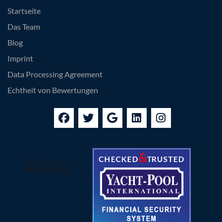
Startseite
Das Team
Blog
Imprint
Data Processing Agreement
Echtheit von Bewertungen