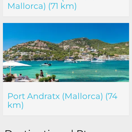
Mallorca) (71 km)
Port Andratx (Mallorca) (74
km)