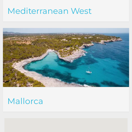
Mediterranean West
Mallorca