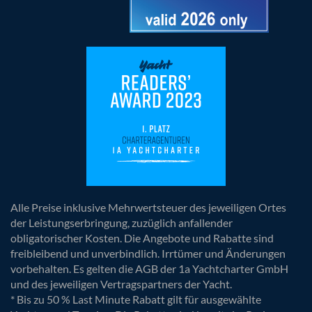
Alle Preise inklusive Mehrwertsteuer des jeweiligen Ortes
der Leistungserbringung, zuzüglich anfallender
obligatorischer Kosten. Die Angebote und Rabatte sind
freibleibend und unverbindlich. Irrtümer und Änderungen
vorbehalten. Es gelten die AGB der 1a Yachtcharter GmbH
und des jeweiligen Vertragspartners der Yacht.
* Bis zu 50 % Last Minute Rabatt gilt für ausgewählte