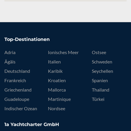
Top-Destinationen
Adria
Ionisches Meer
Ostsee
Ägäis
Italien
Schweden
Deutschland
Karibik
Seychellen
Frankreich
Kroatien
Spanien
Griechenland
Mallorca
Thailand
Guadeloupe
Martinique
Türkei
Indischer Ozean
Nordsee
1a Yachtcharter GmbH