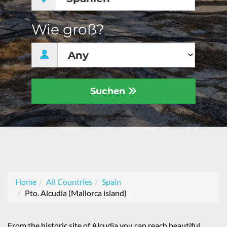
Wie groß?
Suchen
Home
All Countries
Spain
Pto. Alcudia (Mallorca island)
From the historic site of Alcudia you can reach beautiful