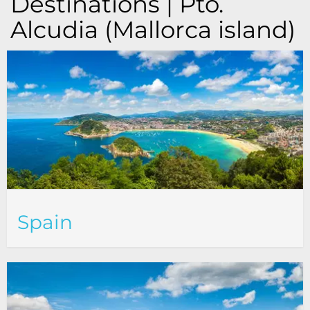
Destinations | Pto.
Alcudia (Mallorca island)
Spain