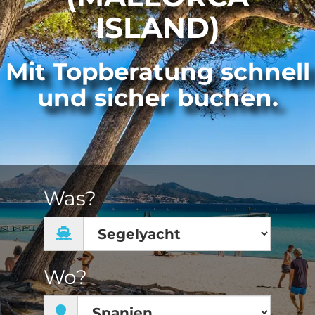
ISLAND)
Mit Topberatung schnell
und sicher buchen.
Was?
Wo?