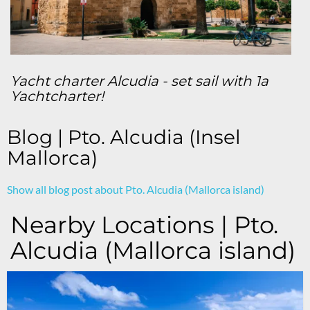
Yacht charter Alcudia - set sail with 1a
Yachtcharter!
Blog | Pto. Alcudia (Insel
Mallorca)
Show all blog post about Pto. Alcudia (Mallorca island)
Nearby Locations | Pto.
Alcudia (Mallorca island)