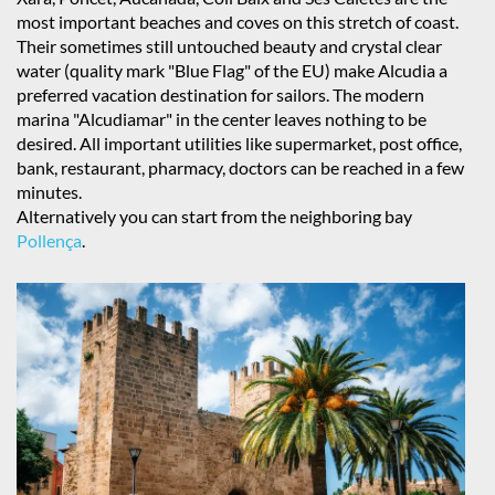
most important beaches and coves on this stretch of coast.
Their sometimes still untouched beauty and crystal clear
water (quality mark "Blue Flag" of the EU) make Alcudia a
preferred vacation destination for sailors. The modern
marina "Alcudiamar" in the center leaves nothing to be
desired. All important utilities like supermarket, post office,
bank, restaurant, pharmacy, doctors can be reached in a few
minutes.
Alternatively you can start from the neighboring bay
Pollença
.