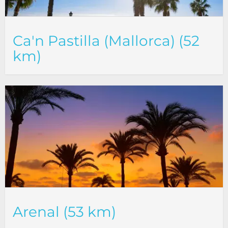
Ca'n Pastilla (Mallorca) (52
km)
Arenal (53 km)