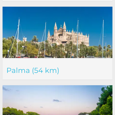
Palma (54 km)