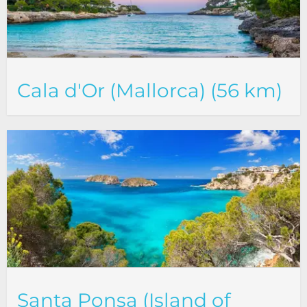
Cala d'Or (Mallorca) (56 km)
Santa Ponsa (Island of