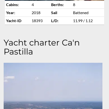
Cabins:
4
Berths:
8
Year:
2018
Sail
Battened
Yacht-ID
18393
L/D:
11.99 / 1.12
Yacht charter Ca'n
Pastilla