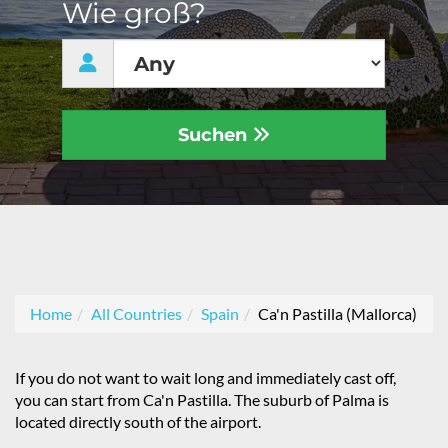
Wie groß?
Suchen
Home
All Countries
Spain
Ca'n Pastilla (Mallorca)
If you do not want to wait long and immediately cast off,
you can start from Ca'n Pastilla. The suburb of Palma is
located directly south of the airport.