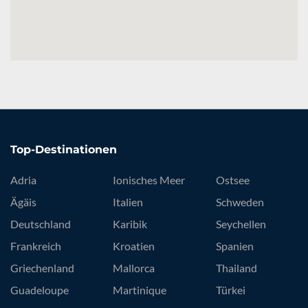
Top-Destinationen
Adria
Ionisches Meer
Ostsee
Ägäis
Italien
Schweden
Deutschland
Karibik
Seychellen
Frankreich
Kroatien
Spanien
Griechenland
Mallorca
Thailand
Guadeloupe
Martinique
Türkei