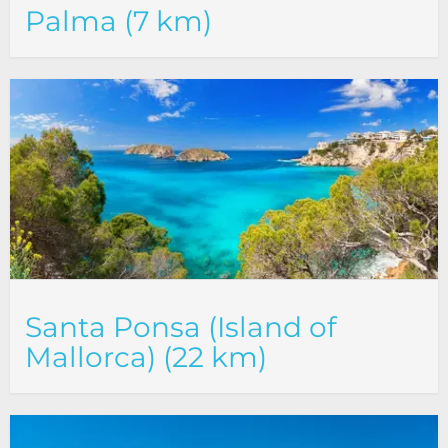
Palma (7 km)
Santa Ponsa (Island of
Mallorca) (22 km)