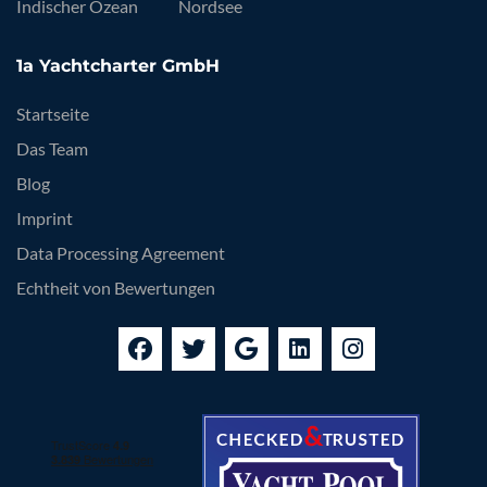
Indischer Ozean
Nordsee
1a Yachtcharter GmbH
Startseite
Das Team
Blog
Imprint
Data Processing Agreement
Echtheit von Bewertungen