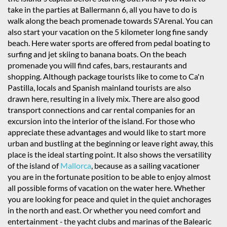
take in the parties at Ballermann 6, all you have to do is
walk along the beach promenade towards S'Arenal. You can
also start your vacation on the 5 kilometer long fine sandy
beach. Here water sports are offered from pedal boating to
surfing and jet skiing to banana boats. On the beach
promenade you will find cafes, bars, restaurants and
shopping. Although package tourists like to come to Ca'n
Pastilla, locals and Spanish mainland tourists are also
drawn here, resulting in a lively mix. There are also good
transport connections and car rental companies for an
excursion into the interior of the island. For those who
appreciate these advantages and would like to start more
urban and bustling at the beginning or leave right away, this
place is the ideal starting point. It also shows the versatility
of the island of
Mallorca
, because as a sailing vacationer
you are in the fortunate position to be able to enjoy almost
all possible forms of vacation on the water here. Whether
you are looking for peace and quiet in the quiet anchorages
in the north and east. Or whether you need comfort and
entertainment
-
the yacht clubs and marinas of the Balearic