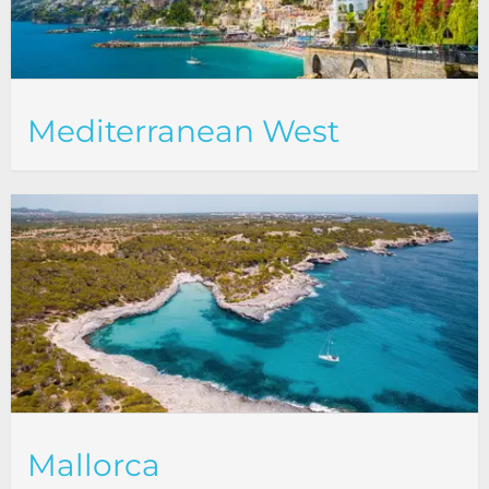
Mediterranean West
Mallorca