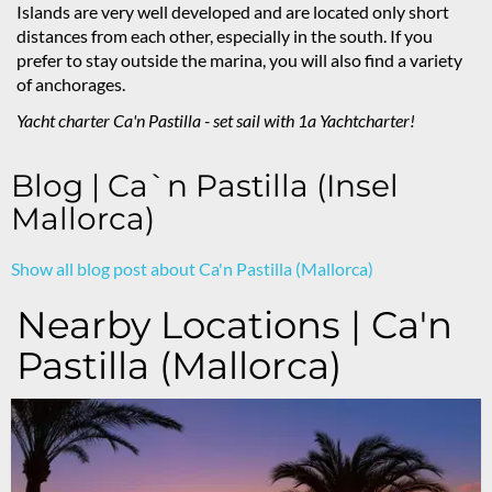
Islands are very well developed and are located only short
distances from each other, especially in the south. If you
prefer to stay outside the marina, you will also find a variety
of anchorages.
Yacht charter Ca'n Pastilla
- set sail with 1a Yachtcharter!
Blog | Ca`n Pastilla (Insel
Mallorca)
Show all blog post about Ca'n Pastilla (Mallorca)
Nearby Locations | Ca'n
Pastilla (Mallorca)