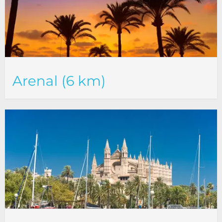
Arenal (6 km)