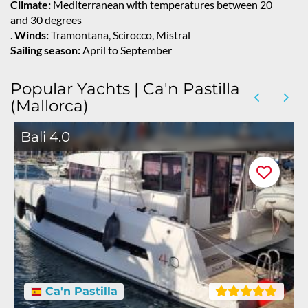
Climate:
Mediterranean with temperatures between 20
and 30 degrees
.
Winds:
Tramontana, Scirocco, Mistral
Sailing season:
April to September
Popular Yachts | Ca'n Pastilla
(Mallorca)
Bali 4.0
Ca'n Pastilla