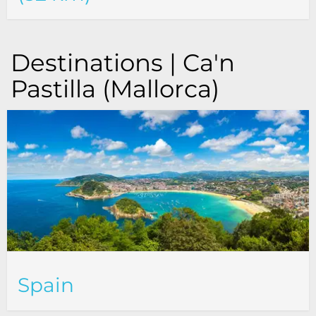
Destinations | Ca'n
Pastilla (Mallorca)
Spain