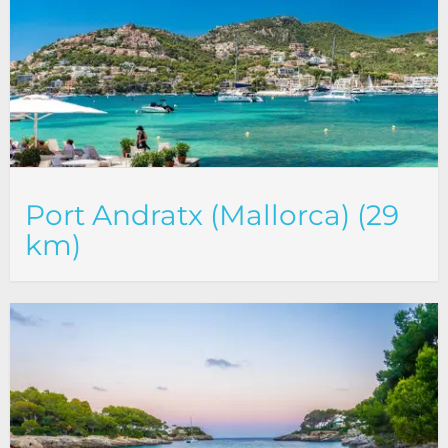
Port Andratx (Mallorca) (29
km)