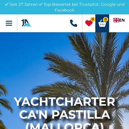
Seit 27 Jahren
Top-Bewertet bei Trustpilot, Google und
Facebook
0
0
EN
Menü
+49 5741 3222690
YACHTCHARTER
CA'N PASTILLA
(MALLORCA)