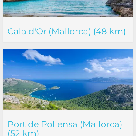
Cala d'Or (Mallorca) (48 km)
Port de Pollensa (Mallorca)
(52 km)