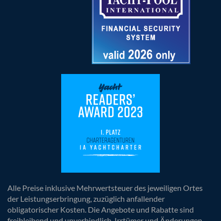
Alle Preise inklusive Mehrwertsteuer des jeweiligen Ortes
der Leistungserbringung, zuzüglich anfallender
obligatorischer Kosten. Die Angebote und Rabatte sind
freibleibend und unverbindlich. Irrtümer und Änderungen