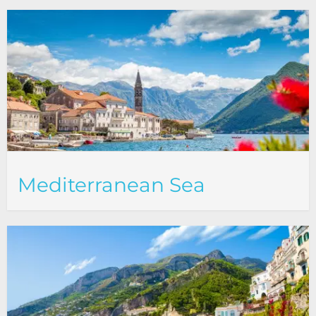
Mediterranean Sea