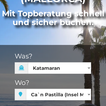
Mit Topberatung schnell
und sicher buchen.
Was?
Wo?