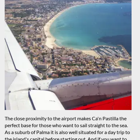
The close proximity to the airport makes Ca'n Pastilla the
perfect base for those who want to sail straight to the sea.
As a suburb of Palma it is also well situated for a day trip to
the island's capital before starting out. And if you want to