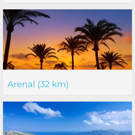
Arenal (32 km)