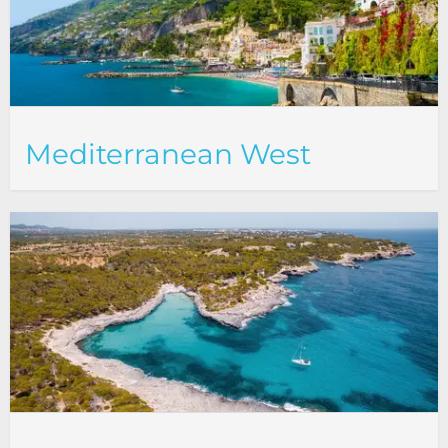
Mediterranean West