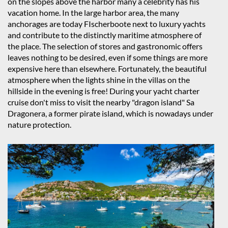
on the slopes above the harbor many a celebrity has his
vacation home. In the large harbor area, the many
anchorages are today FIscherboote next to luxury yachts
and contribute to the distinctly maritime atmosphere of
the place. The selection of stores and gastronomic offers
leaves nothing to be desired, even if some things are more
expensive here than elsewhere. Fortunately, the beautiful
atmosphere when the lights shine in the villas on the
hillside in the evening is free! During your yacht charter
cruise don't miss to visit the nearby "dragon island" Sa
Dragonera, a former pirate island, which is nowadays under
nature protection.