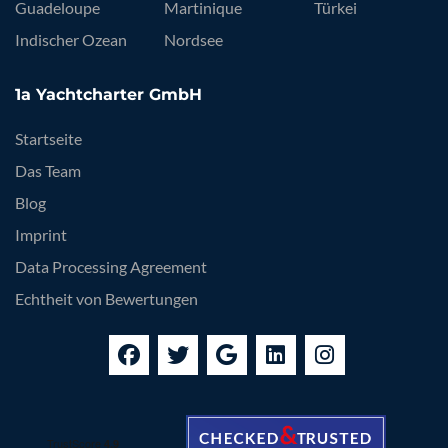
Guadeloupe
Martinique
Türkei
Indischer Ozean
Nordsee
1a Yachtcharter GmbH
Startseite
Das Team
Blog
Imprint
Data Processing Agreement
Echtheit von Bewertungen