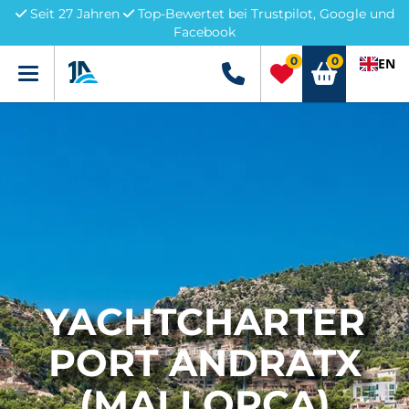
Seit 27 Jahren
Top-Bewertet bei Trustpilot, Google und
Facebook
0
0
EN
Menü
+49 5741 3222690
YACHTCHARTER
PORT ANDRATX
(MALLORCA)