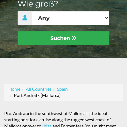
Wie groß?
Suchen
Home
All Countries
Spain
Port Andratx (Mallorca)
Pto. Andratx in the southwest of Mallorca is the ideal
starting port for a cruise along the rugged west coast of
Mallorca or over to
Ibiza
and Formentera. You might meet