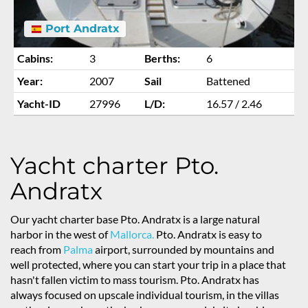
Port Andratx
Cabins:
3
Berths:
6
Year:
2007
Sail
Battened
Yacht-ID
27996
L/D:
16.57 / 2.46
Yacht charter Pto.
Andratx
Our yacht charter base Pto. Andratx is a large natural
harbor in the west of
Mallorca.
Pto. Andratx is easy to
reach from
Palma
airport, surrounded by mountains and
well protected, where you can start your trip in a place that
hasn't fallen victim to mass tourism. Pto. Andratx has
always focused on upscale individual tourism, in the villas