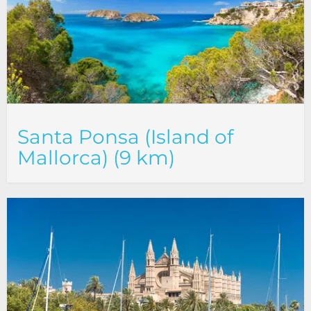
Santa Ponsa (Island of
Mallorca) (9 km)