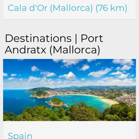
Cala d'Or (Mallorca) (76 km)
Destinations | Port
Andratx (Mallorca)
Spain