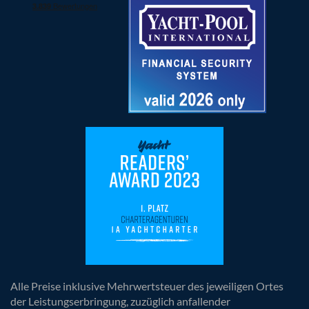
Alle Preise inklusive Mehrwertsteuer des jeweiligen Ortes
der Leistungserbringung, zuzüglich anfallender