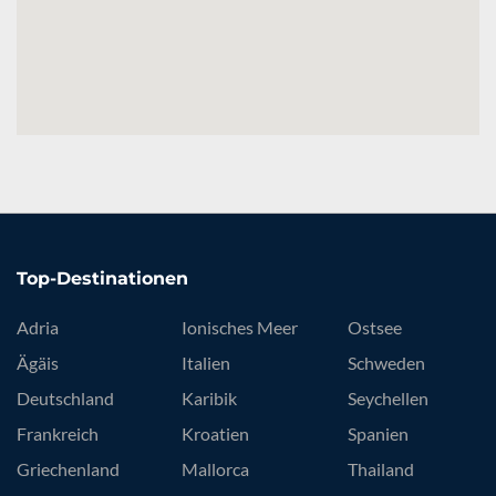
Top-Destinationen
Adria
Ionisches Meer
Ostsee
Ägäis
Italien
Schweden
Deutschland
Karibik
Seychellen
Frankreich
Kroatien
Spanien
Griechenland
Mallorca
Thailand