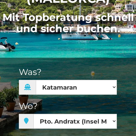
Mit Topberatung schnell
und sicher buchen.
Was?
Wo?