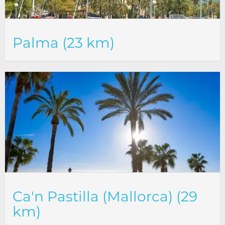
Palma (23 km)
Ca'n Pastilla (Mallorca) (29
km)