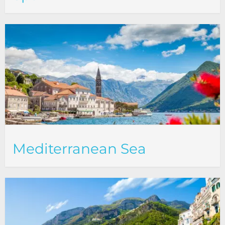
Mediterranean Sea