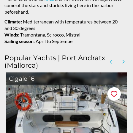
some of the stars and starlets living here in the harbor
beforehand.
Climate:
Mediterranean with temperatures between 20
and 30 degrees
Winds:
Tramontana, Scirocco, Mistral
Sailing season:
April to September
Popular Yachts | Port Andratx
(Mallorca)
Cigale 16