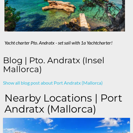
Yacht charter Pto. Andratx - set sail with 1a Yachtcharter!
Blog | Pto. Andratx (Insel
Mallorca)
Show all blog post about Port Andratx (Mallorca)
Nearby Locations | Port
Andratx (Mallorca)