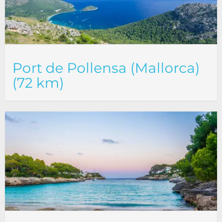
Port de Pollensa (Mallorca)
(72 km)