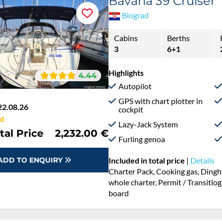
Bavaria 39 Cruiser
Biograd
Cabins
Berths
3
6+1
Highlights
4.44
Autopilot
GPS with chart plotter in
22.08.26
cockpit
d
Lazy-Jack System
tal Price
2,232.00 €
Furling genoa
ADD TO ENQUIRY
Included in total price
|
Details
Charter Pack, Cooking gas, Dingh
whole charter, Permit / Transitlog
board