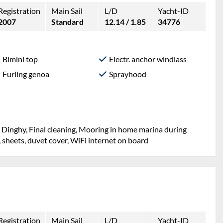
Registration
Main Sail
L/D
Yacht-ID
2007
Standard
12.14 / 1.85
34776
Bimini top
Electr. anchor windlass
Furling genoa
Sprayhood
, Dinghy, Final cleaning, Mooring in home marina during
, sheets, duvet cover, WiFi internet on board
Registration
Main Sail
L/D
Yacht-ID