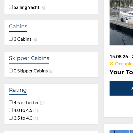
Sailing Yacht
6
Cabins
3 Cabins
6
15.08.26 - 
Skipper Cabins
Occupie
0 Skipper Cabins
Your To
6
Rating
4.5 or better
3
4.0 to 4.5
1
3.5 to 4.0
1