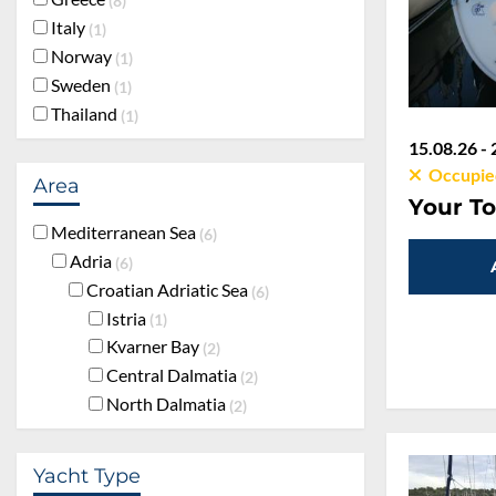
8
Italy
1
Norway
1
Sweden
1
Thailand
1
15.08.26 - 
Occupie
Area
Your To
Mediterranean Sea
6
Adria
6
Croatian Adriatic Sea
6
Istria
1
Kvarner Bay
2
Central Dalmatia
2
North Dalmatia
2
Yacht Type