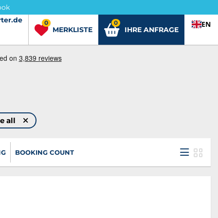
ook
ter.de
ter.de
0
0
EN
MERKLISTE
IHRE ANFRAGE
e all
NG
BOOKING COUNT