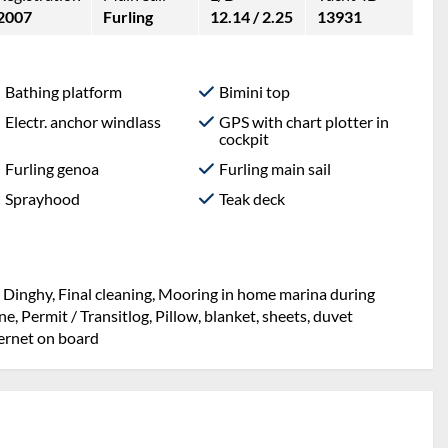
2007
Furling
12.14 / 2.25
13931
Bathing platform
Bimini top
Electr. anchor windlass
GPS with chart plotter in
cockpit
Furling genoa
Furling main sail
Sprayhood
Teak deck
, Dinghy, Final cleaning, Mooring in home marina during
, Permit / Transitlog, Pillow, blanket, sheets, duvet
ternet on board