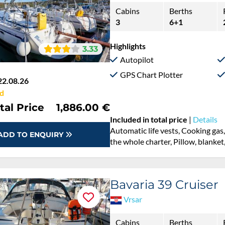
Cabins
Berths
3
6+1
Highlights
3.33
Autopilot
GPS Chart Plotter
22.08.26
d
tal Price
1,886.00 €
Included in total price
|
Details
Automatic life vests, Cooking gas
ADD TO ENQUIRY
the whole charter, Pillow, blanket
Bavaria 39 Cruiser
Vrsar
Cabins
Berths