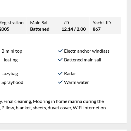
Registration
Main Sail
L/D
Yacht-ID
2005
Battened
12.14 / 2.00
867
Bimini top
Electr. anchor windlass
Heating
Battened main sail
Lazybag
Radar
Sprayhood
Warm water
y, Final cleaning, Mooring in home marina during the
, Pillow, blanket, sheets, duvet cover, WiFi internet on