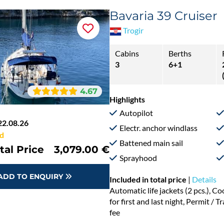
Bavaria 39 Cruiser
Trogir
Cabins
Berths
3
6+1
4.67
Highlights
Autopilot
22.08.26
Electr. anchor windlass
d
Battened main sail
tal Price
3,079.00 €
Sprayhood
ADD TO ENQUIRY
Included in total price
|
Details
Automatic life jackets (2 pcs.), 
for first and last night, Permit / 
fee