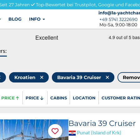
Seit 27 Jahren
Top-Bewertet bei Trustpilot, Google und Faceb
info@1a-yachtchar
info@1a-yachtchar
BLOG
INFO
+49 5741 3222690
+49 5741 3222690
Mo-Sa, 9:00-18:00
ers:
Kroatien
Bavaria 39 Cruiser
Remov
PRICE
PRICE
CABINS
LOCATION
CUSTOMER RATI
Bavaria 39 Cruiser
Punat (Island of Krk)