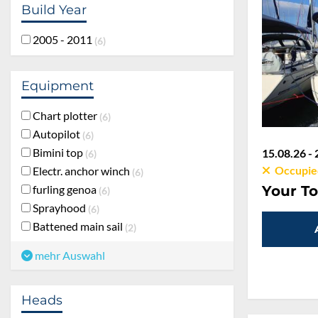
Build Year
2005 - 2011
6
Equipment
Chart plotter
6
Autopilot
6
Bimini top
15.08.26 - 
6
Occupie
Electr. anchor winch
6
furling genoa
Your To
6
Sprayhood
6
Battened main sail
2
mehr Auswahl
Heads