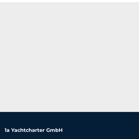
1a Yachtcharter GmbH