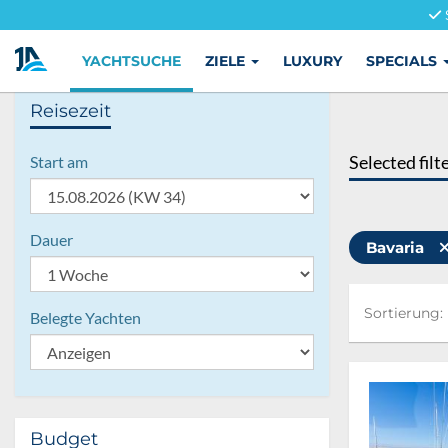
YACHTSUCHE
ZIELE
LUXURY
SPECIALS
Reisezeit
Selected filt
Start am
Dauer
Bavaria
Sortierung:
Sortierung:
Belegte Yachten
Budget