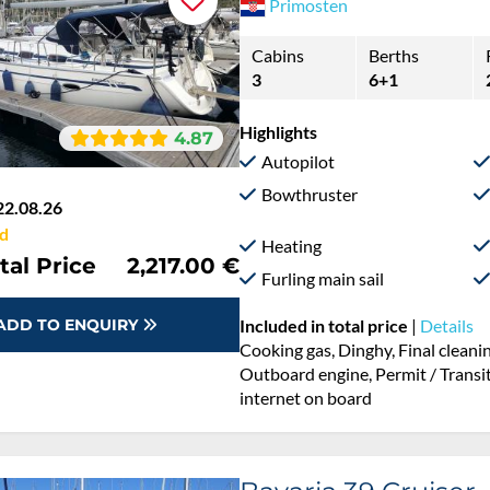
Primosten
Cabins
Berths
3
6+1
Highlights
4.87
Autopilot
Bowthruster
22.08.26
d
Heating
tal Price
2,217.00 €
Furling main sail
ADD TO ENQUIRY
Included in total price
|
Details
Cooking gas, Dinghy, Final cleani
Outboard engine, Permit / Transitl
internet on board