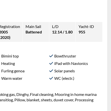
Registration
Main Sail
L/D
Yacht-ID
2005
Battened
12.14 / 1.80
955
(2020)
Bimini top
Bowthruster
Heating
iPad with Navionics
Furling genoa
Solar panels
Warm water
WC (electr.)
Cooking gas, Dinghy, Final cleaning, Mooring in home marina
Transitlog, Pillow, blanket, sheets, duvet cover, Processing