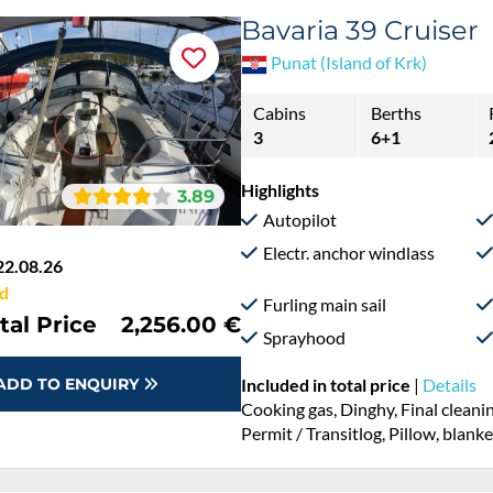
Bavaria 39 Cruiser
Punat (Island of Krk)
Cabins
Berths
3
6+1
Highlights
3.89
Autopilot
Electr. anchor windlass
22.08.26
d
Furling main sail
tal Price
2,256.00 €
Sprayhood
ADD TO ENQUIRY
Included in total price
|
Details
Cooking gas, Dinghy, Final cleani
Permit / Transitlog, Pillow, blank