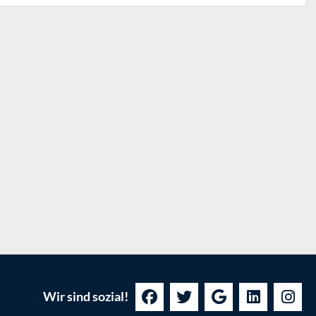
Wir sind sozial!