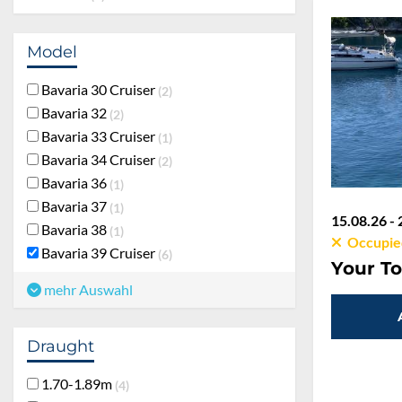
Model
Bavaria 30 Cruiser
2
Bavaria 32
2
Bavaria 33 Cruiser
1
Bavaria 34 Cruiser
2
Bavaria 36
1
Bavaria 37
1
15.08.26 - 
Bavaria 38
1
Occupie
Bavaria 39 Cruiser
6
Your To
mehr Auswahl
Draught
1.70-1.89m
4