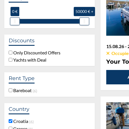
0 €
50000 € +
Discounts
15.08.26 - 
Only Discounted Offers
Occupie
Yachts with Deal
Your To
Rent Type
Bareboat
6
Country
Croatia
6
Greece