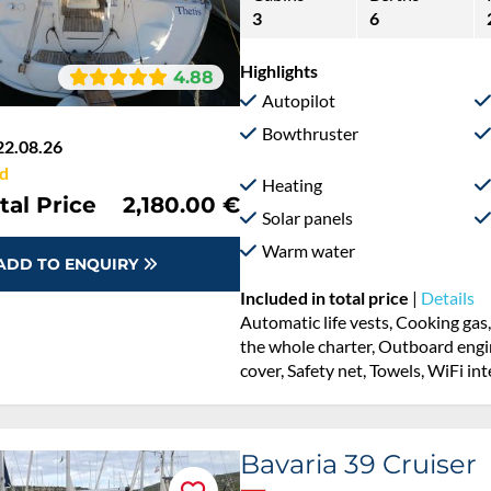
3
6
Highlights
4.88
Autopilot
Bowthruster
22.08.26
d
Heating
tal Price
2,180.00 €
Solar panels
Warm water
ADD TO ENQUIRY
Included in total price
|
Details
Automatic life vests, Cooking gas
the whole charter, Outboard engine
cover, Safety net, Towels, WiFi in
Bavaria 39 Cruiser