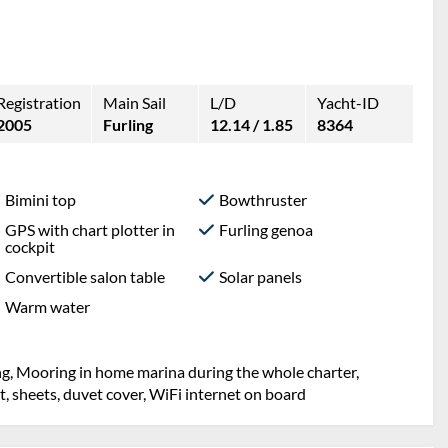
Registration
Main Sail
L/D
Yacht-ID
2005
Furling
12.14 / 1.85
8364
Bimini top
Bowthruster
GPS with chart plotter in
Furling genoa
cockpit
Convertible salon table
Solar panels
Warm water
ng, Mooring in home marina during the whole charter,
et, sheets, duvet cover, WiFi internet on board