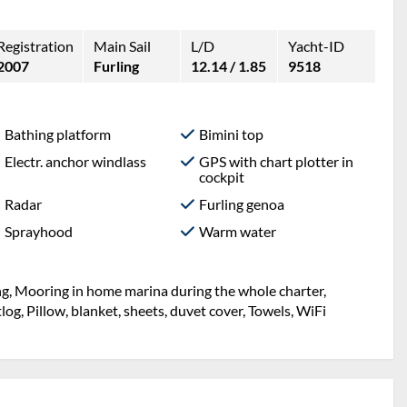
Registration
Main Sail
L/D
Yacht-ID
2007
Furling
12.14 / 1.85
9518
Bathing platform
Bimini top
Electr. anchor windlass
GPS with chart plotter in
cockpit
Radar
Furling genoa
Sprayhood
Warm water
ng, Mooring in home marina during the whole charter,
og, Pillow, blanket, sheets, duvet cover, Towels, WiFi