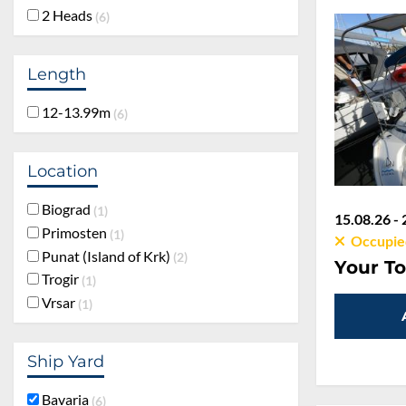
2 Heads
6
Length
12-13.99m
6
Location
Biograd
1
15.08.26 - 
Primosten
1
Occupie
Punat (Island of Krk)
2
Your To
Trogir
1
Vrsar
1
Ship Yard
Bavaria
6