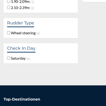
1.90-2.09m
1
2.10-2.39m
1
Rudder Type
Wheel steering
6
Check In Day
Saturday
6
Top-Destinationen