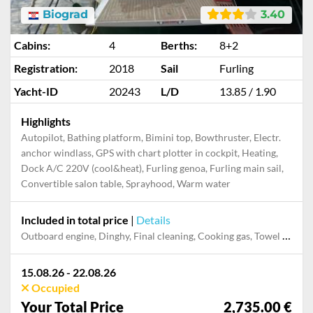
Biograd
3.40
Cabins:
4
Berths:
8+2
Registration:
2018
Sail
Furling
Yacht-ID
20243
L/D
13.85 / 1.90
Highlights
Autopilot, Bathing platform, Bimini top, Bowthruster, Electr.
anchor windlass, GPS with chart plotter in cockpit, Heating,
Dock A/C 220V (cool&heat), Furling genoa, Furling main sail,
Convertible salon table, Sprayhood, Warm water
Included in total price
|
Details
Outboard engine, Dinghy, Final cleaning, Cooking gas, Towel set, Pillow, blanket, sheets, duvet cover, Mooring in home marina during the whole charter, Permit / Transitlog, Snorkeling set, Stand-up paddle board, Starter Package, WiFi internet on board
15.08.26 - 22.08.26
Occupied
Your Total Price
2,735.00 €