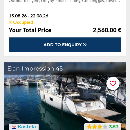
Outboard engine, Dinghy, Final cleaning, Cooking gas, Towels, Pillow, blanket, sheets, duvet cover, Mooring in home marina during the whole charter, Permit / Transitlog, WiFi internet on board, Welcome package
15.08.26 - 22.08.26
Occupied
Your Total Price
2,560.00 €
ADD TO ENQUIRY
Elan Impression 45
Kastela
3.53