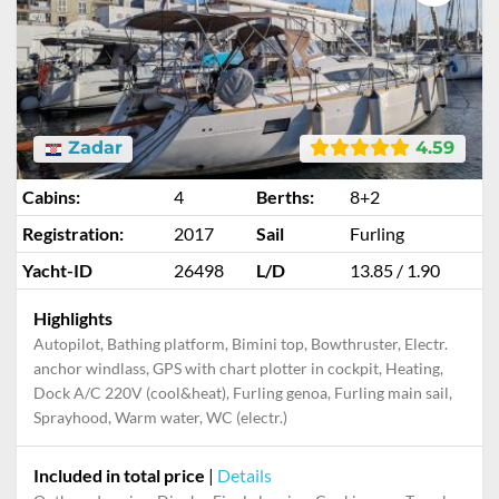
Zadar
4.59
Cabins:
4
Berths:
8+2
Registration:
2017
Sail
Furling
Yacht-ID
26498
L/D
13.85 / 1.90
Highlights
Autopilot, Bathing platform, Bimini top, Bowthruster, Electr.
anchor windlass, GPS with chart plotter in cockpit, Heating,
Dock A/C 220V (cool&heat), Furling genoa, Furling main sail,
Sprayhood, Warm water, WC (electr.)
Included in total price
|
Details