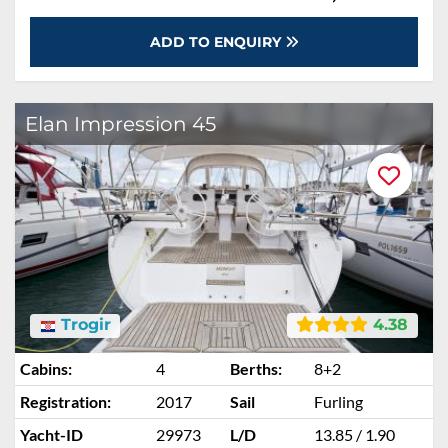
ADD TO ENQUIRY
Elan Impression 45
Trogir
4.38
Cabins:
4
Berths:
8+2
Registration:
2017
Sail
Furling
Yacht-ID
29973
L/D
13.85 / 1.90