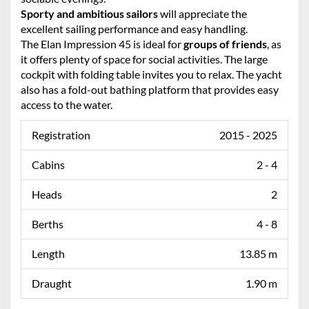
Sporty and ambitious sailors
will appreciate the
excellent sailing performance and easy handling.
The Elan Impression 45 is ideal for
groups of friends
, as
it offers plenty of space for social activities. The large
cockpit with folding table invites you to relax. The yacht
also has a fold-out bathing platform that provides easy
access to the water.
Registration
2015 - 2025
Cabins
2 - 4
Heads
2
Berths
4 - 8
Length
13.85 m
Draught
1.90 m