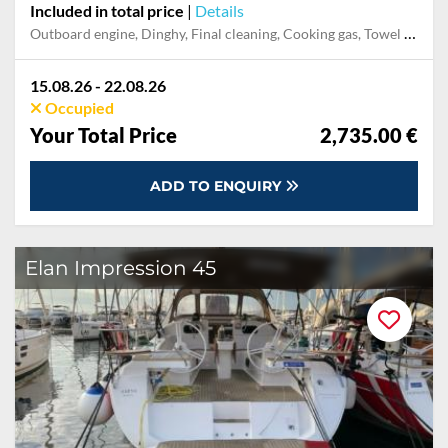
Included in total price
|
Details
Outboard engine, Dinghy, Final cleaning, Cooking gas, Towel set, Pillow, blanket, sheets, duvet cover, Mooring in home marina during the whole charter, Permit / Transitlog, Snorkeling set, Stand-up paddle board, Starter Package, WiFi internet on board
15.08.26 - 22.08.26
Occupied
Your Total Price
2,735.00 €
ADD TO ENQUIRY
Elan Impression 45