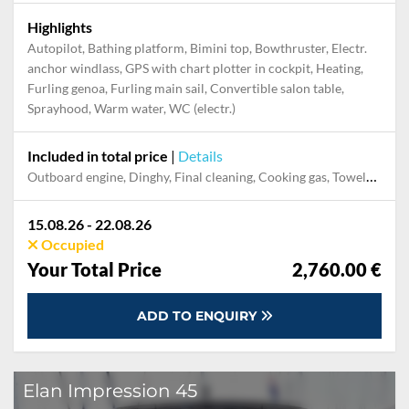
Highlights
Autopilot, Bathing platform, Bimini top, Bowthruster, Electr.
anchor windlass, GPS with chart plotter in cockpit, Heating,
Furling genoa, Furling main sail, Convertible salon table,
Sprayhood, Warm water, WC (electr.)
Included in total price
|
Details
Outboard engine, Dinghy, Final cleaning, Cooking gas, Towels, Damage Waiver, Pillow, blanket, sheets, duvet cover, Transfer, WiFi internet on board
15.08.26 - 22.08.26
Occupied
Your Total Price
2,760.00 €
ADD TO ENQUIRY
Elan Impression 45