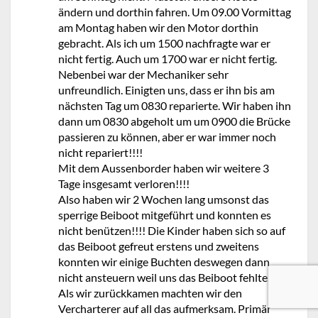
ändern und dorthin fahren. Um 09.00 Vormittag
am Montag haben wir den Motor dorthin
gebracht. Als ich um 1500 nachfragte war er
nicht fertig. Auch um 1700 war er nicht fertig.
Nebenbei war der Mechaniker sehr
unfreundlich. Einigten uns, dass er ihn bis am
nächsten Tag um 0830 reparierte. Wir haben ihn
dann um 0830 abgeholt um um 0900 die Brücke
passieren zu können, aber er war immer noch
nicht repariert!!!!
Mit dem Aussenborder haben wir weitere 3
Tage insgesamt verloren!!!!
Also haben wir 2 Wochen lang umsonst das
sperrige Beiboot mitgeführt und konnten es
nicht benützen!!!! Die Kinder haben sich so auf
das Beiboot gefreut erstens und zweitens
konnten wir einige Buchten deswegen dann
nicht ansteuern weil uns das Beiboot fehlte.
Als wir zurückkamen machten wir den
Vercharterer auf all das aufmerksam. Primär