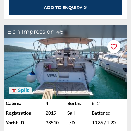
ADD TO ENQUIRY
Elan Impression 45
Split
Cabins:
4
Berths:
8+2
Registration:
2019
Sail
Battened
Yacht-ID
38510
L/D
13.85 / 1.90