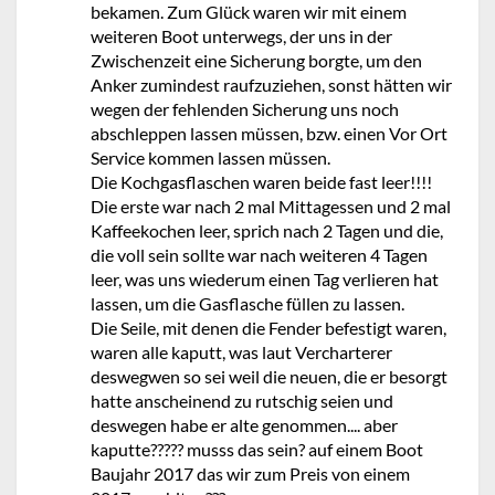
bekamen. Zum Glück waren wir mit einem
weiteren Boot unterwegs, der uns in der
Zwischenzeit eine Sicherung borgte, um den
Anker zumindest raufzuziehen, sonst hätten wir
wegen der fehlenden Sicherung uns noch
abschleppen lassen müssen, bzw. einen Vor Ort
Service kommen lassen müssen.
Die Kochgasflaschen waren beide fast leer!!!!
Die erste war nach 2 mal Mittagessen und 2 mal
Kaffeekochen leer, sprich nach 2 Tagen und die,
die voll sein sollte war nach weiteren 4 Tagen
leer, was uns wiederum einen Tag verlieren hat
lassen, um die Gasflasche füllen zu lassen.
Die Seile, mit denen die Fender befestigt waren,
waren alle kaputt, was laut Vercharterer
deswegwen so sei weil die neuen, die er besorgt
hatte anscheinend zu rutschig seien und
deswegen habe er alte genommen.... aber
kaputte????? musss das sein? auf einem Boot
Baujahr 2017 das wir zum Preis von einem