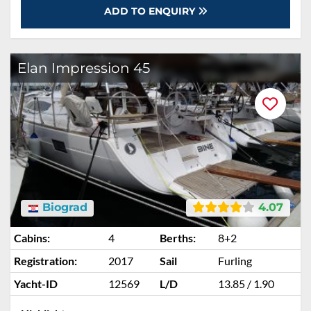
ADD TO ENQUIRY
Elan Impression 45
Biograd
4.07
Cabins:
4
Berths:
8+2
Registration:
2017
Sail
Furling
Yacht-ID
12569
L/D
13.85 / 1.90