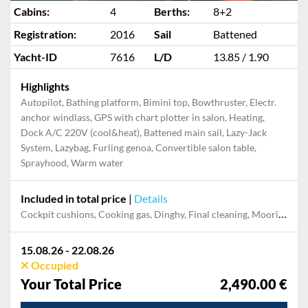
Cabins:
4
Berths:
8+2
Registration:
2016
Sail
Battened
Yacht-ID
7616
L/D
13.85 / 1.90
Highlights
Autopilot, Bathing platform, Bimini top, Bowthruster, Electr.
anchor windlass, GPS with chart plotter in salon, Heating,
Dock A/C 220V (cool&heat), Battened main sail, Lazy-Jack
System, Lazybag, Furling genoa, Convertible salon table,
Sprayhood, Warm water
Included in total price
|
Details
Cockpit cushions, Cooking gas, Dinghy, Final cleaning, Mooring in home marina during the whole charter, Outboard engine, Permit / Transitlog, Pillow, blanket, sheets, duvet cover, Starter pack, Towels, WiFi internet on board
15.08.26 - 22.08.26
Occupied
Your Total Price
2,490.00 €