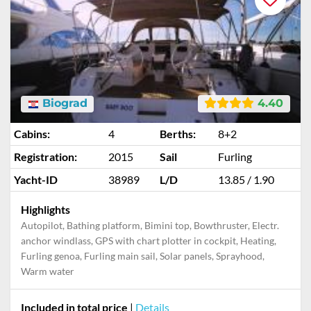
Biograd
4.40
Cabins:
4
Berths:
8+2
Registration:
2015
Sail
Furling
Yacht-ID
38989
L/D
13.85 / 1.90
Highlights
Autopilot, Bathing platform, Bimini top, Bowthruster, Electr.
anchor windlass, GPS with chart plotter in cockpit, Heating,
Furling genoa, Furling main sail, Solar panels, Sprayhood,
Warm water
Included in total price
|
Details