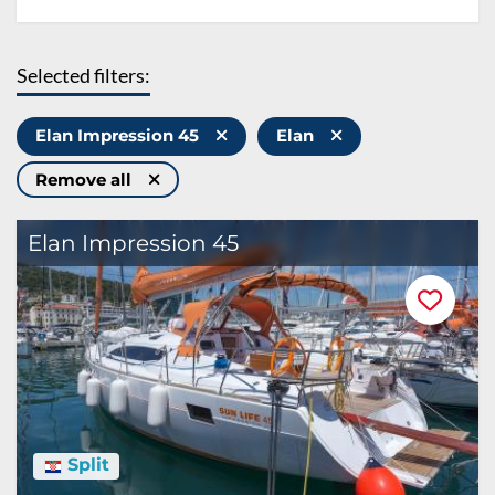
Selected filters:
Elan Impression 45
Elan
Remove all
Elan Impression 45
Split