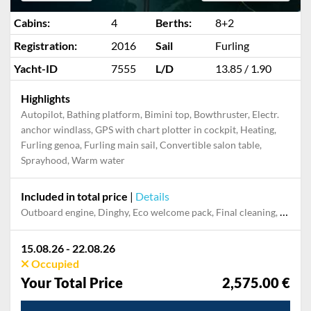
Cabins:
4
Berths:
8+2
Registration:
2016
Sail
Furling
Yacht-ID
7555
L/D
13.85 / 1.90
Highlights
Autopilot, Bathing platform, Bimini top, Bowthruster, Electr.
anchor windlass, GPS with chart plotter in cockpit, Heating,
Furling genoa, Furling main sail, Convertible salon table,
Sprayhood, Warm water
Included in total price
|
Details
Outboard engine, Dinghy, Eco welcome pack, Final cleaning, Cooking gas, Towels, Pillow, blanket, sheets, duvet cover, Mooring in home marina during the whole charter, Permit / Transitlog
15.08.26 - 22.08.26
Occupied
Your Total Price
2,575.00 €