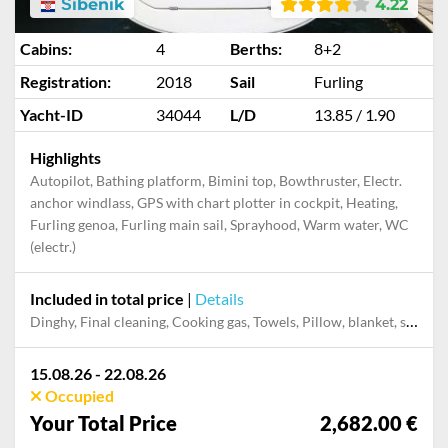
Šibenik
4.22
Cabins:
4
Berths:
8+2
Registration:
2018
Sail
Furling
Yacht-ID
34044
L/D
13.85 / 1.90
Highlights
Autopilot, Bathing platform, Bimini top, Bowthruster, Electr.
anchor windlass, GPS with chart plotter in cockpit, Heating,
Furling genoa, Furling main sail, Sprayhood, Warm water, WC
(electr.)
Included in total price
|
Details
Dinghy, Final cleaning, Cooking gas, Towels, Pillow, blanket, sheets, duvet cover, Mooring in home marina during the whole charter, Permit / Transitlog
15.08.26 - 22.08.26
Occupied
Your Total Price
2,682.00 €