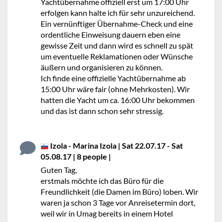
Yachtübernahme offiziell erst um 17:00 Uhr
erfolgen kann halte ich für sehr unzureichend.
Ein vernünftiger Übernahme-Check und eine
ordentliche Einweisung dauern eben eine
gewisse Zeit und dann wird es schnell zu spät
um eventuelle Reklamationen oder Wünsche
äußern und organisieren zu können.
Ich finde eine offizielle Yachtübernahme ab
15:00 Uhr wäre fair (ohne Mehrkosten). Wir
hatten die Yacht um ca. 16:00 Uhr bekommen
und das ist dann schon sehr stressig.
Izola - Marina Izola | Sat 22.07.17 - Sat
05.08.17 | 8 people |
No stars
Guten Tag,
erstmals möchte ich das Büro für die
Freundlichkeit (die Damen im Büro) loben. Wir
waren ja schon 3 Tage vor Anreisetermin dort,
weil wir in Umag bereits in einem Hotel