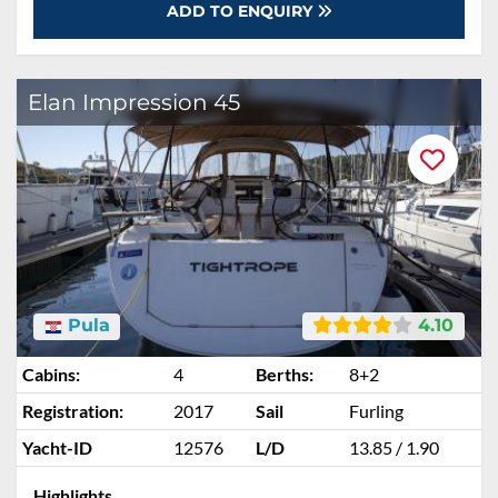
ADD TO ENQUIRY
Elan Impression 45
Pula
4.10
Cabins:
4
Berths:
8+2
Registration:
2017
Sail
Furling
Yacht-ID
12576
L/D
13.85 / 1.90
Highlights