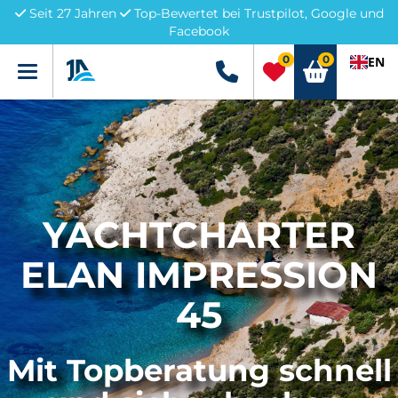
Seit 27 Jahren
Top-Bewertet bei Trustpilot, Google und
Facebook
0
0
EN
Menü
+49 5741 3222690
YACHTCHARTER
ELAN IMPRESSION
45
Mit Topberatung schnell