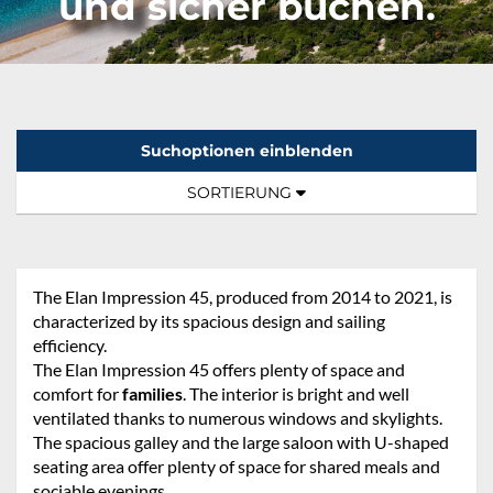
und sicher buchen.
Suchoptionen einblenden
Sortierung:
TOGGLE NAVIGATION
SORTIERUNG
The Elan Impression 45, produced from 2014 to 2021, is
characterized by its spacious design and sailing
efficiency.
The Elan Impression 45 offers plenty of space and
comfort for
families
. The interior is bright and well
ventilated thanks to numerous windows and skylights.
The spacious galley and the large saloon with U-shaped
seating area offer plenty of space for shared meals and
sociable evenings.