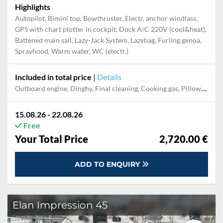
Highlights
Autopilot, Bimini top, Bowthruster, Electr. anchor windlass,
GPS with chart plotter in cockpit, Dock A/C 220V (cool&heat),
Battened main sail, Lazy-Jack System, Lazybag, Furling genoa,
Sprayhood, Warm water, WC (electr.)
Included in total price
|
Details
Outboard engine, Dinghy, Final cleaning, Cooking gas, Pillow, blanket, sheets, duvet cover, Mooring in home marina during the whole charter, Permit / Transitlog, WiFi internet on board
15.08.26 - 22.08.26
Free
Your Total Price
2,720.00 €
ADD TO ENQUIRY
Elan Impression 45