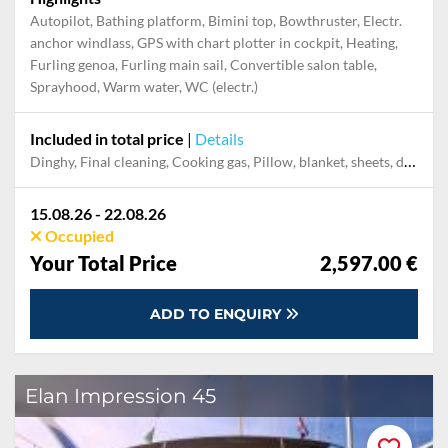
Autopilot, Bathing platform, Bimini top, Bowthruster, Electr.
anchor windlass, GPS with chart plotter in cockpit, Heating,
Furling genoa, Furling main sail, Convertible salon table,
Sprayhood, Warm water, WC (electr.)
Included in total price
|
Details
Dinghy, Final cleaning, Cooking gas, Pillow, blanket, sheets, duvet cover, Mooring in home marina during the whole charter, Permit / Transitlog, WiFi internet on board
15.08.26 - 22.08.26
Occupied
Your Total Price
2,597.00 €
ADD TO ENQUIRY
Elan Impression 45