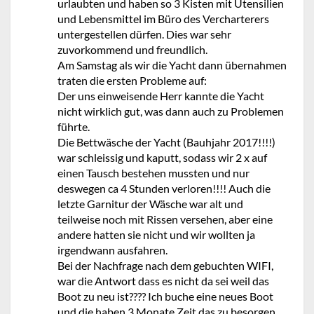
urlaubten und haben so 3 Kisten mit Utensilien
und Lebensmittel im Büro des Vercharterers
untergestellen dürfen. Dies war sehr
zuvorkommend und freundlich.
Am Samstag als wir die Yacht dann übernahmen
traten die ersten Probleme auf:
Der uns einweisende Herr kannte die Yacht
nicht wirklich gut, was dann auch zu Problemen
führte.
Die Bettwäsche der Yacht (Bauhjahr 2017!!!!)
war schleissig und kaputt, sodass wir 2 x auf
einen Tausch bestehen mussten und nur
deswegen ca 4 Stunden verloren!!!! Auch die
letzte Garnitur der Wäsche war alt und
teilweise noch mit Rissen versehen, aber eine
andere hatten sie nicht und wir wollten ja
irgendwann ausfahren.
Bei der Nachfrage nach dem gebuchten WIFI,
war die Antwort dass es nicht da sei weil das
Boot zu neu ist???? Ich buche eine neues Boot
und die haben 3 Monate Zeit das zu besorgen