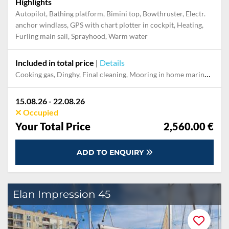
Highlights
Autopilot, Bathing platform, Bimini top, Bowthruster, Electr.
anchor windlass, GPS with chart plotter in cockpit, Heating,
Furling main sail, Sprayhood, Warm water
Included in total price
|
Details
Cooking gas, Dinghy, Final cleaning, Mooring in home marina during the whole charter, Permit / Transitlog, Pillow, blanket, sheets, duvet cover, Starter kit "Basic", WiFi internet on board
15.08.26 - 22.08.26
Occupied
Your Total Price
2,560.00 €
ADD TO ENQUIRY
Elan Impression 45