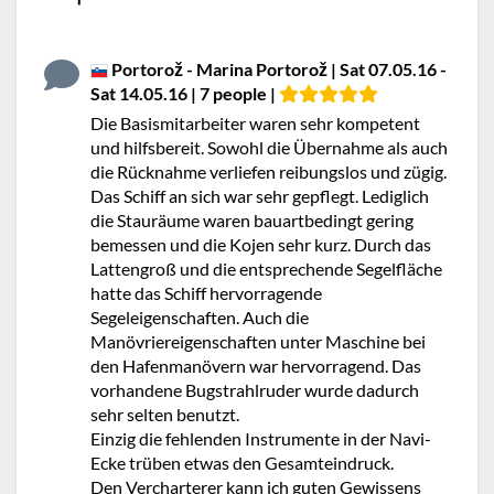
Portorož - Marina Portorož | Sat 07.05.16 -
Sat 14.05.16 | 7 people |
Die Basismitarbeiter waren sehr kompetent
und hilfsbereit. Sowohl die Übernahme als auch
die Rücknahme verliefen reibungslos und zügig.
Das Schiff an sich war sehr gepflegt. Lediglich
die Stauräume waren bauartbedingt gering
bemessen und die Kojen sehr kurz. Durch das
Lattengroß und die entsprechende Segelfläche
hatte das Schiff hervorragende
Segeleigenschaften. Auch die
Manövriereigenschaften unter Maschine bei
den Hafenmanövern war hervorragend. Das
vorhandene Bugstrahlruder wurde dadurch
sehr selten benutzt.
Einzig die fehlenden Instrumente in der Navi-
Ecke trüben etwas den Gesamteindruck.
Den Vercharterer kann ich guten Gewissens