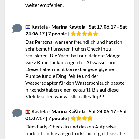
weiter empfehlen.
Kastela - Marina Kaštela | Sat 17.06.17 - Sat
24.06.17 | 7 people |
Das Personal war sehr freundlich und hat sich
sehr bemüht unseren frühen Check in zu
realisieren. Die Yacht hat nur kleinere Mängel
wie z.B. die Tankanzeigen für Abwasser und
Diesel haben nicht korrekt angezeigt, eine
Pumpe für die Dingi fehlte und der
Wasseradapter für den Wasserschlauch passte
nirgends(haben einen gekauft). Bis auf diese
Kleinigkeiten war wirklich alles Top!!!
Kastela - Marina Kaštela | Sat 24.06.17 - Sat
01.07.17 | 7 people |
Dem Early-Check-In und dessen Aufpreise
finde ich, milde ausgedrückt, nicht gut. Dass die