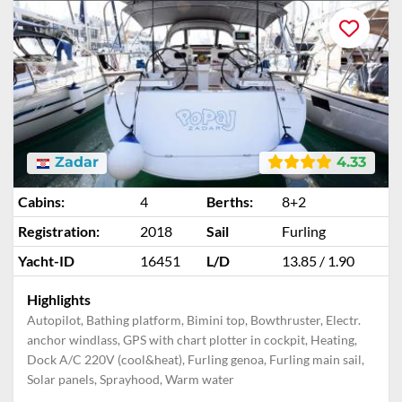
Zadar
4.33
Cabins:
4
Berths:
8+2
Registration:
2018
Sail
Furling
Yacht-ID
16451
L/D
13.85 / 1.90
Highlights
Autopilot, Bathing platform, Bimini top, Bowthruster, Electr.
anchor windlass, GPS with chart plotter in cockpit, Heating,
Dock A/C 220V (cool&heat), Furling genoa, Furling main sail,
Solar panels, Sprayhood, Warm water