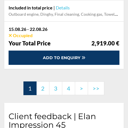
Included in total price
|
Details
Outboard engine, Dinghy, Final cleaning, Cooking gas, Towels, Pillow, blanket, sheets, duvet cover, Mooring in home marina during the whole charter, Permit / Transitlog, WiFi internet on board
15.08.26 - 22.08.26
Occupied
Your Total Price
2,919.00 €
ADD TO ENQUIRY
1
2
3
4
>
>>
Client feedback | Elan
Impression 45