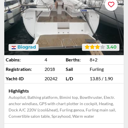
Biograd
3.40
Cabins:
4
Berths:
8+2
Registration:
2018
Sail
Furling
Yacht-ID
20242
L/D
13.85 / 1.90
Highlights
Autopilot, Bathing platform, Bimini top, Bowthruster, Electr.
anchor windlass, GPS with chart plotter in cockpit, Heating,
Dock A/C 220V (cool&heat), Furling genoa, Furling main sail,
Convertible salon table, Sprayhood, Warm water