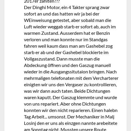
2017er zahlten???
Der Dinghi Motor, ein 4 Takter sprang zwar
sofort an und das hatten wir ja bei der
WEinweisung getestet, aber sobald man die
Luft wieder weggab starb er sofort ab, auch im
warmen Zustand. Ausserdem hat er Benzin
verloren und man konnte nur im Standgas
fahren weil kaum dass man am Gashebel zog
starb er ab und der Gashebel blockierte im
Vollgaszustand. Dann musste man die
Abdeckung öffnen und den Gaszug manuell
wieder in die Ausgangssitutaion bringen. Nach
mehrmaligen telefonaten mit dem Vercharterer
einigten wir uns den Vergaser zu kontrollieren,
was wir dann auch taten. Beide Dichtungen
waren kaputt. Der Gaszug klemmte und wurde
von uns repariert. Aber ohne Dichtungen
konnten wir den nicht reparieren. Einen halebn
Tag Arbeit... umsonst. Der Mechaniker in Malj
Losinj den er uns als einzgen nannte arebeitete
am Sonntag nicht. Mussten unsere Route