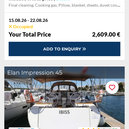
Final cleaning, Cooking gas, Pillow, blanket, sheets, duvet cover, Mooring in home marina during the whole charter, Permit / Transitlog, WiFi internet on board
15.08.26 - 22.08.26
Occupied
Your Total Price
2,609.00 €
ADD TO ENQUIRY
Elan Impression 45