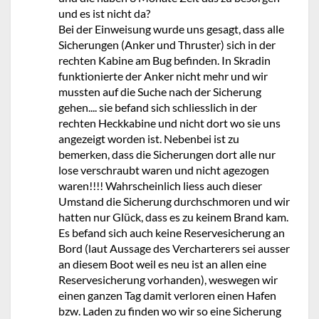
und es ist nicht da?
Bei der Einweisung wurde uns gesagt, dass alle
Sicherungen (Anker und Thruster) sich in der
rechten Kabine am Bug befinden. In Skradin
funktionierte der Anker nicht mehr und wir
mussten auf die Suche nach der Sicherung
gehen.... sie befand sich schliesslich in der
rechten Heckkabine und nicht dort wo sie uns
angezeigt worden ist. Nebenbei ist zu
bemerken, dass die Sicherungen dort alle nur
lose verschraubt waren und nicht agezogen
waren!!!! Wahrscheinlich liess auch dieser
Umstand die Sicherung durchschmoren und wir
hatten nur Glück, dass es zu keinem Brand kam.
Es befand sich auch keine Reservesicherung an
Bord (laut Aussage des Vercharterers sei ausser
an diesem Boot weil es neu ist an allen eine
Reservesicherung vorhanden), weswegen wir
einen ganzen Tag damit verloren einen Hafen
bzw. Laden zu finden wo wir so eine Sicherung