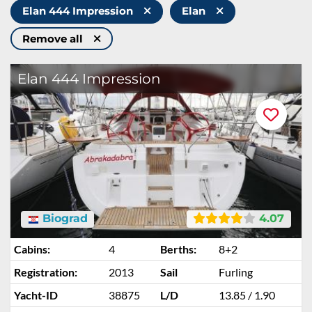
Elan 444 Impression
Elan
Remove all
Elan 444 Impression
Biograd
4.07
Cabins:
4
Berths:
8+2
Registration:
2013
Sail
Furling
Yacht-ID
38875
L/D
13.85 / 1.90