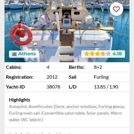
Athens
4.18
Cabins:
4
Berths:
8+2
Registration:
2012
Sail
Furling
Yacht-ID
38078
L/D
13.85 / 1.90
Highlights
Autopilot, Bowthruster, Electr. anchor windlass, Furling genoa,
Furling main sail, Convertible salon table, Solar panels, Warm
water, WC (electr.)