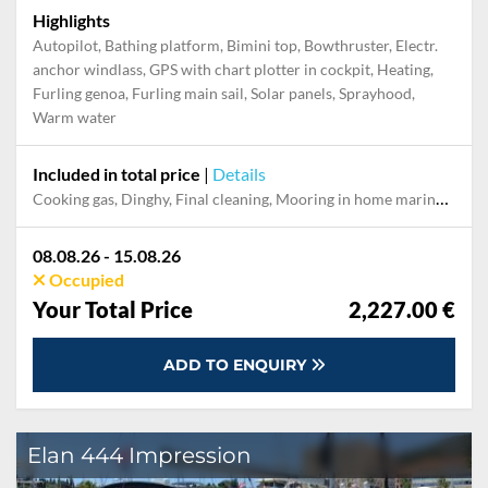
Highlights
Autopilot, Bathing platform, Bimini top, Bowthruster, Electr.
anchor windlass, GPS with chart plotter in cockpit, Heating,
Furling genoa, Furling main sail, Solar panels, Sprayhood,
Warm water
Included in total price
|
Details
Cooking gas, Dinghy, Final cleaning, Mooring in home marina during the whole charter, Permit / Transitlog, Pillow, blanket, sheets, duvet cover, Starter kit "Basic", WiFi internet on board
08.08.26 - 15.08.26
Occupied
Your Total Price
2,227.00 €
ADD TO ENQUIRY
Elan 444 Impression