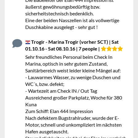
äußerst gewöhnungsbedürftig bzw.
sicherheitstechnisch bedenklich.
Eine der beiden Nasszellen ist als vollwertige
Duschkabine ausgelegt - sehr gut !
Trogir - Marina Trogir (vorher SCT) | Sat
01.10.16 - Sat 08.10.16 | 7 people |
Sehr freundliches Personal beim Check In
Marina, optisch in sehr gutem Zustand,
Sanitärbereich weist leider kleine Mängel auf:
- Lauwarmes Wasser, zu wenige Duschen und
WC´s, bzw. defekt;
- Wartezeit am Check IN / Out Tag
Ausreichend großer Parkplatz, Woche für 380
Kuna
Zum Schiff: Elan 444 Impression
Nach defektem Bugstrahlruder, wurde der E-
Motor, schnell und unkompliziert im nächsten
Hafen ausgetauscht.