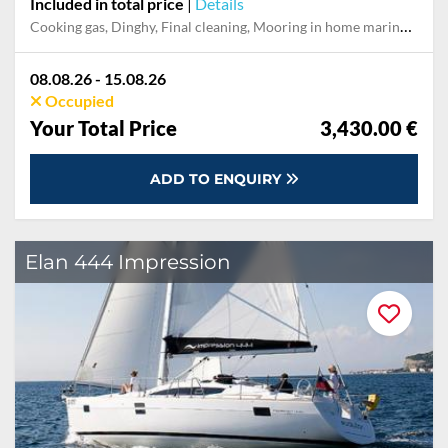
Included in total price
|
Details
Cooking gas, Dinghy, Final cleaning, Mooring in home marina for first and last night, Outboard engine, Pillow, blanket, sheets, duvet cover
08.08.26 - 15.08.26
Occupied
Your Total Price
3,430.00 €
ADD TO ENQUIRY
Elan 444 Impression