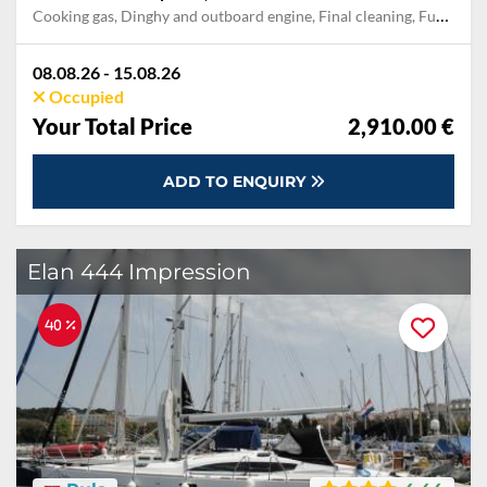
Cooking gas, Dinghy and outboard engine, Final cleaning, Fuel for outboard engine, Mooring in home marina during the whole charter, Permit / Transitlog, Pillow, blanket, sheets, duvet cover, Snorkel mask, Towels, Welcome package, WiFi internet on board
08.08.26 - 15.08.26
Occupied
Your Total Price
2,910.00 €
ADD TO ENQUIRY
Elan 444 Impression
40 %