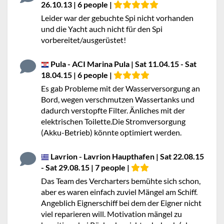
26.10.13 | 6 people |
Leider war der gebuchte Spi nicht vorhanden
und die Yacht auch nicht für den Spi
vorbereitet/ausgerüstet!
Pula - ACI Marina Pula | Sat 11.04.15 - Sat
18.04.15 | 6 people |
Es gab Probleme mit der Wasserversorgung an
Bord, wegen verschmutzen Wassertanks und
dadurch verstopfte Filter. Änliches mit der
elektrischen Toilette.Die Stromversorgung
(Akku-Betrieb) könnte optimiert werden.
Lavrion - Lavrion Haupthafen | Sat 22.08.15
- Sat 29.08.15 | 7 people |
Das Team des Vercharters bemühte sich schon,
aber es waren einfach zuviel Mängel am Schiff.
Angeblich Eignerschiff bei dem der Eigner nicht
viel reparieren will. Motivation mängel zu