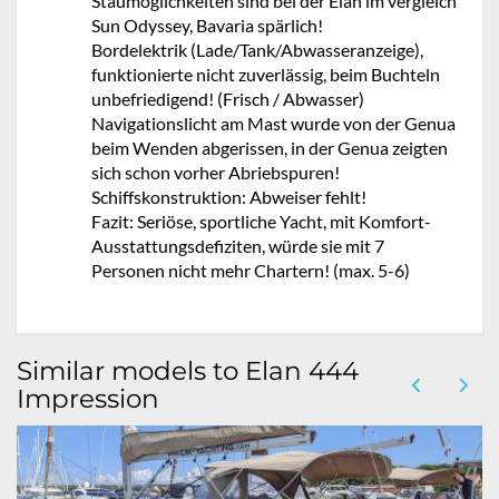
Staumöglichkeiten sind bei der Elan im vergleich
Sun Odyssey, Bavaria spärlich!
Bordelektrik (Lade/Tank/Abwasseranzeige),
funktionierte nicht zuverlässig, beim Buchteln
unbefriedigend! (Frisch / Abwasser)
Navigationslicht am Mast wurde von der Genua
beim Wenden abgerissen, in der Genua zeigten
sich schon vorher Abriebspuren!
Schiffskonstruktion: Abweiser fehlt!
Fazit: Seriöse, sportliche Yacht, mit Komfort-
Ausstattungsdefiziten, würde sie mit 7
Personen nicht mehr Chartern! (max. 5-6)
Similar models to Elan 444
Impression