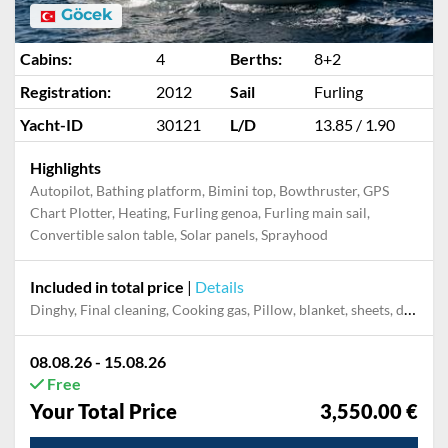
Göcek
Cabins:
4
Berths:
8+2
Registration:
2012
Sail
Furling
Yacht-ID
30121
L/D
13.85 / 1.90
Highlights
Autopilot, Bathing platform, Bimini top, Bowthruster, GPS
Chart Plotter, Heating, Furling genoa, Furling main sail,
Convertible salon table, Solar panels, Sprayhood
Included in total price
|
Details
Dinghy, Final cleaning, Cooking gas, Pillow, blanket, sheets, duvet cover, Mooring in home marina for first and last night, Permit / Transitlog
08.08.26 - 15.08.26
Free
Your Total Price
3,550.00 €