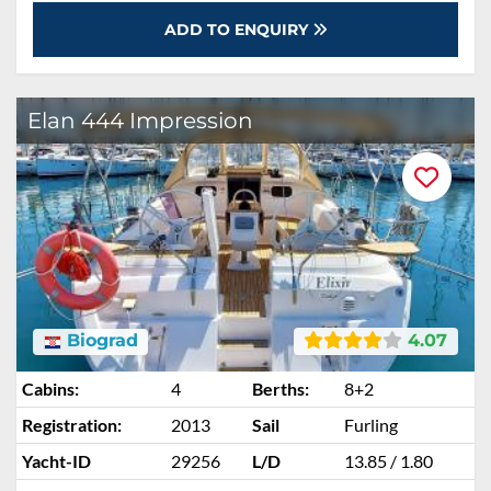
ADD TO ENQUIRY
Elan 444 Impression
Biograd
4.07
Cabins:
4
Berths:
8+2
Registration:
2013
Sail
Furling
Yacht-ID
29256
L/D
13.85 / 1.80