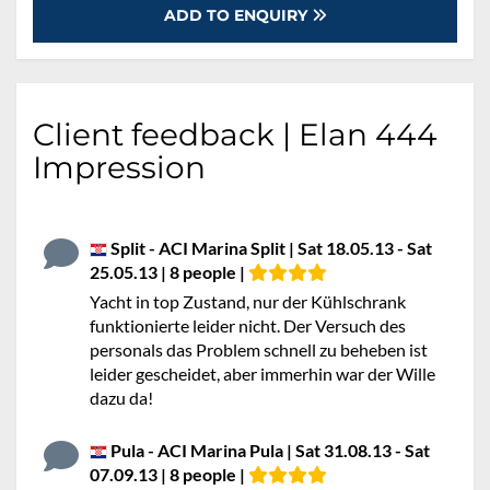
ADD TO ENQUIRY
Client feedback | Elan 444
Impression
Split - ACI Marina Split | Sat 18.05.13 - Sat
25.05.13 | 8 people |
Yacht in top Zustand, nur der Kühlschrank
funktionierte leider nicht. Der Versuch des
personals das Problem schnell zu beheben ist
leider gescheidet, aber immerhin war der Wille
dazu da!
Pula - ACI Marina Pula | Sat 31.08.13 - Sat
07.09.13 | 8 people |