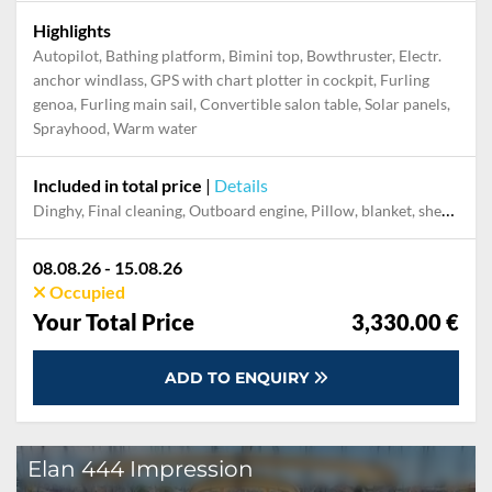
Highlights
Autopilot, Bathing platform, Bimini top, Bowthruster, Electr.
anchor windlass, GPS with chart plotter in cockpit, Furling
genoa, Furling main sail, Convertible salon table, Solar panels,
Sprayhood, Warm water
Included in total price
|
Details
Dinghy, Final cleaning, Outboard engine, Pillow, blanket, sheets, duvet cover, Towels
08.08.26 - 15.08.26
Occupied
Your Total Price
3,330.00 €
ADD TO ENQUIRY
Elan 444 Impression