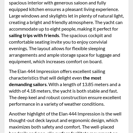
spacious interior with generous saloon and fully
equipped kitchen ensures a pleasant living experience.
Large windows and skylights let in plenty of natural light,
creating a bright and friendly atmosphere. The yacht can
accommodate up to eight people, making it perfect for
sailing trips with friends
. The spacious cockpit and
comfortable seating invite you to enjoy convivial
evenings. The layout allows for flexible sleeping
arrangements and ample storage space for luggage and
equipment, which increases comfort on board.
The Elan 444 Impression offers excellent sailing
characteristics that will delight even
the most
demanding sailors
. With a length of 13.85 meters and a
width of 4.18 meters, the yacht is both stable and fast.
The deep keel and robust construction ensure excellent
performance in a variety of weather conditions.
Another highlight of the Elan 444 Impression is the well
thought-out deck layout and ergonomic design, which
maximizes both safety and comfort. The well-placed