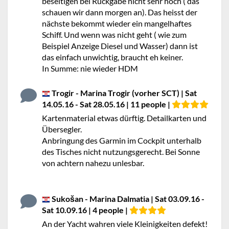
beseitigen bei Rückgabe nicht sehr hoch ( das
schauen wir dann morgen an). Das heisst der
nächste bekommt wieder ein mangelhaftes
Schiff. Und wenn was nicht geht ( wie zum
Beispiel Anzeige Diesel und Wasser) dann ist
das einfach unwichtig, braucht eh keiner.
In Summe: nie wieder HDM
Trogir - Marina Trogir (vorher SCT) | Sat
14.05.16 - Sat 28.05.16 | 11 people |
Kartenmaterial etwas dürftig. Detailkarten und
Übersegler.
Anbringung des Garmin im Cockpit unterhalb
des Tisches nicht nutzungsgerecht. Bei Sonne
von achtern nahezu unlesbar.
Sukošan - Marina Dalmatia | Sat 03.09.16 -
Sat 10.09.16 | 4 people |
An der Yacht wahren viele Kleinigkeiten defekt!