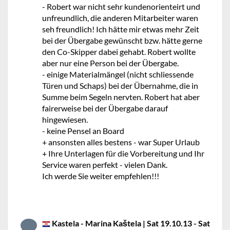
- Robert war nicht sehr kundenorienteirt und
unfreundlich, die anderen Mitarbeiter waren
seh freundlich! Ich hätte mir etwas mehr Zeit
bei der Übergabe gewünscht bzw. hätte gerne
den Co-Skipper dabei gehabt. Robert wollte
aber nur eine Person bei der Übergabe.
- einige Materialmängel (nicht schliessende
Türen und Schaps) bei der Übernahme, die in
Summe beim Segeln nervten. Robert hat aber
fairerweise bei der Übergabe darauf
hingewiesen.
- keine Pensel an Board
+ ansonsten alles bestens - war Super Urlaub
+ Ihre Unterlagen für die Vorbereitung und Ihr
Service waren perfekt - vielen Dank.
Ich werde Sie weiter empfehlen!!!
Kastela - Marina Kaštela | Sat 19.10.13 - Sat