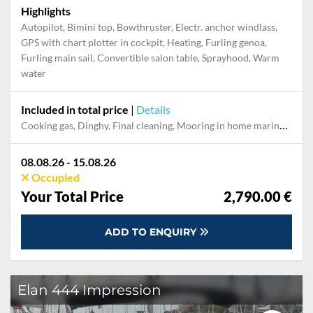
Highlights
Autopilot, Bimini top, Bowthruster, Electr. anchor windlass,
GPS with chart plotter in cockpit, Heating, Furling genoa,
Furling main sail, Convertible salon table, Sprayhood, Warm
water
Included in total price
|
Details
Cooking gas, Dinghy, Final cleaning, Mooring in home marina during the whole charter, Permit / Transitlog, Pillow, blanket, sheets, duvet cover, Starter kit "Basic", WiFi internet on board
08.08.26 - 15.08.26
Occupied
Your Total Price
2,790.00 €
ADD TO ENQUIRY
Elan 444 Impression