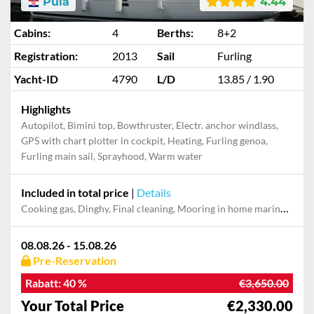
Pula
4.44
Cabins:
4
Berths:
8+2
Registration:
2013
Sail
Furling
Yacht-ID
4790
L/D
13.85 / 1.90
Highlights
Autopilot, Bimini top, Bowthruster, Electr. anchor windlass,
GPS with chart plotter in cockpit, Heating, Furling genoa,
Furling main sail, Sprayhood, Warm water
Included in total price
|
Details
Cooking gas, Dinghy, Final cleaning, Mooring in home marina during the whole charter, Permit / Transitlog, Pillow, blanket, sheets, duvet cover, WiFi internet on board
08.08.26 - 15.08.26
Pre-Reservation
Rabatt:
40 %
€3,650.00
Your Total Price
€2,330.00