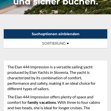
und sicher buchen.
Suchoptionen einblenden
Sortierung:
TOGGLE NAVIGATION
SORTIERUNG
The Elan 444 Impression is a versatile sailing yacht
produced by Elan Yachts in Slovenia. The yacht is
characterized by its combination of comfort,
performance and safety, making it an ideal choice for
different types of sailors.
The Elan 444 Impression offers plenty of space and
comfort for
family vacations
. With three to four cabins
and two heads, she is ideal for longer cruises. The