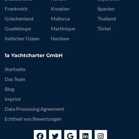
Frankreich
Kroatien
Spanien
Griechenland
Mallorca
Thailand
Guadeloupe
Martinique
Türkei
Indischer Ozean
Nordsee
1a Yachtcharter GmbH
Startseite
Das Team
Blog
Imprint
Data Processing Agreement
Echtheit von Bewertungen