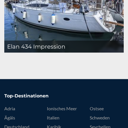
Elan 434 Impression
Top-Destinationen
Adria
Ionisches Meer
Ostsee
Ägäis
Italien
Schweden
Deutschland
Karibik
Seychellen