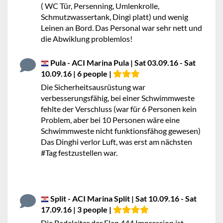
( WC Tür, Persenning, Umlenkrolle,
Schmutzwassertank, Dingi platt) und wenig
Leinen an Bord. Das Personal war sehr nett und
die Abwiklung problemlos!
Pula - ACI Marina Pula | Sat 03.09.16 - Sat
10.09.16 | 6 people |
Die Sicherheitsausrüstung war
verbesserungsfähig, bei einer Schwimmweste
fehlte der Verschluss (war für 6 Personen kein
Problem, aber bei 10 Personen wäre eine
Schwimmweste nicht funktionsfähog gewesen)
Das Dinghi verlor Luft, was erst am nächsten
#Tag festzustellen war.
Split - ACI Marina Split | Sat 10.09.16 - Sat
17.09.16 | 3 people |
Die Badeleiter der Elan 444 Impression ist