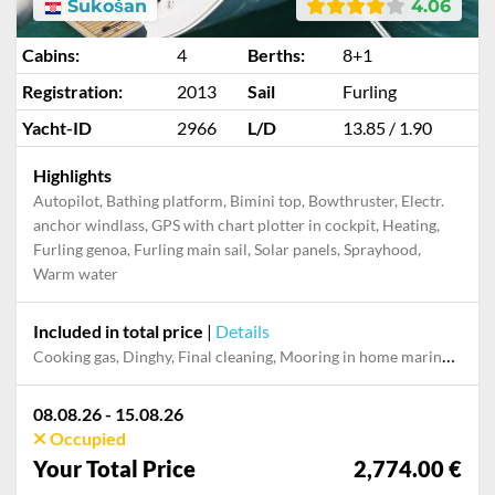
Sukošan
4.06
Cabins:
4
Berths:
8+1
Registration:
2013
Sail
Furling
Yacht-ID
2966
L/D
13.85 / 1.90
Highlights
Autopilot, Bathing platform, Bimini top, Bowthruster, Electr.
anchor windlass, GPS with chart plotter in cockpit, Heating,
Furling genoa, Furling main sail, Solar panels, Sprayhood,
Warm water
Included in total price
|
Details
Cooking gas, Dinghy, Final cleaning, Mooring in home marina during the whole charter, Permit / Transitlog, Pillow, blanket, sheets, duvet cover
08.08.26 - 15.08.26
Occupied
Your Total Price
2,774.00 €