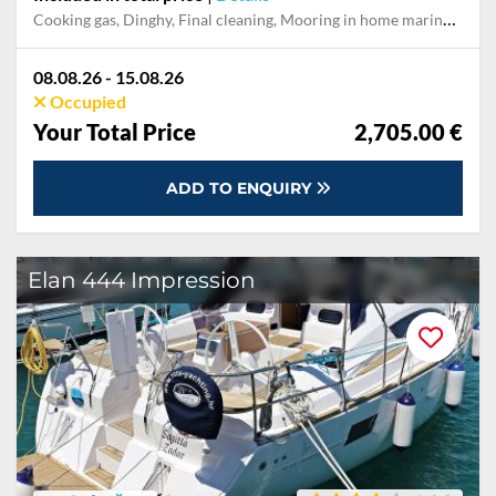
Cooking gas, Dinghy, Final cleaning, Mooring in home marina during the whole charter, Permit / Transitlog, Pillow, blanket, sheets, duvet cover
08.08.26 - 15.08.26
Occupied
Your Total Price
2,705.00 €
ADD TO ENQUIRY
Elan 444 Impression