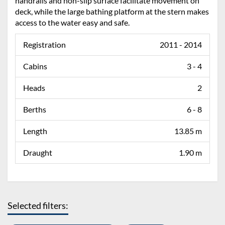
handrails and non-slip surface facilitate movement on
deck, while the large bathing platform at the stern makes
access to the water easy and safe.
Registration
2011 - 2014
Cabins
3 - 4
Heads
2
Berths
6 - 8
Length
13.85 m
Draught
1.90 m
Selected filters: