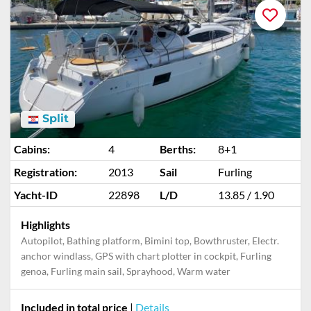
Split
Cabins:
4
Berths:
8+1
Registration:
2013
Sail
Furling
Yacht-ID
22898
L/D
13.85 / 1.90
Highlights
Autopilot, Bathing platform, Bimini top, Bowthruster, Electr.
anchor windlass, GPS with chart plotter in cockpit, Furling
genoa, Furling main sail, Sprayhood, Warm water
Included in total price
|
Details