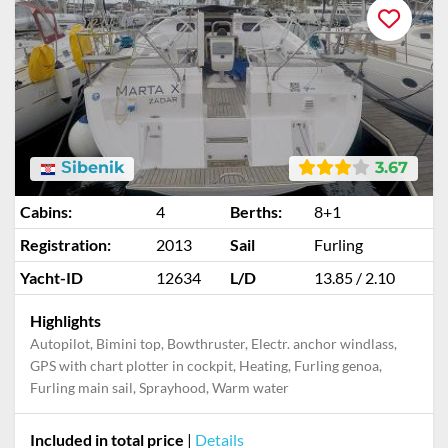
Šibenik
3.67
Cabins:
4
Berths:
8+1
Registration:
2013
Sail
Furling
Yacht-ID
12634
L/D
13.85 / 2.10
Highlights
Autopilot, Bimini top, Bowthruster, Electr. anchor windlass,
GPS with chart plotter in cockpit, Heating, Furling genoa,
Furling main sail, Sprayhood, Warm water
Included in total price
|
Details