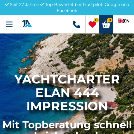
Seit 27 Jahren
Top-Bewertet bei Trustpilot, Google und
Facebook
0
0
EN
Menü
+49 5741 3222690
YACHTCHARTER
ELAN 444
IMPRESSION
Mit Topberatung schnell