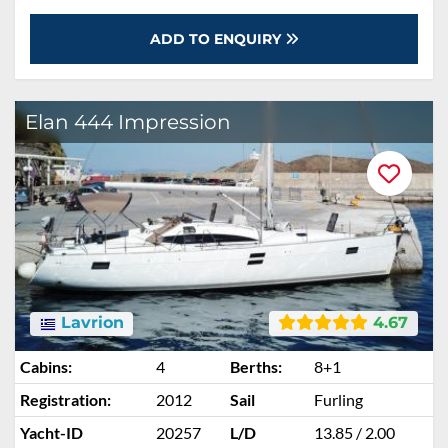
ADD TO ENQUIRY
Elan 444 Impression
Lavrion
4.67
Cabins:
4
Berths:
8+1
Registration:
2012
Sail
Furling
Yacht-ID
20257
L/D
13.85 / 2.00