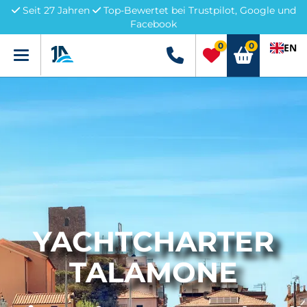
Seit 27 Jahren
Top-Bewertet bei Trustpilot, Google und
Facebook
0
0
EN
Menü
+49 5741 3222690
YACHTCHARTER
TALAMONE