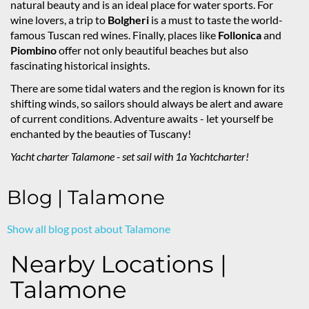
natural beauty and is an ideal place for water sports. For
wine lovers, a trip to
Bolgheri
is a must to taste the world-
famous Tuscan red wines. Finally, places like
Follonica
and
Piombino
offer not only beautiful beaches but also
fascinating historical insights.
There are some tidal waters and the region is known for its
shifting winds, so sailors should always be alert and aware
of current conditions. Adventure awaits - let yourself be
enchanted by the beauties of Tuscany!
Yacht charter Talamone - set sail with 1a Yachtcharter!
Blog | Talamone
Show all blog post about Talamone
Nearby Locations |
Talamone