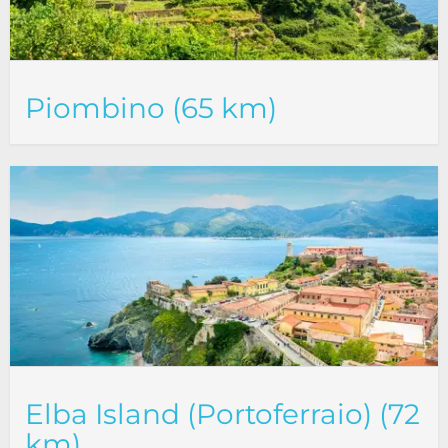
Piombino (65 km)
Elba Island (Portoferraio) (72
km)