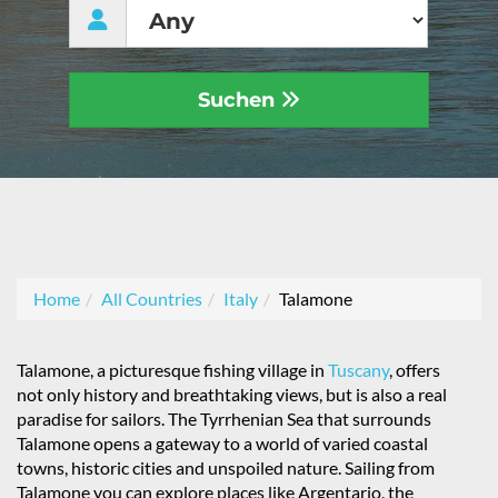
Suchen
Home
All Countries
Italy
Talamone
Talamone, a picturesque fishing village in
Tuscany
, offers
not only history and breathtaking views, but is also a real
paradise for sailors. The Tyrrhenian Sea that surrounds
Talamone opens a gateway to a world of varied coastal
towns, historic cities and unspoiled nature. Sailing from
Talamone you can explore places like Argentario, the