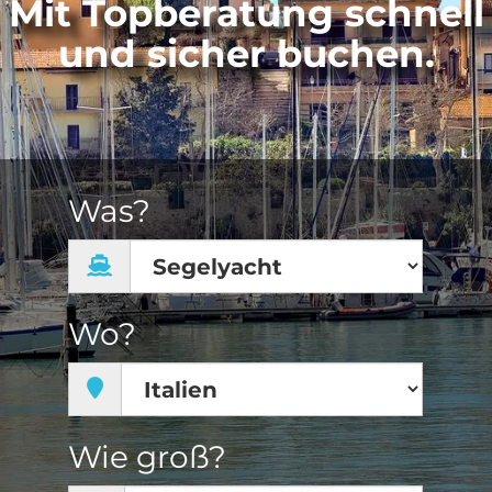
Mit Topberatung schnell
und sicher buchen.
Was?
Wo?
Wie groß?