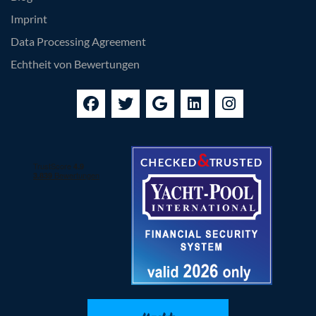
Imprint
Data Processing Agreement
Echtheit von Bewertungen