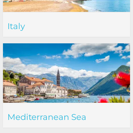
Italy
Mediterranean Sea