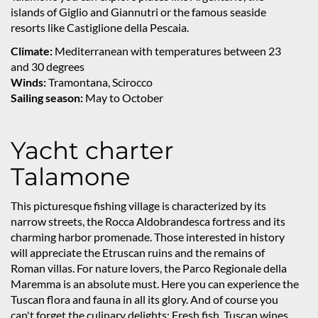
islands of Giglio and Giannutri or the famous seaside
resorts like Castiglione della Pescaia.
Climate:
Mediterranean with temperatures between 23
and 30 degrees
Winds:
Tramontana, Scirocco
Sailing season:
May to October
Yacht charter
Talamone
This picturesque fishing village is characterized by its
narrow streets, the Rocca Aldobrandesca fortress and its
charming harbor promenade. Those interested in history
will appreciate the Etruscan ruins and the remains of
Roman villas. For nature lovers, the Parco Regionale della
Maremma is an absolute must. Here you can experience the
Tuscan flora and fauna in all its glory. And of course you
can't forget the culinary delights: Fresh fish, Tuscan wines