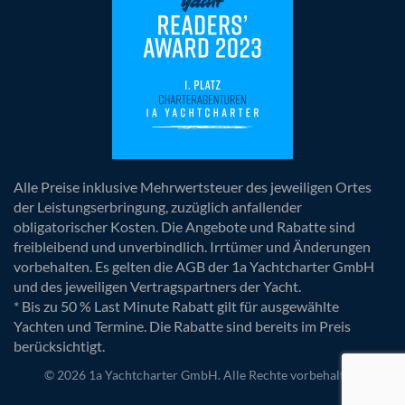
Alle Preise inklusive Mehrwertsteuer des jeweiligen Ortes
der Leistungserbringung, zuzüglich anfallender
obligatorischer Kosten. Die Angebote und Rabatte sind
freibleibend und unverbindlich. Irrtümer und Änderungen
vorbehalten. Es gelten die AGB der 1a Yachtcharter GmbH
und des jeweiligen Vertragspartners der Yacht.
* Bis zu 50 % Last Minute Rabatt gilt für ausgewählte
Yachten und Termine. Die Rabatte sind bereits im Preis
berücksichtigt.
© 2026 1a Yachtcharter GmbH. Alle Rechte vorbehalten.