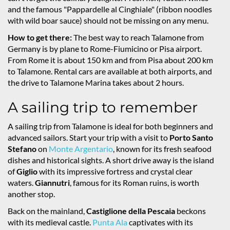
and the famous "Pappardelle al Cinghiale" (ribbon noodles
with wild boar sauce) should not be missing on any menu.
How to get there:
The best way to reach Talamone from
Germany is by plane to Rome-Fiumicino or Pisa airport.
From Rome it is about 150 km and from Pisa about 200 km
to Talamone. Rental cars are available at both airports, and
the drive to Talamone Marina takes about 2 hours.
A sailing trip to remember
A sailing trip from Talamone is ideal for both beginners and
advanced sailors. Start your trip with a visit to
Porto Santo
Stefano
on
Monte Argentario
, known for its fresh seafood
dishes and historical sights. A short drive away is the island
of
Giglio
with its impressive fortress and crystal clear
waters.
Giannutri
, famous for its Roman ruins, is worth
another stop.
Back on the mainland,
Castiglione della Pescaia
beckons
with its medieval castle.
Punta Ala
captivates with its