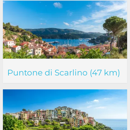
Puntone di Scarlino (47 km)