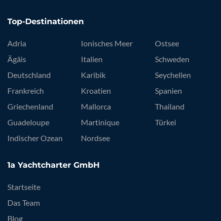
Top-Destinationen
Adria
Ionisches Meer
Ostsee
Ägäis
Italien
Schweden
Deutschland
Karibik
Seychellen
Frankreich
Kroatien
Spanien
Griechenland
Mallorca
Thailand
Guadeloupe
Martinique
Türkei
Indischer Ozean
Nordsee
1a Yachtcharter GmbH
Startseite
Das Team
Blog