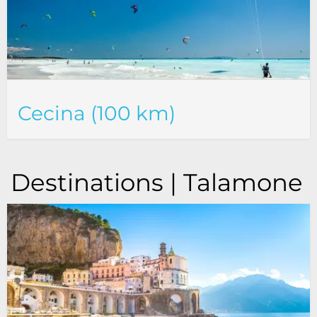
Cecina (100 km)
Destinations | Talamone