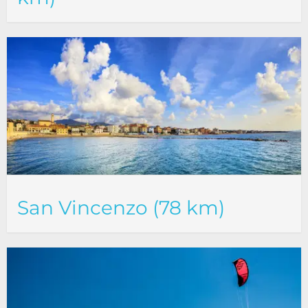
San Vincenzo (78 km)