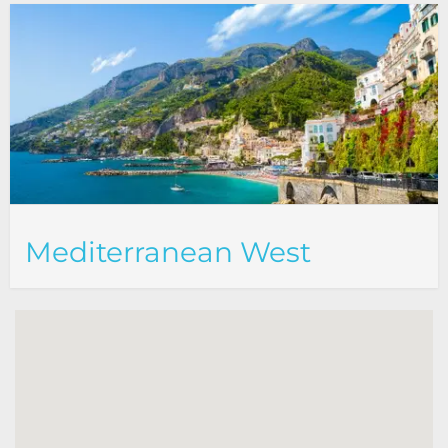
Mediterranean West