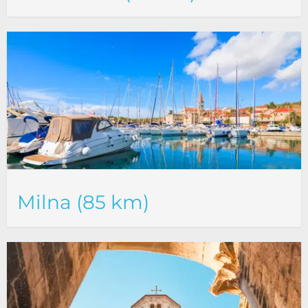
Milna (85 km)