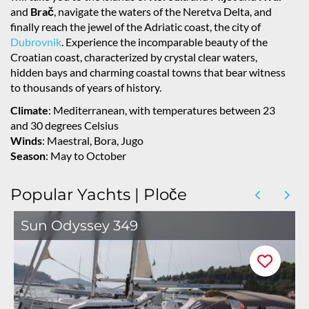
and
Brač
, navigate the waters of the Neretva Delta, and
finally reach the jewel of the Adriatic coast, the city of
Dubrovnik
. Experience the incomparable beauty of the
Croatian coast, characterized by crystal clear waters,
hidden bays and charming coastal towns that bear witness
to thousands of years of history.
Climate
: Mediterranean, with temperatures between 23
and 30 degrees Celsius
Winds
: Maestral, Bora, Jugo
Season
: May to October
Popular Yachts | Ploče
Sun Odyssey 349