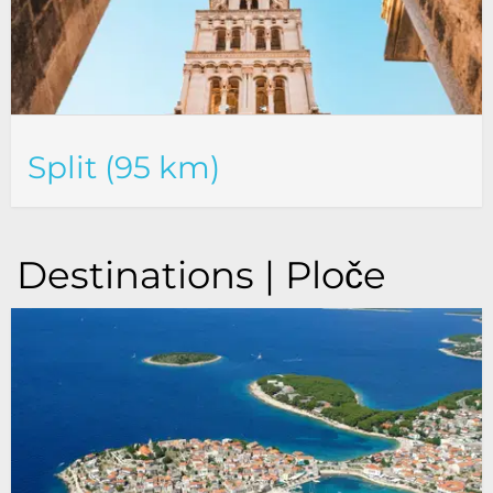
Split (95 km)
Destinations | Ploče