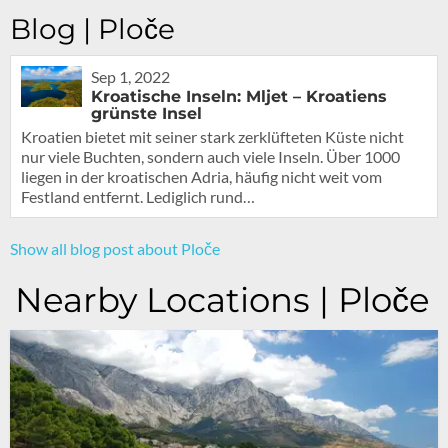
Blog | Ploče
Sep 1, 2022
Kroatische Inseln: Mljet – Kroatiens
grünste Insel
Kroatien bietet mit seiner stark zerklüfteten Küste nicht
nur viele Buchten, sondern auch viele Inseln. Über 1000
liegen in der kroatischen Adria, häufig nicht weit vom
Festland entfernt. Lediglich rund…
Show all blog post about Ploče
Nearby Locations | Ploče