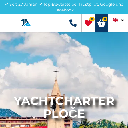
Seit 27 Jahren
Top-Bewertet bei Trustpilot, Google und
Facebook
0
0
EN
Menü
+49 5741 3222690
YACHTCHARTER
PLOČE