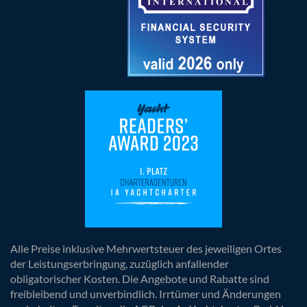
Alle Preise inklusive Mehrwertsteuer des jeweiligen Ortes
der Leistungserbringung, zuzüglich anfallender
obligatorischer Kosten. Die Angebote und Rabatte sind
freibleibend und unverbindlich. Irrtümer und Änderungen