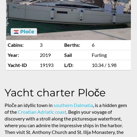
Ploče
Cabins:
3
Berths:
6
Year:
2019
Sail
Furling
Yacht-ID
19193
L/D:
10.34 / 1.98
Yacht charter Ploče
Ploče an idyllic town in
southern Dalmatia
, is a hidden gem
of the
Croatian Adriatic coast
. Begin your voyage of
discovery with a stroll along the picturesque waterfront,
where you can admire the impressive ships in the harbor.
Then visit St. Anthony Church and St. Ilija Monastery, the