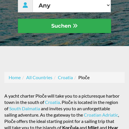
Suchen
Home
All Countries
Croatia
Ploče
A yacht charter Ploče will take you to a picturesque harbor
town in the south of
Croatia
. Ploče is located in the region
of
South Dalmatia
and invites you to an unforgettable
sailing adventure. As the gateway to the
Croatian Adriatic
,
Ploče offers the ideal starting point for a sailing trip that
will take you to the islands of
Korčula
and
Mljet
and
Hvar