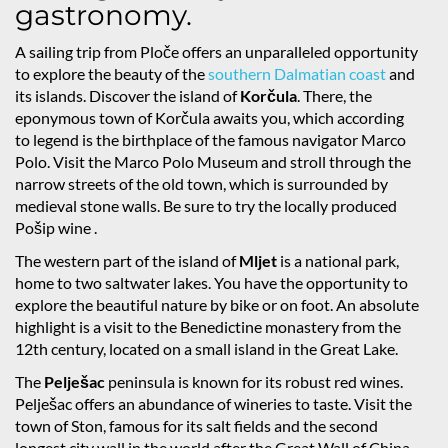
gastronomy.
A sailing trip from Ploče offers an unparalleled opportunity
to explore the beauty of the
southern Dalmatian coast
and
its islands. Discover the island of
Korčula
. There, the
eponymous town of Korčula awaits you, which according
to legend is the birthplace of the famous navigator Marco
Polo. Visit the Marco Polo Museum and stroll through the
narrow streets of the old town, which is surrounded by
medieval stone walls. Be sure to try the locally produced
Pošip wine .
The western part of the island of
Mljet
is a national park,
home to two saltwater lakes. You have the opportunity to
explore the beautiful nature by bike or on foot. An absolute
highlight is a visit to the Benedictine monastery from the
12th century, located on a small island in the Great Lake.
The
Pelješac
peninsula is known for its robust red wines.
Pelješac offers an abundance of wineries to taste. Visit the
town of Ston, famous for its salt fields and the second
longest city wall in the world after the Great Wall of China.