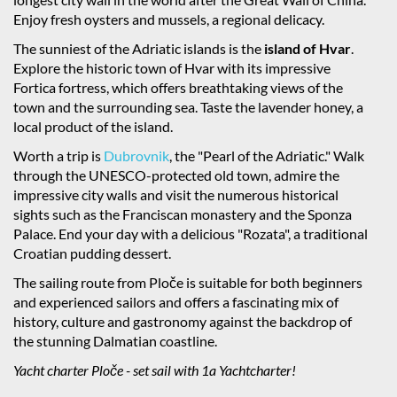
Enjoy fresh oysters and mussels, a regional delicacy.
The sunniest of the Adriatic islands is the
island of Hvar
.
Explore the historic town of Hvar with its impressive
Fortica fortress, which offers breathtaking views of the
town and the surrounding sea. Taste the lavender honey, a
local product of the island.
Worth a trip is
Dubrovnik
, the "Pearl of the Adriatic." Walk
through the UNESCO-protected old town, admire the
impressive city walls and visit the numerous historical
sights such as the Franciscan monastery and the Sponza
Palace. End your day with a delicious "Rozata", a traditional
Croatian pudding dessert.
The sailing route from Ploče is suitable for both beginners
and experienced sailors and offers a fascinating mix of
history, culture and gastronomy against the backdrop of
the stunning Dalmatian coastline.
Yacht charter Ploče - set sail with 1a Yachtcharter!