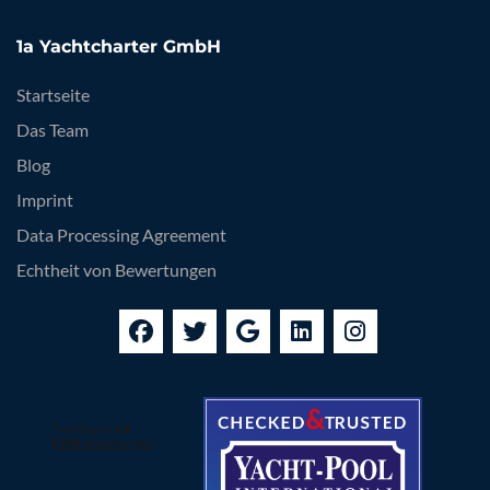
1a Yachtcharter GmbH
Startseite
Das Team
Blog
Imprint
Data Processing Agreement
Echtheit von Bewertungen