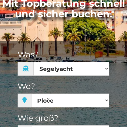
Mit Topberatung schnell
und sicher buchen.
Was?
Wo?
Wie groß?