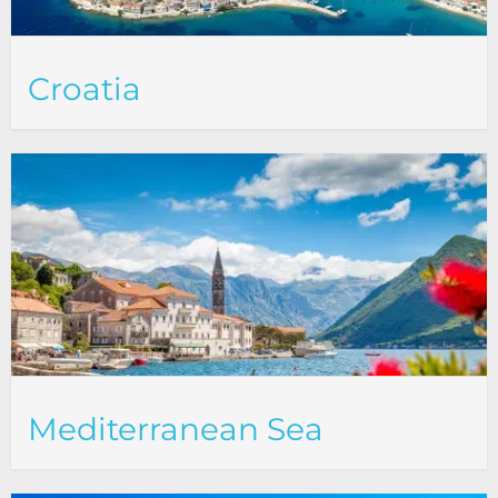
Croatia
Mediterranean Sea