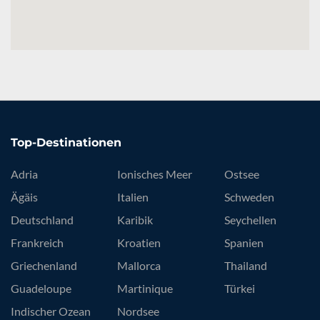
Top-Destinationen
Adria
Ionisches Meer
Ostsee
Ägäis
Italien
Schweden
Deutschland
Karibik
Seychellen
Frankreich
Kroatien
Spanien
Griechenland
Mallorca
Thailand
Guadeloupe
Martinique
Türkei
Indischer Ozean
Nordsee