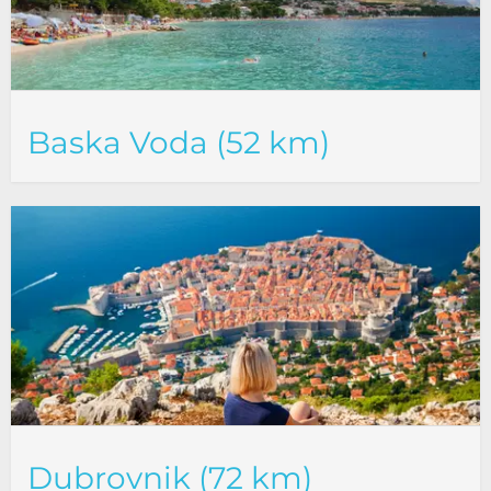
Baska Voda (52 km)
Dubrovnik (72 km)