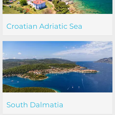
Croatian Adriatic Sea
South Dalmatia