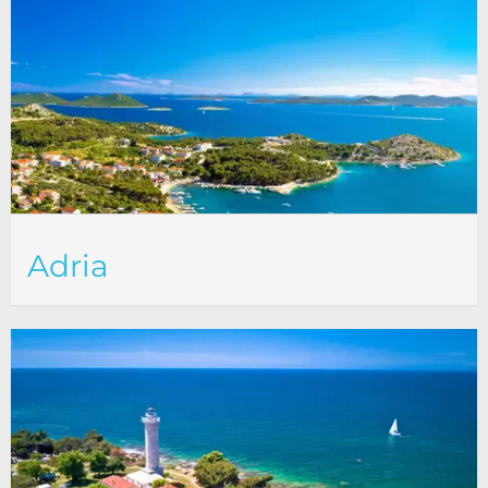
Adria