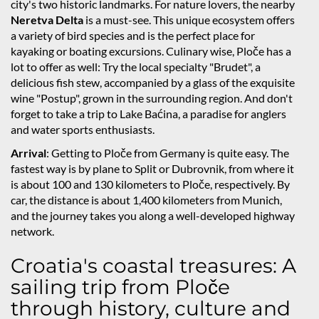
city's two historic landmarks. For nature lovers, the nearby
Neretva Delta
is a must-see. This unique ecosystem offers
a variety of bird species and is the perfect place for
kayaking or boating excursions. Culinary wise, Ploče has a
lot to offer as well: Try the local specialty "Brudet", a
delicious fish stew, accompanied by a glass of the exquisite
wine "Postup", grown in the surrounding region. And don't
forget to take a trip to Lake Baćina, a paradise for anglers
and water sports enthusiasts.
Arrival
: Getting to Ploče from Germany is quite easy. The
fastest way is by plane to Split or Dubrovnik, from where it
is about 100 and 130 kilometers to Ploče, respectively. By
car, the distance is about 1,400 kilometers from Munich,
and the journey takes you along a well-developed highway
network.
Croatia's coastal treasures: A
sailing trip from Ploče
through history, culture and