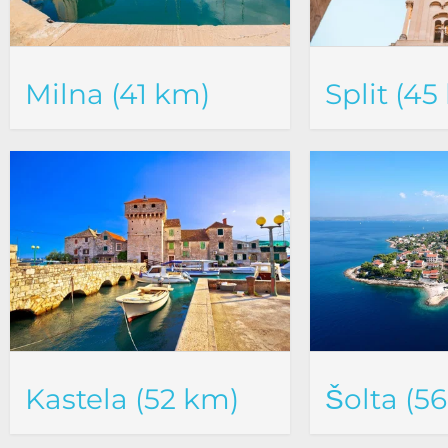
Milna (41 km)
Split (45
Kastela (52 km)
Šolta (5