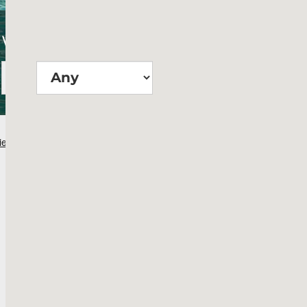
Wie groß?
Suchen