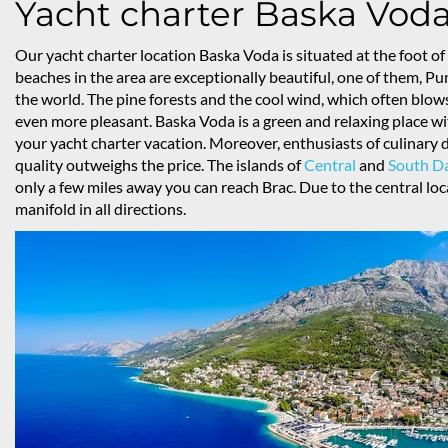
Yacht charter Baska Vod
Our yacht charter location Baska Voda is situated at the foot 
beaches in the area are exceptionally beautiful, one of them, Pu
the world. The pine forests and the cool wind, which often blo
even more pleasant. Baska Voda is a green and relaxing place wit
your yacht charter vacation. Moreover, enthusiasts of culinary d
quality outweighs the price. The islands of
Central
and
South D
only a few miles away you can reach Brac. Due to the central loca
manifold in all directions.