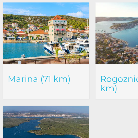
Marina (71 km)
Rogoznic
km)