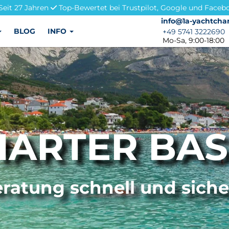
Seit 27 Jahren
Top-Bewertet bei Trustpilot, Google und Faceb
info@1a-yachtchar
info@1a-yachtchar
BLOG
INFO
+49 5741 3222690
+49 5741 3222690
Mo-Sa, 9:00-18:00
ARTER BA
ratung schnell und sich