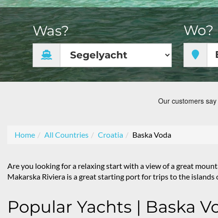
Wo?
Was?
Home
All Countries
Croatia
Baska Voda
Are you looking for a relaxing start with a view of a great mo
Makarska Riviera is a great starting port for trips to the island
Popular Yachts | Baska V