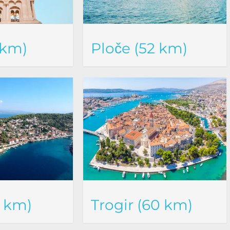
 km)
Ploče (52 km)
6 km)
Trogir (60 km)