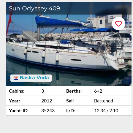
Sun Odyssey 409
Baska Voda
Cabins:
3
Berths:
6+2
Year:
2012
Sail
Battened
Yacht-ID
35243
L/D:
12.34 / 2.10