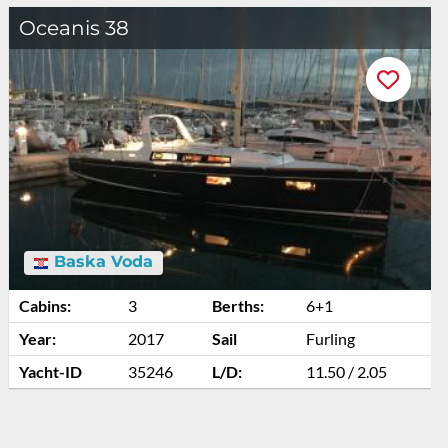
Oceanis 38
Baska Voda
Cabins:
3
Berths:
6+1
Year:
2017
Sail
Furling
Yacht-ID
35246
L/D:
11.50 / 2.05