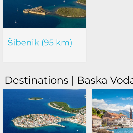
Šibenik (95 km)
Destinations | Baska Vod