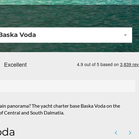
Baska Voda
untain panorama? The yacht charter base Baska Voda on the
s of Central and South Dalmatia.
oda