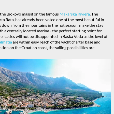
a
of the Biokovo massif on the famous
Makarska Riviera
. The
nta Rata, has already been voted one of the most beautiful in
ws down from the mountains in the hot season, make the stay
h a centrally located marina - the perfect starting point for
elicacies will not be disappointed in Baska Voda as the level of
almatia
are within easy reach of the yacht charter base and
tion on the Croatian coast, the sailing possibilities are