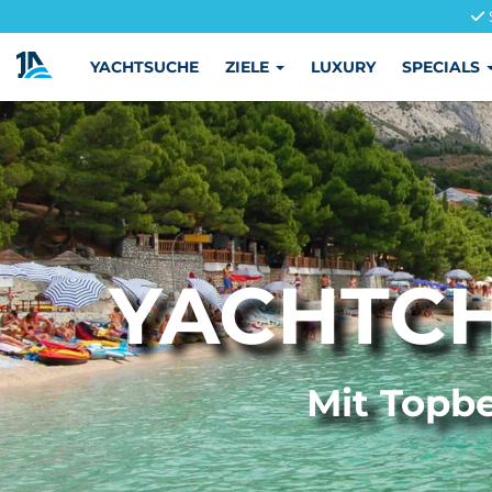
YACHTSUCHE
ZIELE
LUXURY
SPECIALS
YACHTCH
Mit Topbe