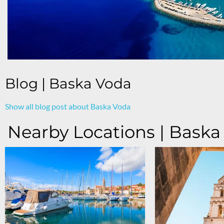
Blog | Baska Voda
Show all blog post about Baska Voda
Nearby Locations | Baska