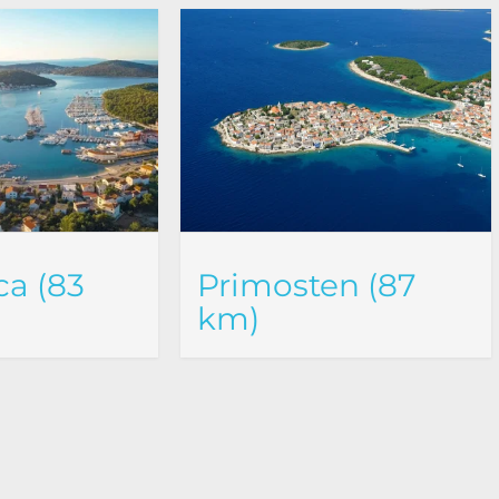
a (83
Primosten (87
km)