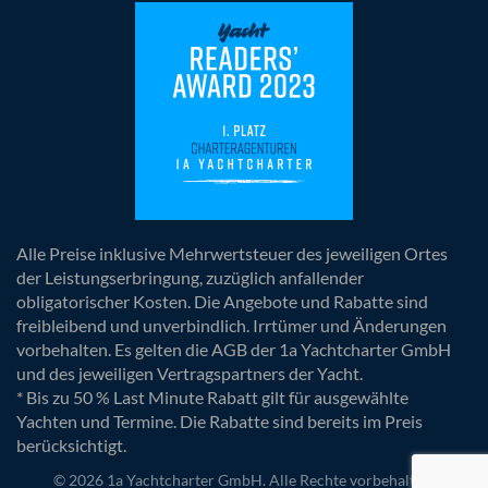
Alle Preise inklusive Mehrwertsteuer des jeweiligen Ortes
der Leistungserbringung, zuzüglich anfallender
obligatorischer Kosten. Die Angebote und Rabatte sind
freibleibend und unverbindlich. Irrtümer und Änderungen
vorbehalten. Es gelten die AGB der 1a Yachtcharter GmbH
und des jeweiligen Vertragspartners der Yacht.
* Bis zu 50 % Last Minute Rabatt gilt für ausgewählte
Yachten und Termine. Die Rabatte sind bereits im Preis
berücksichtigt.
© 2026 1a Yachtcharter GmbH. Alle Rechte vorbehalten.