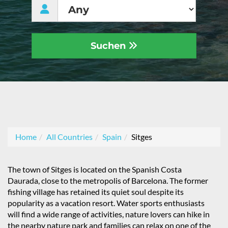
Suchen
Home
All Countries
Spain
Sitges
The town of Sitges is located on the Spanish Costa
Daurada, close to the metropolis of Barcelona. The former
fishing village has retained its quiet soul despite its
popularity as a vacation resort. Water sports enthusiasts
will find a wide range of activities, nature lovers can hike in
the nearby nature park and families can relax on one of the