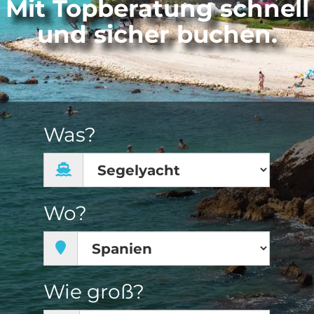
Mit Topberatung schnell
und sicher buchen.
Was?
Wo?
Wie groß?