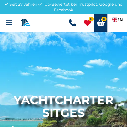
Seit 27 Jahren
Top-Bewertet bei Trustpilot, Google und
Facebook
0
0
EN
Menü
+49 5741 3222690
YACHTCHARTER
SITGES