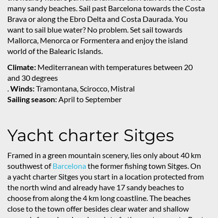
many sandy beaches. Sail past Barcelona towards the Costa
Brava or along the Ebro Delta and Costa Daurada. You
want to sail blue water? No problem. Set sail towards
Mallorca, Menorca or Formentera and enjoy the island
world of the Balearic Islands.
Climate:
Mediterranean with temperatures between 20
and 30 degrees
.
Winds:
Tramontana, Scirocco, Mistral
Sailing season:
April to September
Yacht charter Sitges
Framed in a green mountain scenery, lies only about 40 km
southwest of
Barcelona
the former fishing town Sitges. On
a yacht charter Sitges you start in a location protected from
the north wind and already have 17 sandy beaches to
choose from along the 4 km long coastline. The beaches
close to the town offer besides clear water and shallow