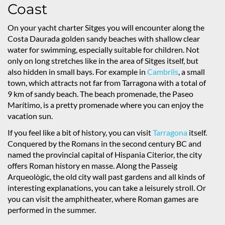
Coast
On your yacht charter Sitges you will encounter along the
Costa Daurada golden sandy beaches with shallow clear
water for swimming, especially suitable for children. Not
only on long stretches like in the area of Sitges itself, but
also hidden in small bays. For example in
Cambrils
, a small
town, which attracts not far from Tarragona with a total of
9 km of sandy beach. The beach promenade, the Paseo
Marítimo, is a pretty promenade where you can enjoy the
vacation sun.
If you feel like a bit of history, you can visit
Tarragona
itself.
Conquered by the Romans in the second century BC and
named the provincial capital of Hispania Citerior, the city
offers Roman history en masse. Along the Passeig
Arqueològic, the old city wall past gardens and all kinds of
interesting explanations, you can take a leisurely stroll. Or
you can visit the amphitheater, where Roman games are
performed in the summer.