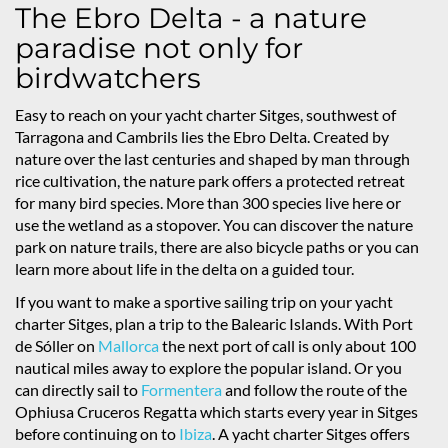
The Ebro Delta - a nature
paradise not only for
birdwatchers
Easy to reach on your yacht charter Sitges, southwest of
Tarragona and Cambrils lies the Ebro Delta. Created by
nature over the last centuries and shaped by man through
rice cultivation, the nature park offers a protected retreat
for many bird species. More than 300 species live here or
use the wetland as a stopover. You can discover the nature
park on nature trails, there are also bicycle paths or you can
learn more about life in the delta on a guided tour.
If you want to make a sportive sailing trip on your yacht
charter Sitges, plan a trip to the Balearic Islands. With Port
de Sóller on
Mallorca
the next port of call is only about 100
nautical miles away to explore the popular island. Or you
can directly sail to
Formentera
and follow the route of the
Ophiusa Cruceros Regatta which starts every year in Sitges
before continuing on to
Ibiza
. A yacht charter Sitges offers