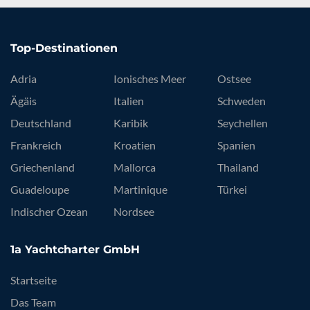
Top-Destinationen
Adria
Ionisches Meer
Ostsee
Ägäis
Italien
Schweden
Deutschland
Karibik
Seychellen
Frankreich
Kroatien
Spanien
Griechenland
Mallorca
Thailand
Guadeloupe
Martinique
Türkei
Indischer Ozean
Nordsee
1a Yachtcharter GmbH
Startseite
Das Team