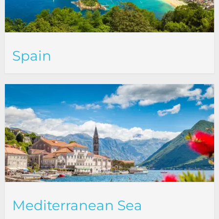
Spain
Mediterranean Sea