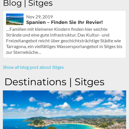
Blog | Sitges
Nov 29, 2019
Spanien – Finden Sie Ihr Revier!
…Familien mit kleineren Kindern finden hier seichte
Strände und eine gute Infrastruktur. Das Kultur- und
Freizeitangebot reicht über geschichtsträchtige Städte wie
Tarragona, ein vielfältiges Wassersportangebot in Sitges bis
zur Sterneküche…
Show all blog post about Sitges
Destinations | Sitges