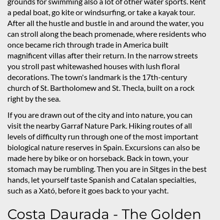
grounds for swimming also a lot of other water sports. Rent
a pedal boat, go kite or windsurfing, or take a kayak tour.
After all the hustle and bustle in and around the water, you
can stroll along the beach promenade, where residents who
once became rich through trade in America built
magnificent villas after their return. In the narrow streets
you stroll past whitewashed houses with lush floral
decorations. The town's landmark is the 17th-century
church of St. Bartholomew and St. Thecla, built on a rock
right by the sea.
If you are drawn out of the city and into nature, you can
visit the nearby Garraf Nature Park. Hiking routes of all
levels of difficulty run through one of the most important
biological nature reserves in Spain. Excursions can also be
made here by bike or on horseback. Back in town, your
stomach may be rumbling. Then you are in Sitges in the best
hands, let yourself taste Spanish and Catalan specialties,
such as a Xató, before it goes back to your yacht.
Costa Daurada - The Golden