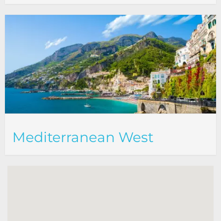
Mediterranean West