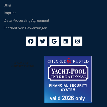
Blog
Imprint
Data Processing Agreement
Echtheit von Bewertungen