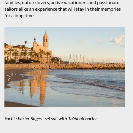
families, nature lovers, active vacationers and passionate
sailors alike an experience that will stay in their memories
for a long time.
Yacht charter Sitges - set sail with 1aYachtcharter!