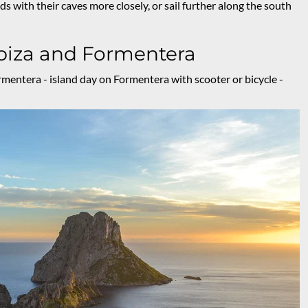
nds with their caves more closely, or sail further along the south
Ibiza and Formentera
rmentera - island day on Formentera with scooter or bicycle -