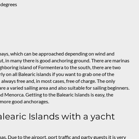
 degrees
y bays, which can be approached depending on wind and
ut, in many there is good anchoring ground. There are marinas
ighboring island of Formentera to the south, there are two
rly on all Balearic islands if you want to grab one of the
always free and, in most cases, free of charge. The only
e a varied sailing area and also suitable for sailing beginners.
 Menorca. Getting to the Balearic Islands is easy, the
en more good anchorages.
learic Islands with a yacht
nas. Due to the airport, port traffic and party guests it is very