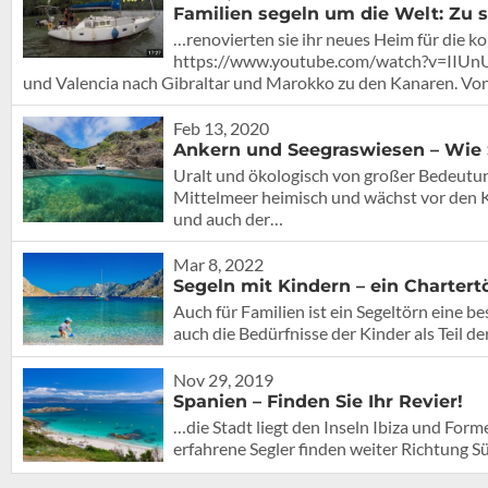
Familien segeln um die Welt: Zu s
…renovierten sie ihr neues Heim für die
https://www.youtube.com/watch?v=IIUnUH
und Valencia nach Gibraltar und Marokko zu den Kanaren. Vo
Feb 13, 2020
Ankern und Seegraswiesen – Wie 
Uralt und ökologisch von großer Bedeutun
Mittelmeer heimisch und wächst vor den Kü
und auch der…
Mar 8, 2022
Segeln mit Kindern – ein Chartertö
Auch für Familien ist ein Segeltörn eine be
auch die Bedürfnisse der Kinder als Teil de
Nov 29, 2019
Spanien – Finden Sie Ihr Revier!
…die Stadt liegt den Inseln Ibiza und For
erfahrene Segler finden weiter Richtung 