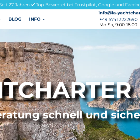
Seit 27 Jahren
Top-Bewertet bei Trustpilot, Google und Faceb
info@1a-yachtchar
info@1a-yachtchar
BLOG
INFO
+49 5741 3222690
+49 5741 3222690
Mo-Sa, 9:00-18:00
TCHARTER 
ratung schnell und sich