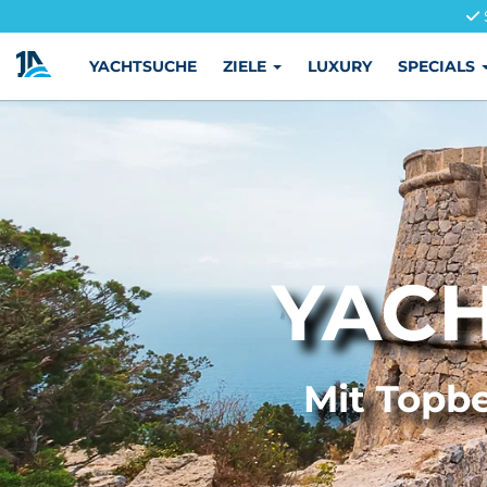
YACHTSUCHE
ZIELE
LUXURY
SPECIALS
YACH
Mit Topbe