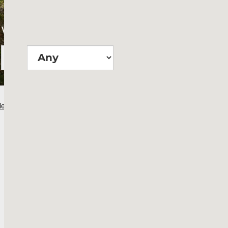
Wie groß?
Suchen