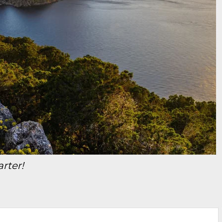
arter!