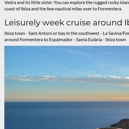
Vedra and its little sister. You can explore the rugged rocky isla
coast of Ibiza and the few nautical miles over to Formentera.
Leisurely week cruise around 
Ibiza town - Sant Antoni or bay in the southwest - La Savina/Fo
around Formentera to Espalmador - Santa Eulària - Ibiza town