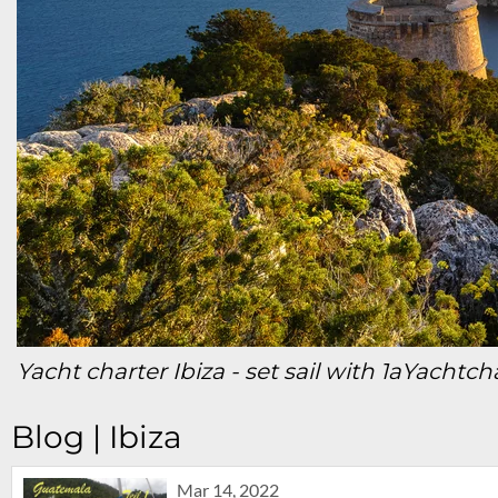
Yacht charter Ibiza
- set sail with 1aYachtch
Blog | Ibiza
Mar 14, 2022