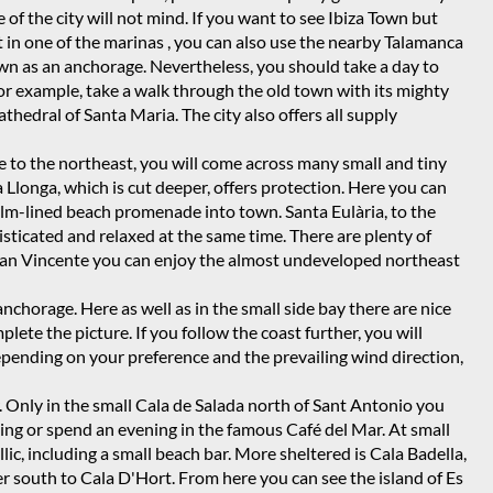
 of the city will not mind. If you want to see Ibiza Town but
t in one of the marinas
, you can also use the nearby Talamanca
own as an anchorage. Nevertheless, you should take a day to
 for example, take a walk through the old town with its mighty
athedral of Santa Maria. The city also offers all supply
e to the northeast, you will come across many small and tiny
 Llonga, which is cut deeper, offers protection. Here you can
alm-lined beach promenade into town. Santa Eulària, to the
isticated and relaxed at the same time. There are plenty of
a San Vincente you can enjoy the almost undeveloped northeast
nchorage. Here as well as in the small side bay there are nice
ete the picture. If you follow the coast further, you will
epending on your preference and the prevailing wind direction,
r. Only in the small Cala de Salada north of Sant Antonio you
ing or spend an evening in the famous Café del Mar. At small
lic, including a small beach bar. More sheltered is Cala Badella,
er south to Cala D'Hort. From here you can see the island of Es