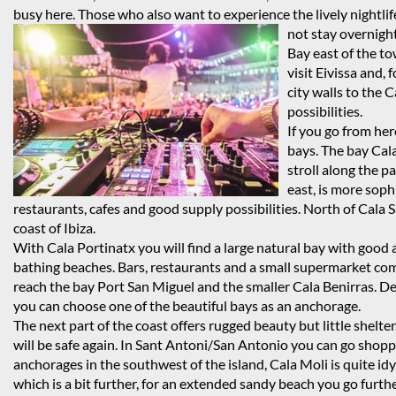
busy here. Those who also want to experience the lively nightlife
not stay overnigh
Bay east of the t
visit Eivissa and,
city walls to the C
possibilities.
If you go from her
bays. The bay Cala
stroll along the p
east, is more soph
restaurants, cafes and good supply possibilities. North of Cal
coast of Ibiza.
With Cala Portinatx you will find a large natural bay with good a
bathing beaches. Bars, restaurants and a small supermarket compl
reach the bay Port San Miguel and the smaller Cala Benirras. D
you can choose one of the beautiful bays as an anchorage.
The next part of the coast offers rugged beauty but little shelte
will be safe again. In Sant Antoni/San Antonio you can go shopp
anchorages in the southwest of the island, Cala Moli is quite idyl
which is a bit further, for an extended sandy beach you go furth