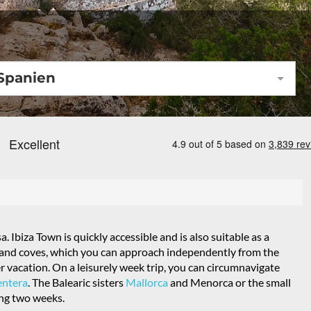
Spanien
sa. Ibiza Town is quickly accessible and is also suitable as a
ys and coves, which you can approach independently from the
er vacation. On a leisurely week trip, you can circumnavigate
ntera
. The Balearic sisters
Mallorca
and Menorca or the small
ing two weeks.