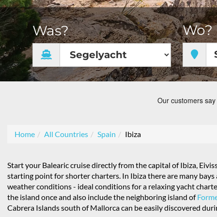
Wo?
Was?
Home
All Countries
Spain
Ibiza
Start your Balearic cruise directly from the capital of Ibiza, Eivis
starting point for shorter charters. In Ibiza there are many ba
weather conditions - ideal conditions for a relaxing yacht chart
the island once and also include the neighboring island of
Forme
Cabrera Islands south of Mallorca can be easily discovered dur