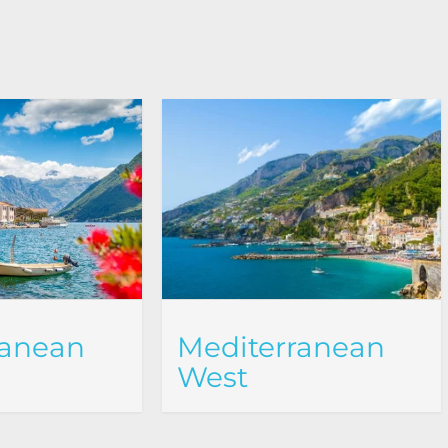
ranean
Mediterranean
West