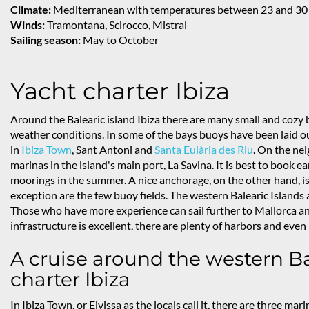
Climate:
Mediterranean with temperatures between 23 and 30
Winds:
Tramontana, Scirocco, Mistral
Sailing season:
May to October
Yacht charter Ibiza
Around the Balearic island Ibiza there are many small and coz
weather conditions. In some of the bays buoys have been laid o
in
Ibiza Town
, Sant Antoni and
Santa Eulària des Riu
. On the ne
marinas in the island's main port, La Savina. It is best to book ea
moorings in the summer. A nice anchorage, on the other hand, is 
exception are the few buoy fields. The western Balearic Islands ar
Those who have more experience can sail further to Mallorca and
infrastructure is excellent, there are plenty of harbors and ev
A cruise around the western Ba
charter Ibiza
In Ibiza Town, or Eivissa as the locals call it, there are three mari