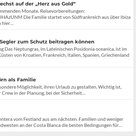
echst auf der „Herz aus Gold“
 kommenden Monate. Reisevorbereitungen:
AzUNM Die Familie startet von Südfrankreich aus über Ibiza
n hier…
Segler zum Schutz beitragen können
g Das Neptungras, im Lateinischen Posidonia oceanica, ist im
sten von Kroatien, Frankreich, Italien, Spanien, Griechenland
rn als Familie
sondere Möglichkeit, ihren Urlaub zu gestalten. Wichtig ist,
r Crew in der Planung, bei der Sicherheit…
mentera vom Festland aus am nächsten. Familien und weniger
Südwesten an der Costa Blanca die besten Bedingungen für…