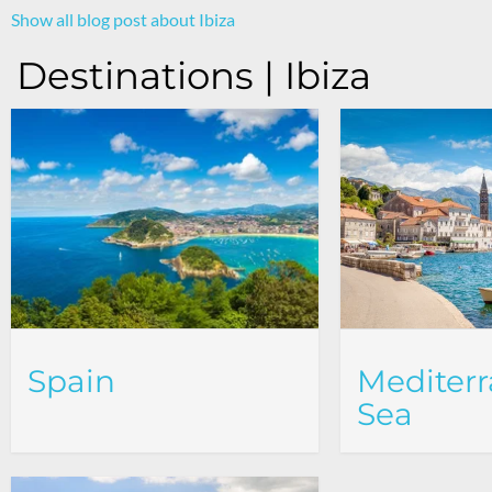
Show all blog post about Ibiza
Destinations | Ibiza
Spain
Mediter
Sea