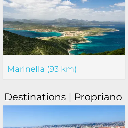
Marinella (93 km)
Destinations | Propriano