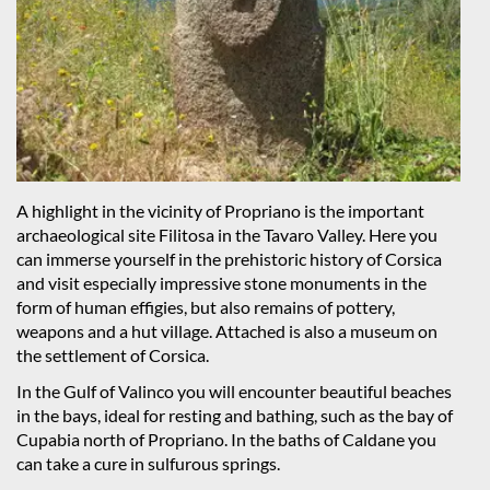
A highlight in the vicinity of Propriano is the important
archaeological site Filitosa in the Tavaro Valley. Here you
can immerse yourself in the prehistoric history of Corsica
and visit especially impressive stone monuments in the
form of human effigies, but also remains of pottery,
weapons and a hut village. Attached is also a museum on
the settlement of Corsica.
In the Gulf of Valinco you will encounter beautiful beaches
in the bays, ideal for resting and bathing, such as the bay of
Cupabia north of Propriano. In the baths of Caldane you
can take a cure in sulfurous springs.