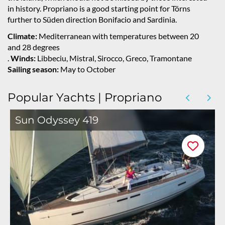
in history. Propriano is a good starting point for Törns
further to Süden direction Bonifacio and Sardinia.
Climate:
Mediterranean with temperatures between 20
and 28 degrees
.
Winds:
Libbeciu, Mistral, Sirocco, Greco, Tramontane
Sailing season:
May to October
Popular Yachts | Propriano
Sun Odyssey 419