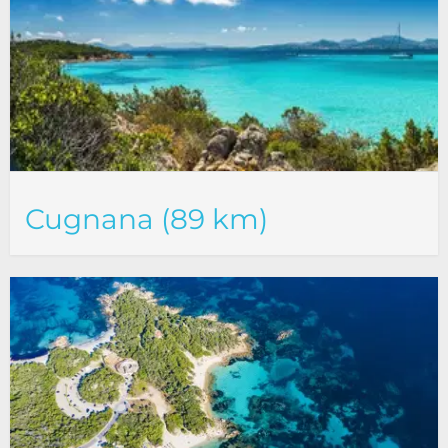
Cugnana (89 km)