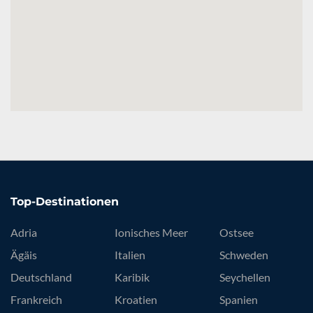
Top-Destinationen
Adria
Ionisches Meer
Ostsee
Ägäis
Italien
Schweden
Deutschland
Karibik
Seychellen
Frankreich
Kroatien
Spanien