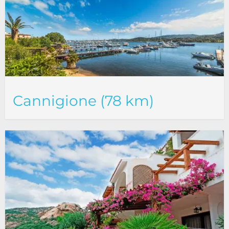
Cannigione (78 km)