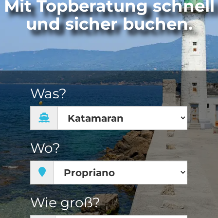
Mit Topberatung schnell
und sicher buchen.
Was?
Wo?
Wie groß?