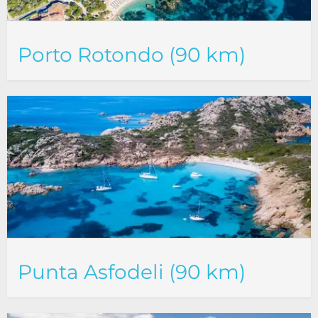
Porto Rotondo (90 km)
Punta Asfodeli (90 km)