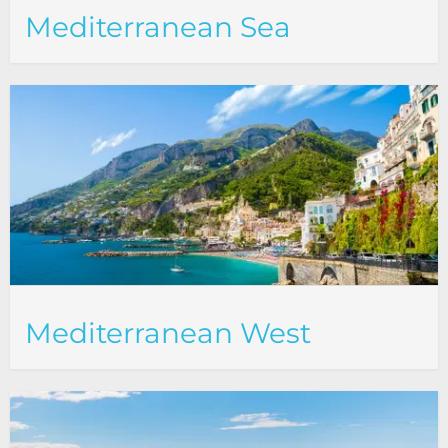
Mediterranean Sea
Mediterranean West