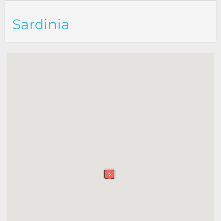
Sardinia
5
5