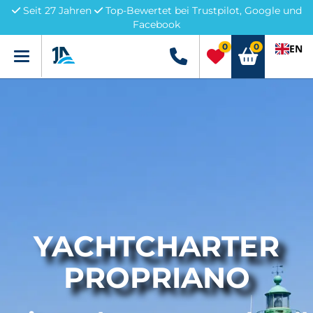
Seit 27 Jahren
Top-Bewertet bei Trustpilot, Google und
Facebook
0
0
EN
Menü
+49 5741 3222690
YACHTCHARTER
PROPRIANO