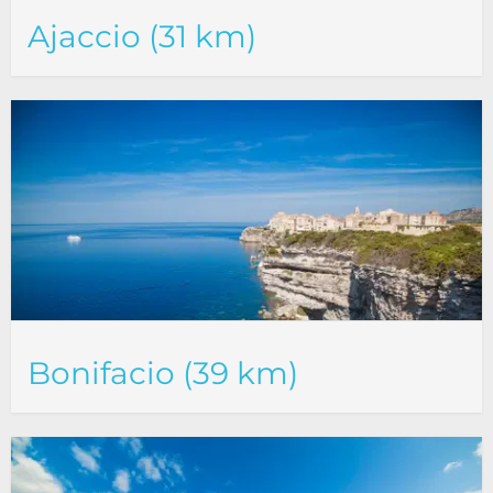
Ajaccio (31 km)
Bonifacio (39 km)