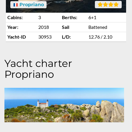
Propriano
Cabins:
3
Berths:
6+1
Year:
2018
Sail
Battened
Yacht-ID
30953
L/D:
12.76 / 2.10
Yacht charter
Propriano