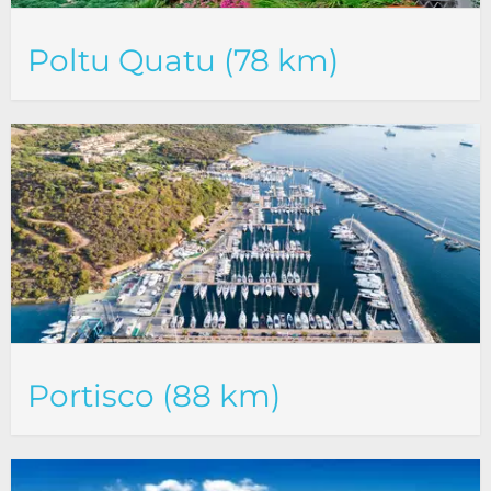
Poltu Quatu (78 km)
Portisco (88 km)