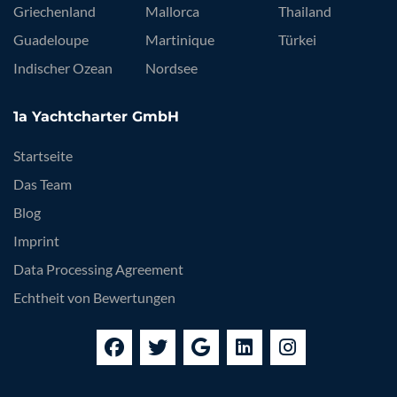
Griechenland
Mallorca
Thailand
Guadeloupe
Martinique
Türkei
Indischer Ozean
Nordsee
1a Yachtcharter GmbH
Startseite
Das Team
Blog
Imprint
Data Processing Agreement
Echtheit von Bewertungen