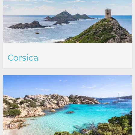
Corsica