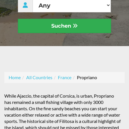
Suchen
Home
All Countries
France
Propriano
While Ajaccio, the capital of Corsica, is urban, Propriano
has remained a small fishing village with only 3000
inhabitants. On the fine sandy beaches you can start your
vacation either relaxed or active with a wide range of water
sports. The historical site of Filitosa is a cultural highlight of
the island, which should not be missed by those interested