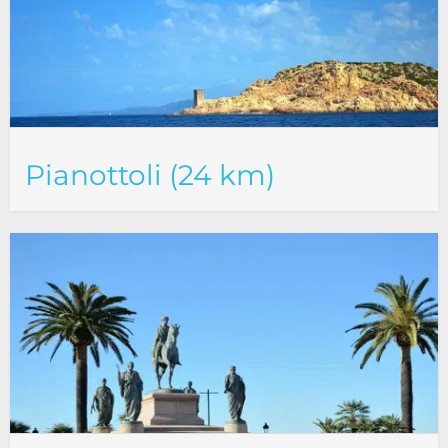
Pianottoli (24 km)