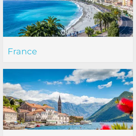
France