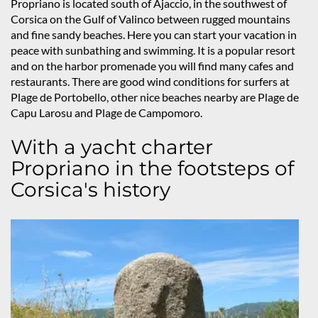
Propriano is located south of Ajaccio, in the southwest of
Corsica on the Gulf of Valinco between rugged mountains
and fine sandy beaches. Here you can start your vacation in
peace with sunbathing and swimming. It is a popular resort
and on the harbor promenade you will find many cafes and
restaurants. There are good wind conditions for surfers at
Plage de Portobello, other nice beaches nearby are Plage de
Capu Larosu and Plage de Campomoro.
With a yacht charter
Propriano in the footsteps of
Corsica's history