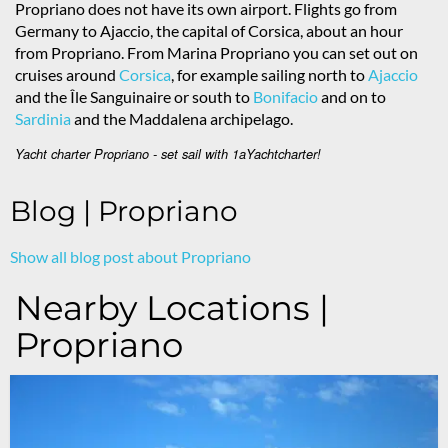
Propriano does not have its own airport. Flights go from
Germany to Ajaccio, the capital of Corsica, about an hour
from Propriano. From Marina Propriano you can set out on
cruises around
Corsica
, for example sailing north to
Ajaccio
and the Île Sanguinaire or south to
Bonifacio
and on to
Sardinia
and the Maddalena archipelago.
Yacht charter Propriano - set sail with 1aYachtcharter!
Blog | Propriano
Show all blog post about Propriano
Nearby Locations |
Propriano