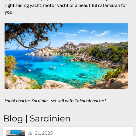
right sailing yacht, motor yacht or a beautiful catamaran for
you.
Yacht charter Sardinia - set sail with 1aYachtcharter!
Blog | Sardinien
Jul 31, 2025