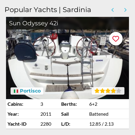
Popular Yachts | Sardinia
Sun Odyssey 42i
Portisco
Cabins:
3
Berths:
6+2
Year:
2011
Sail
Battened
Yacht-ID
2280
L/D:
12.85 / 2.13