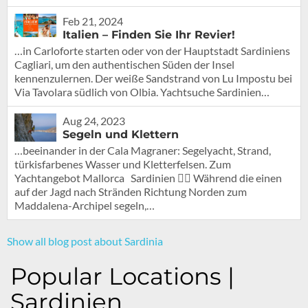
Feb 21, 2024
Italien – Finden Sie Ihr Revier!
…in Carloforte starten oder von der Hauptstadt Sardiniens
Cagliari, um den authentischen Süden der Insel
kennenzulernen. Der weiße Sandstrand von Lu Impostu bei
Via Tavolara südlich von Olbia. Yachtsuche Sardinien…
Aug 24, 2023
Segeln und Klettern
…beeinander in der Cala Magraner: Segelyacht, Strand,
türkisfarbenes Wasser und Kletterfelsen. Zum
Yachtangebot Mallorca Sardinien 🧗‍♀️ Während die einen
auf der Jagd nach Stränden Richtung Norden zum
Maddalena-Archipel segeln,…
Show all blog post about Sardinia
Popular Locations |
Sardinien