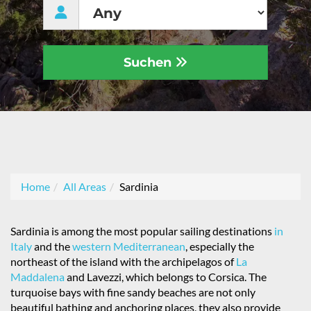
Suchen
Home
All Areas
Sardinia
Sardinia is among the most popular sailing destinations
in
Italy
and the
western Mediterranean
, especially the
northeast of the island with the archipelagos of
La
Maddalena
and Lavezzi, which belongs to Corsica. The
turquoise bays with fine sandy beaches are not only
beautiful bathing and anchoring places, they also provide