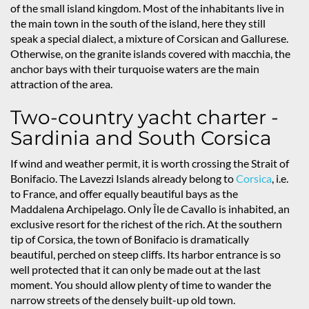
of the small island kingdom. Most of the inhabitants live in
the main town in the south of the island, here they still
speak a special dialect, a mixture of Corsican and Gallurese.
Otherwise, on the granite islands covered with macchia, the
anchor bays with their turquoise waters are the main
attraction of the area.
Two-country yacht charter -
Sardinia and South Corsica
If wind and weather permit, it is worth crossing the Strait of
Bonifacio. The Lavezzi Islands already belong to
Corsica
, i.e.
to France, and offer equally beautiful bays as the
Maddalena Archipelago. Only Île de Cavallo is inhabited, an
exclusive resort for the richest of the rich. At the southern
tip of Corsica, the town of Bonifacio is dramatically
beautiful, perched on steep cliffs. Its harbor entrance is so
well protected that it can only be made out at the last
moment. You should allow plenty of time to wander the
narrow streets of the densely built-up old town.