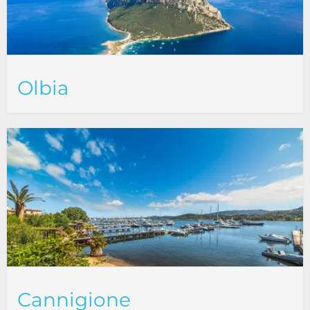
Olbia
Cannigione