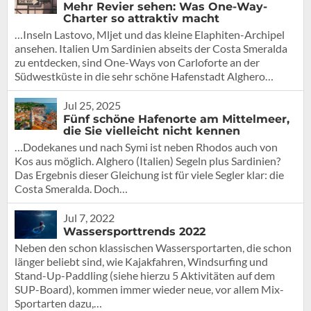
Mehr Revier sehen: Was One-Way-
Charter so attraktiv macht
…Inseln Lastovo, Mljet und das kleine Elaphiten-Archipel
ansehen. Italien Um Sardinien abseits der Costa Smeralda
zu entdecken, sind One-Ways von Carloforte an der
Südwestküste in die sehr schöne Hafenstadt Alghero…
Jul 25, 2025
Fünf schöne Hafenorte am Mittelmeer,
die Sie vielleicht nicht kennen
…Dodekanes und nach Symi ist neben Rhodos auch von
Kos aus möglich. Alghero (Italien) Segeln plus Sardinien?
Das Ergebnis dieser Gleichung ist für viele Segler klar: die
Costa Smeralda. Doch…
Jul 7, 2022
Wassersporttrends 2022
Neben den schon klassischen Wassersportarten, die schon
länger beliebt sind, wie Kajakfahren, Windsurfing und
Stand-Up-Paddling (siehe hierzu 5 Aktivitäten auf dem
SUP-Board), kommen immer wieder neue, vor allem Mix-
Sportarten dazu,…