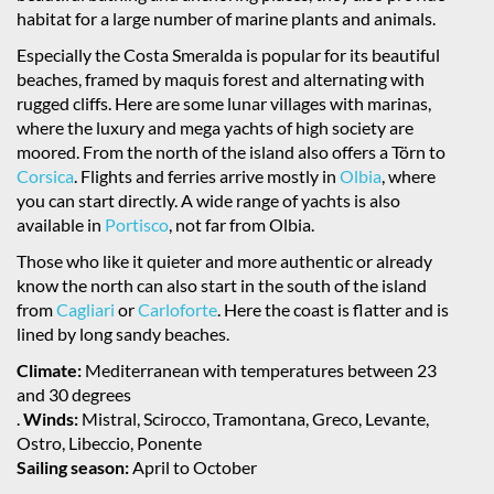
habitat for a large number of marine plants and animals.
Especially the Costa Smeralda is popular for its beautiful
beaches, framed by maquis forest and alternating with
rugged cliffs. Here are some lunar villages with marinas,
where the luxury and mega yachts of high society are
moored. From the north of the island also offers a Törn to
Corsica
. Flights and ferries arrive mostly in
Olbia
, where
you can start directly. A wide range of yachts is also
available in
Portisco
, not far from Olbia.
Those who like it quieter and more authentic or already
know the north can also start in the south of the island
from
Cagliari
or
Carloforte
. Here the coast is flatter and is
lined by long sandy beaches.
Climate:
Mediterranean with temperatures between 23
and 30 degrees
.
Winds:
Mistral, Scirocco, Tramontana, Greco, Levante,
Ostro, Libeccio, Ponente
Sailing season:
April to October