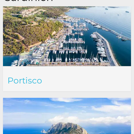
Portisco