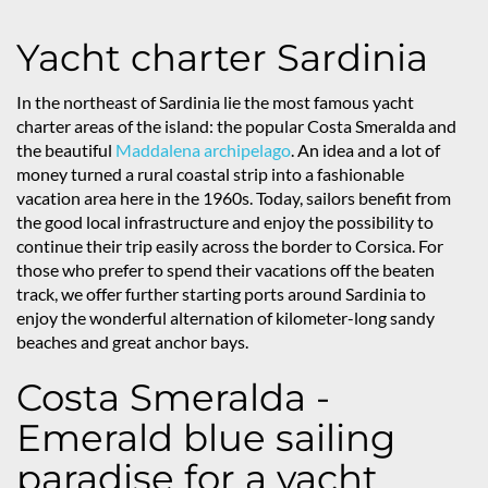
Yacht charter Sardinia
In the northeast of Sardinia lie the most famous yacht
charter areas of the island: the popular Costa Smeralda and
the beautiful
Maddalena archipelago
. An idea and a lot of
money turned a rural coastal strip into a fashionable
vacation area here in the 1960s. Today, sailors benefit from
the good local infrastructure and enjoy the possibility to
continue their trip easily across the border to Corsica. For
those who prefer to spend their vacations off the beaten
track, we offer further starting ports around Sardinia to
enjoy the wonderful alternation of kilometer-long sandy
beaches and great anchor bays.
Costa Smeralda -
Emerald blue sailing
paradise for a yacht