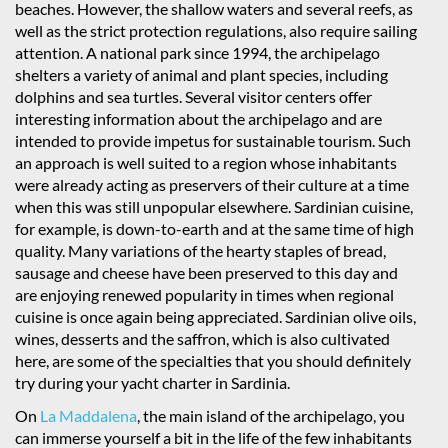
beaches. However, the shallow waters and several reefs, as
well as the strict protection regulations, also require sailing
attention. A national park since 1994, the archipelago
shelters a variety of animal and plant species, including
dolphins and sea turtles. Several visitor centers offer
interesting information about the archipelago and are
intended to provide impetus for sustainable tourism. Such
an approach is well suited to a region whose inhabitants
were already acting as preservers of their culture at a time
when this was still unpopular elsewhere. Sardinian cuisine,
for example, is down-to-earth and at the same time of high
quality. Many variations of the hearty staples of bread,
sausage and cheese have been preserved to this day and
are enjoying renewed popularity in times when regional
cuisine is once again being appreciated. Sardinian olive oils,
wines, desserts and the saffron, which is also cultivated
here, are some of the specialties that you should definitely
try during your yacht charter in Sardinia.
On
La Maddalena
, the main island of the archipelago, you
can immerse yourself a bit in the life of the few inhabitants