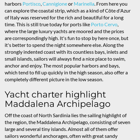
harbors
Portisco
,
Cannigione
or
Marinella
. From here you
can explore the coastal strip, which as a kind of Côte d'Azur
of Italy was reserved for the rich and beautiful for a long
time. This is still true today for ports like
Porto Cervo
,
where the large luxury yachts are moored and the prices
are correspondingly high. It's fun to stop by here once, but
it's better to spend the night somewhere else. Along the
strongly indented coast with its countless bays, inlets and
small islands, sailors will always find a nice place to swim,
anchor and enjoy. The most popular harbors and bays,
which tend to fill up quickly in the high season, also offer a
completely different picture in the low season.
Yacht charter highlight
Maddalena Archipelago
Off the coast of North Sardinia lies the sailing highlight of
the region, the Maddalena Archipelago, consisting of seven
large and several tiny islands. Almost all of them offer
sailors wonderful anchorages, often with great sandy