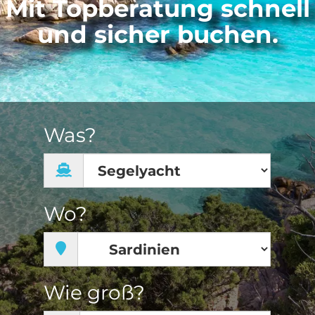
Mit Topberatung schnell
und sicher buchen.
Was?
Wo?
Wie groß?