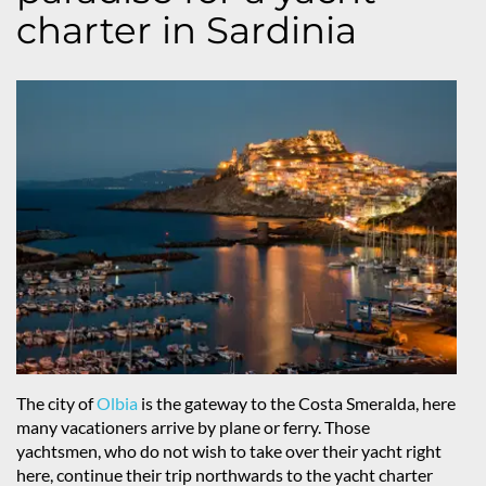
charter in Sardinia
The city of
Olbia
is the gateway to the Costa Smeralda, here
many vacationers arrive by plane or ferry. Those
yachtsmen, who do not wish to take over their yacht right
here, continue their trip northwards to the yacht charter