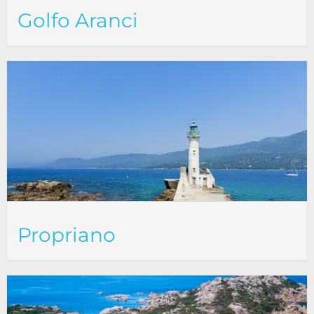
Golfo Aranci
Propriano