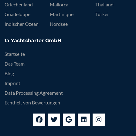
Griechenland
Mallorca
Thailand
Guadeloupe
Martinique
Türkei
Indischer Ozean
Nordsee
1a Yachtcharter GmbH
Startseite
Das Team
Blog
Imprint
Data Processing Agreement
Echtheit von Bewertungen