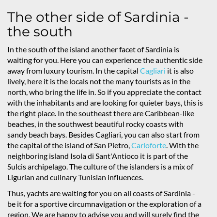
The other side of Sardinia -
the south
In the south of the island another facet of Sardinia is
waiting for you. Here you can experience the authentic side
away from luxury tourism. In the capital
Cagliari
it is also
lively, here it is the locals not the many tourists as in the
north, who bring the life in. So if you appreciate the contact
with the inhabitants and are looking for quieter bays, this is
the right place. In the southeast there are Caribbean-like
beaches, in the southwest beautiful rocky coasts with
sandy beach bays. Besides Cagliari, you can also start from
the capital of the island of San Pietro,
Carloforte
. With the
neighboring island Isola di Sant'Antioco it is part of the
Sulcis archipelago. The culture of the islanders is a mix of
Ligurian and culinary Tunisian influences.
Thus, yachts are waiting for you on all coasts of Sardinia -
be it for a sportive circumnavigation or the exploration of a
region. We are happy to advise you and will surely find the