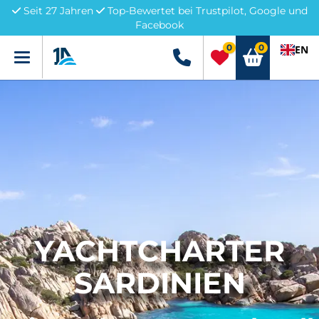
Seit 27 Jahren
Top-Bewertet bei Trustpilot, Google und
Facebook
0
0
EN
Menü
+49 5741 3222690
YACHTCHARTER
SARDINIEN