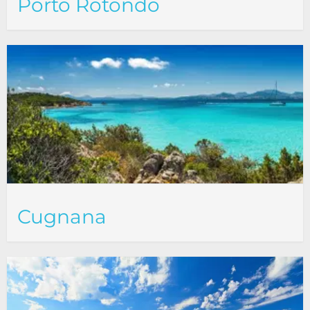
Porto Rotondo
Cugnana