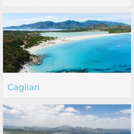
Cagliari