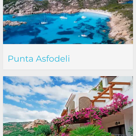
Punta Asfodeli