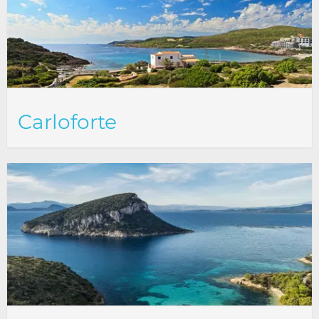
Carloforte