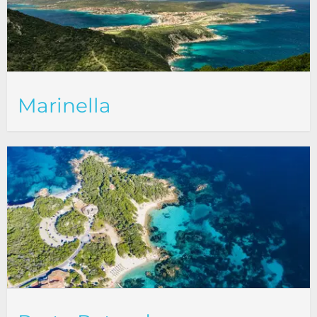
Marinella