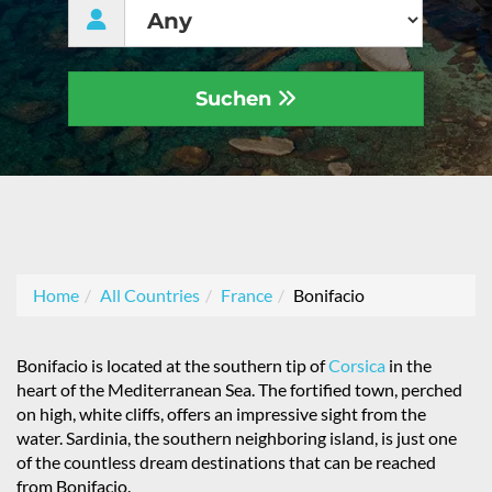
Suchen
Home
All Countries
France
Bonifacio
Bonifacio is located at the southern tip of
Corsica
in the
heart of the Mediterranean Sea. The fortified town, perched
on high, white cliffs, offers an impressive sight from the
water. Sardinia, the southern neighboring island, is just one
of the countless dream destinations that can be reached
from Bonifacio.