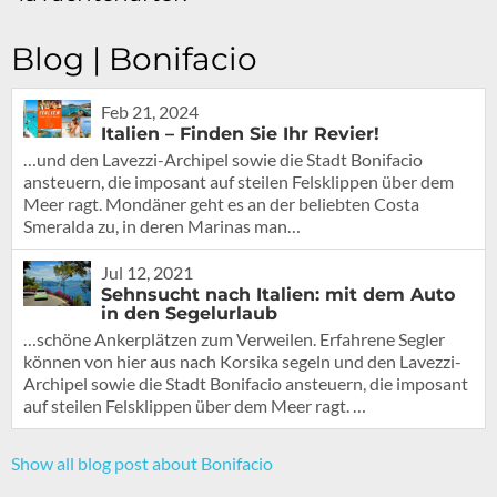
Blog | Bonifacio
Feb 21, 2024
Italien – Finden Sie Ihr Revier!
…und den Lavezzi-Archipel sowie die Stadt Bonifacio
ansteuern, die imposant auf steilen Felsklippen über dem
Meer ragt. Mondäner geht es an der beliebten Costa
Smeralda zu, in deren Marinas man…
Jul 12, 2021
Sehnsucht nach Italien: mit dem Auto
in den Segelurlaub
…schöne Ankerplätzen zum Verweilen. Erfahrene Segler
können von hier aus nach Korsika segeln und den Lavezzi-
Archipel sowie die Stadt Bonifacio ansteuern, die imposant
auf steilen Felsklippen über dem Meer ragt. …
Show all blog post about Bonifacio