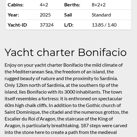
Cabins:
4+2
Berths:
8+2+2
Year:
2025
Sail
Standard
Yacht-ID
37324
L/D:
13.85 / 1.40
Yacht charter Bonifacio
Enjoy on your yacht charter Bonifacio the mild climate of
the Mediterranean Sea, the freedom of an island, the
rugged beauty of nature and the proximity to Sardinia.
Only 12km north of Sardinia, at the southern tip of the
island, lies Bonifacio with its 3000 inhabitants. The town
itself resembles a fortress: it is enthroned on spectacular
60m high chalk cliffs. In addition to the Gothic church of
Saint Dominique, the citadel and the numerous grottos, the
Escalier du Roi d'Aragon, the staircase of the King of
Aragon, is particularly breathtaking. 187 steps were carved
into the stone here to create a path from the medieval