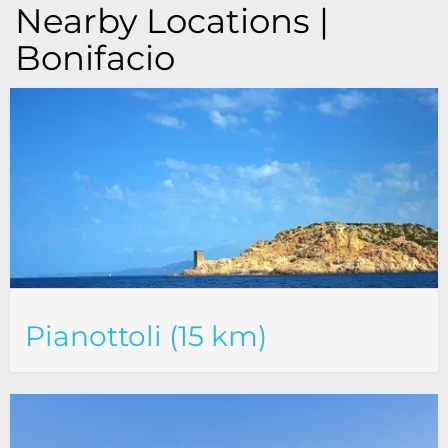
Nearby Locations |
Bonifacio
Pianottoli (15 km)