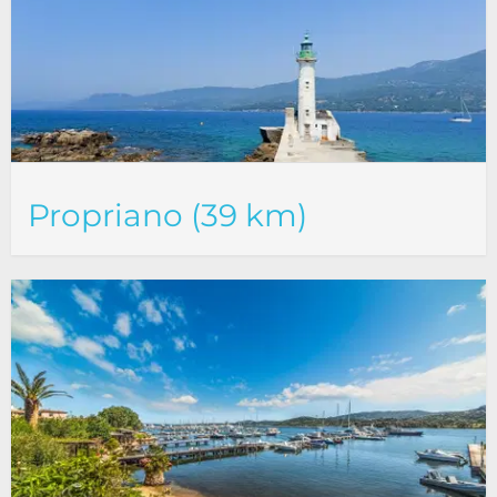
Propriano (39 km)