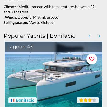
Climate:
Mediterranean with temperatures between 22
and 30 degrees
.
Winds:
Libbeciu, Mistral, Sirocco
Sailing season:
May to October
Popular Yachts | Bonifacio
Lagoon 43
Bonifacio