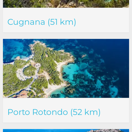
Cugnana (51 km)
Porto Rotondo (52 km)