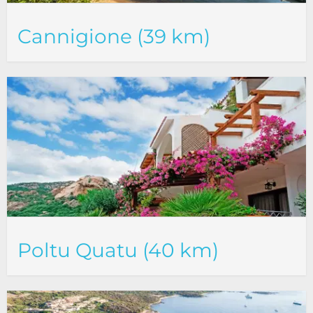
Cannigione (39 km)
Poltu Quatu (40 km)