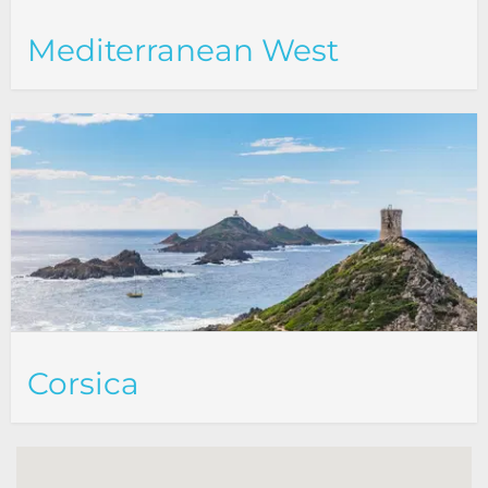
Mediterranean West
Corsica