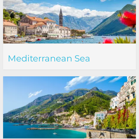
Mediterranean Sea