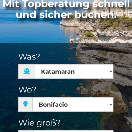
Mit Topberatung schnell
und sicher buchen.
Was?
Wo?
Wie groß?