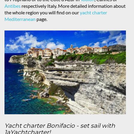
Antibes
respectively Italy. More detailed information about
the whole region you will find on our
yacht charter
Mediterranean
page.
Yacht charter Bonifacio - set sail with
1aYachtcharter!