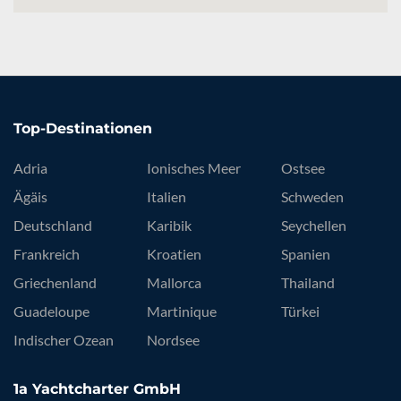
Top-Destinationen
Adria
Ionisches Meer
Ostsee
Ägäis
Italien
Schweden
Deutschland
Karibik
Seychellen
Frankreich
Kroatien
Spanien
Griechenland
Mallorca
Thailand
Guadeloupe
Martinique
Türkei
Indischer Ozean
Nordsee
1a Yachtcharter GmbH