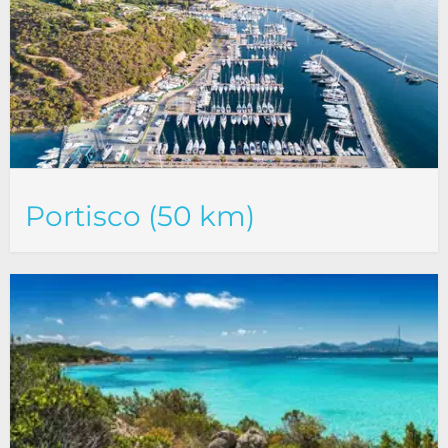
Portisco (50 km)