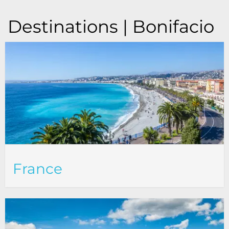
Destinations | Bonifacio
France