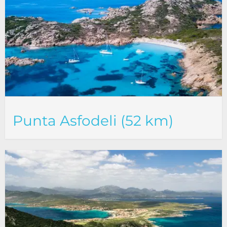
Punta Asfodeli (52 km)