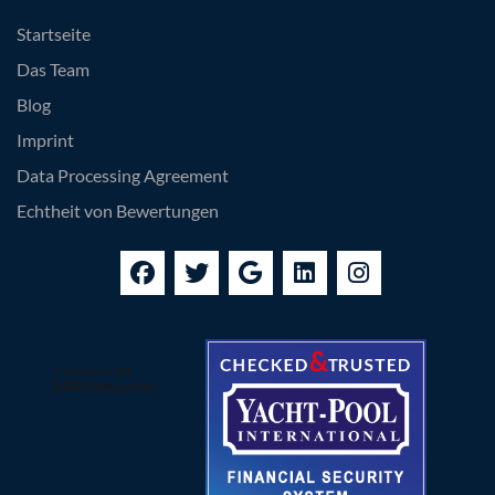
Startseite
Das Team
Blog
Imprint
Data Processing Agreement
Echtheit von Bewertungen