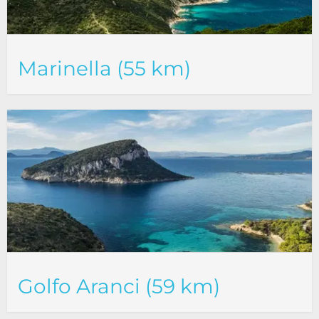
Marinella (55 km)
Golfo Aranci (59 km)