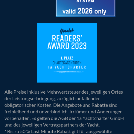
Alle Preise inklusive Mehrwertsteuer des jeweiligen Ortes
der Leistungserbringung, zuzüglich anfallender
obligatorischer Kosten. Die Angebote und Rabatte sind
freibleibend und unverbindlich. Irrtümer und Änderungen
vorbehalten. Es gelten die AGB der 1a Yachtcharter GmbH
und des jeweiligen Vertragspartners der Yacht.
* Bis zu 50 % Last Minute Rabatt gilt für ausgewählte