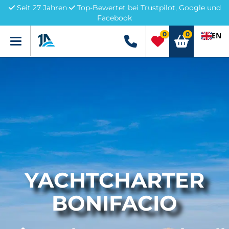
Seit 27 Jahren
Top-Bewertet bei Trustpilot, Google und
Facebook
0
0
EN
Menü
+49 5741 3222690
YACHTCHARTER
BONIFACIO