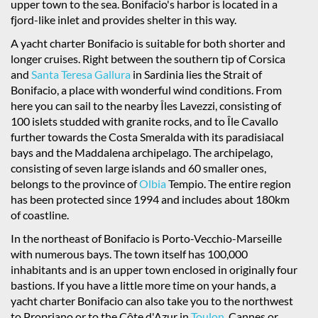
upper town to the sea. Bonifacio's harbor is located in a
fjord-like inlet and provides shelter in this way.
A yacht charter Bonifacio is suitable for both shorter and
longer cruises. Right between the southern tip of Corsica
and
Santa Teresa Gallura
in Sardinia lies the Strait of
Bonifacio, a place with wonderful wind conditions. From
here you can sail to the nearby Îles Lavezzi, consisting of
100 islets studded with granite rocks, and to Île Cavallo
further towards the Costa Smeralda with its paradisiacal
bays and the Maddalena archipelago. The archipelago,
consisting of seven large islands and 60 smaller ones,
belongs to the province of
Olbia
Tempio. The entire region
has been protected since 1994 and includes about 180km
of coastline.
In the northeast of Bonifacio is Porto-Vecchio-Marseille
with numerous bays. The town itself has 100,000
inhabitants and is an upper town enclosed in originally four
bastions. If you have a little more time on your hands, a
yacht charter Bonifacio can also take you to the northwest
to Propriano or to the Côte d'Azur in
Toulon
, Cannes or