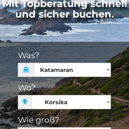
Mit Topberatung schnell
und sicher buchen.
Was?
Wo?
Wie groß?