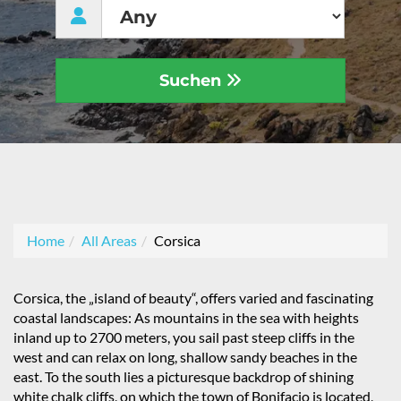
Suchen
Home
All Areas
Corsica
Corsica, the „island of beauty“, offers varied and fascinating
coastal landscapes: As mountains in the sea with heights
inland up to 2700 meters, you sail past steep cliffs in the
west and can relax on long, shallow sandy beaches in the
east. To the south lies a picturesque backdrop of shining
white chalk cliffs, on which the town of Bonifacio is located,