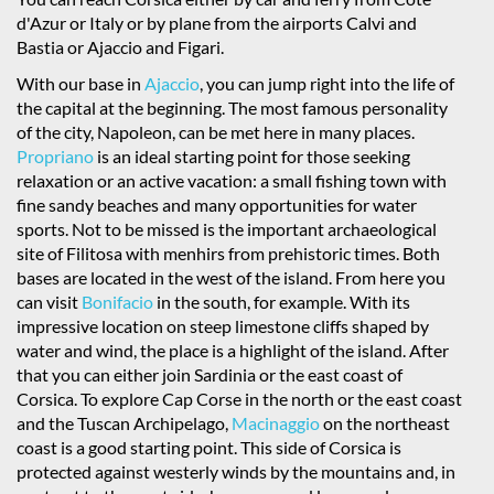
d'Azur or Italy or by plane from the airports Calvi and
Bastia or Ajaccio and Figari.
With our base in
Ajaccio
, you can jump right into the life of
the capital at the beginning. The most famous personality
of the city, Napoleon, can be met here in many places.
Propriano
is an ideal starting point for those seeking
relaxation or an active vacation: a small fishing town with
fine sandy beaches and many opportunities for water
sports. Not to be missed is the important archaeological
site of Filitosa with menhirs from prehistoric times. Both
bases are located in the west of the island. From here you
can visit
Bonifacio
in the south, for example. With its
impressive location on steep limestone cliffs shaped by
water and wind, the place is a highlight of the island. After
that you can either join Sardinia or the east coast of
Corsica. To explore Cap Corse in the north or the east coast
and the Tuscan Archipelago,
Macinaggio
on the northeast
coast is a good starting point. This side of Corsica is
protected against westerly winds by the mountains and, in