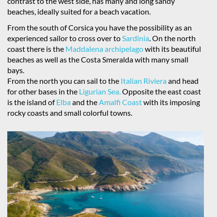
contrast to the west side, has many and long sandy
beaches, ideally suited for a beach vacation.
From the south of Corsica you have the possibility as an
experienced sailor to cross over to
Sardinia
. On the north
coast there is the
Maddalena archipelago
with its beautiful
beaches as well as the Costa Smeralda with many small
bays.
From the north you can sail to the
Italian Riviera
and head
for other bases in the
Ligurian Sea.
Opposite the east coast
is the island of
Elba
and the
Amalfi Coast
with its imposing
rocky coasts and small colorful towns.