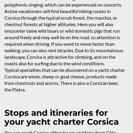
polyphonic singing, which can be experienced on concerts.
Active vacationers will find beautiful hiking routes in
Corsica through the typical scrub forest, the macchia, or
chestnut forests at higher altitudes. Here you will also
encounter tame wild boars or wild domestic pigs that run
around freely and may well lie on the road, so attention is
required when driving. If you want to move faster than
walking, you can also rent bicycles. Due to its mountainous
landscape, Corsica is attractive for climbing, and on the
coasts also for surfing due to the wind conditions.
Typical specialties that can be discovered on a yacht charter
Corsica are wines, sheep or goat cheese, products made
from chestnuts and acorns. There is also a Corsican beer,
the Pietra.
Stops and itineraries for
your yacht charter Corsica
You can reach Corsica either by car and ferry from Côte