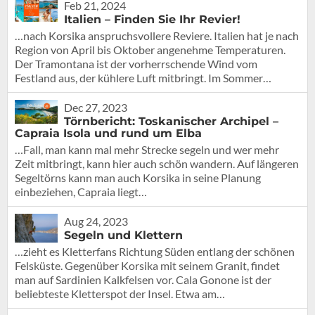
Feb 21, 2024
Italien – Finden Sie Ihr Revier!
…nach Korsika anspruchsvollere Reviere. Italien hat je nach
Region von April bis Oktober angenehme Temperaturen.
Der Tramontana ist der vorherrschende Wind vom
Festland aus, der kühlere Luft mitbringt. Im Sommer…
Dec 27, 2023
Törnbericht: Toskanischer Archipel –
Capraia Isola und rund um Elba
…Fall, man kann mal mehr Strecke segeln und wer mehr
Zeit mitbringt, kann hier auch schön wandern. Auf längeren
Segeltörns kann man auch Korsika in seine Planung
einbeziehen, Capraia liegt…
Aug 24, 2023
Segeln und Klettern
…zieht es Kletterfans Richtung Süden entlang der schönen
Felsküste. Gegenüber Korsika mit seinem Granit, findet
man auf Sardinien Kalkfelsen vor. Cala Gonone ist der
beliebteste Kletterspot der Insel. Etwa am…