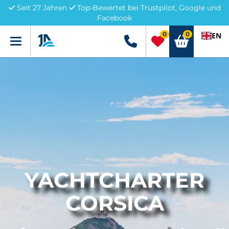
Seit 27 Jahren
Top-Bewertet bei Trustpilot, Google und
Facebook
0
0
EN
Menü
+49 5741 3222690
YACHTCHARTER
CORSICA