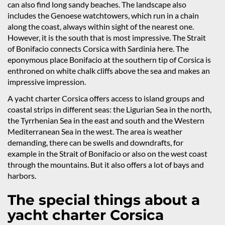
can also find long sandy beaches. The landscape also
includes the Genoese watchtowers, which run in a chain
along the coast, always within sight of the nearest one.
However, it is the south that is most impressive. The Strait
of Bonifacio connects Corsica with Sardinia here. The
eponymous place Bonifacio at the southern tip of Corsica is
enthroned on white chalk cliffs above the sea and makes an
impressive impression.
A yacht charter Corsica offers access to island groups and
coastal strips in different seas: the Ligurian Sea in the north,
the Tyrrhenian Sea in the east and south and the Western
Mediterranean Sea in the west. The area is weather
demanding, there can be swells and downdrafts, for
example in the Strait of Bonifacio or also on the west coast
through the mountains. But it also offers a lot of bays and
harbors.
The special things about a
yacht charter Corsica