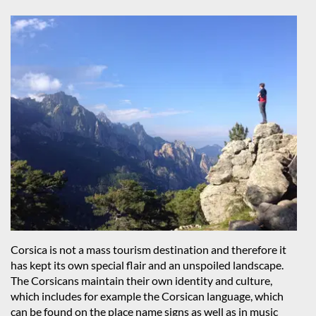
Corsica is not a mass tourism destination and therefore it
has kept its own special flair and an unspoiled landscape.
The Corsicans maintain their own identity and culture,
which includes for example the Corsican language, which
can be found on the place name signs as well as in music