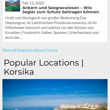
Feb 13, 2020
Ankern und Seegraswiesen – Wie
Segler zum Schutz beitragen können
Uralt und ökologisch von großer Bedeutung Das
Neptungras, im Lateinischen Posidonia oceanica, ist im
Mittelmeer heimisch und wächst vor den Küsten von
Kroatien, Frankreich, Italien, Spanien, Griechenland und
auch der…
Show all blog post about Corsica
Popular Locations |
Korsika