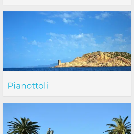
Pianottoli