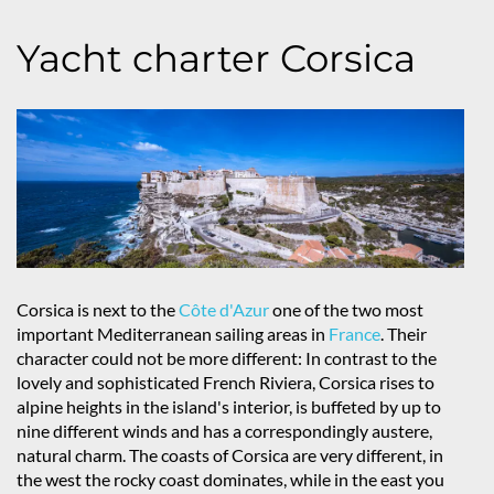
Yacht charter Corsica
Corsica is next to the
Côte d'Azur
one of the two most
important Mediterranean sailing areas in
France
. Their
character could not be more different: In contrast to the
lovely and sophisticated French Riviera, Corsica rises to
alpine heights in the island's interior, is buffeted by up to
nine different winds and has a correspondingly austere,
natural charm. The coasts of Corsica are very different, in
the west the rocky coast dominates, while in the east you