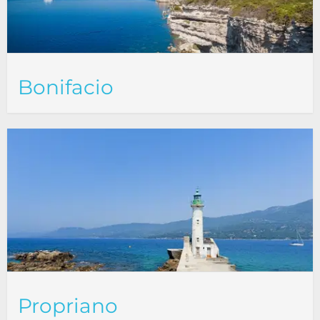
Bonifacio
Propriano