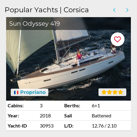
Popular Yachts | Corsica
Sun Odyssey 419
Propriano
Cabins:
3
Berths:
6+1
Year:
2018
Sail
Battened
Yacht-ID
30953
L/D:
12.76 / 2.10