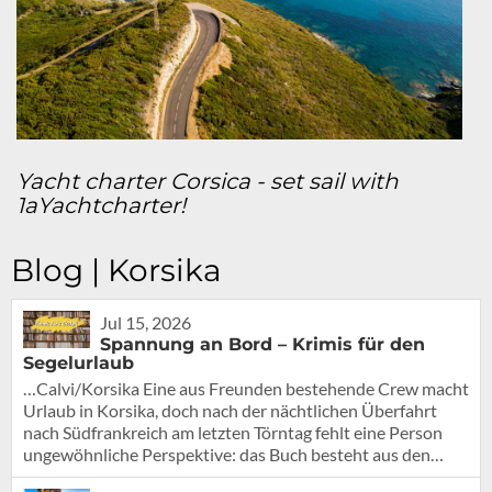
Yacht charter Corsica - set sail with
1aYachtcharter!
Blog | Korsika
Jul 15, 2026
Spannung an Bord – Krimis für den
Segelurlaub
…Calvi/Korsika Eine aus Freunden bestehende Crew macht
Urlaub in Korsika, doch nach der nächtlichen Überfahrt
nach Südfrankreich am letzten Törntag fehlt eine Person
ungewöhnliche Perspektive: das Buch besteht aus den…