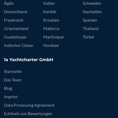
Ägäis
Italien
Schweden
Deutschland
Karibik
Seychellen
Frankreich
Kroatien
Spanien
Griechenland
Mallorca
Thailand
Guadeloupe
Martinique
Türkei
Indischer Ozean
Nordsee
1a Yachtcharter GmbH
Startseite
Das Team
Blog
Imprint
Data Processing Agreement
Echtheit von Bewertungen