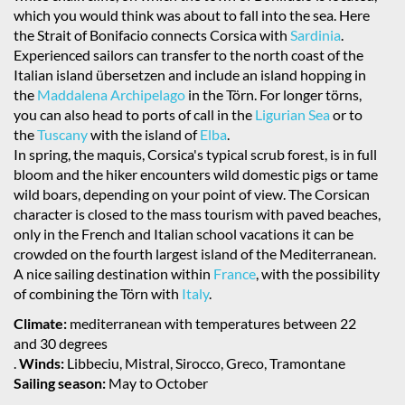
which you would think was about to fall into the sea. Here
the Strait of Bonifacio connects Corsica with
Sardinia
.
Experienced sailors can transfer to the north coast of the
Italian island übersetzen and include an island hopping in
the
Maddalena Archipelago
in the Törn. For longer törns,
you can also head to ports of call in the
Ligurian Sea
or to
the
Tuscany
with the island of
Elba
.
In spring, the maquis, Corsica's typical scrub forest, is in full
bloom and the hiker encounters wild domestic pigs or tame
wild boars, depending on your point of view. The Corsican
character is closed to the mass tourism with paved beaches,
only in the French and Italian school vacations it can be
crowded on the fourth largest island of the Mediterranean.
A nice sailing destination within
France
, with the possibility
of combining the Törn with
Italy
.
Climate:
mediterranean with temperatures between 22
and 30 degrees
.
Winds:
Libbeciu, Mistral, Sirocco, Greco, Tramontane
Sailing season:
May to October