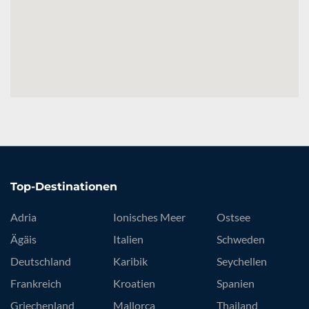
Top-Destinationen
Adria
Ionisches Meer
Ostsee
Ägäis
Italien
Schweden
Deutschland
Karibik
Seychellen
Frankreich
Kroatien
Spanien
Griechenland
Mallorca
Thailand