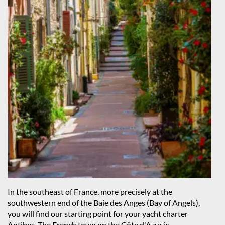
In the southeast of France, more precisely at the
southwestern end of the Baie des Anges (Bay of Angels),
you will find our starting point for your yacht charter
Antibes. The French town on the Côte d'Azur is