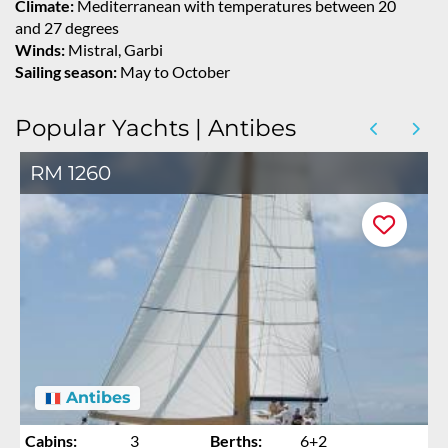
Climate:
Mediterranean with temperatures between 20
and 27 degrees
Winds:
Mistral, Garbi
Sailing season:
May to October
Popular Yachts | Antibes
RM 1260
Antibes
Cabins:
3
Berths:
6+2