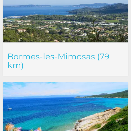
Bormes-les-Mimosas (79
km)