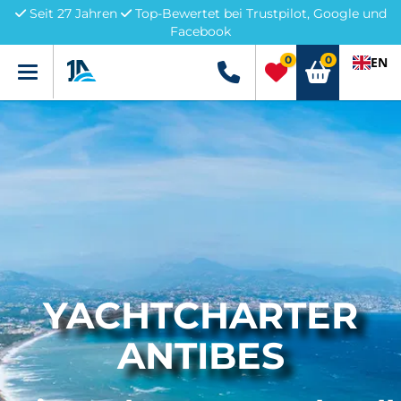
Seit 27 Jahren
Top-Bewertet bei Trustpilot, Google und
Facebook
0
0
EN
Menü
+49 5741 3222690
YACHTCHARTER
ANTIBES