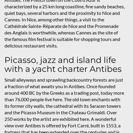
characterized by a 25 km long coastline, fine sandy beaches,
quiet bays, several harbors and the proximity to Nice and
Cannes. In Nice, among other things, a visit to the
Cathédrale Sainte-Réparate de Nice and the Promenade
des Anglais is worthwhile, whereas Cannes as the site of
the famous film festival is suitable for shopping tours and
delicious restaurant visits.
Picasso, jazz and island life
with a yacht charter Antibes
Small alleyways and sprawling backcountry forests are just
a fraction of what awaits you in Antibes. Once founded
around 400 BC by the Greeks as a trading post, today more
than 76,000 people live here. The old town enchants with
its former city walls, the cathedral with its Saracen towers
and the Picasso Museum in the Chateau Grimaldi. Over
250 works by the artist are exhibited here. A wonderful
view over Antibes is offered by Fort Carré, built in 1553, a
fortress that has been extended over the centuries and is