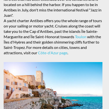
located on a hill behind the harbor. If you happen to be in
Antibes in July, don't miss the international festival "Jazz in
Juan".
A yacht charter Antibes offers you the whole range of tours
on your sailing or motor yacht. Cruises along the coast will
take you to the Cap d'Antibes, past the islands Île Sainte-
Marguerite and Île Saint-Honorat towards
Toulon
with the
Îles d'Hyères and their golden shimmering cliffs further to
Saint-Tropez. For more details on cities, towns and
attractions, visit our
Côte-d'Azur page
.