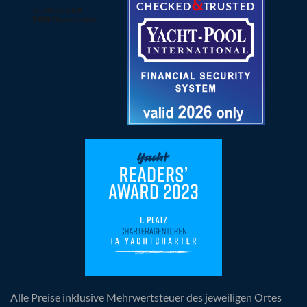
Alle Preise inklusive Mehrwertsteuer des jeweiligen Ortes