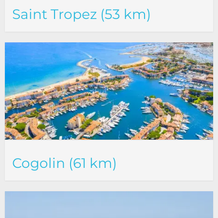
Saint Tropez (53 km)
Cogolin (61 km)