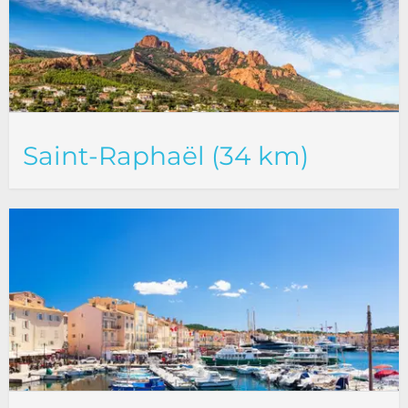
Saint-Raphaël (34 km)