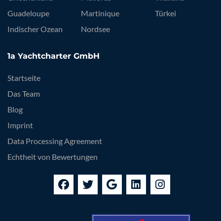
Guadeloupe
Martinique
Türkei
Indischer Ozean
Nordsee
1a Yachtcharter GmbH
Startseite
Das Team
Blog
Imprint
Data Processing Agreement
Echtheit von Bewertungen