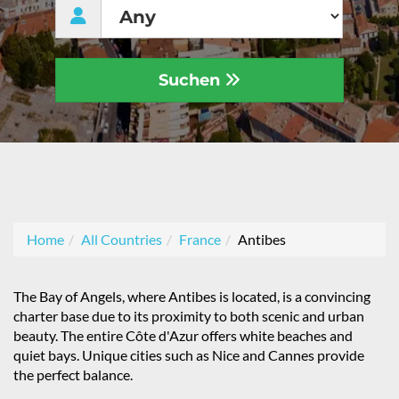
Suchen
Home
All Countries
France
Antibes
The Bay of Angels, where Antibes is located, is a convincing
charter base due to its proximity to both scenic and urban
beauty. The entire Côte d'Azur offers white beaches and
quiet bays. Unique cities such as Nice and Cannes provide
the perfect balance.