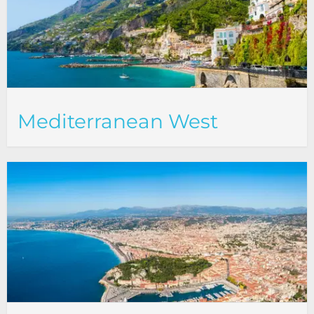
Mediterranean West