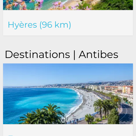
Hyères (96 km)
Destinations | Antibes