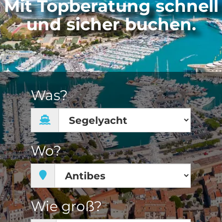
Mit Topberatung schnell
und sicher buchen.
Was?
Wo?
Wie groß?