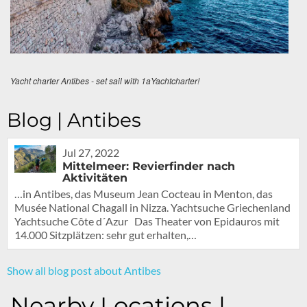
Yacht charter Antibes - set sail with 1aYachtcharter!
Blog | Antibes
Jul 27, 2022
Mittelmeer: Revierfinder nach
Aktivitäten
…in Antibes, das Museum Jean Cocteau in Menton, das
Musée National Chagall in Nizza. Yachtsuche Griechenland
Yachtsuche Côte d´Azur Das Theater von Epidauros mit
14.000 Sitzplätzen: sehr gut erhalten,…
Show all blog post about Antibes
Nearby Locations |