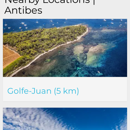
Antibes
Golfe-Juan (5 km)