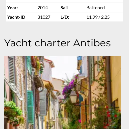
Year:
2014
Sail
Battened
Yacht-ID
31027
L/D:
11.99 / 2.25
Yacht charter Antibes