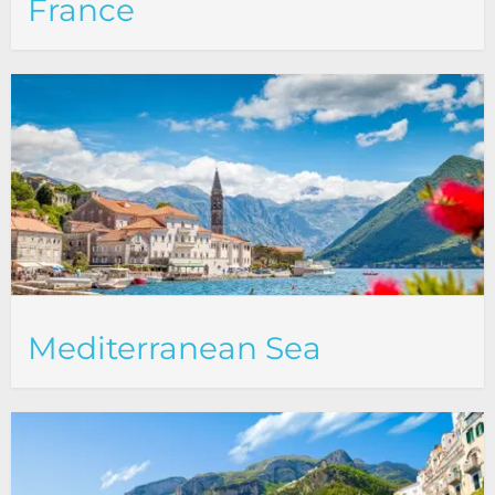
France
Mediterranean Sea