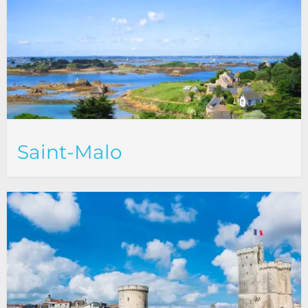
Saint-Malo