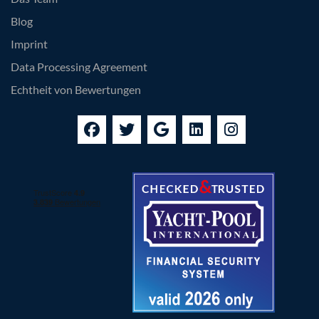
Blog
Imprint
Data Processing Agreement
Echtheit von Bewertungen