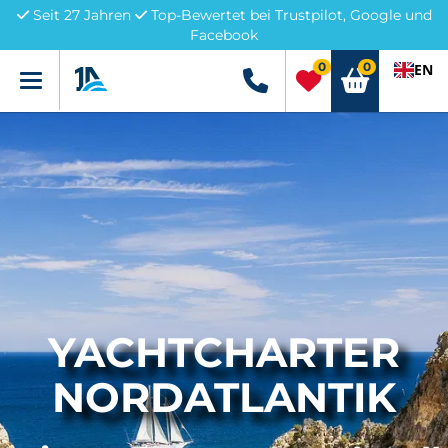
Seit 27 Jahren
Top-Bewertet bei Trustpilot, Google und
Facebook
0
0
EN
Menü
+49 5741 3222690
YACHTCHARTER
NORDATLANTIK