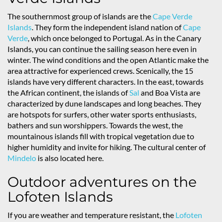
The southernmost group of islands are the
Cape Verde
Islands
. They form the independent island nation of
Cape
Verde
, which once belonged to Portugal. As in the Canary
Islands, you can continue the sailing season here even in
winter. The wind conditions and the open Atlantic make the
area attractive for experienced crews. Scenically, the 15
islands have very different characters. In the east, towards
the African continent, the islands of
Sal
and Boa Vista are
characterized by dune landscapes and long beaches. They
are hotspots for surfers, other water sports enthusiasts,
bathers and sun worshippers. Towards the west, the
mountainous islands fill with tropical vegetation due to
higher humidity and invite for hiking. The cultural center of
Mindelo
is also located here.
Outdoor adventures on the
Lofoten Islands
If you are weather and temperature resistant, the
Lofoten