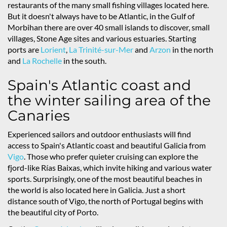
restaurants of the many small fishing villages located here.
But it doesn't always have to be Atlantic, in the Gulf of
Morbihan there are over 40 small islands to discover, small
villages, Stone Age sites and various estuaries. Starting
ports are
Lorient
,
La Trinité-sur-Mer
and
Arzon
in the north
and
La Rochelle
in the south.
Spain's Atlantic coast and
the winter sailing area of the
Canaries
Experienced sailors and outdoor enthusiasts will find
access to Spain's Atlantic coast and beautiful Galicia from
Vigo
. Those who prefer quieter cruising can explore the
fjord-like Rías Baixas, which invite hiking and various water
sports. Surprisingly, one of the most beautiful beaches in
the world is also located here in Galicia. Just a short
distance south of Vigo, the north of Portugal begins with
the beautiful city of Porto.