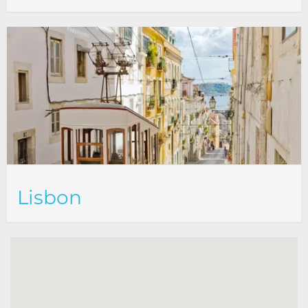
Lisbon