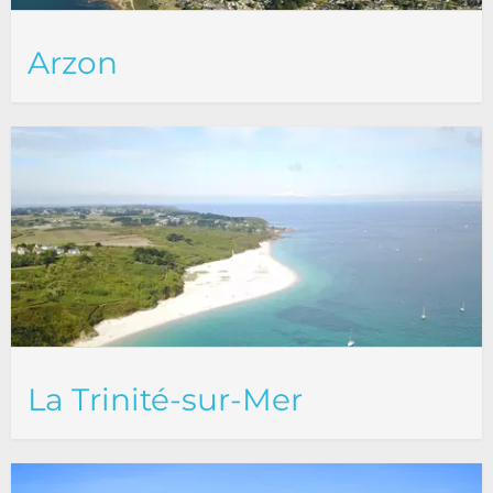
Arzon
La Trinité-sur-Mer