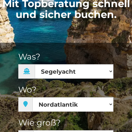
Mit Topberatung schnell
und sicher buchen.
Was?
Wo?
Wie groß?