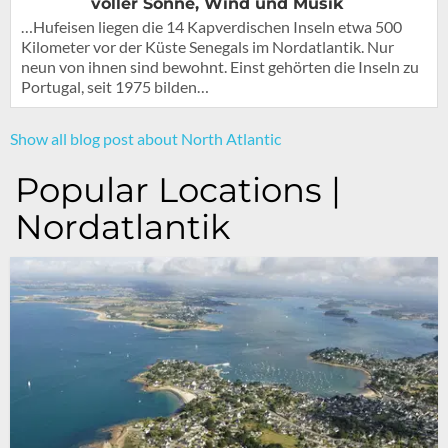
voller Sonne, Wind und Musik
…Hufeisen liegen die 14 Kapverdischen Inseln etwa 500
Kilometer vor der Küste Senegals im Nordatlantik. Nur
neun von ihnen sind bewohnt. Einst gehörten die Inseln zu
Portugal, seit 1975 bilden…
Show all blog post about North Atlantic
Popular Locations |
Nordatlantik