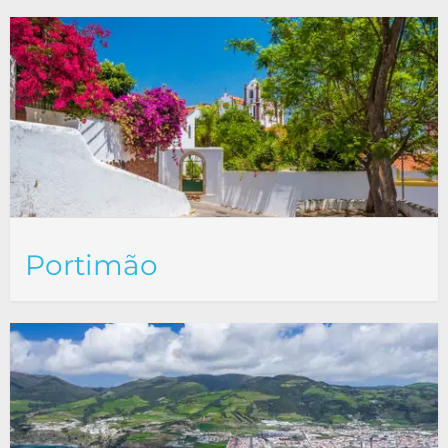
Portimão