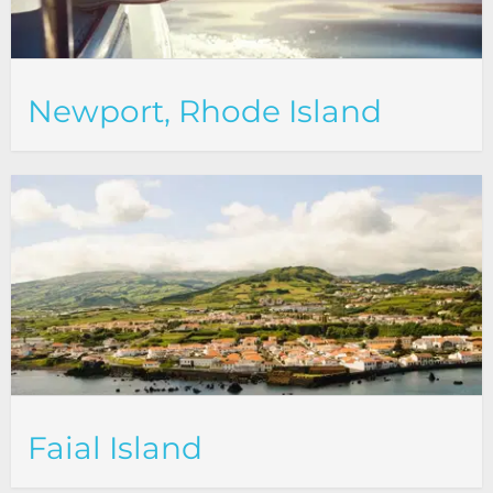
Newport, Rhode Island
Faial Island