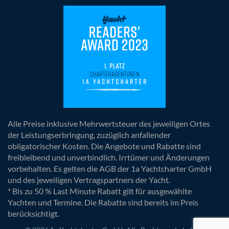
Alle Preise inklusive Mehrwertsteuer des jeweiligen Ortes
der Leistungserbringung, zuzüglich anfallender
obligatorischer Kosten. Die Angebote und Rabatte sind
freibleibend und unverbindlich. Irrtümer und Änderungen
vorbehalten. Es gelten die AGB der 1a Yachtcharter GmbH
und des jeweiligen Vertragspartners der Yacht.
* Bis zu 50 % Last Minute Rabatt gilt für ausgewählte
Yachten und Termine. Die Rabatte sind bereits im Preis
berücksichtigt.