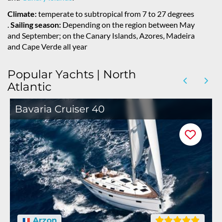
Climate:
temperate to subtropical from 7 to 27 degrees
.
Sailing season:
Depending on the region between May
and September; on the Canary Islands, Azores, Madeira
and Cape Verde all year
Popular Yachts | North
Atlantic
Bavaria Cruiser 40
Arzon