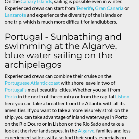
On the
Canary Islands
, sailing is possible even in winter.
Experienced crews can start from
Tenerife
,
Gran Canaria
or
Lanzarote
and experience the diversity of the islands on
one trip, which is much more difficult for landlubbers.
Portugal - Sunbathing and
swimming at the Algarve,
blue water sailing on the
archipelagos
Experienced crews can combine their cruise on the
Portuguese Atlantic coast
with shore leave in two of
Portugal's
most beautiful cities. Whether you sail from
Porto
in the north of the country or from the capital
Lisbon
,
here you can take a breather from the Atlantic with all its
amenities. If you want to take a more leisurely stroll on the
ship, you can take advantage of inland waterways in Porto
on the Rio Douro or in Lisbon on the Rio Sado and take a
look at the river landscapes. In the
Algarve
, families and less
experienced sailors will also find their spots, especially on