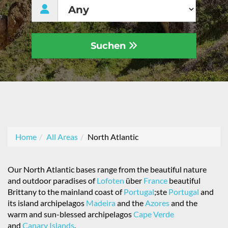
Suchen
Home
All Areas
North Atlantic
Our North Atlantic bases range from the beautiful nature
and outdoor paradises of
Lofoten
über
France
beautiful
Brittany to the mainland coast of
Portugal
;ste
Portugal
and
its island archipelagos
Madeira
and the
Azores
and the
warm and sun-blessed archipelagos
Cape Verde
and
Canary Islands
.