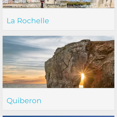
La Rochelle
Quiberon