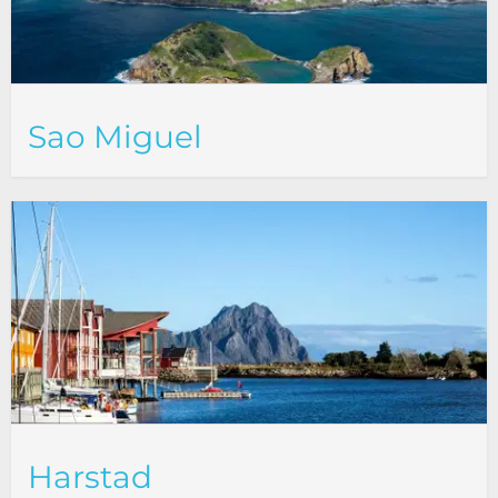
Sao Miguel
Harstad