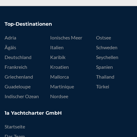
Top-Destinationen
Adria
Ionisches Meer
Ostsee
Ägäis
Italien
Schweden
Deutschland
Karibik
Seychellen
Frankreich
Kroatien
Spanien
Griechenland
Mallorca
Thailand
Guadeloupe
Martinique
Türkei
Indischer Ozean
Nordsee
1a Yachtcharter GmbH
Startseite
Das Team