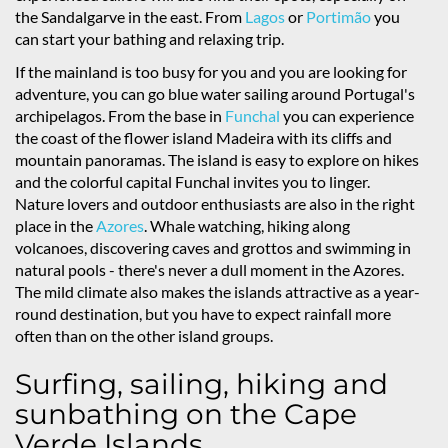
the Sandalgarve in the east. From
Lagos
or
Portimão
you
can start your bathing and relaxing trip.
If the mainland is too busy for you and you are looking for
adventure, you can go blue water sailing around Portugal's
archipelagos. From the base in
Funchal
you can experience
the coast of the flower island Madeira with its cliffs and
mountain panoramas. The island is easy to explore on hikes
and the colorful capital Funchal invites you to linger.
Nature lovers and outdoor enthusiasts are also in the right
place in the
Azores
. Whale watching, hiking along
volcanoes, discovering caves and grottos and swimming in
natural pools - there's never a dull moment in the Azores.
The mild climate also makes the islands attractive as a year-
round destination, but you have to expect rainfall more
often than on the other island groups.
Surfing, sailing, hiking and
sunbathing on the Cape
Verde Islands