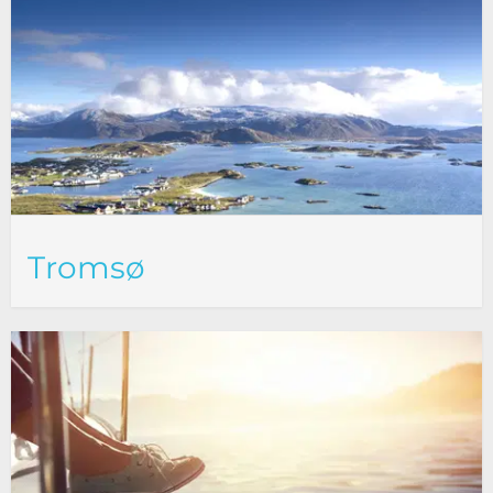
Tromsø