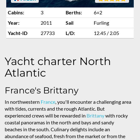
Cabins:
3
Berths:
6+2
Year:
2011
Sail
Furling
Yacht-ID
27733
L/D:
12.45 / 2.05
Yacht charter North
Atlantic
France's Brittany
In northwestern
France
, you'll encounter a challenging area
with tides, currents and the rough Atlantic. But
experienced crews will be rewarded in
Brittany
with rocky
coastal panoramas in the north and bays and sandy
beaches in the south. Culinary delights include an
abundance of seafood, fresh from the market or from the