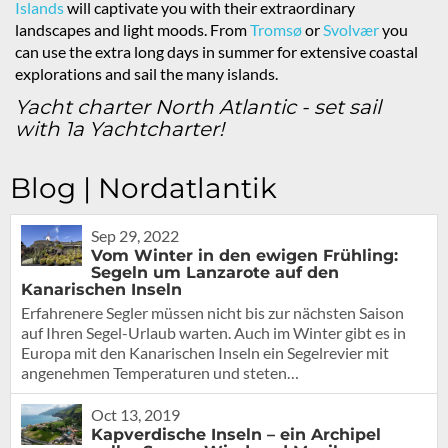
Islands
will captivate you with their extraordinary
landscapes and light moods. From
Tromsø
or
Svolvær
you
can use the extra long days in summer for extensive coastal
explorations and sail the many islands.
Yacht charter North Atlantic - set sail
with 1a Yachtcharter!
Blog | Nordatlantik
Sep 29, 2022
Vom Winter in den ewigen Frühling:
Segeln um Lanzarote auf den
Kanarischen Inseln
Erfahrenere Segler müssen nicht bis zur nächsten Saison
auf Ihren Segel-Urlaub warten. Auch im Winter gibt es in
Europa mit den Kanarischen Inseln ein Segelrevier mit
angenehmen Temperaturen und steten…
Oct 13, 2019
Kapverdische Inseln – ein Archipel